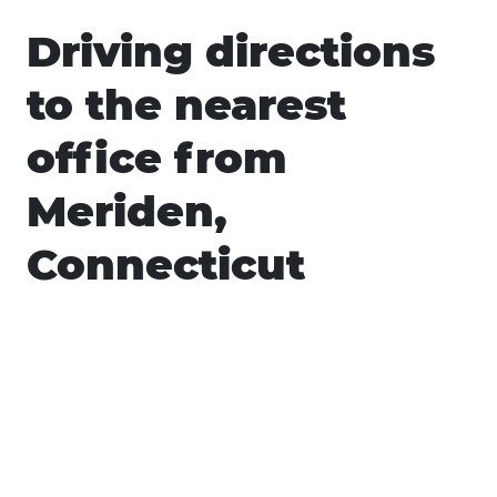
Driving directions
to the nearest
office from
Meriden,
Connecticut