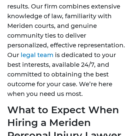
results. Our firm combines extensive
knowledge of law, familiarity with
Meriden courts, and genuine
community ties to deliver
personalized, effective representation.
Our
legal team
is dedicated to your
best interests, available 24/7, and
committed to obtaining the best
outcome for your case. We’re here
when you need us most.
What to Expect When
Hiring a Meriden
Personal Injury Lawyer