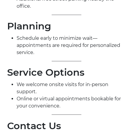
office.
Planning
Schedule early to minimize wait—
appointments are required for personalized
service.
Service Options
We welcome onsite visits for in-person
support.
Online or virtual appointments bookable for
your convenience.
Contact Us