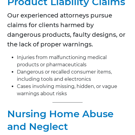
Product Liability Claims
Our experienced attorneys pursue
claims for clients harmed by
dangerous products, faulty designs, or
the lack of proper warnings.
Injuries from malfunctioning medical
products or pharmaceuticals
Dangerous or recalled consumer items,
including tools and electronics
Cases involving missing, hidden, or vague
warnings about risks
Nursing Home Abuse
and Neglect