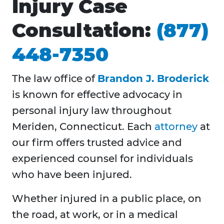
Injury Case
Consultation:
(877)
448-7350
The law office of
Brandon J. Broderick
is known for effective advocacy in
personal injury law throughout
Meriden, Connecticut. Each
attorney
at
our firm offers trusted advice and
experienced counsel for individuals
who have been injured.
Whether injured in a public place, on
the road, at work, or in a medical