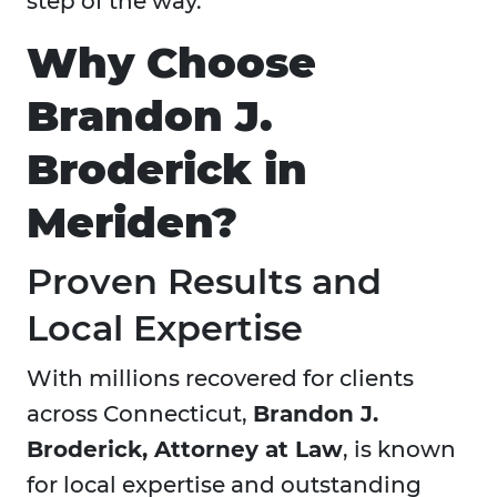
step of the way.
Why Choose
Brandon J.
Broderick in
Meriden?
Proven Results and
Local Expertise
With millions recovered for clients
across Connecticut,
Brandon J.
Broderick, Attorney at Law
, is known
for local expertise and outstanding