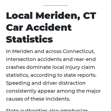
Local Meriden, CT
Car Accident
Statistics
In Meriden and across Connecticut,
intersection accidents and rear-end
crashes dominate local injury claim
statistics, according to state reports.
Speeding and driver distraction
consistently appear among the major
causes of these incidents.
State authorities also emphasize