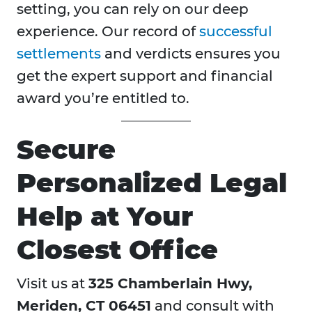
setting, you can rely on our deep
experience. Our record of
successful
settlements
and verdicts ensures you
get the expert support and financial
award you’re entitled to.
Secure
Personalized Legal
Help at Your
Closest Office
Visit us at
325 Chamberlain Hwy,
Meriden, CT 06451
and consult with