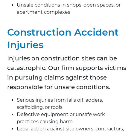
Unsafe conditions in shops, open spaces, or
apartment complexes
Construction Accident
Injuries
Injuries on construction sites can be
catastrophic. Our firm supports victims
in pursuing claims against those
responsible for unsafe conditions.
Serious injuries from falls off ladders,
scaffolding, or roofs
Defective equipment or unsafe work
practices causing harm
Legal action against site owners, contractors,