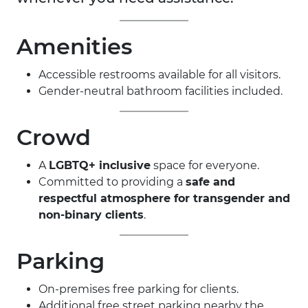
Amenities
Accessible restrooms available for all visitors.
Gender-neutral bathroom facilities included.
Crowd
A
LGBTQ+ inclusive
space for everyone.
Committed to providing a
safe and
respectful atmosphere for transgender and
non-binary clients
.
Parking
On-premises free parking for clients.
Additional free street parking nearby the