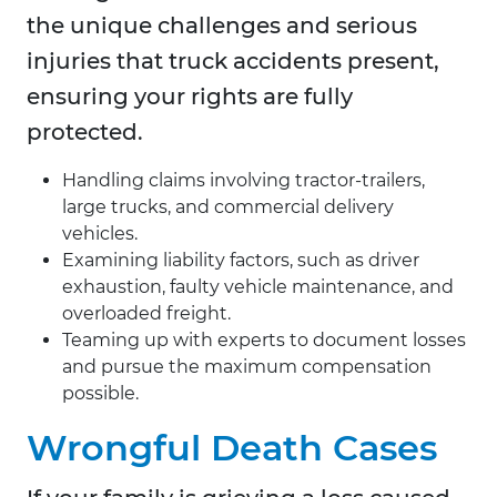
the unique challenges and serious
injuries that truck accidents present,
ensuring your rights are fully
protected.
Handling claims involving tractor-trailers,
large trucks, and commercial delivery
vehicles.
Examining liability factors, such as driver
exhaustion, faulty vehicle maintenance, and
overloaded freight.
Teaming up with experts to document losses
and pursue the maximum compensation
possible.
Wrongful Death Cases