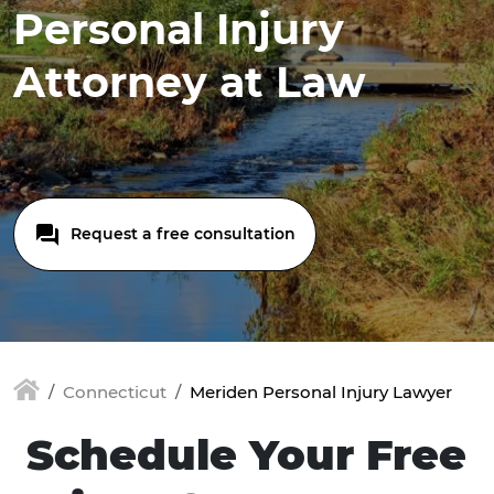
Personal Injury
Attorney at Law
Request a free consultation
Connecticut
Meriden Personal Injury Lawyer
Schedule Your Free