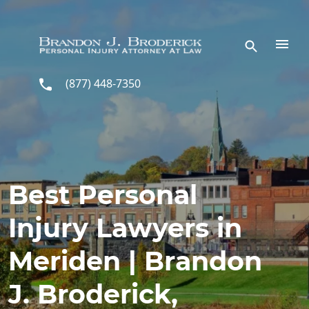
Skip to main content
(877) 448-7350
Best Personal
Injury Lawyers in
Meriden | Brandon
J. Broderick,