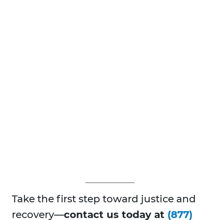
Take the first step toward justice and
recovery—
contact us today at
(877)