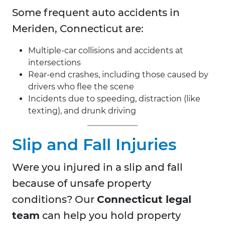
Some frequent auto accidents in
Meriden, Connecticut are:
Multiple-car collisions and accidents at
intersections
Rear-end crashes, including those caused by
drivers who flee the scene
Incidents due to speeding, distraction (like
texting), and drunk driving
Slip and Fall Injuries
Were you injured in a slip and fall
because of unsafe property
conditions? Our
Connecticut legal
team
can help you hold property