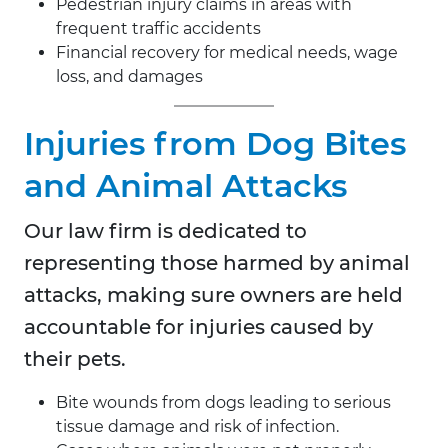
Pedestrian injury claims in areas with
frequent traffic accidents
Financial recovery for medical needs, wage
loss, and damages
Injuries from Dog Bites
and Animal Attacks
Our law firm is dedicated to
representing those harmed by animal
attacks, making sure owners are held
accountable for injuries caused by
their pets.
Bite wounds from dogs leading to serious
tissue damage and risk of infection.