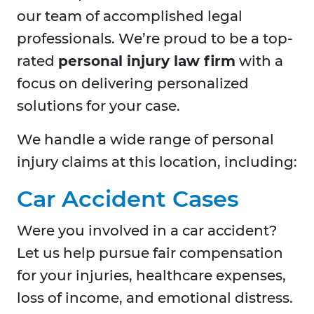
our team of accomplished legal
professionals. We’re proud to be a top-
rated
personal injury law firm
with a
focus on delivering personalized
solutions for your case.
We handle a wide range of personal
injury claims at this location, including:
Car Accident Cases
Were you involved in a car accident?
Let us help pursue fair compensation
for your injuries, healthcare expenses,
loss of income, and emotional distress.