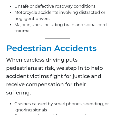
Unsafe or defective roadway conditions
Motorcycle accidents involving distracted or
negligent drivers
Major injuries, including brain and spinal cord
trauma
Pedestrian Accidents
When careless driving puts
pedestrians at risk, we step in to help
accident victims fight for justice and
receive compensation for their
suffering.
Crashes caused by smartphones, speeding, or
ignoring signals