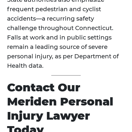
frequent pedestrian and cyclist
accidents—a recurring safety
challenge throughout Connecticut.
Falls at work and in public settings
remain a leading source of severe
personal injury, as per Department of
Health data.
Contact Our
Meriden Personal
Injury Lawyer
Today