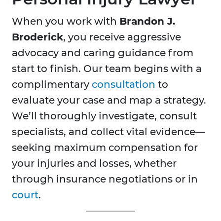
When you work with
Brandon J.
Broderick
, you receive aggressive
advocacy and caring guidance from
start to finish. Our team begins with a
complimentary
consultation
to
evaluate your case and map a strategy.
We’ll thoroughly investigate, consult
specialists, and collect vital evidence—
seeking maximum compensation for
your injuries and losses, whether
through insurance negotiations or in
court
.