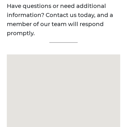
Have questions or need additional
information? Contact us today, and a
member of our team will respond
promptly.