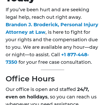
If you’ve been hurt and are seeking
legal help, reach out right away.
Brandon J. Broderick, Personal Injury
Attorney at Law
, is here to fight for
your rights and the compensation due
to you. We are available any hour—day
or night—to assist. Call
+1 877-448-
7350
for your free case consultation.
Office Hours
Our office is open and staffed
24/7,
even on holidays
, so you can reach us
whenever you need assistance.