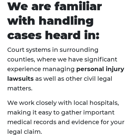
We are familiar
with handling
cases heard in:
Court systems in surrounding
counties, where we have significant
experience managing
personal injury
lawsuits
as well as other civil legal
matters.
We work closely with local hospitals,
making it easy to gather important
medical records and evidence for your
legal claim.