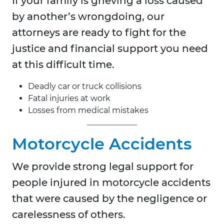
If your family is grieving a loss caused
by another’s wrongdoing, our
attorneys are ready to fight for the
justice and financial support you need
at this difficult time.
Deadly car or truck collisions
Fatal injuries at work
Losses from medical mistakes
Motorcycle Accidents
We provide strong legal support for
people injured in motorcycle accidents
that were caused by the negligence or
carelessness of others.