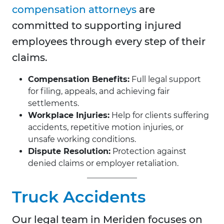
compensation attorneys
are
committed to supporting injured
employees through every step of their
claims.
Compensation Benefits:
Full legal support
for filing, appeals, and achieving fair
settlements.
Workplace Injuries:
Help for clients suffering
accidents, repetitive motion injuries, or
unsafe working conditions.
Dispute Resolution:
Protection against
denied claims or employer retaliation.
Truck Accidents
Our legal team in Meriden focuses on