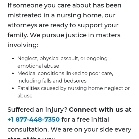
If someone you care about has been
mistreated in a nursing home, our
attorneys are ready to support your
family. We pursue justice in matters
involving:
Neglect, physical assault, or ongoing
emotional abuse
Medical conditions linked to poor care,
including falls and bedsores
Fatalities caused by nursing home neglect or
abuse
Suffered an injury?
Connect with us at
+1 877-448-7350
for a free initial
consultation. We are on your side every