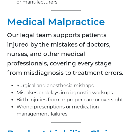
or manufacturers
Medical Malpractice
Our legal team supports patients
injured by the mistakes of doctors,
nurses, and other medical
professionals, covering every stage
from misdiagnosis to treatment errors.
Surgical and anesthesia mishaps
Mistakes or delays in diagnostic workups
Birth injuries from improper care or oversight
Wrong prescriptions or medication
management failures