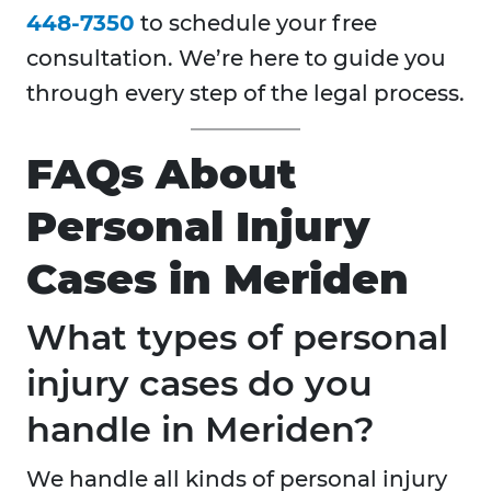
448-7350
to schedule your free
consultation. We’re here to guide you
through every step of the legal process.
FAQs About
Personal Injury
Cases in Meriden
What types of personal
injury cases do you
handle in Meriden?
We handle all kinds of personal injury