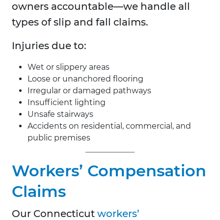
owners accountable—we handle all
types of slip and fall claims.
Injuries due to:
Wet or slippery areas
Loose or unanchored flooring
Irregular or damaged pathways
Insufficient lighting
Unsafe stairways
Accidents on residential, commercial, and
public premises
Workers’ Compensation
Claims
Our Connecticut
workers’