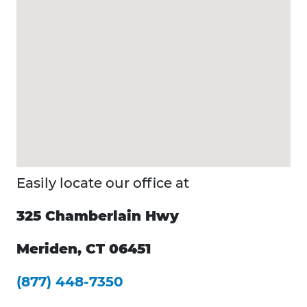
Easily locate our office at
325 Chamberlain Hwy
Meriden, CT 06451
(877) 448-7350