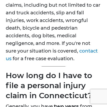
claims, including but not limited to car
and truck accidents, slip and fall
injuries, work accidents, wrongful
death, bicycle and pedestrian
accidents, dog bites, medical
negligence, and more. If you're not
sure your situation is covered,
contact
us
for a free case evaluation.
How long do I have to
file a personal injury
claim in Connecticut?
Generally, you have
two years
from