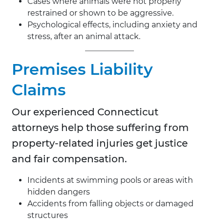
Cases where animals were not properly
restrained or shown to be aggressive.
Psychological effects, including anxiety and
stress, after an animal attack.
Premises Liability
Claims
Our experienced Connecticut
attorneys help those suffering from
property-related injuries get justice
and fair compensation.
Incidents at swimming pools or areas with
hidden dangers
Accidents from falling objects or damaged
structures