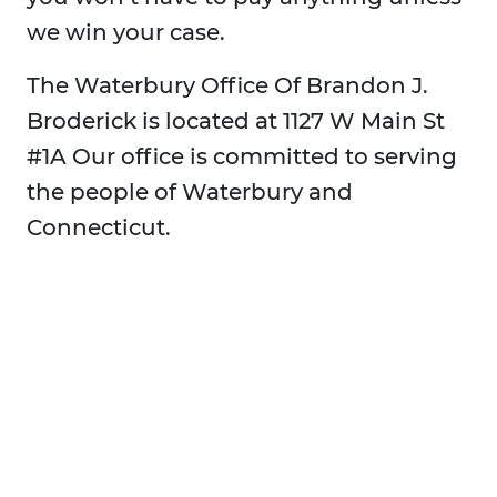
we win your case.
The Waterbury Office Of Brandon J.
Broderick is located at 1127 W Main St
#1A Our office is committed to serving
the people of Waterbury and
Connecticut.