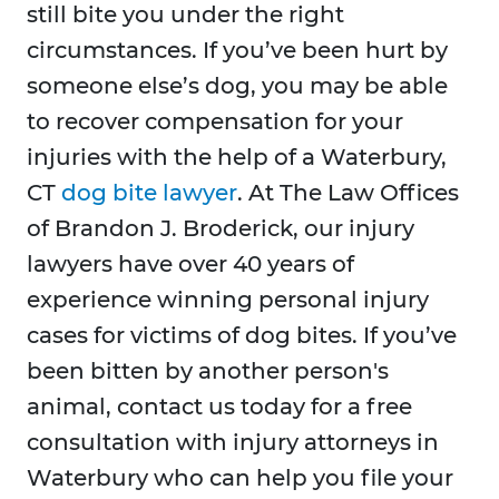
still bite you under the right
circumstances. If you’ve been hurt by
someone else’s dog, you may be able
to recover compensation for your
injuries with the help of a Waterbury,
CT
dog bite lawyer
. At The Law Offices
of Brandon J. Broderick, our injury
lawyers have over 40 years of
experience winning personal injury
cases for victims of dog bites. If you’ve
been bitten by another person's
animal, contact us today for a free
consultation with injury attorneys in
Waterbury who can help you file your