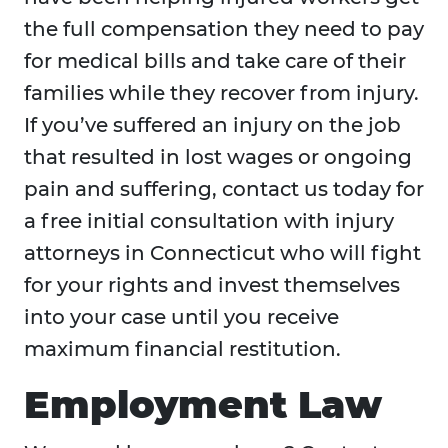
the full compensation they need to pay
for medical bills and take care of their
families while they recover from injury.
If you’ve suffered an injury on the job
that resulted in lost wages or ongoing
pain and suffering, contact us today for
a free initial consultation with injury
attorneys in Connecticut who will fight
for your rights and invest themselves
into your case until you receive
maximum financial restitution.
Employment Law