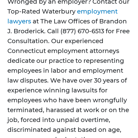
Wronged by an employer? Contact our
Top-Rated Waterbury
employment
lawyers
at The Law Offices of Brandon
J. Broderick. Call (877) 670-6513 for Free
Consultation. Our experienced
Connecticut employment attorneys
dedicate our practice to representing
employees in labor and employment
law disputes. We have over 30 years of
experience winning lawsuits for
employees who have been wrongfully
terminated, harassed at work or on the
job, forced into unpaid overtime,
discriminated against based on age,