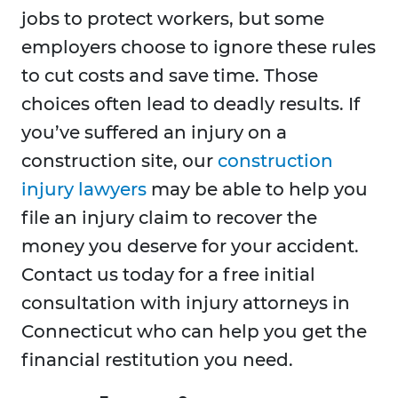
jobs to protect workers, but some
employers choose to ignore these rules
to cut costs and save time. Those
choices often lead to deadly results. If
you’ve suffered an injury on a
construction site, our
construction
injury lawyers
may be able to help you
file an injury claim to recover the
money you deserve for your accident.
Contact us today for a free initial
consultation with injury attorneys in
Connecticut who can help you get the
financial restitution you need.