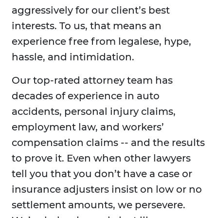
aggressively for our client’s best
interests. To us, that means an
experience free from legalese, hype,
hassle, and intimidation.
Our top-rated attorney team has
decades of experience in auto
accidents, personal injury claims,
employment law, and workers’
compensation claims -- and the results
to prove it. Even when other lawyers
tell you that you don’t have a case or
insurance adjusters insist on low or no
settlement amounts, we persevere.