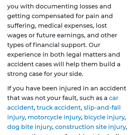
you with documenting losses and
getting compensated for pain and
suffering, medical expenses, lost
wages or future earnings, and other
types of financial support. Our
experience in both legal matters and
accident cases will help them build a
strong case for your side.
If you have been injured in an accident
that was not your fault, such as a
car
accident
,
truck accident
,
slip-and-fall
injury
,
motorcycle injury
,
bicycle injury
,
dog bite injury
,
construction site injury
,