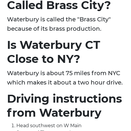
Called Brass City?
Waterbury is called the "Brass City"
because of its brass production.
Is Waterbury CT
Close to NY?
Waterbury is about 75 miles from NYC
which makes it about a two hour drive.
Driving instructions
from Waterbury
Head southwest on W Main