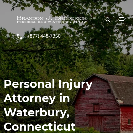
Skip to main content
(877) 448-7350
Personal Injury
Attorney in
Waterbury,
Connecticut