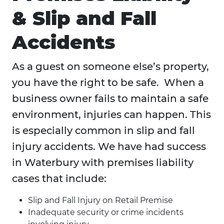
& Slip and Fall
Accidents
As a guest on someone else’s property,
you have the right to be safe. When a
business owner fails to maintain a safe
environment, injuries can happen. This
is especially common in slip and fall
injury accidents. We have had success
in Waterbury with premises liability
cases that include:
Slip and Fall Injury on Retail Premise
Inadequate security or crime incidents