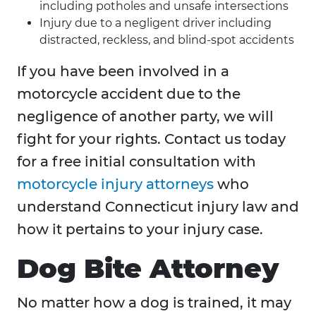
including potholes and unsafe intersections
Injury due to a negligent driver including
distracted, reckless, and blind-spot accidents
If you have been involved in a
motorcycle accident due to the
negligence of another party, we will
fight for your rights. Contact us today
for a free initial consultation with
motorcycle injury attorneys
who
understand Connecticut injury law and
how it pertains to your injury case.
Dog Bite Attorney
No matter how a dog is trained, it may