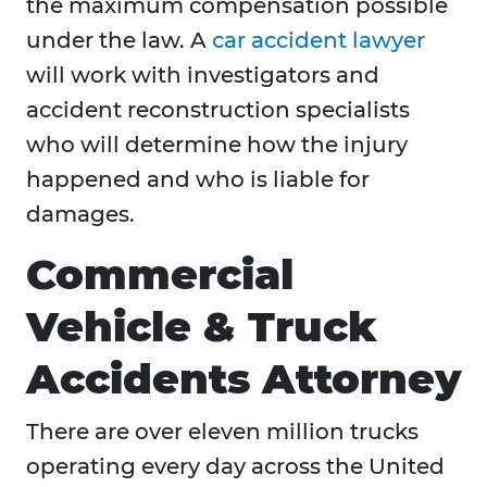
the maximum compensation possible
under the law. A
car accident lawyer
will work with investigators and
accident reconstruction specialists
who will determine how the injury
happened and who is liable for
damages.
Commercial
Vehicle & Truck
Accidents Attorney
There are over eleven million trucks
operating every day across the United