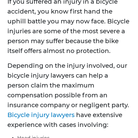
If you suffered an injury in a bicycle
accident, you know first hand the
uphill battle you may now face. Bicycle
injuries are some of the most severe a
person may suffer because the bike
itself offers almost no protection.
Depending on the injury involved, our
bicycle injury lawyers can help a
person claim the maximum
compensation possible from an
insurance company or negligent party.
Bicycle injury lawyers
have extensive
experience with cases involving: