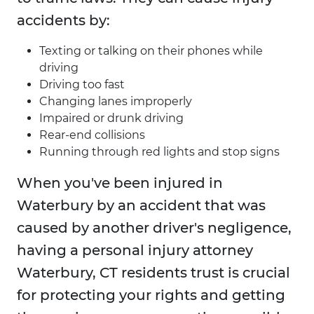
accidents by:
Texting or talking on their phones while
driving
Driving too fast
Changing lanes improperly
Impaired or drunk driving
Rear-end collisions
Running through red lights and stop signs
When you've been injured in
Waterbury by an accident that was
caused by another driver's negligence,
having a personal injury attorney
Waterbury, CT residents trust is crucial
for protecting your rights and getting