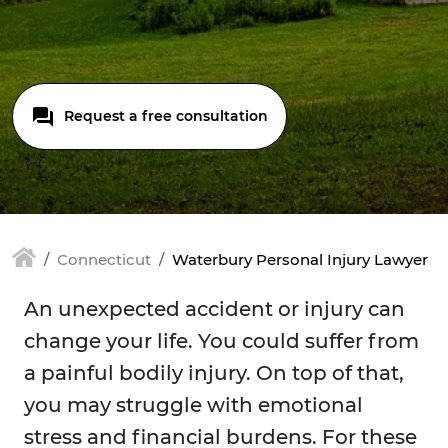
Request a free consultation
Connecticut
Waterbury Personal Injury Lawyer
An unexpected accident or injury can
change your life. You could suffer from
a painful bodily injury. On top of that,
you may struggle with emotional
stress and financial burdens. For these