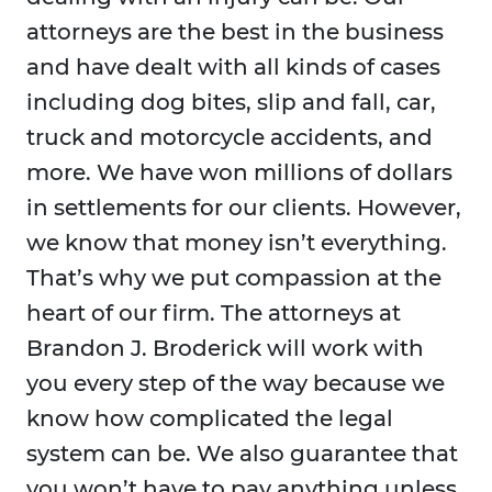
attorneys are the best in the business
and have dealt with all kinds of cases
including dog bites, slip and fall, car,
truck and motorcycle accidents, and
more. We have won millions of dollars
in settlements for our clients. However,
we know that money isn’t everything.
That’s why we put compassion at the
heart of our firm. The attorneys at
Brandon J. Broderick will work with
you every step of the way because we
know how complicated the legal
system can be. We also guarantee that
you won’t have to pay anything unless