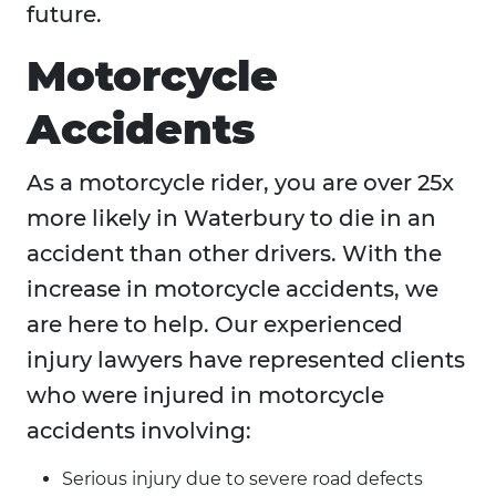
future.
Motorcycle
Accidents
As a motorcycle rider, you are over 25x
more likely in Waterbury to die in an
accident than other drivers. With the
increase in motorcycle accidents, we
are here to help. Our experienced
injury lawyers have represented clients
who were injured in motorcycle
accidents involving:
Serious injury due to severe road defects