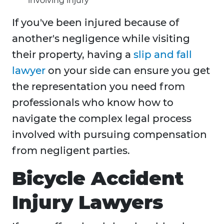
involving injury
If you've been injured because of
another's negligence while visiting
their property, having a
slip and fall
lawyer
on your side can ensure you get
the representation you need from
professionals who know how to
navigate the complex legal process
involved with pursuing compensation
from negligent parties.
Bicycle Accident
Injury Lawyers