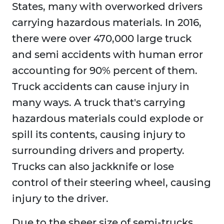
States, many with overworked drivers
carrying hazardous materials. In 2016,
there were over 470,000 large truck
and semi accidents with human error
accounting for 90% percent of them.
Truck accidents can cause injury in
many ways. A truck that's carrying
hazardous materials could explode or
spill its contents, causing injury to
surrounding drivers and property.
Trucks can also jackknife or lose
control of their steering wheel, causing
injury to the driver.
Due to the sheer size of semi-trucks