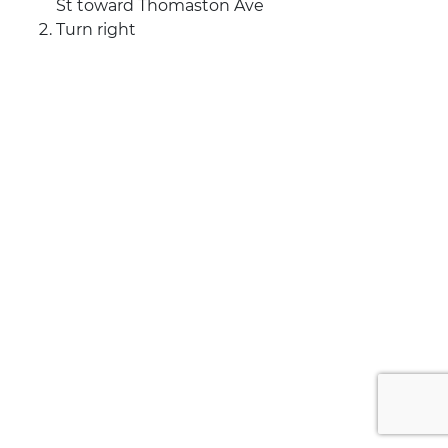
St toward Thomaston Ave
Turn right