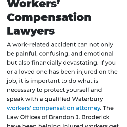
Workers’
Compensation
Lawyers
A work-related accident can not only
be painful, confusing, and emotional
but also financially devastating. If you
or a loved one has been injured on the
job, it is important to do what is
necessary to protect yourself and
speak with a qualified Waterbury
workers’ compensation attorney
. The
Law Offices of Brandon J. Broderick
have been helping injured workers get