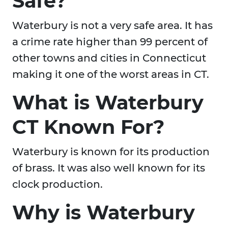
Safe?
Waterbury is not a very safe area. It has
a crime rate higher than 99 percent of
other towns and cities in Connecticut
making it one of the worst areas in CT.
What is Waterbury
CT Known For?
Waterbury is known for its production
of brass. It was also well known for its
clock production.
Why is Waterbury