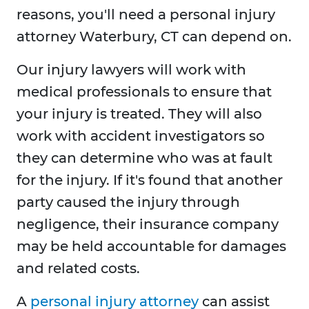
reasons, you'll need a personal injury
attorney Waterbury, CT can depend on.
Our injury lawyers will work with
medical professionals to ensure that
your injury is treated. They will also
work with accident investigators so
they can determine who was at fault
for the injury. If it's found that another
party caused the injury through
negligence, their insurance company
may be held accountable for damages
and related costs.
A
personal injury attorney
can assist