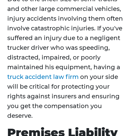
and other large commercial vehicles,
injury accidents involving them often
involve catastrophic injuries. If you've
suffered an injury due to a negligent
trucker driver who was speeding,
distracted, impaired, or poorly
maintained his equipment, having a
truck accident law firm
on your side
will be critical for protecting your
rights against insurers and ensuring
you get the compensation you
deserve.
Premises Liability