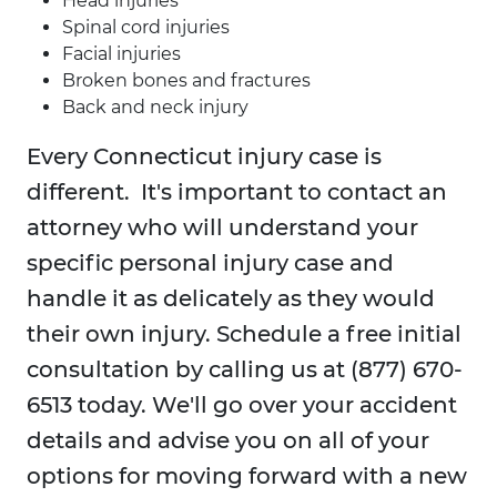
Head injuries
Spinal cord injuries
Facial injuries
Broken bones and fractures
Back and neck injury
Every Connecticut injury case is
different. It's important to contact an
attorney who will understand your
specific personal injury case and
handle it as delicately as they would
their own injury. Schedule a free initial
consultation by calling us at (877) 670-
6513 today. We'll go over your accident
details and advise you on all of your
options for moving forward with a new