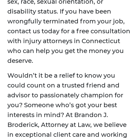
sex, race, sexual orientation, or
disability status. If you have been
wrongfully terminated from your job,
contact us today for a free consultation
with injury attorneys in Connecticut
who can help you get the money you
deserve.
Wouldn’t it be a relief to know you
could count on a trusted friend and
advisor to passionately champion for
you? Someone who’s got your best
interests in mind? At Brandon J.
Broderick, Attorney at Law, we believe
in exceptional client care and working