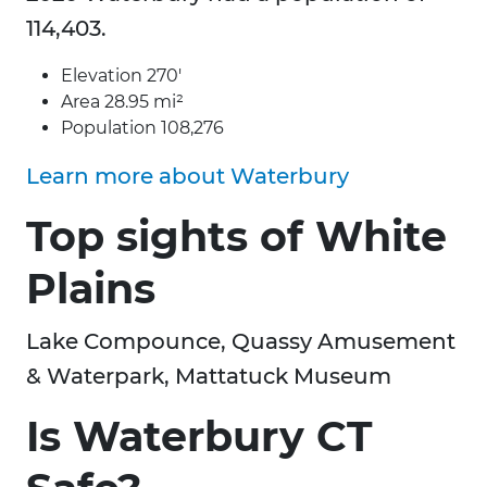
114,403.
Elevation 270′
Area 28.95 mi²
Population 108,276
Learn more about Waterbury
Top sights of White
Plains
Lake Compounce, Quassy Amusement
& Waterpark, Mattatuck Museum
Is Waterbury CT