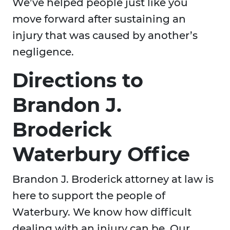
We’ve helped people just like you
move forward after sustaining an
injury that was caused by another’s
negligence.
Directions to
Brandon J.
Broderick
Waterbury Office
Brandon J. Broderick attorney at law is
here to support the people of
Waterbury. We know how difficult
dealing with an injury can be. Our