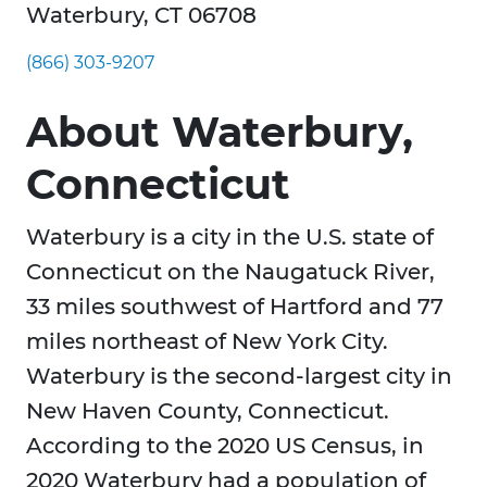
Waterbury, CT 06708
(866) 303-9207
About Waterbury,
Connecticut
Waterbury is a city in the U.S. state of
Connecticut on the Naugatuck River,
33 miles southwest of Hartford and 77
miles northeast of New York City.
Waterbury is the second-largest city in
New Haven County, Connecticut.
According to the 2020 US Census, in
2020 Waterbury had a population of