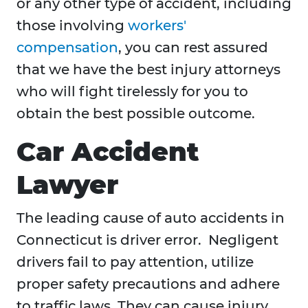
or any other type of accident, including
those involving
workers'
compensation
, you can rest assured
that we have the best injury attorneys
who will fight tirelessly for you to
obtain the best possible outcome.
Car Accident
Lawyer
The leading cause of auto accidents in
Connecticut is driver error. Negligent
drivers fail to pay attention, utilize
proper safety precautions and adhere
to traffic laws. They can cause injury