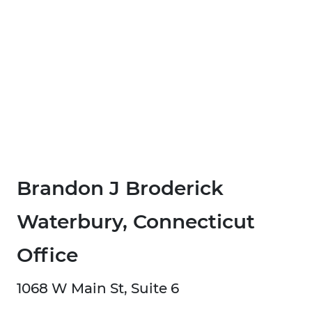
Brandon J Broderick
Waterbury, Connecticut
Office
1068 W Main St, Suite 6