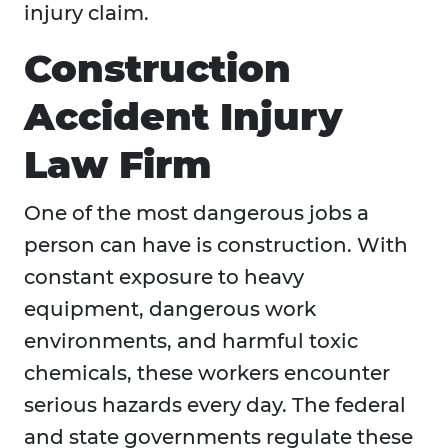
injury claim.
Construction
Accident Injury
Law Firm
One of the most dangerous jobs a
person can have is construction. With
constant exposure to heavy
equipment, dangerous work
environments, and harmful toxic
chemicals, these workers encounter
serious hazards every day. The federal
and state governments regulate these