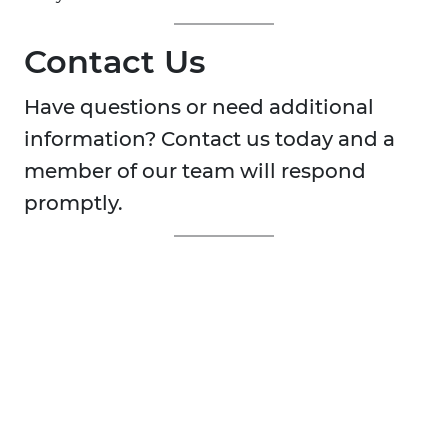
Contact Us
Have questions or need additional
information? Contact us today and a
member of our team will respond
promptly.