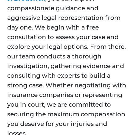
compassionate guidance and
aggressive legal representation from
day one. We begin with a free
consultation to assess your case and
explore your legal options. From there,
our team conducts a thorough
investigation, gathering evidence and
consulting with experts to build a
strong case. Whether negotiating with
insurance companies or representing
you in court, we are committed to
securing the maximum compensation
you deserve for your injuries and
losses.