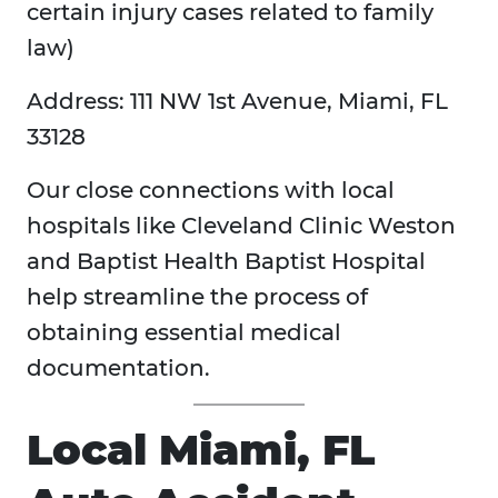
certain injury cases related to family
law)
Address: 111 NW 1st Avenue, Miami, FL
33128
Our close connections with local
hospitals like Cleveland Clinic Weston
and Baptist Health Baptist Hospital
help streamline the process of
obtaining essential medical
documentation.
Local Miami, FL