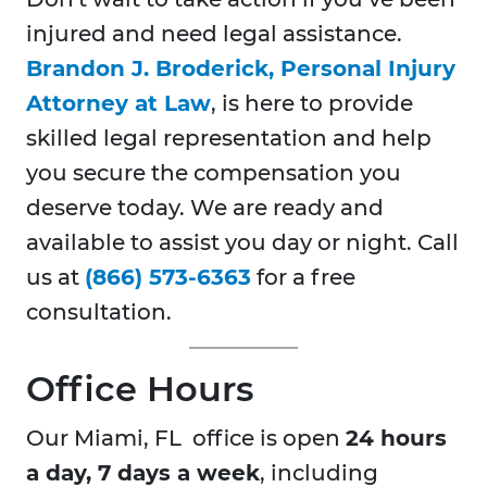
injured and need legal assistance.
Brandon J. Broderick, Personal Injury
Attorney at Law
, is here to provide
skilled legal representation and help
you secure the compensation you
deserve today. We are ready and
available to assist you day or night. Call
us at
(866) 573-6363
for a free
consultation.
Office Hours
Our Miami, FL office is open
24 hours
a day, 7 days a week
, including