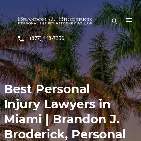
Skip to main content
(877) 448-7350
Best Personal
Injury Lawyers in
Miami | Brandon J.
Broderick, Personal