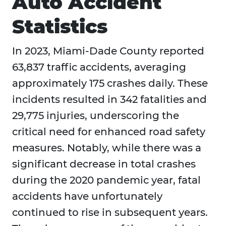
Auto Accident
Statistics
In 2023, Miami-Dade County reported
63,837 traffic accidents, averaging
approximately 175 crashes daily. These
incidents resulted in 342 fatalities and
29,775 injuries, underscoring the
critical need for enhanced road safety
measures. Notably, while there was a
significant decrease in total crashes
during the 2020 pandemic year, fatal
accidents have unfortunately
continued to rise in subsequent years.