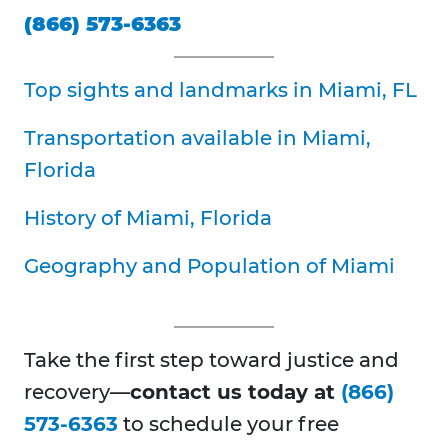
(866) 573-6363
Top sights and landmarks in Miami, FL
Transportation available in Miami,
Florida
History of Miami, Florida
Geography and Population of Miami
Take the first step toward justice and
recovery—
contact us today at
(866)
573-6363
to schedule your free