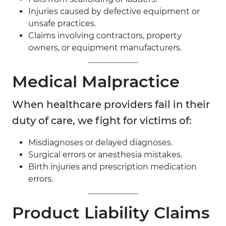
Injuries caused by defective equipment or
unsafe practices.
Claims involving contractors, property
owners, or equipment manufacturers.
Medical Malpractice
When healthcare providers fail in their
duty of care, we fight for victims of:
Misdiagnoses or delayed diagnoses.
Surgical errors or anesthesia mistakes.
Birth injuries and prescription medication
errors.
Product Liability Claims