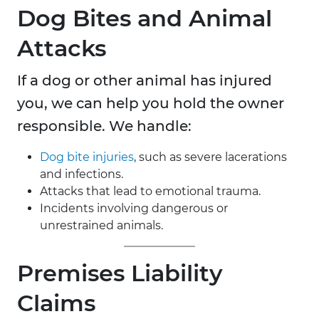
Dog Bites and Animal
Attacks
If a dog or other animal has injured
you, we can help you hold the owner
responsible. We handle:
Dog bite injuries
, such as severe lacerations
and infections.
Attacks that lead to emotional trauma.
Incidents involving dangerous or
unrestrained animals.
Premises Liability
Claims