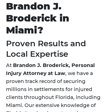
Brandon J.
Broderick in
Miami?
Proven Results and
Local Expertise
At
Brandon J. Broderick, Personal
Injury Attorney
at Law
, we have a
proven track record of securing
millions in settlements for injured
clients throughout Florida, including
Miami. Our extensive knowledge of