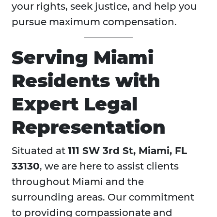
your rights, seek justice, and help you
pursue maximum compensation.
Serving Miami
Residents with
Expert Legal
Representation
Situated at
111 SW 3rd St, Miami, FL
33130
, we are here to assist clients
throughout Miami and the
surrounding areas. Our commitment
to providing compassionate and