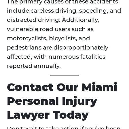
The primary causes of these accidents
include careless driving, speeding, and
distracted driving. Additionally,
vulnerable road users such as
motorcyclists, bicyclists, and
pedestrians are disproportionately
affected, with numerous fatalities
reported annually.
Contact Our Miami
Personal Injury
Lawyer Today
Don't wait to take action if you’ve been