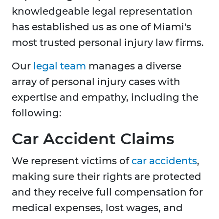
knowledgeable legal representation
has established us as one of Miami's
most trusted personal injury law firms.
Our
legal team
manages a diverse
array of personal injury cases with
expertise and empathy, including the
following:
Car Accident Claims
We represent victims of
car accidents
,
making sure their rights are protected
and they receive full compensation for
medical expenses, lost wages, and