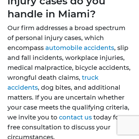
injury cases do you
handle in Miami?
Our firm addresses a broad spectrum
of personal injury cases, which
encompass
automobile accidents
, slip
and fall incidents, workplace injuries,
medical malpractice, bicycle accidents,
wrongful death claims,
truck
accidents
, dog bites, and additional
matters. If you are uncertain whether
your case meets the qualifying criteria,
we invite you to
contact us
today for a
free consultation to discuss your
circumstances.