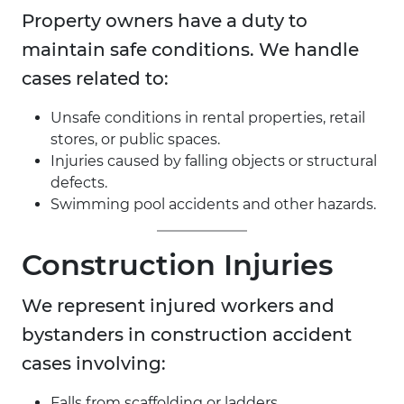
Property owners have a duty to
maintain safe conditions. We handle
cases related to:
Unsafe conditions in rental properties, retail
stores, or public spaces.
Injuries caused by falling objects or structural
defects.
Swimming pool accidents and other hazards.
Construction Injuries
We represent injured workers and
bystanders in construction accident
cases involving:
Falls from scaffolding or ladders.