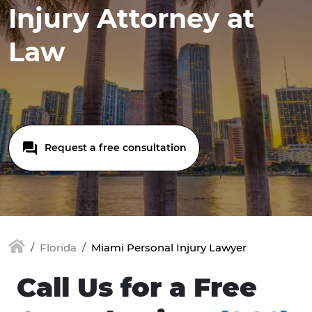
Injury Attorney at
Law
Request a free consultation
Florida
Miami Personal Injury Lawyer
Call Us for a Free