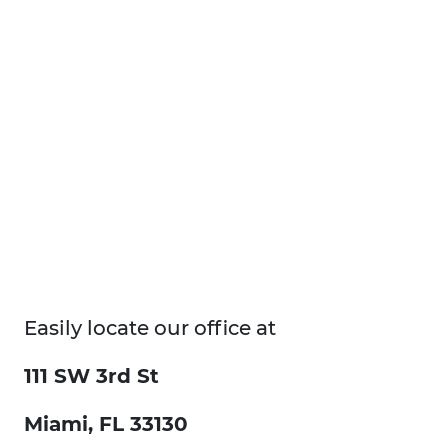
Easily locate our office at
111 SW 3rd St
Miami, FL 33130