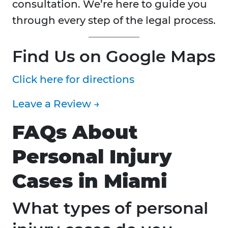
consultation. We’re here to guide you
through every step of the legal process.
Find Us on Google Maps
Click here for directions
Leave a Review →
FAQs About
Personal Injury
Cases in Miami
What types of personal