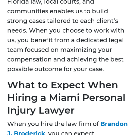
Florida law, local courts, and
communities enables us to build
strong cases tailored to each client’s
needs. When you choose to work with
us, you benefit from a dedicated legal
team focused on maximizing your
compensation and achieving the best
possible outcome for your case.
What to Expect When
Hiring a Miami Personal
Injury Lawyer
When you hire the law firm of
Brandon
J. Broderick
, you can expect