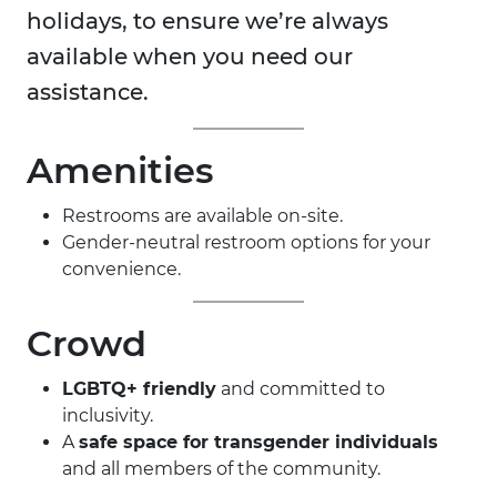
holidays, to ensure we’re always
available when you need our
assistance.
Amenities
Restrooms are available on-site.
Gender-neutral restroom options for your
convenience.
Crowd
LGBTQ+ friendly
and committed to
inclusivity.
A
safe space for transgender individuals
and all members of the community.