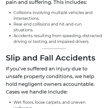
pain and suffering. This includes:
Collisions involving multiple vehicles and
intersections.
Rear-end collisions and hit-and-run
situations.
Accidents resulting from speeding, distracted
driving or texting, and impaired drivers.
Slip and Fall Accidents
If you’ve suffered an injury due to
unsafe property conditions, we help
hold negligent owners accountable.
Cases we handle include:
Wet floors, loose carpets, and uneven