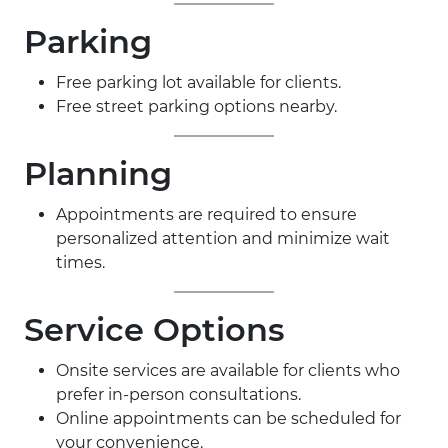
Parking
Free parking lot available for clients.
Free street parking options nearby.
Planning
Appointments are required to ensure
personalized attention and minimize wait
times.
Service Options
Onsite services are available for clients who
prefer in-person consultations.
Online appointments can be scheduled for
your convenience.