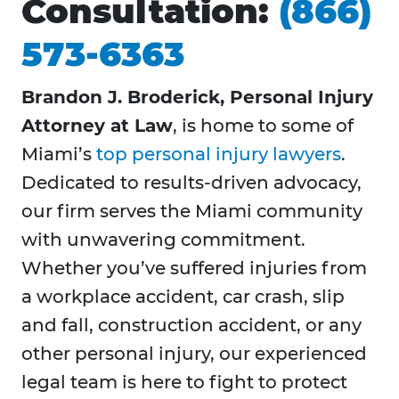
Consultation:
(866)
573-6363
Brandon J. Broderick, Personal Injury
Attorney at Law
, is home to some of
Miami’s
top personal injury lawyers
.
Dedicated to results-driven advocacy,
our firm serves the Miami community
with unwavering commitment.
Whether you’ve suffered injuries from
a workplace accident, car crash, slip
and fall, construction accident, or any
other personal injury, our experienced
legal team is here to fight to protect