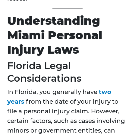
Understanding
Miami Personal
Injury Laws
Florida Legal
Considerations
In Florida, you generally have
two
years
from the date of your injury to
file a personal injury claim. However,
certain factors, such as cases involving
minors or government entities, can