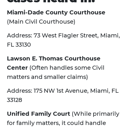
Miami-Dade County Courthouse
(Main Civil Courthouse)
Address: 73 West Flagler Street, Miami,
FL 33130
Lawson E. Thomas Courthouse
Center
(Often handles some Civil
matters and smaller claims)
Address: 175 NW 1st Avenue, Miami, FL
33128
Unified Family Court
(While primarily
for family matters, it could handle