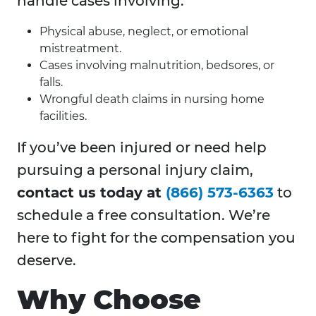
handle cases involving:
Physical abuse, neglect, or emotional
mistreatment.
Cases involving malnutrition, bedsores, or
falls.
Wrongful death claims in nursing home
facilities.
If you’ve been injured or need help
pursuing a personal injury claim,
contact us today at
(866) 573-6363
to
schedule a free consultation. We’re
here to fight for the compensation you
deserve.
Why Choose