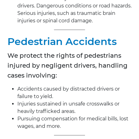
drivers. Dangerous conditions or road hazards.
Serious injuries, such as traumatic brain
injuries or spinal cord damage.
Pedestrian Accidents
We protect the rights of pedestrians
injured by negligent drivers, handling
cases involving:
Accidents caused by distracted drivers or
failure to yield.
Injuries sustained in unsafe crosswalks or
heavily trafficked areas.
Pursuing compensation for medical bills, lost
wages, and more.