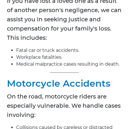
If you have lost a loved one as a result
of another person's negligence, we can
assist you in seeking justice and
compensation for your family's loss.
This includes:
Fatal car or truck accidents.
Workplace fatalities.
Medical malpractice cases resulting in death.
Motorcycle Accidents
On the road, motorcycle riders are
especially vulnerable. We handle cases
involving:
Collisions caused by careless or distracted