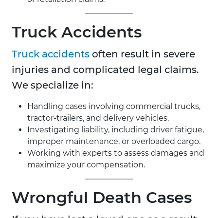
Truck Accidents
Truck accidents
often result in severe
injuries and complicated legal claims.
We specialize in:
Handling cases involving commercial trucks,
tractor-trailers, and delivery vehicles.
Investigating liability, including driver fatigue,
improper maintenance, or overloaded cargo.
Working with experts to assess damages and
maximize your compensation.
Wrongful Death Cases