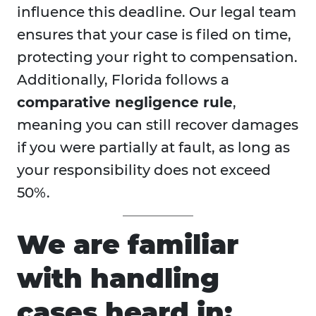
influence this deadline. Our legal team
ensures that your case is filed on time,
protecting your right to compensation.
Additionally, Florida follows a
comparative negligence rule
,
meaning you can still recover damages
if you were partially at fault, as long as
your responsibility does not exceed
50%.
We are familiar
with handling
cases heard in: