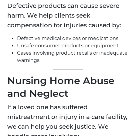
Defective products can cause severe
harm. We help clients seek
compensation for injuries caused by:
Defective medical devices or medications.
Unsafe consumer products or equipment.
Cases involving product recalls or inadequate
warnings.
Nursing Home Abuse
and Neglect
If a loved one has suffered
mistreatment or injury in a care facility,
we can help you seek justice. We