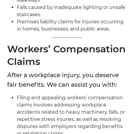
walkways.
Falls caused by inadequate lighting or unsafe
staircases.
Premises liability claims for injuries occurring
in homes, businesses, and public areas.
Workers’ Compensation
Claims
After a workplace injury, you deserve
fair benefits. We can assist you with:
Filing and appealing workers’ compensation
claims involves addressing workplace
accidents related to heavy machinery, falls, or
repetitive stress injuries, as well as resolving
disputes with employers regarding benefits
or retaliation claims.