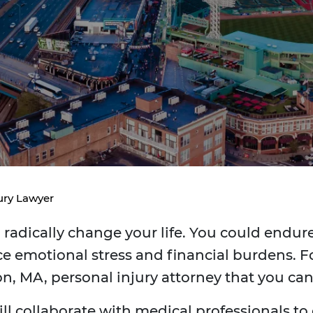
ury Lawyer
radically change your life. You could endure 
e emotional stress and financial burdens. Fo
on, MA, personal injury attorney that you ca
ill collaborate with medical professionals to