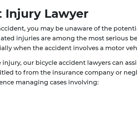
t Injury Lawyer
 accident, you may be unaware of the potentia
related injuries are among the most serious be
cially when the accident involves a motor veh
njury, our bicycle accident lawyers can assi
itled to from the insurance company or negl
ience managing cases involving: