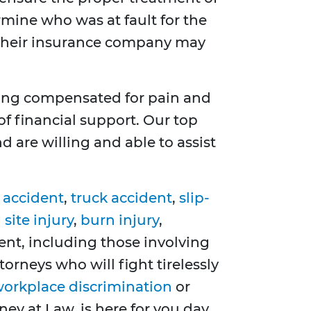
rmine who was at fault for the
y, their insurance company may
ting compensated for pain and
of financial support. Our top
 are willing and able to assist
 accident
,
truck accident
,
slip-
site injury
,
burn injury
,
dent, including those involving
torneys who will fight tirelessly
orkplace discrimination
or
ney at Law, is here for you day