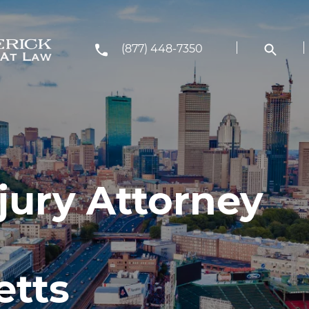
(877) 448-7350
jury Attorney
etts