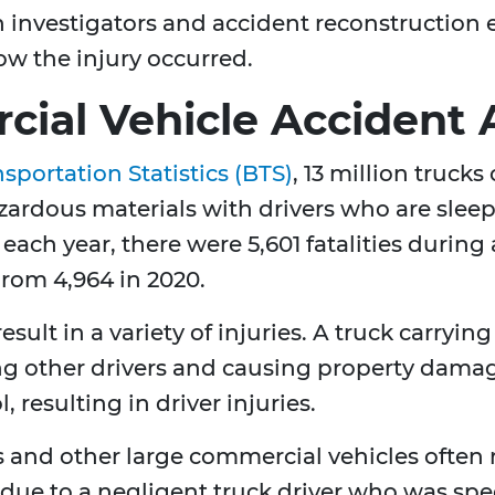
h investigators and accident reconstruction 
w the injury occurred.
ial Vehicle Accident 
sportation Statistics (BTS)
, 13 million trucks
ardous materials with drivers who are slee
 each year, there were 5,601 fatalities during
 from 4,964 in 2020.
esult in a variety of injuries. A truck carryi
ring other drivers and causing property dama
, resulting in driver injuries.
 and other large commercial vehicles often r
ed due to a negligent truck driver who was spe