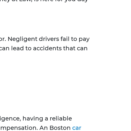
. Negligent drivers fail to pay
 can lead to accidents that can
gence, having a reliable
 compensation. An Boston
car