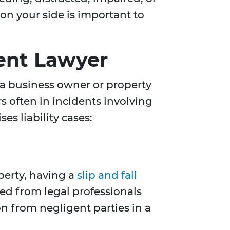
on your side is important to
dent Lawyer
 a business owner or property
s often in incidents involving
es liability cases:
perty, having a
slip and fall
ed from legal professionals
n from negligent parties in a