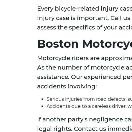
Every bicycle-related injury ca
injury case is important. Call u
assess the specifics of your acc
Boston Motorcyc
Motorcycle riders are approximat
As the number of motorcycle acc
assistance. Our experienced per
accidents involving:
Serious injuries from road defects, 
Accidents due to a careless driver, 
If another party's negligence c
legal rights. Contact us immedi