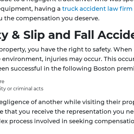
s equipment, having a
truck accident law firm
ou the compensation you deserve.
ty & Slip and Fall Acci
property, you have the right to safety. When
e environment, injuries may occur. This occur
been successful in the following Boston premis
re
ty or criminal acts
egligence of another while visiting their pro
e that you receive the representation you ne
lex process involved in seeking compensatio