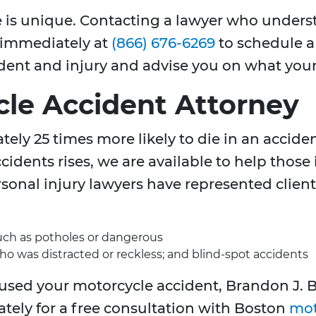
se is unique. Contacting a lawyer who unders
s immediately at
(866) 676-6269
to schedule a 
ident and injury and advise you on what your
le Accident Attorney
ely 25 times more likely to die in an acciden
idents rises, we are available to help those
sonal injury lawyers have represented client
such as potholes or dangerous
who was distracted or reckless; and blind-spot accidents
aused your motorcycle accident, Brandon J. B
ately for a free consultation with Boston
mot