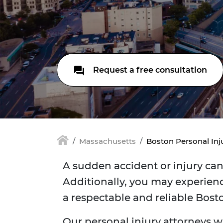
Request a free consultation
Massachusetts
Boston Personal Inj
A sudden accident or injury can 
Additionally, you may experienc
a respectable and reliable Bost
Our personal injury attorneys w