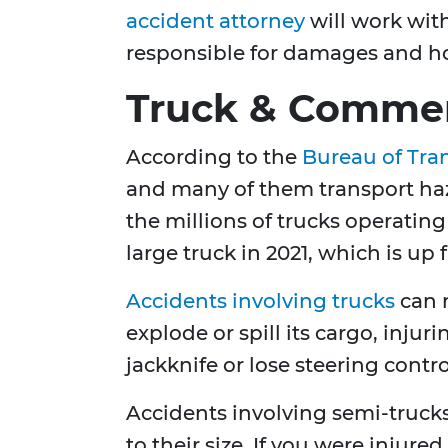
accident attorney
will work wit
responsible for damages and ho
Truck & Commerc
According to the
Bureau of Tran
and many of them transport haz
the millions of trucks operating
large truck in 2021, which is up
Accidents involving trucks
can r
explode or spill its cargo, inju
jackknife or lose steering control
Accidents involving semi-trucks
to their size. If you were injur