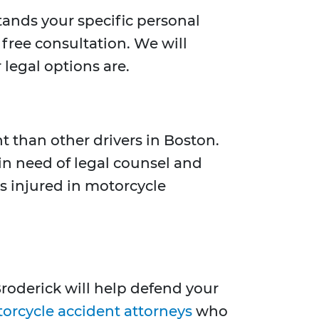
tands your specific personal
free consultation. We will
 legal options are.
t than other drivers in Boston.
 in need of legal counsel and
s injured in motorcycle
roderick will help defend your
orcycle accident attorneys
who