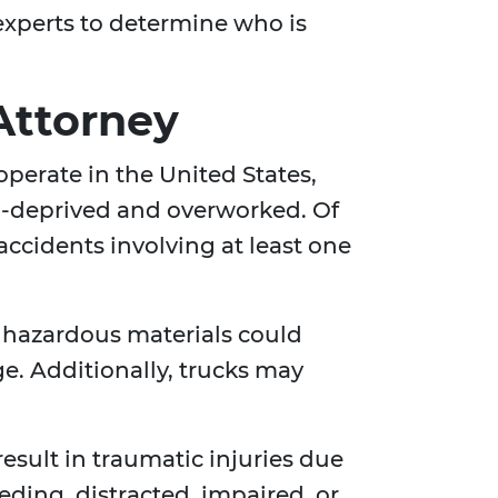
experts to determine who is
Attorney
 operate in the United States,
p-deprived and overworked. Of
 accidents involving at least one
ng hazardous materials could
ge. Additionally, trucks may
esult in traumatic injuries due
eding, distracted, impaired, or