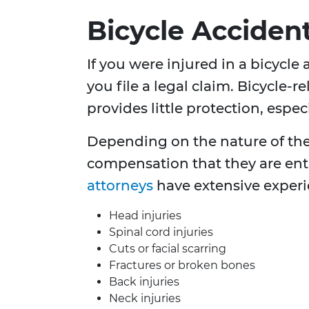
Bicycle Acciden
If you were injured in a bicycle
you file a legal claim. Bicycle-
provides little protection, espe
Depending on the nature of the i
compensation that they are ent
attorneys
have extensive exper
Head injuries
Spinal cord injuries
Cuts or facial scarring
Fractures or broken bones
Back injuries
Neck injuries