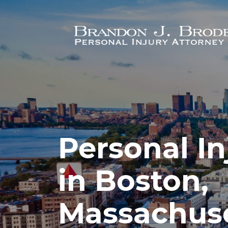
Skip to main content
Personal In
in Boston,
Massachus