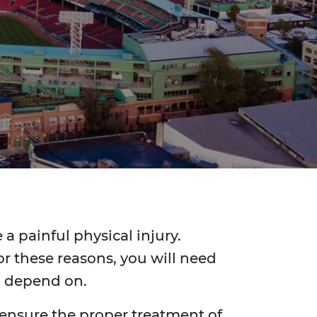
a painful physical injury.
r these reasons, you will need
n depend on.
 ensure the proper treatment of