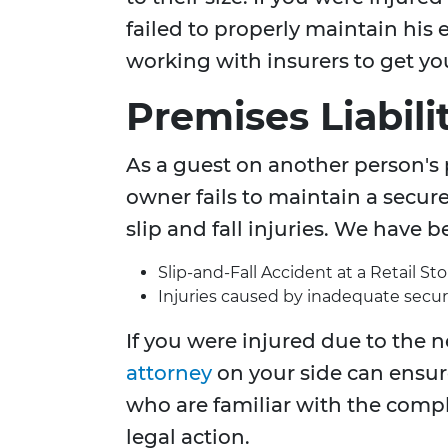
failed to properly maintain hi
working with insurers to get y
Premises Liabili
As a guest on another person's 
owner fails to maintain a secur
slip and fall injuries. We have 
Slip-and-Fall Accident at a Retail Sto
Injuries caused by inadequate securi
If you were injured due to the n
attorney
on your side can ensur
who are familiar with the comp
legal action.