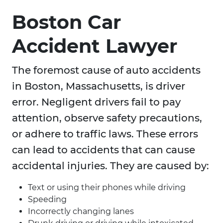
Boston Car
Accident Lawyer
The foremost cause of auto accidents
in Boston, Massachusetts, is driver
error. Negligent drivers fail to pay
attention, observe safety precautions,
or adhere to traffic laws. These errors
can lead to accidents that can cause
accidental injuries. They are caused by:
Text or using their phones while driving
Speeding
Incorrectly changing lanes