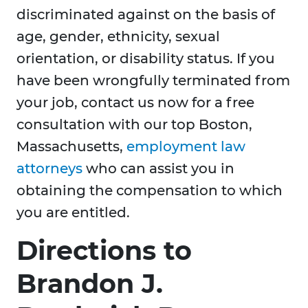
discriminated against on the basis of
age, gender, ethnicity, sexual
orientation, or disability status. If you
have been wrongfully terminated from
your job, contact us now for a free
consultation with our top Boston,
Massachusetts,
employment law
attorneys
who can assist you in
obtaining the compensation to which
you are entitled.
Directions to
Brandon J.