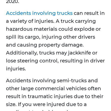
2020.
Accidents involving trucks
can result in
a variety of injuries. A truck carrying
hazardous materials could explode or
spill its cargo, injuring other drivers
and causing property damage.
Additionally, trucks may jackknife or
lose steering control, resulting in driver
injuries.
Accidents involving semi-trucks and
other large commercial vehicles often
result in traumatic injuries due to their
size. If you were injured due to a