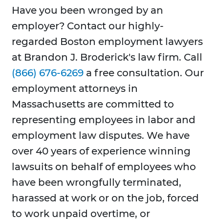
Have you been wronged by an
employer? Contact our highly-
regarded Boston employment lawyers
at Brandon J. Broderick's law firm. Call
(866) 676-6269
a free consultation. Our
employment attorneys in
Massachusetts are committed to
representing employees in labor and
employment law disputes. We have
over 40 years of experience winning
lawsuits on behalf of employees who
have been wrongfully terminated,
harassed at work or on the job, forced
to work unpaid overtime, or