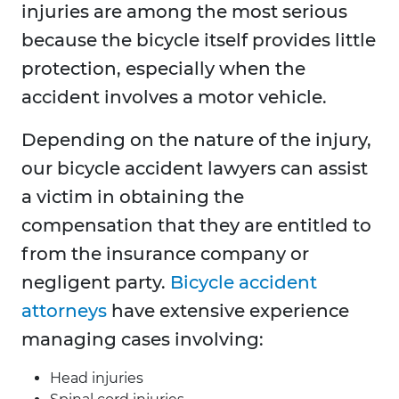
injuries are among the most serious
because the bicycle itself provides little
protection, especially when the
accident involves a motor vehicle.
Depending on the nature of the injury,
our bicycle accident lawyers can assist
a victim in obtaining the
compensation that they are entitled to
from the insurance company or
negligent party.
Bicycle accident
attorneys
have extensive experience
managing cases involving:
Head injuries