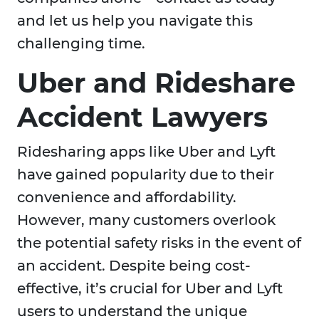
and let us help you navigate this
challenging time.
Uber and Rideshare
Accident Lawyers
Ridesharing apps like Uber and Lyft
have gained popularity due to their
convenience and affordability.
However, many customers overlook
the potential safety risks in the event of
an accident. Despite being cost-
effective, it’s crucial for Uber and Lyft
users to understand the unique