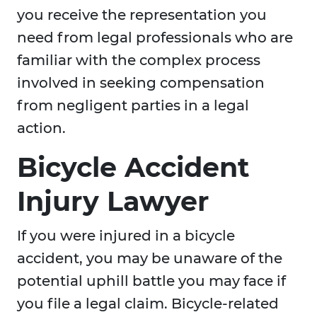
you receive the representation you
need from legal professionals who are
familiar with the complex process
involved in seeking compensation
from negligent parties in a legal
action.
Bicycle Accident
Injury Lawyer
If you were injured in a bicycle
accident, you may be unaware of the
potential uphill battle you may face if
you file a legal claim. Bicycle-related