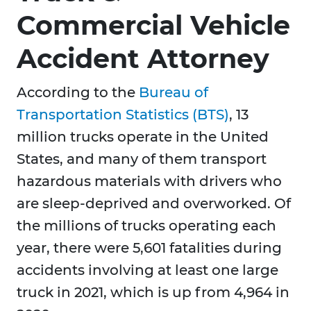
Commercial Vehicle
Accident Attorney
According to the
Bureau of
Transportation Statistics (BTS)
, 13
million trucks operate in the United
States, and many of them transport
hazardous materials with drivers who
are sleep-deprived and overworked. Of
the millions of trucks operating each
year, there were 5,601 fatalities during
accidents involving at least one large
truck in 2021, which is up from 4,964 in