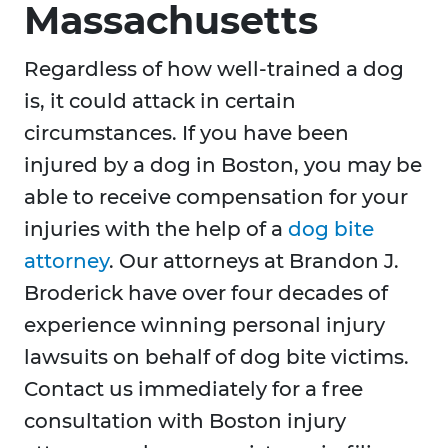
Massachusetts
Regardless of how well-trained a dog
is, it could attack in certain
circumstances. If you have been
injured by a dog in Boston, you may be
able to receive compensation for your
injuries with the help of a
dog bite
attorney
. Our attorneys at Brandon J.
Broderick have over four decades of
experience winning personal injury
lawsuits on behalf of dog bite victims.
Contact us immediately for a free
consultation with Boston injury