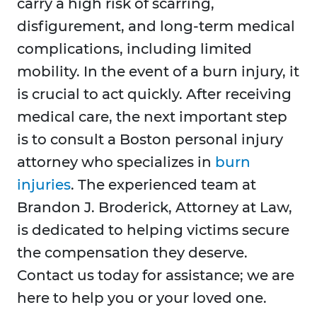
carry a high risk of scarring,
disfigurement, and long-term medical
complications, including limited
mobility. In the event of a burn injury, it
is crucial to act quickly. After receiving
medical care, the next important step
is to consult a Boston personal injury
attorney who specializes in
burn
injuries
. The experienced team at
Brandon J. Broderick, Attorney at Law,
is dedicated to helping victims secure
the compensation they deserve.
Contact us today for assistance; we are
here to help you or your loved one.