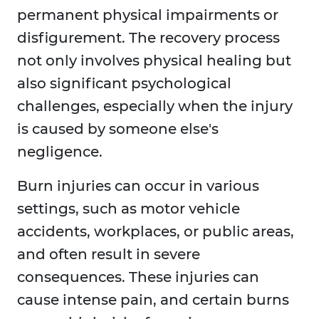
permanent physical impairments or
disfigurement. The recovery process
not only involves physical healing but
also significant psychological
challenges, especially when the injury
is caused by someone else's
negligence.
Burn injuries can occur in various
settings, such as motor vehicle
accidents, workplaces, or public areas,
and often result in severe
consequences. These injuries can
cause intense pain, and certain burns