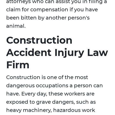
attorneys who can assist you in filing a
claim for compensation if you have
been bitten by another person's
animal.
Construction
Accident Injury Law
Firm
Construction is one of the most
dangerous occupations a person can
have. Every day, these workers are
exposed to grave dangers, such as
heavy machinery, hazardous work