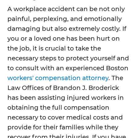
A workplace accident can be not only
painful, perplexing, and emotionally
damaging but also extremely costly. If
you or a loved one has been hurt on
the job, it is crucial to take the
necessary steps to protect yourself and
to consult with an experienced Boston
workers' compensation attorney
. The
Law Offices of Brandon J. Broderick
has been assisting injured workers in
obtaining the full compensation
necessary to cover medical costs and
provide for their families while they
recover from their injuries. If you have