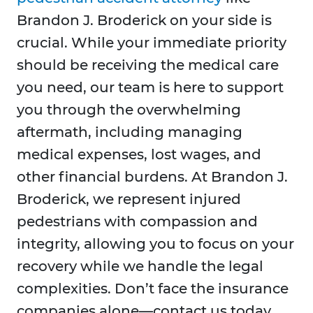
Brandon J. Broderick on your side is
crucial. While your immediate priority
should be receiving the medical care
you need, our team is here to support
you through the overwhelming
aftermath, including managing
medical expenses, lost wages, and
other financial burdens. At Brandon J.
Broderick, we represent injured
pedestrians with compassion and
integrity, allowing you to focus on your
recovery while we handle the legal
complexities. Don’t face the insurance
companies alone—contact us today