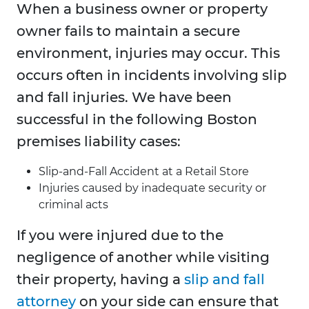
When a business owner or property
owner fails to maintain a secure
environment, injuries may occur. This
occurs often in incidents involving slip
and fall injuries. We have been
successful in the following Boston
premises liability cases:
Slip-and-Fall Accident at a Retail Store
Injuries caused by inadequate security or
criminal acts
If you were injured due to the
negligence of another while visiting
their property, having a
slip and fall
attorney
on your side can ensure that