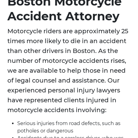
Boston Motorcycle
Accident Attorney
Motorcycle riders are approximately 25
times more likely to die in an accident
than other drivers in Boston. As the
number of motorcycle accidents rises,
we are available to help those in need
of legal counsel and assistance. Our
experienced personal injury lawyers
have represented clients injured in
motorcycle accidents involving:
Serious injuries from road defects, such as
potholes or dangerous