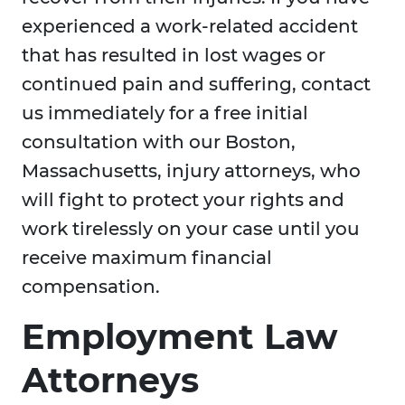
experienced a work-related accident
that has resulted in lost wages or
continued pain and suffering, contact
us immediately for a free initial
consultation with our Boston,
Massachusetts, injury attorneys, who
will fight to protect your rights and
work tirelessly on your case until you
receive maximum financial
compensation.
Employment Law
Attorneys