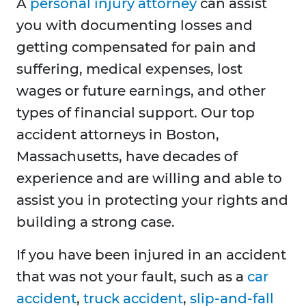
A
personal injury attorney
can assist
you with documenting losses and
getting compensated for pain and
suffering, medical expenses, lost
wages or future earnings, and other
types of financial support. Our top
accident attorneys in Boston,
Massachusetts, have decades of
experience and are willing and able to
assist you in protecting your rights and
building a strong case.
If you have been injured in an accident
that was not your fault, such as a
car
accident
,
truck accident
,
slip-and-fall