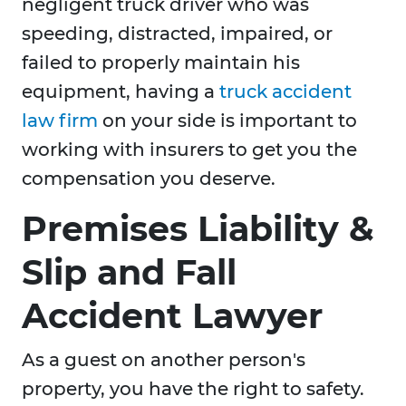
negligent truck driver who was
speeding, distracted, impaired, or
failed to properly maintain his
equipment, having a
truck accident
law firm
on your side is important to
working with insurers to get you the
compensation you deserve.
Premises Liability &
Slip and Fall
Accident Lawyer
As a guest on another person's
property, you have the right to safety.