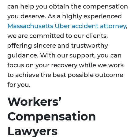
can help you obtain the compensation
you deserve. As a highly experienced
Massachusetts Uber accident attorney
,
we are committed to our clients,
offering sincere and trustworthy
guidance. With our support, you can
focus on your recovery while we work
to achieve the best possible outcome
for you.
Workers’
Compensation
Lawyers