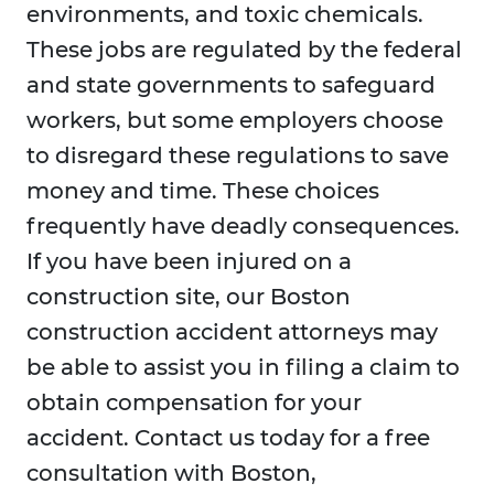
environments, and toxic chemicals.
These jobs are regulated by the federal
and state governments to safeguard
workers, but some employers choose
to disregard these regulations to save
money and time. These choices
frequently have deadly consequences.
If you have been injured on a
construction site, our Boston
construction accident attorneys may
be able to assist you in filing a claim to
obtain compensation for your
accident. Contact us today for a free
consultation with Boston,