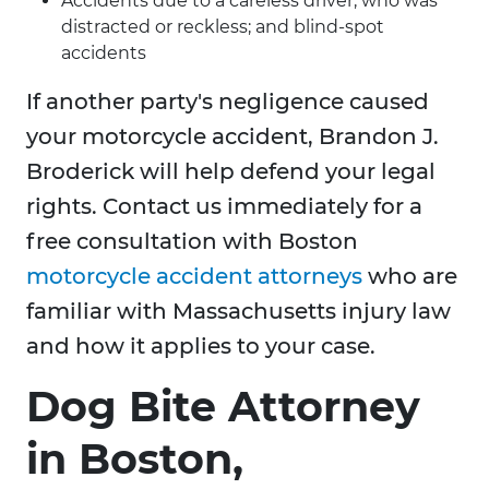
Accidents due to a careless driver, who was
distracted or reckless; and blind-spot
accidents
If another party's negligence caused
your motorcycle accident, Brandon J.
Broderick will help defend your legal
rights. Contact us immediately for a
free consultation with Boston
motorcycle accident attorneys
who are
familiar with Massachusetts injury law
and how it applies to your case.
Dog Bite Attorney
in Boston,