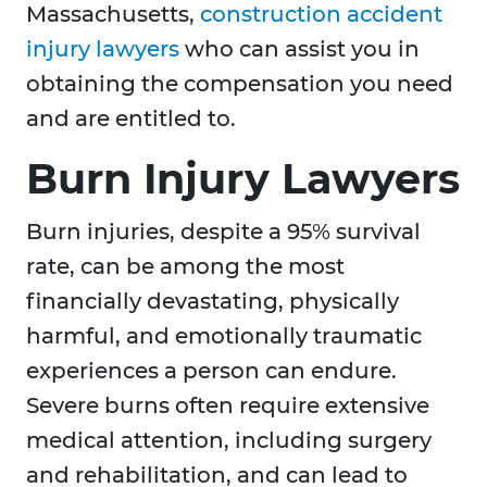
Massachusetts,
construction accident
injury lawyers
who can assist you in
obtaining the compensation you need
and are entitled to.
Burn Injury Lawyers
Burn injuries, despite a 95% survival
rate, can be among the most
financially devastating, physically
harmful, and emotionally traumatic
experiences a person can endure.
Severe burns often require extensive
medical attention, including surgery
and rehabilitation, and can lead to