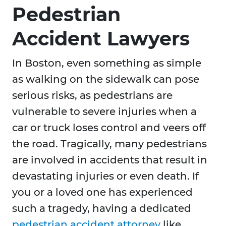
Pedestrian
Accident Lawyers
In Boston, even something as simple
as walking on the sidewalk can pose
serious risks, as pedestrians are
vulnerable to severe injuries when a
car or truck loses control and veers off
the road. Tragically, many pedestrians
are involved in accidents that result in
devastating injuries or even death. If
you or a loved one has experienced
such a tragedy, having a dedicated
pedestrian accident attorney
like