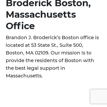
Broderick Boston,
Massachusetts
Office
Brandon J. Broderick’s Boston office is
located at 53 State St., Suite 500,
Boston, MA 02109. Our mission is to
provide the residents of Boston with
the best legal support in
Massachusetts.