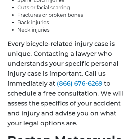
Spinal cord injuries
Cuts or facial scarring
Fractures or broken bones
Back injuries
Neck injuries
Every bicycle-related injury case is
unique. Contacting a lawyer who
understands your specific personal
injury case is important. Call us
immediately at
(866) 676-6269
to
schedule a free consultation. We will
assess the specifics of your accident
and injury and advise you on what
your legal options are.