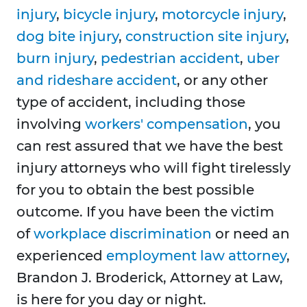
injury
,
bicycle injury
,
motorcycle injury
,
dog bite injury
,
construction site injury
,
burn injury
,
pedestrian accident
,
uber
and rideshare accident
, or any other
type of accident, including those
involving
workers' compensation
, you
can rest assured that we have the best
injury attorneys who will fight tirelessly
for you to obtain the best possible
outcome. If you have been the victim
of
workplace discrimination
or need an
experienced
employment law attorney
,
Brandon J. Broderick, Attorney at Law,
is here for you day or night.