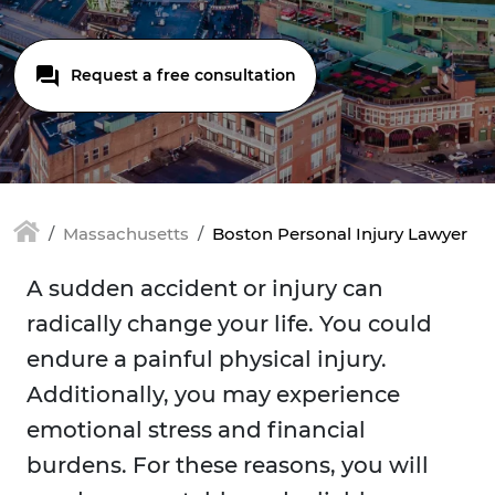
Request a free consultation
Massachusetts
Boston Personal Injury Lawyer
A sudden accident or injury can
radically change your life. You could
endure a painful physical injury.
Additionally, you may experience
emotional stress and financial
burdens. For these reasons, you will