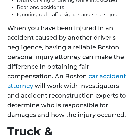
Drunk driving or driving while intoxicated
Rear-end accidents
Ignoring red traffic signals and stop signs
When you have been injured in an
accident caused by another driver's
negligence, having a reliable Boston
personal injury attorney can make the
difference in obtaining fair
compensation. An Boston
car accident
attorney
will work with investigators
and accident reconstruction experts to
determine who is responsible for
damages and how the injury occurred.
Truck &