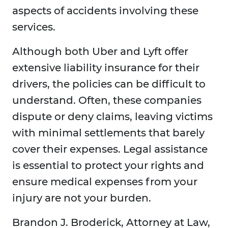
aspects of accidents involving these
services.
Although both Uber and Lyft offer
extensive liability insurance for their
drivers, the policies can be difficult to
understand. Often, these companies
dispute or deny claims, leaving victims
with minimal settlements that barely
cover their expenses. Legal assistance
is essential to protect your rights and
ensure medical expenses from your
injury are not your burden.
Brandon J. Broderick, Attorney at Law,