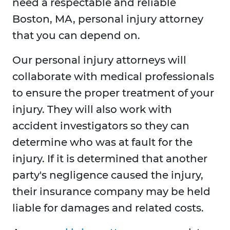
need a respectable and reliable
Boston, MA, personal injury attorney
that you can depend on.
Our personal injury attorneys will
collaborate with medical professionals
to ensure the proper treatment of your
injury. They will also work with
accident investigators so they can
determine who was at fault for the
injury. If it is determined that another
party's negligence caused the injury,
their insurance company may be held
liable for damages and related costs.