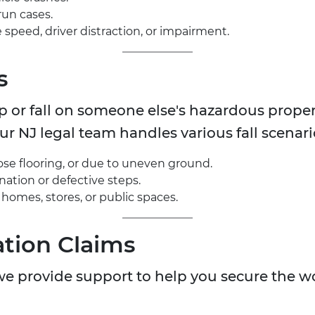
run cases.
peed, driver distraction, or impairment.
s
ip or fall on someone else's hazardous prope
r NJ legal team handles various fall scenari
oose flooring, or due to uneven ground.
ination or defective steps.
in homes, stores, or public spaces.
tion Claims
, we provide support to help you secure the 