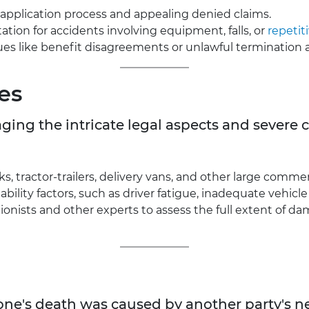
application process and appealing denied claims.
tion for accidents involving equipment, falls, or
repetiti
es like benefit disagreements or unlawful termination af
es
naging the intricate legal aspects and sever
, tractor-trailers, delivery vans, and other large commerc
ability factors, such as driver fatigue, inadequate vehic
onists and other experts to assess the full extent of d
d one's death was caused by another party's 