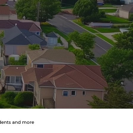
idents and more