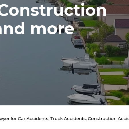
 Construction
and more
awyer for Car Accidents, Truck Accidents, Construction Acc