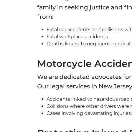
family in seeking justice and fin
from:
Fatal car accidents and collisions wit
Fatal workplace accidents.
Deaths linked to negligent medical 
Motorcycle Acciden
We are dedicated advocates for m
Our legal services in New Jersey
Accidents linked to hazardous road 
Collisions where other drivers were n
Cases involving devastating injuries