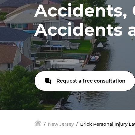
Accidents,
Accidents 
Request a free consultation
New Jersey
Brick Personal Injury L