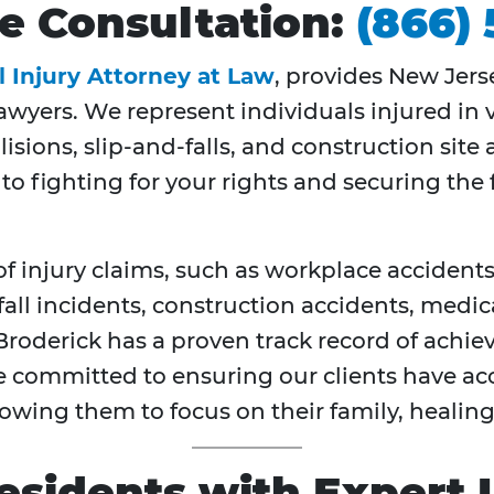
ree Consultation:
(866)
l Injury Attorney at Law
, provides New Jers
awyers. We represent individuals injured in 
lisions, slip-and-falls, and construction sit
 to fighting for your rights and securing th
f injury claims, such as workplace accidents,
fall incidents, construction accidents, medic
Broderick has a proven track record of achie
e committed to ensuring our clients have acc
wing them to focus on their family, healing
esidents with Expert 