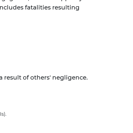
ncludes fatalities resulting
 result of others' negligence.
s).