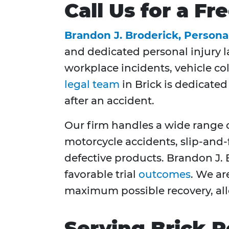
Call Us for a F
Brandon J. Broderick, Persona
and dedicated personal injury l
workplace incidents, vehicle col
legal team
in Brick is dedicated
after an accident.
Our firm handles a wide range o
motorcycle accidents, slip-and-
defective products. Brandon J. 
favorable trial
outcomes
. We ar
maximum possible recovery, allo
Serving Brick R