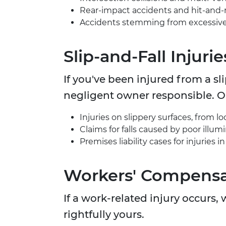
Rear-impact accidents and hit-and-
Accidents stemming from excessive s
Slip-and-Fall Injurie
If you've been injured from a sl
negligent owner responsible. Ou
Injuries on slippery surfaces, from l
Claims for falls caused by poor illum
Premises liability cases for injuries 
Workers' Compensa
If a work-related injury occurs
rightfully yours.