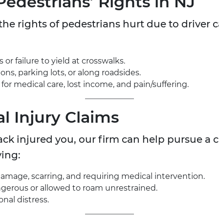
Pedestrians’ Rights in NJ
he rights of pedestrians hurt due to driver ca
.
 or failure to yield at crosswalks.
ons, parking lots, or along roadsides.
 for medical care, lost income, and pain/suffering.
l Injury Claims
tack injured you, our firm can help pursue a 
ing:
mage, scarring, and requiring medical intervention.
gerous or allowed to roam unrestrained.
nal distress.