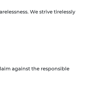
relessness. We strive tirelessly
claim against the responsible