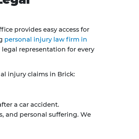
office provides easy access for
ng
personal injury law firm in
egal representation for every
l injury claims in Brick:
fter a car accident.
, and personal suffering. We