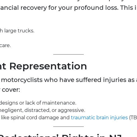
ancial recovery for your profound loss. This i
h large trucks.
care.
t Representation
otorcyclists who have suffered injuries as a
 cover:
designs or lack of maintenance.
egligent, distracted, or aggressive.
, like spinal cord damage and
traumatic brain injuries
(TBI