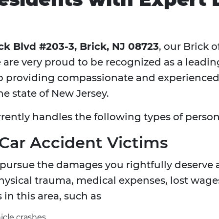
ck Blvd #203-3, Brick, NJ 08723
, our Brick 
 are very proud to be recognized as a leadi
providing compassionate and experienced l
he state of New Jersey.
rently handles the following types of persona
 Car Accident Victims
 pursue the damages you rightfully deserve a
sical trauma, medical expenses, lost wages
 in this area, such as
icle crashes.