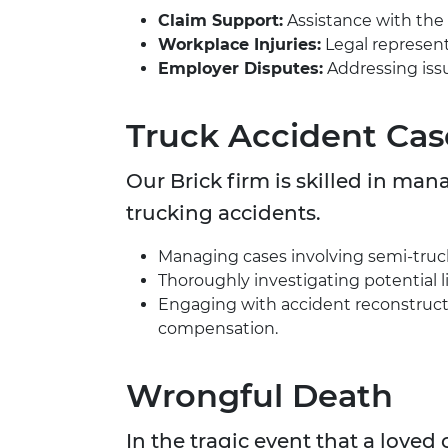
Claim Support:
Assistance with the 
Workplace Injuries:
Legal representa
Employer Disputes:
Addressing issu
Truck Accident Cas
Our Brick firm is skilled in ma
trucking accidents.
Managing cases involving semi-trucks
Thoroughly investigating potential li
Engaging with accident reconstructi
compensation.
Wrongful Death
In the tragic event that a love