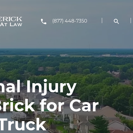
(877) 448-7350
al Injury
rick for Car
 Truck