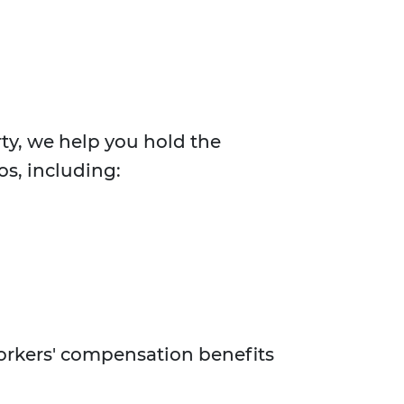
rty, we help you hold the
os, including:
workers' compensation benefits