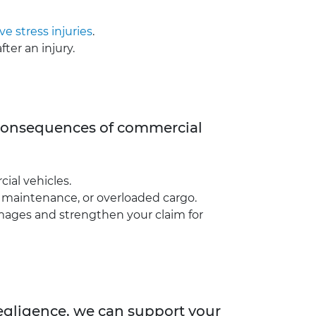
ve stress injuries
.
ter an injury.
e consequences of commercial
ial vehicles.
le maintenance, or overloaded cargo.
amages and strengthen your claim for
negligence, we can support your