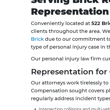
Representation
Conveniently located at
522 Bri
clients throughout the area. We
Brick
due to our commitment to 
type of personal injury case in t
Our personal injury law firm cur
Representation for
Our attorneys work tirelessly to
Compensation sought covers phy
regularly address incident types
Intersection collisions and multi-veh