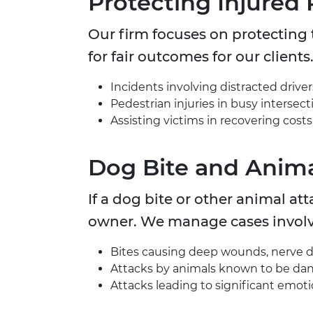
Protecting Injured 
Our firm focuses on protecting t
for fair outcomes for our clients
Incidents involving distracted drivers
Pedestrian injuries in busy intersecti
Assisting victims in recovering costs
Dog Bite and Anima
If a dog bite or other animal at
owner. We manage cases involv
Bites causing deep wounds, nerve da
Attacks by animals known to be dan
Attacks leading to significant emotio