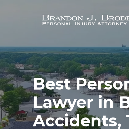
Skip to main content
Best Person
Lawyer in B
Accidents,