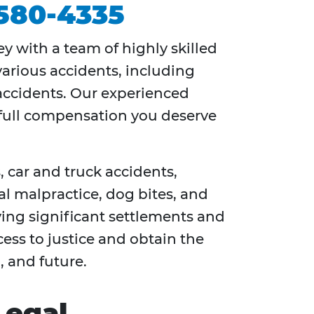
 580-4335
ey with a team of highly skilled
various accidents, including
e accidents. Our experienced
e full compensation you deserve
 car and truck accidents,
al malpractice, dog bites, and
ving significant settlements and
ess to justice and obtain the
, and future.
Legal