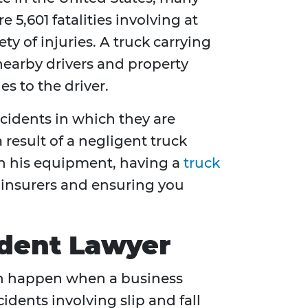
 5,601 fatalities involving at
ty of injuries. A truck carrying
 nearby drivers and property
es to the driver.
ccidents in which they are
a result of a negligent truck
ain his equipment, having a
truck
t insurers and ensuring you
cident Lawyer
 can happen when a business
idents involving slip and fall