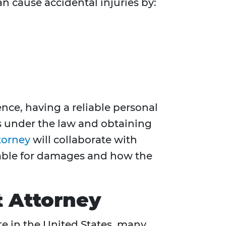
an cause accidental injuries by:
nce, having a reliable personal
ts under the law and obtaining
torney
will collaborate with
liable for damages and how the
t Attorney
ate in the United States, many