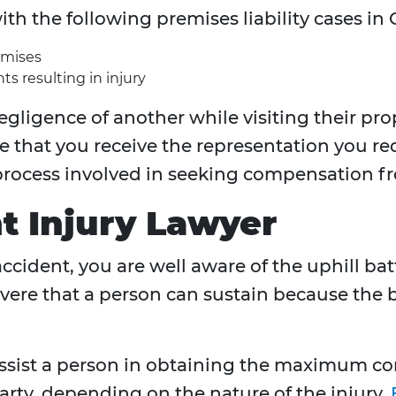
ith the following premises liability cases i
emises
ts resulting in injury
egligence of another while visiting their pro
e that you receive the representation you r
rocess involved in seeking compensation fr
t Injury Lawyer
 accident, you are well aware of the uphill ba
vere that a person can sustain because the bik
 assist a person in obtaining the maximum 
arty, depending on the nature of the injury.