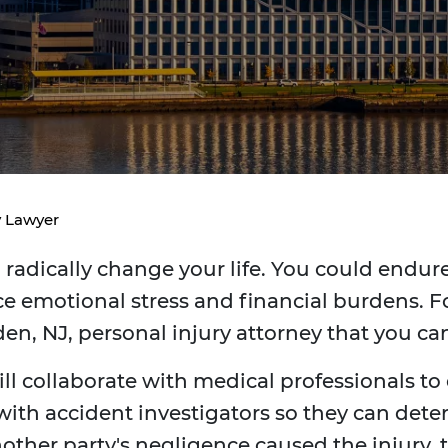
y Lawyer
radically change your life. You could endure 
e emotional stress and financial burdens. Fo
en, NJ, personal injury attorney that you c
ill collaborate with medical professionals to
 with accident investigators so they can dete
 another party's negligence caused the injur