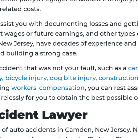
related costs.
ssist you with documenting losses and get
t wages or future earnings, and other types 
ew Jersey, have decades of experience and a
nd building a strong case.
ccident that was not your fault, such as a
car
y
,
bicycle injury
,
dog bite injury
,
construction 
ving
workers' compensation
, you can rest as
tirelessly for you to obtain the best possible
cident Lawyer
e of auto accidents in Camden, New Jersey. Ne