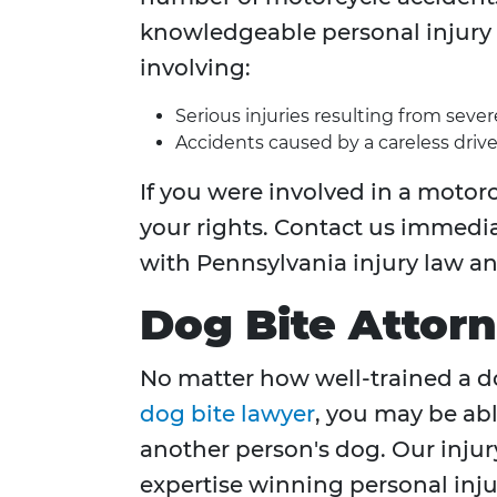
knowledgeable personal injury 
involving:
Serious injuries resulting from seve
Accidents caused by a careless drive
If you were involved in a motorc
your rights. Contact us immedia
with Pennsylvania injury law a
Dog Bite Attor
No matter how well-trained a dog
dog bite lawyer
, you may be abl
another person's dog. Our injur
expertise winning personal injur