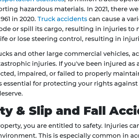
ting hazardous materials. In 2021, there were
,961 in 2020.
Truck accidents
can cause a varie
e or spill its cargo, resulting in injuries to
 or lose steering control, resulting in injuri
rucks and other large commercial vehicles, a
astrophic injuries. If you've been injured as 
cted, impaired, or failed to properly maint
s essential for protecting your rights agains
eserve.
ity & Slip and Fall Ac
operty, you are entitled to safety. Injuries
nvironment. This is especially common in acc