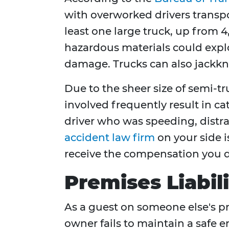
with overworked drivers transpor
least one large truck, up from 4
hazardous materials could explod
damage. Trucks can also jackknife
Due to the sheer size of semi-t
involved frequently result in cat
driver who was speeding, distra
accident law firm
on your side i
receive the compensation you d
Premises Liabil
As a guest on someone else's pr
owner fails to maintain a safe e