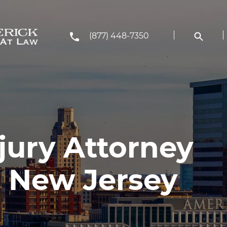
(877) 448-7350
jury Attorney
 New Jersey