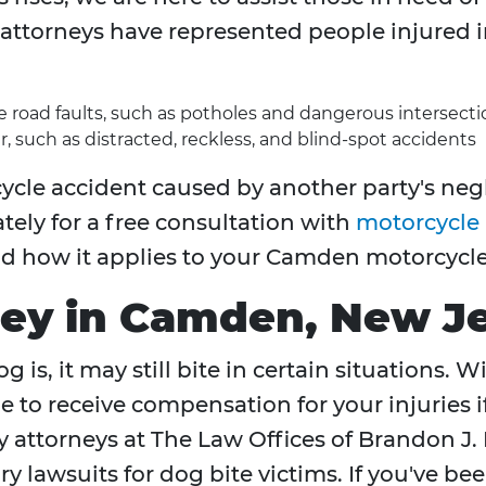
attorneys have represented people injured i
re road faults, such as potholes and dangerous intersecti
r, such as distracted, reckless, and blind-spot accidents
ycle accident caused by another party's negl
tely for a free consultation with
motorcycle 
nd how it applies to your Camden motorcycle
ney in Camden, New J
 is, it may still bite in certain situations. 
e to receive compensation for your injuries 
y attorneys at The Law Offices of Brandon J. 
y lawsuits for dog bite victims. If you've be