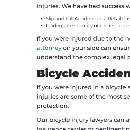
injuries. We have had success w
Slip and Fall Accident on a Retail Pr
Inadequate security or crime inciden
If you were injured due to the n
attorney
on your side can ensur
understand the complex legal p
Bicycle Acciden
If you were injured in a bicycle
injuries are some of the most se
protection.
Our bicycle injury lawyers can
insurance carrier or negligent p