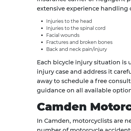
extensive experience handling c
Injuries to the head
Injuries to the spinal cord
Facial wounds
Fractures and broken bones
Back and neck pain/injury
Each bicycle injury situation i
injury case and address it careful
away to schedule a free consulta
guidance on all available option
Camden Motorcy
In Camden, motorcyclists are nea
number of motorcycle accidents 