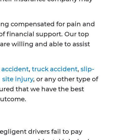
ting compensated for pain and
of financial support. Our top
re willing and able to assist
 accident
,
truck accident
,
slip-
site injury
, or any other type of
sured that we have the best
 outcome.
gligent drivers fail to pay