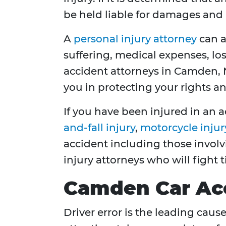
be held liable for damages and 
A
personal injury attorney
can a
suffering, medical expenses, los
accident attorneys in Camden, N
you in protecting your rights a
If you have been injured in an a
and-fall injury
,
motorcycle injur
accident including those invol
injury attorneys who will fight 
Camden Car Ac
Driver error is the leading caus