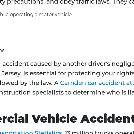
ty precautions, and obey traffic laws. They c
hile operating a motor vehicle
ns
accident caused by another driver's neglige
Jersey, is essential for protecting your righ
owed by the law. A
Camden car accident at
nstruction specialists to determine who is 
cial Vehicle Acciden
sportation Statistics
, 13 million trucks oper