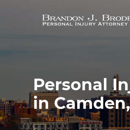
Skip to main content
Personal In
in Camden,