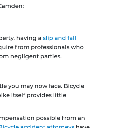
n Camden:
perty, having a
slip and fall
equire from professionals who
om negligent parties.
ttle you may now face. Bicycle
e itself provides little
compensation possible from an
Bicycle accident attorneys
have