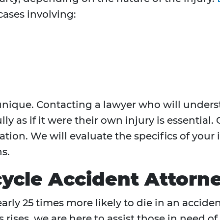
ases involving:
s unique. Contacting a lawyer who will under
ly as if it were their own injury is essential. 
tion. We will evaluate the specifics of your
s.
cle Accident Attorn
rly 25 times more likely to die in an acciden
rises, we are here to assist those in need of