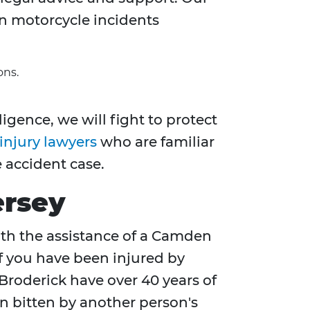
n motorcycle incidents
ons.
igence, we will fight to protect
injury lawyers
who are familiar
 accident case.
ersey
With the assistance of a Camden
if you have been injured by
Broderick have over 40 years of
en bitten by another person's