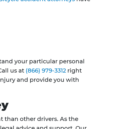
stand your particular personal
Call us at
(866) 979-3312
right
 injury and provide you with
ey
t than other drivers. As the
 legal advice and support. Our