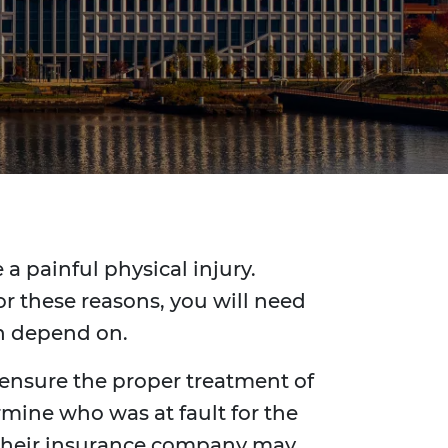
a painful physical injury.
r these reasons, you will need
an depend on.
 ensure the proper treatment of
rmine who was at fault for the
y, their insurance company may