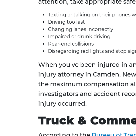
attention, take appropriate safe
Texting or talking on their phones w
Driving too fast
Changing lanes incorrectly
Impaired or drunk driving
Rear-end collisions
Disregarding red lights and stop sig
When you've been injured in an 
injury attorney in Camden, New 
the maximum compensation all
investigators and accident reco
injury occurred.
Truck & Commer
According to the
Bureau of Tran