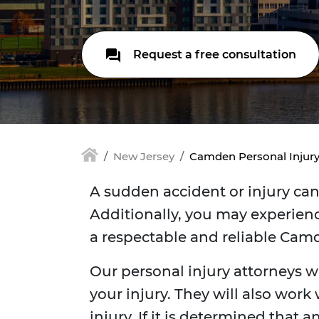
Request a free consultation
New Jersey
Camden Personal Injur
A sudden accident or injury can 
Additionally, you may experienc
a respectable and reliable Camd
Our personal injury attorneys w
your injury. They will also work
injury. If it is determined that