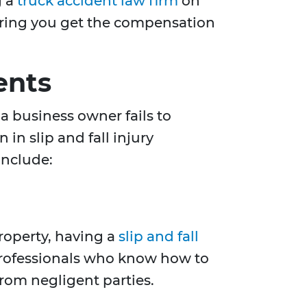
g a
truck accident law firm
on
nsuring you get the compensation
ents
a business owner fails to
in slip and fall injury
include:
property, having a
slip and fall
professionals who know how to
rom negligent parties.