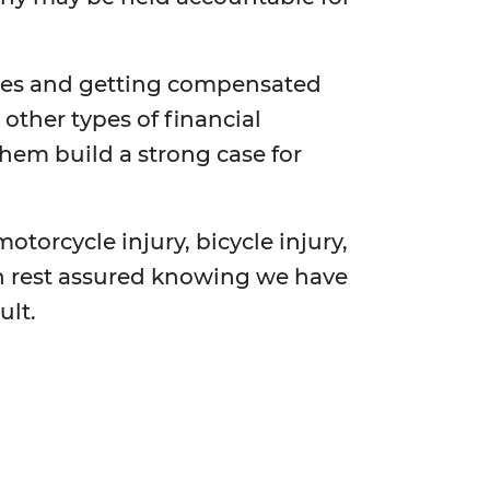
ses and getting compensated
other types of financial
them build a strong case for
motorcycle injury, bicycle injury,
can rest assured knowing we have
ult.