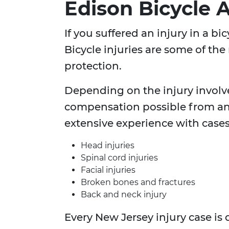
Edison Bicycle 
If you suffered an injury in a b
Bicycle injuries are some of the
protection.
Depending on the injury involv
compensation possible from an
extensive experience with cases
Head injuries
Spinal cord injuries
Facial injuries
Broken bones and fractures
Back and neck injury
Every New Jersey injury case is 