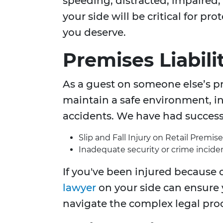
speeding, distracted, impaired
your side will be critical for p
you deserve.
Premises Liabili
As a guest on someone else’s pr
maintain a safe environment, inj
accidents. We have had success 
Slip and Fall Injury on Retail Premise
Inadequate security or crime inciden
If you've been injured because o
lawyer
on your side can ensure
navigate the complex legal pro