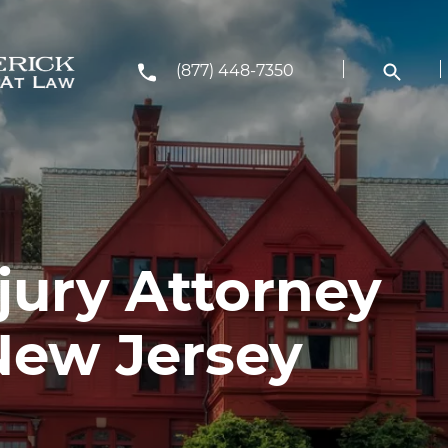
(877) 448-7350
jury Attorney
New Jersey