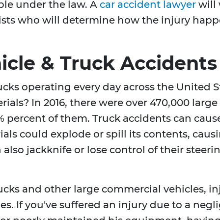
e under the law. A
car accident lawyer
will
ists who will determine how the injury happ
cle & Truck Accidents
rucks operating every day across the United
rials? In 2016, there were over 470,000 larg
 percent of them. Truck accidents can cause
als could explode or spill its contents, caus
also jackknife or lose control of their steeri
rucks and other large commercial vehicles, i
ies. If you've suffered an injury due to a neg