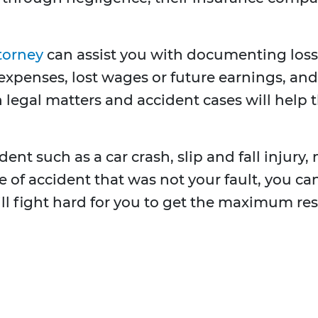
torney
can assist you with documenting los
expenses, lost wages or future earnings, and 
 legal matters and accident cases will help 
ent such as a car crash, slip and fall injury, 
ype of accident that was not your fault, you 
ill fight hard for you to get the maximum res