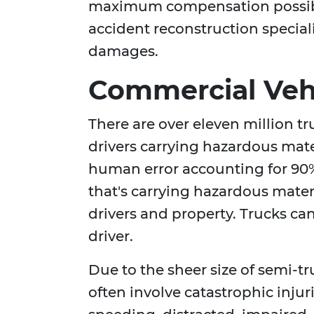
maximum compensation possibl
accident reconstruction special
damages.
Commercial Vehi
There are over eleven million t
drivers carrying hazardous mate
human error accounting for 90%
that's carrying hazardous materi
drivers and property. Trucks can 
driver.
Due to the sheer size of semi-t
often involve catastrophic injur