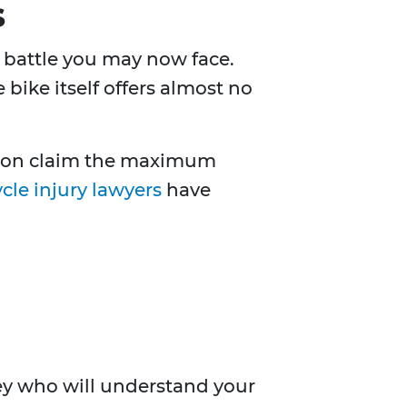
s
ll battle you may now face.
bike itself offers almost no
erson claim the maximum
cle injury lawyers
have
rney who will understand your