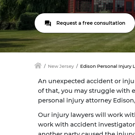
Request a free consultation
New Jersey
Edison Personal Injury 
An unexpected accident or injur
of that, you may struggle with e
personal injury attorney Edison
Our injury lawyers will work wit
work with accident investigators
another party caused the injur