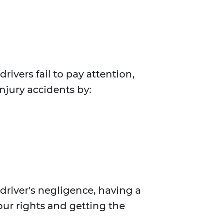
rivers fail to pay attention,
injury accidents by:
river's negligence, having a
your rights and getting the