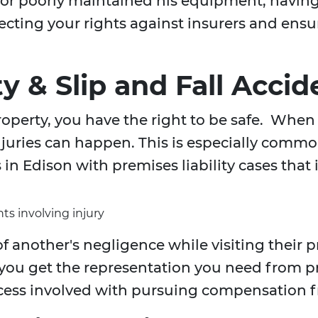
, or poorly maintained his equipment, havin
rotecting your rights against insurers and e
ty & Slip and Fall Accid
operty, you have the right to be safe. When 
uries can happen. This is especially common 
in Edison with premises liability cases that 
ts involving injury
f another's negligence while visiting their 
 you get the representation you need from 
cess involved with pursuing compensation f