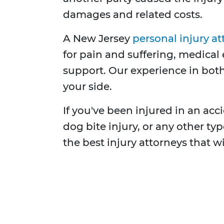
damages and related costs.
A New Jersey
personal injury at
for pain and suffering, medical 
support. Our experience in both
your side.
If you've been injured in an accid
dog bite injury, or any other t
the best injury attorneys that w