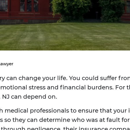
Lawyer
y can change your life. You could suffer from
motional stress and financial burdens. For t
, NJ can depend on.
h medical professionals to ensure that your in
 so they can determine who was at fault for th
y through negligence, their insurance comp