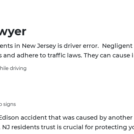
awyer
nts in New Jersey is driver error. Negligent d
s and adhere to traffic laws. They can cause 
hile driving
p signs
Edison accident that was caused by another d
 NJ residents trust is crucial for protecting 