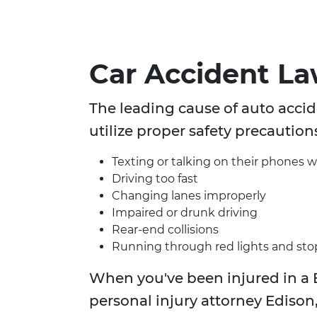
Car Accident L
The leading cause of auto accide
utilize proper safety precaution
Texting or talking on their phones w
Driving too fast
Changing lanes improperly
Impaired or drunk driving
Rear-end collisions
Running through red lights and sto
When you've been injured in a 
personal injury attorney Edison,