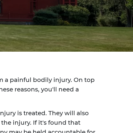
 a painful bodily injury. On top
hese reasons, you'll need a
jury is treated. They will also
e injury. If it's found that
any may be held accountable for