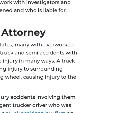
 work with investigators and
ened and who is liable for
 Attorney
 States, many with overworked
e truck and semi accidents with
 injury in many ways. A truck
ing injury to surrounding
ng wheel, causing injury to the
njury accidents involving them
ligent trucker driver who was