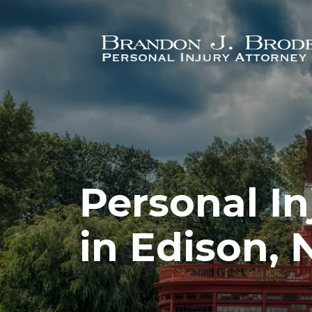
Skip to main content
Personal In
in Edison, 