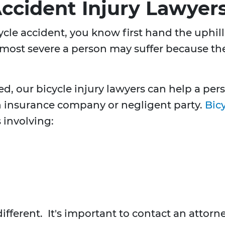
Accident Injury Lawyer
icycle accident, you know first hand the uphi
 most severe a person may suffer because the 
ed, our bicycle injury lawyers can help a p
 insurance company or negligent party.
Bicy
 involving:
different. It's important to contact an atto