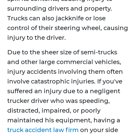
surrounding drivers and property.
Trucks can also jackknife or lose
control of their steering wheel, causing
injury to the driver.
Due to the sheer size of semi-trucks
and other large commercial vehicles,
injury accidents involving them often
involve catastrophic injuries. If you've
suffered an injury due to a negligent
trucker driver who was speeding,
distracted, impaired, or poorly
maintained his equipment, having a
truck accident law firm
on your side