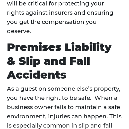
will be critical for protecting your
rights against insurers and ensuring
you get the compensation you
deserve.
Premises Liability
& Slip and Fall
Accidents
As a guest on someone else’s property,
you have the right to be safe. When a
business owner fails to maintain a safe
environment, injuries can happen. This
is especially common in slip and fall