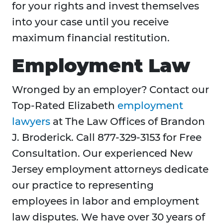
for your rights and invest themselves
into your case until you receive
maximum financial restitution.
Employment Law
Wronged by an employer? Contact our
Top-Rated Elizabeth
employment
lawyers
at The Law Offices of Brandon
J. Broderick. Call 877-329-3153 for Free
Consultation. Our experienced New
Jersey employment attorneys dedicate
our practice to representing
employees in labor and employment
law disputes. We have over 30 years of