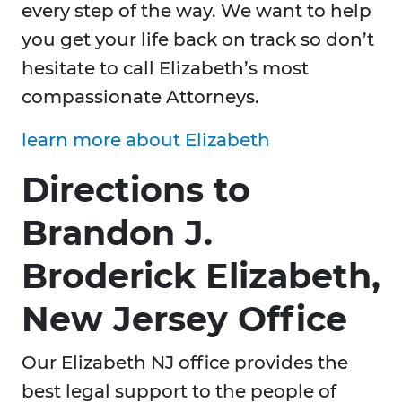
every step of the way. We want to help
you get your life back on track so don’t
hesitate to call Elizabeth’s most
compassionate Attorneys.
learn more about Elizabeth
Directions to
Brandon J.
Broderick Elizabeth,
New Jersey Office
Our Elizabeth NJ office provides the
best legal support to the people of