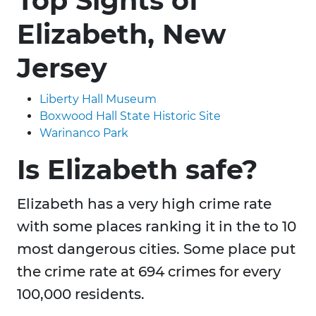
Top Sights of
Elizabeth, New
Jersey
Liberty Hall Museum
Boxwood Hall State Historic Site
Warinanco Park
Is Elizabeth safe?
Elizabeth has a very high crime rate
with some places ranking it in the to 10
most dangerous cities. Some place put
the crime rate at 694 crimes for every
100,000 residents.