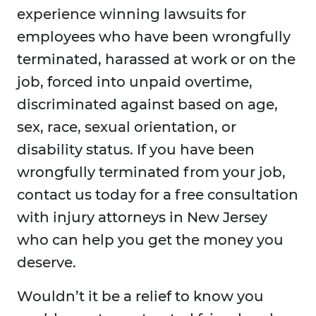
experience winning lawsuits for
employees who have been wrongfully
terminated, harassed at work or on the
job, forced into unpaid overtime,
discriminated against based on age,
sex, race, sexual orientation, or
disability status. If you have been
wrongfully terminated from your job,
contact us today for a free consultation
with injury attorneys in New Jersey
who can help you get the money you
deserve.
Wouldn’t it be a relief to know you