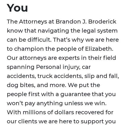
You
The Attorneys at Brandon J. Broderick
know that navigating the legal system
can be difficult. That’s why we are here
to champion the people of Elizabeth.
Our attorneys are experts in their field
spanning Personal injury, car
accidents, truck accidents, slip and fall,
dog bites, and more. We put the
people first with a guarantee that you
won’t pay anything unless we win.
With millions of dollars recovered for
our clients we are here to support you