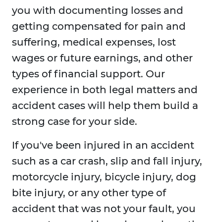
you with documenting losses and
getting compensated for pain and
suffering, medical expenses, lost
wages or future earnings, and other
types of financial support. Our
experience in both legal matters and
accident cases will help them build a
strong case for your side.
If you've been injured in an accident
such as a car crash, slip and fall injury,
motorcycle injury, bicycle injury, dog
bite injury, or any other type of
accident that was not your fault, you