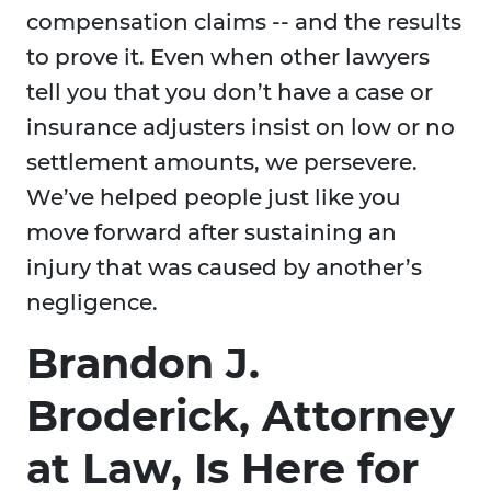
compensation claims -- and the results
to prove it. Even when other lawyers
tell you that you don’t have a case or
insurance adjusters insist on low or no
settlement amounts, we persevere.
We’ve helped people just like you
move forward after sustaining an
injury that was caused by another’s
negligence.
Brandon J.
Broderick, Attorney
at Law, Is Here for