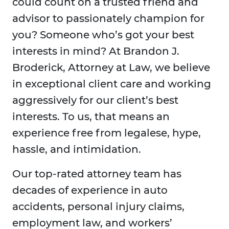
could count on a trusted friend and
advisor to passionately champion for
you? Someone who’s got your best
interests in mind? At Brandon J.
Broderick, Attorney at Law, we believe
in exceptional client care and working
aggressively for our client’s best
interests. To us, that means an
experience free from legalese, hype,
hassle, and intimidation.
Our top-rated attorney team has
decades of experience in auto
accidents, personal injury claims,
employment law, and workers’