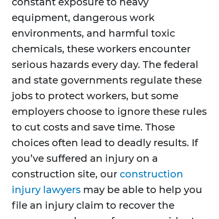
constant exposure to heavy
equipment, dangerous work
environments, and harmful toxic
chemicals, these workers encounter
serious hazards every day. The federal
and state governments regulate these
jobs to protect workers, but some
employers choose to ignore these rules
to cut costs and save time. Those
choices often lead to deadly results. If
you’ve suffered an injury on a
construction site, our
construction
injury lawyers
may be able to help you
file an injury claim to recover the