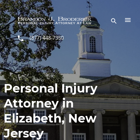
Skip to main content
(877) 448-7350
Personal Injury
Attorney in
Elizabeth, New
Jersey