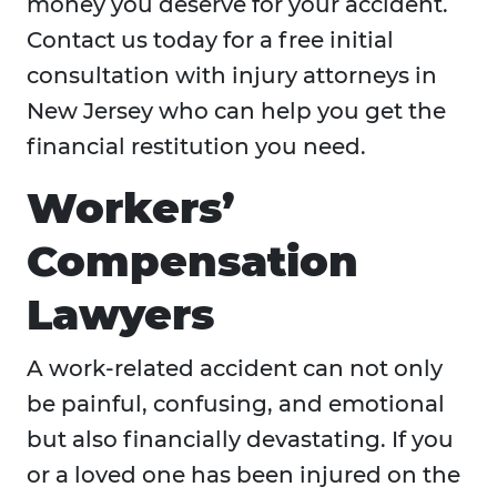
money you deserve for your accident.
Contact us today for a free initial
consultation with injury attorneys in
New Jersey who can help you get the
financial restitution you need.
Workers’
Compensation
Lawyers
A work-related accident can not only
be painful, confusing, and emotional
but also financially devastating. If you
or a loved one has been injured on the