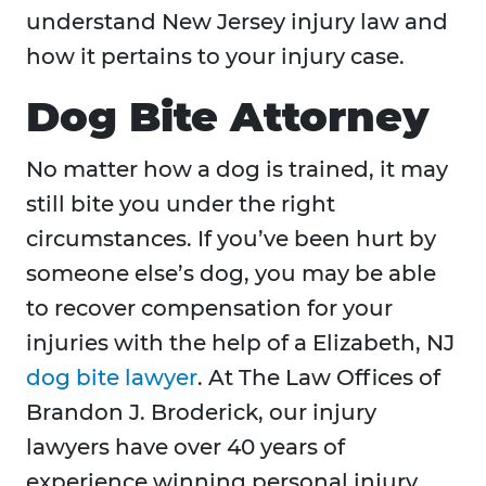
understand New Jersey injury law and
how it pertains to your injury case.
Dog Bite Attorney
No matter how a dog is trained, it may
still bite you under the right
circumstances. If you’ve been hurt by
someone else’s dog, you may be able
to recover compensation for your
injuries with the help of a Elizabeth, NJ
dog bite lawyer
. At The Law Offices of
Brandon J. Broderick, our injury
lawyers have over 40 years of
experience winning personal injury