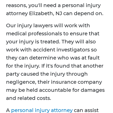
reasons, you'll need a personal injury
attorney Elizabeth, NJ can depend on.
Our injury lawyers will work with
medical professionals to ensure that
your injury is treated. They will also
work with accident investigators so
they can determine who was at fault
for the injury. If it's found that another
party caused the injury through
negligence, their insurance company
may be held accountable for damages
and related costs.
A
personal injury attorney
can assist