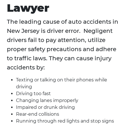
Lawyer
The leading cause of auto accidents in
New Jersey is driver error. Negligent
drivers fail to pay attention, utilize
proper safety precautions and adhere
to traffic laws. They can cause injury
accidents by:
Texting or talking on their phones while
driving
Driving too fast
Changing lanes improperly
Impaired or drunk driving
Rear-end collisions
Running through red lights and stop signs