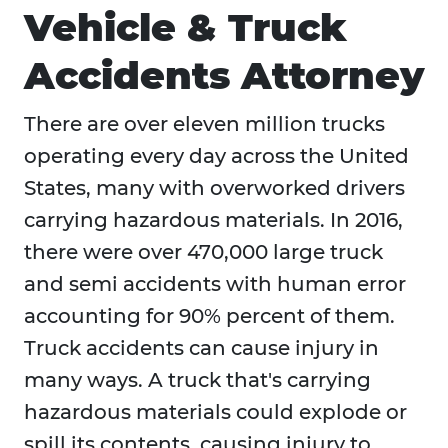
Vehicle & Truck
Accidents Attorney
There are over eleven million trucks
operating every day across the United
States, many with overworked drivers
carrying hazardous materials. In 2016,
there were over 470,000 large truck
and semi accidents with human error
accounting for 90% percent of them.
Truck accidents can cause injury in
many ways. A truck that's carrying
hazardous materials could explode or
spill its contents, causing injury to