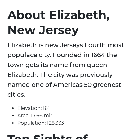
About Elizabeth,
New Jersey
Elizabeth is new Jerseys Fourth most
populace city. Founded in 1664 the
town gets its name from queen
Elizabeth. The city was previously
named one of Americas 50 greenest
cities.
Elevation: 16’
2
Area: 13.66 mi
Population: 128,333