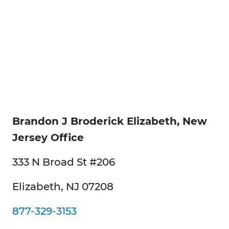
Brandon J Broderick Elizabeth, New
Jersey Office
333 N Broad St #206
Elizabeth, NJ 07208
877-329-3153