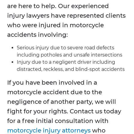
are here to help. Our experienced
injury lawyers have represented clients
who were injured in motorcycle
accidents involving:
Serious injury due to severe road defects
including potholes and unsafe intersections
Injury due to a negligent driver including
distracted, reckless, and blind-spot accidents
If you have been involved in a
motorcycle accident due to the
negligence of another party, we will
fight for your rights. Contact us today
for a free initial consultation with
motorcycle injury attorneys
who