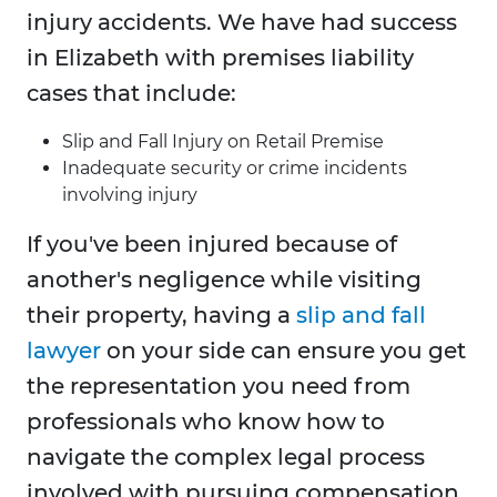
injury accidents. We have had success
in Elizabeth with premises liability
cases that include:
Slip and Fall Injury on Retail Premise
Inadequate security or crime incidents
involving injury
If you've been injured because of
another's negligence while visiting
their property, having a
slip and fall
lawyer
on your side can ensure you get
the representation you need from
professionals who know how to
navigate the complex legal process
involved with pursuing compensation