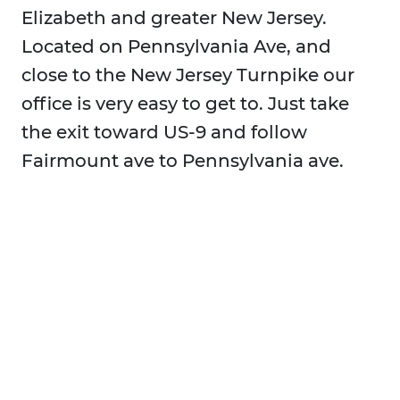
Elizabeth and greater New Jersey.
Located on Pennsylvania Ave, and
close to the New Jersey Turnpike our
office is very easy to get to. Just take
the exit toward US-9 and follow
Fairmount ave to Pennsylvania ave.