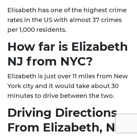
Elisabeth has one of the highest crime
rates in the US with almost 37 crimes
per 1,000 residents.
How far is Elizabeth
NJ from NYC?
Elizabeth is just over 11 miles from New
York city and it would take about 30
minutes to drive between the two.
Driving Directions
From Elizabeth, NJ