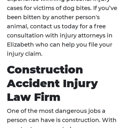
cases for victims of dog bites. If you’ve
been bitten by another person's
animal, contact us today for a free
consultation with injury attorneys in
Elizabeth who can help you file your
injury claim.
Construction
Accident Injury
Law Firm
One of the most dangerous jobs a
person can have is construction. With