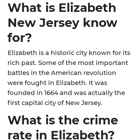
What is Elizabeth
New Jersey know
for?
Elizabeth is a historic city known for its
rich past. Some of the most important
battles in the American revolution
were fought in Elizabeth. It was
founded in 1664 and was actually the
first capital city of New Jersey.
What is the crime
rate in Elizabeth?