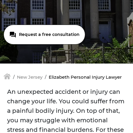
Request a free consultation
New Jersey
Elizabeth Personal Injury Lawyer
An unexpected accident or injury can
change your life. You could suffer from
a painful bodily injury. On top of that,
you may struggle with emotional
stress and financial burdens. For these