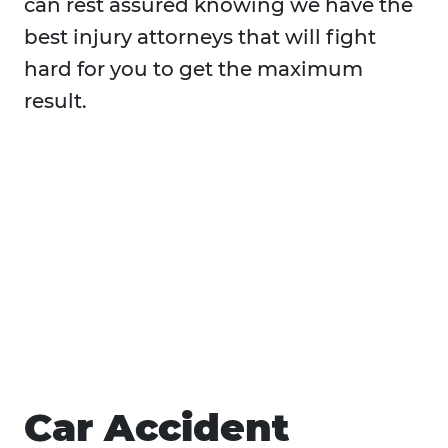
can rest assured knowing we have the
best injury attorneys that will fight
hard for you to get the maximum
result.
Car Accident