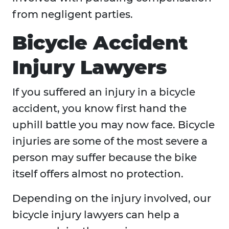
from negligent parties.
Bicycle Accident
Injury Lawyers
If you suffered an injury in a bicycle
accident, you know first hand the
uphill battle you may now face. Bicycle
injuries are some of the most severe a
person may suffer because the bike
itself offers almost no protection.
Depending on the injury involved, our
bicycle injury lawyers can help a