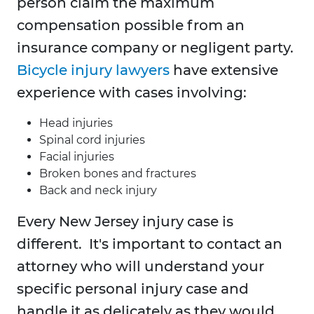
person claim the maximum
compensation possible from an
insurance company or negligent party.
Bicycle injury lawyers
have extensive
experience with cases involving:
Head injuries
Spinal cord injuries
Facial injuries
Broken bones and fractures
Back and neck injury
Every New Jersey injury case is
different. It's important to contact an
attorney who will understand your
specific personal injury case and
handle it as delicately as they would