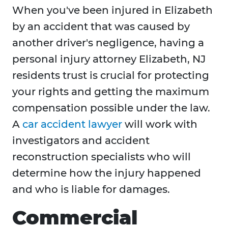
When you've been injured in Elizabeth
by an accident that was caused by
another driver's negligence, having a
personal injury attorney Elizabeth, NJ
residents trust is crucial for protecting
your rights and getting the maximum
compensation possible under the law.
A
car accident lawyer
will work with
investigators and accident
reconstruction specialists who will
determine how the injury happened
and who is liable for damages.
Commercial