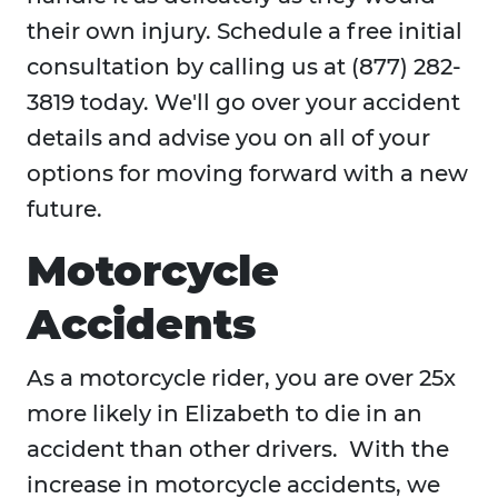
their own injury. Schedule a free initial
consultation by calling us at (877) 282-
3819 today. We'll go over your accident
details and advise you on all of your
options for moving forward with a new
future.
Motorcycle
Accidents
As a motorcycle rider, you are over 25x
more likely in Elizabeth to die in an
accident than other drivers. With the
increase in motorcycle accidents, we