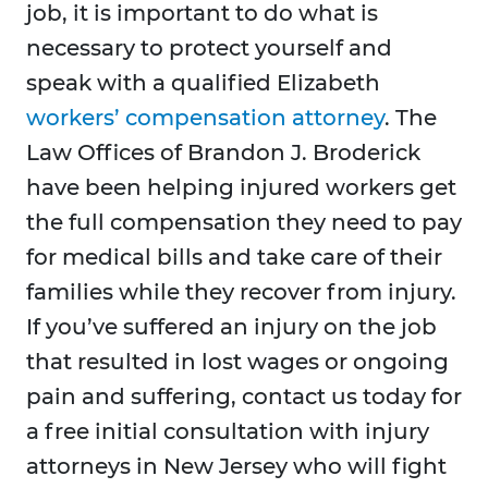
job, it is important to do what is
necessary to protect yourself and
speak with a qualified Elizabeth
workers’ compensation attorney
. The
Law Offices of Brandon J. Broderick
have been helping injured workers get
the full compensation they need to pay
for medical bills and take care of their
families while they recover from injury.
If you’ve suffered an injury on the job
that resulted in lost wages or ongoing
pain and suffering, contact us today for
a free initial consultation with injury
attorneys in New Jersey who will fight