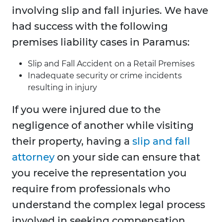
involving slip and fall injuries. We have
had success with the following
premises liability cases in Paramus:
Slip and Fall Accident on a Retail Premises
Inadequate security or crime incidents
resulting in injury
If you were injured due to the
negligence of another while visiting
their property, having a
slip and fall
attorney
on your side can ensure that
you receive the representation you
require from professionals who
understand the complex legal process
involved in seeking compensation