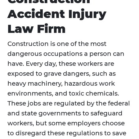
Accident Injury
Law Firm
Construction is one of the most
dangerous occupations a person can
have. Every day, these workers are
exposed to grave dangers, such as
heavy machinery, hazardous work
environments, and toxic chemicals.
These jobs are regulated by the federal
and state governments to safeguard
workers, but some employers choose
to disregard these regulations to save