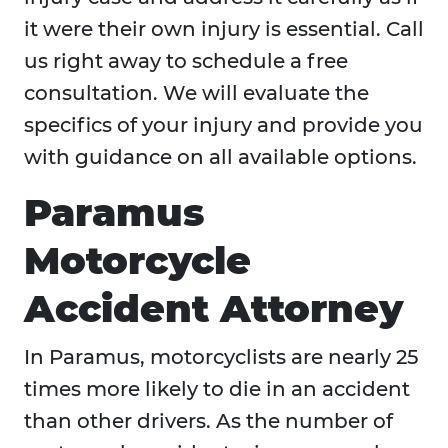
it were their own injury is essential. Call
us right away to schedule a free
consultation. We will evaluate the
specifics of your injury and provide you
with guidance on all available options.
Paramus
Motorcycle
Accident Attorney
In Paramus, motorcyclists are nearly 25
times more likely to die in an accident
than other drivers. As the number of