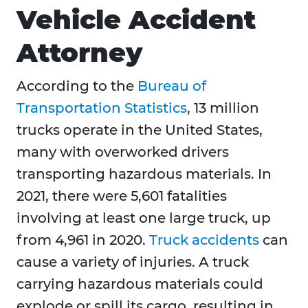
Vehicle Accident
Attorney
According to the
Bureau of
Transportation Statistics
, 13 million
trucks operate in the United States,
many with overworked drivers
transporting hazardous materials. In
2021, there were 5,601 fatalities
involving at least one large truck, up
from 4,961 in 2020.
Truck accidents
can
cause a variety of injuries. A truck
carrying hazardous materials could
explode or spill its cargo, resulting in