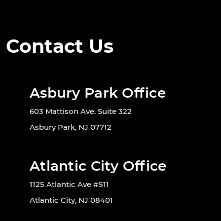
Contact Us
Asbury Park Office
603 Mattison Ave. Suite 322
Asbury Park, NJ 07712
Atlantic City Office
1125 Atlantic Ave #511
Atlantic City, NJ 08401