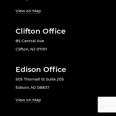
View on Map
Clifton Office
85 Central Ave
Clifton, NJ 07011
Edison Office
505 Thornall St Suite 205
Edison, NJ 08837
View on Map