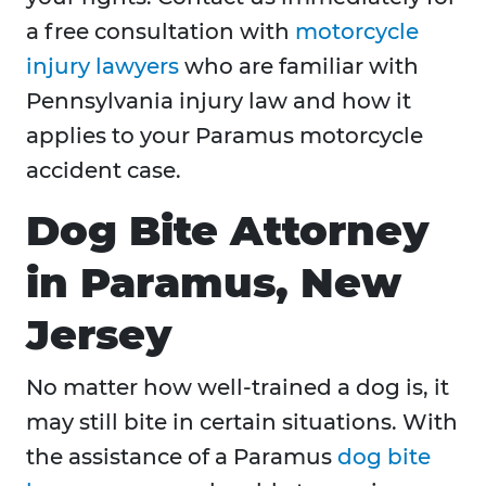
a free consultation with
motorcycle
injury lawyers
who are familiar with
Pennsylvania injury law and how it
applies to your Paramus motorcycle
accident case.
Dog Bite Attorney
in Paramus, New
Jersey
No matter how well-trained a dog is, it
may still bite in certain situations. With
the assistance of a Paramus
dog bite