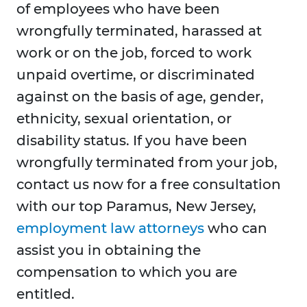
of employees who have been
wrongfully terminated, harassed at
work or on the job, forced to work
unpaid overtime, or discriminated
against on the basis of age, gender,
ethnicity, sexual orientation, or
disability status. If you have been
wrongfully terminated from your job,
contact us now for a free consultation
with our top Paramus, New Jersey,
employment law attorneys
who can
assist you in obtaining the
compensation to which you are
entitled.