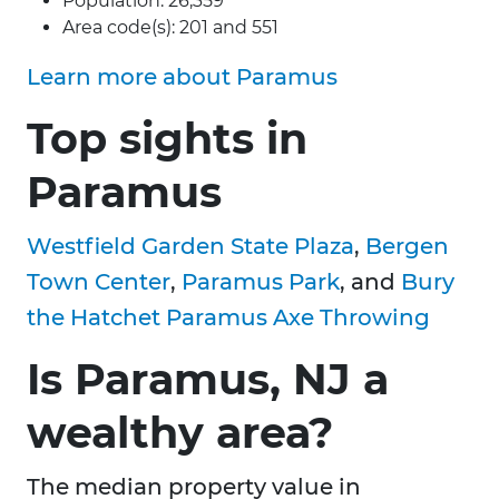
Population: 26,359
Area code(s): 201 and 551
Learn more about Paramus
Top sights in
Paramus
Westfield Garden State Plaza
,
Bergen
Town Center
,
Paramus Park
, and
Bury
the Hatchet Paramus Axe Throwing
Is Paramus, NJ a
wealthy area?
The median property value in