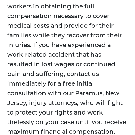
workers in obtaining the full
compensation necessary to cover
medical costs and provide for their
families while they recover from their
injuries. If you have experienced a
work-related accident that has
resulted in lost wages or continued
pain and suffering, contact us
immediately for a free initial
consultation with our Paramus, New
Jersey, injury attorneys, who will fight
to protect your rights and work
tirelessly on your case until you receive
maximum financial compensation.