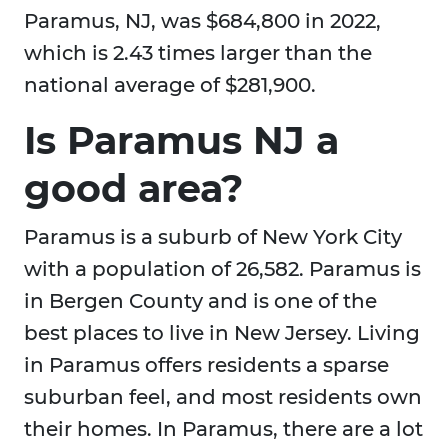
Paramus, NJ, was $684,800 in 2022,
which is 2.43 times larger than the
national average of $281,900.
Is Paramus NJ a
good area?
Paramus is a suburb of New York City
with a population of 26,582. Paramus is
in Bergen County and is one of the
best places to live in New Jersey. Living
in Paramus offers residents a sparse
suburban feel, and most residents own
their homes. In Paramus, there are a lot