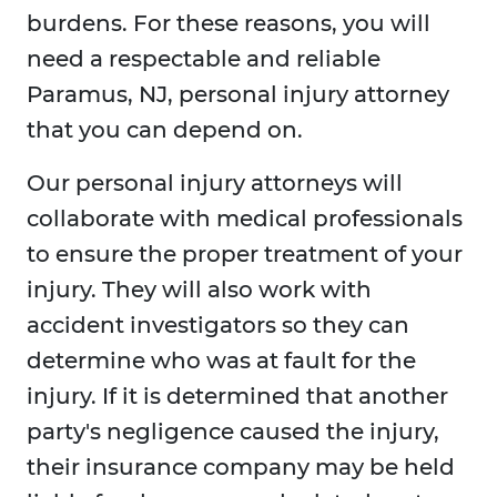
burdens. For these reasons, you will
need a respectable and reliable
Paramus, NJ, personal injury attorney
that you can depend on.
Our personal injury attorneys will
collaborate with medical professionals
to ensure the proper treatment of your
injury. They will also work with
accident investigators so they can
determine who was at fault for the
injury. If it is determined that another
party's negligence caused the injury,
their insurance company may be held