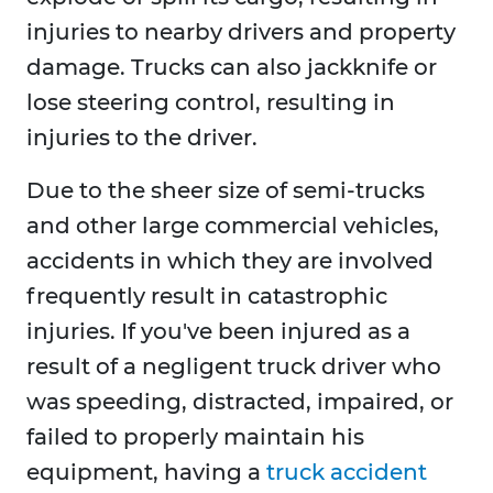
injuries to nearby drivers and property
damage. Trucks can also jackknife or
lose steering control, resulting in
injuries to the driver.
Due to the sheer size of semi-trucks
and other large commercial vehicles,
accidents in which they are involved
frequently result in catastrophic
injuries. If you've been injured as a
result of a negligent truck driver who
was speeding, distracted, impaired, or
failed to properly maintain his
equipment, having a
truck accident