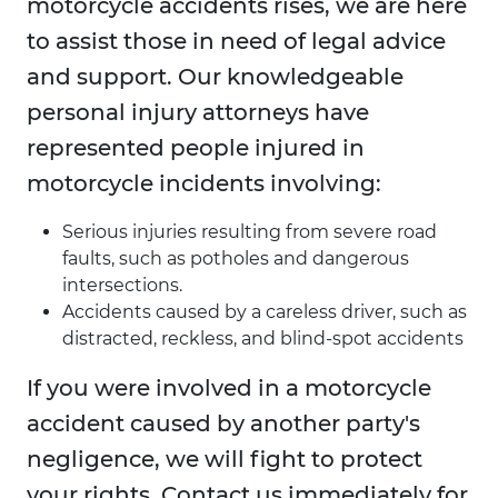
motorcycle accidents rises, we are here
to assist those in need of legal advice
and support. Our knowledgeable
personal injury attorneys have
represented people injured in
motorcycle incidents involving:
Serious injuries resulting from severe road
faults, such as potholes and dangerous
intersections.
Accidents caused by a careless driver, such as
distracted, reckless, and blind-spot accidents
If you were involved in a motorcycle
accident caused by another party's
negligence, we will fight to protect
your rights. Contact us immediately for