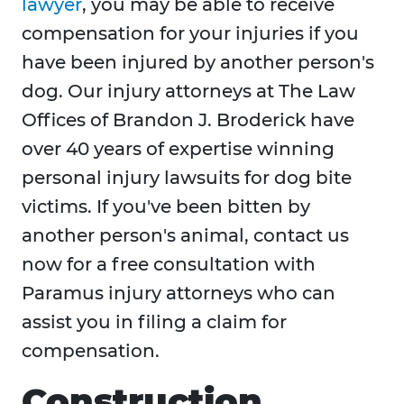
lawyer
, you may be able to receive
compensation for your injuries if you
have been injured by another person's
dog. Our injury attorneys at The Law
Offices of Brandon J. Broderick have
over 40 years of expertise winning
personal injury lawsuits for dog bite
victims. If you've been bitten by
another person's animal, contact us
now for a free consultation with
Paramus injury attorneys who can
assist you in filing a claim for
compensation.
Construction