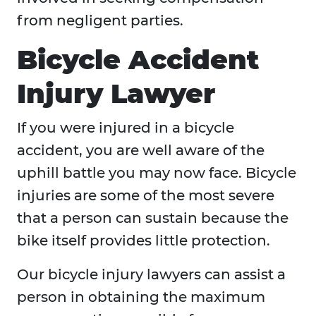
from negligent parties.
Bicycle Accident
Injury Lawyer
If you were injured in a bicycle
accident, you are well aware of the
uphill battle you may now face. Bicycle
injuries are some of the most severe
that a person can sustain because the
bike itself provides little protection.
Our bicycle injury lawyers can assist a
person in obtaining the maximum