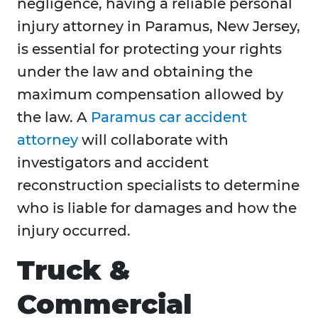
negligence, having a reliable personal
injury attorney in Paramus, New Jersey,
is essential for protecting your rights
under the law and obtaining the
maximum compensation allowed by
the law. A
Paramus car accident
attorney
will collaborate with
investigators and accident
reconstruction specialists to determine
who is liable for damages and how the
injury occurred.
Truck &
Commercial