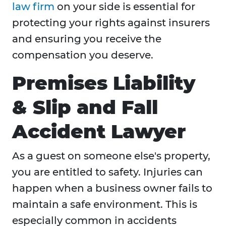
law firm
on your side is essential for
protecting your rights against insurers
and ensuring you receive the
compensation you deserve.
Premises Liability
& Slip and Fall
Accident Lawyer
As a guest on someone else's property,
you are entitled to safety. Injuries can
happen when a business owner fails to
maintain a safe environment. This is
especially common in accidents