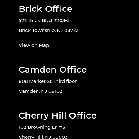
Brick Office
522 Brick Blvd #203-3
Brick Township, NJ 08723
View on Map
Camden Office
808 Market St Third floor
Camden, NJ 08102
Cherry Hill Office
102 Browning Ln #5
Cherry Hill, NJ 08003