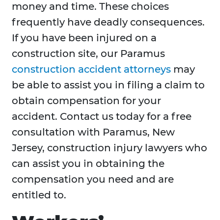
money and time. These choices
frequently have deadly consequences.
If you have been injured on a
construction site, our Paramus
construction accident attorneys
may
be able to assist you in filing a claim to
obtain compensation for your
accident. Contact us today for a free
consultation with Paramus, New
Jersey, construction injury lawyers who
can assist you in obtaining the
compensation you need and are
entitled to.