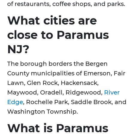
of restaurants, coffee shops, and parks.
What cities are
close to Paramus
NJ?
The borough borders the Bergen
County municipalities of Emerson, Fair
Lawn, Glen Rock, Hackensack,
Maywood, Oradell, Ridgewood,
River
Edge
, Rochelle Park, Saddle Brook, and
Washington Township.
What is Paramus