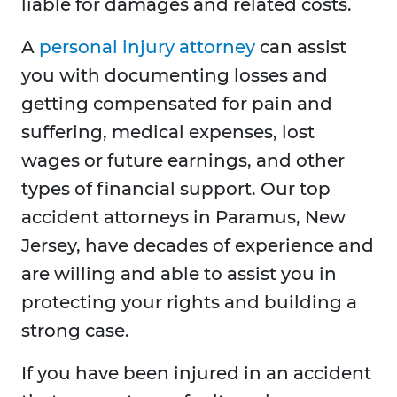
liable for damages and related costs.
A
personal injury attorney
can assist
you with documenting losses and
getting compensated for pain and
suffering, medical expenses, lost
wages or future earnings, and other
types of financial support. Our top
accident attorneys in Paramus, New
Jersey, have decades of experience and
are willing and able to assist you in
protecting your rights and building a
strong case.
If you have been injured in an accident