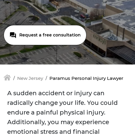
Request a free consultation
New Jersey
Paramus Personal Injury Lawyer
A sudden accident or injury can
radically change your life. You could
endure a painful physical injury.
Additionally, you may experience
emotional stress and financial