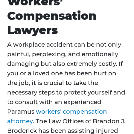
Workers’
Compensation
Lawyers
A workplace accident can be not only
painful, perplexing, and emotionally
damaging but also extremely costly. If
you or a loved one has been hurt on
the job, it is crucial to take the
necessary steps to protect yourself and
to consult with an experienced
Paramus
workers' compensation
attorney
. The Law Offices of Brandon J.
Broderick has been assisting injured