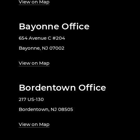
View on Map
Bayonne Office
654 Avenue C #204
Bayonne, NJ 07002
View on Map
Bordentown Office
217 US-130
Bordentown, NJ 08505
View on Map