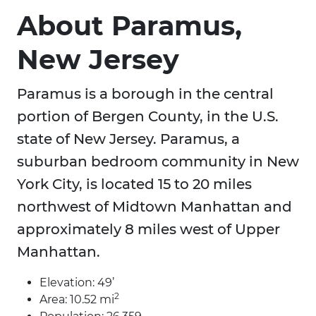
About Paramus,
New Jersey
Paramus is a borough in the central
portion of Bergen County, in the U.S.
state of New Jersey. Paramus, a
suburban bedroom community in New
York City, is located 15 to 20 miles
northwest of Midtown Manhattan and
approximately 8 miles west of Upper
Manhattan.
Elevation: 49’
2
Area: 10.52 mi