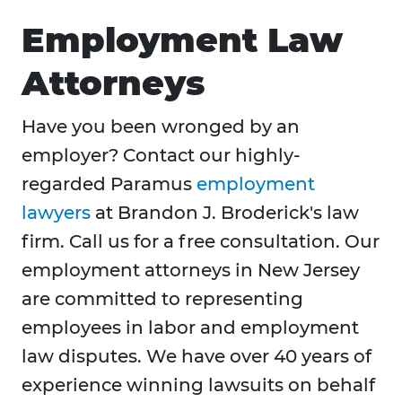
Employment Law
Attorneys
Have you been wronged by an
employer? Contact our highly-
regarded Paramus
employment
lawyers
at Brandon J. Broderick's law
firm. Call us for a free consultation. Our
employment attorneys in New Jersey
are committed to representing
employees in labor and employment
law disputes. We have over 40 years of
experience winning lawsuits on behalf