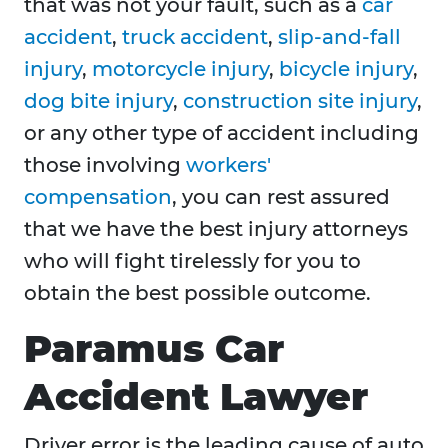
that was not your fault, such as a
car
accident
,
truck accident
,
slip-and-fall
injury
,
motorcycle injury
,
bicycle injury
,
dog bite injury
,
construction site injury
,
or any other type of accident including
those involving
workers'
compensation
, you can rest assured
that we have the best injury attorneys
who will fight tirelessly for you to
obtain the best possible outcome.
Paramus Car
Accident Lawyer
Driver error is the leading cause of auto