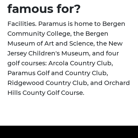
famous for?
Facilities. Paramus is home to Bergen
Community College, the Bergen
Museum of Art and Science, the New
Jersey Children's Museum, and four
golf courses: Arcola Country Club,
Paramus Golf and Country Club,
Ridgewood Country Club, and Orchard
Hills County Golf Course.