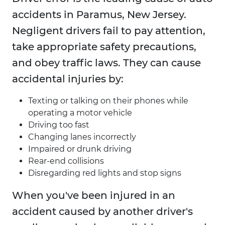
accidents in Paramus, New Jersey.
Negligent drivers fail to pay attention,
take appropriate safety precautions,
and obey traffic laws. They can cause
accidental injuries by:
Texting or talking on their phones while
operating a motor vehicle
Driving too fast
Changing lanes incorrectly
Impaired or drunk driving
Rear-end collisions
Disregarding red lights and stop signs
When you've been injured in an
accident caused by another driver's