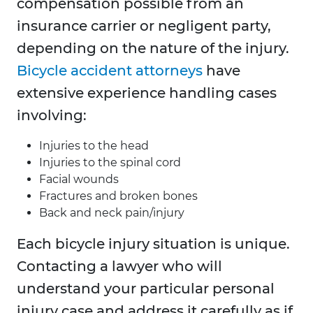
compensation possible from an
insurance carrier or negligent party,
depending on the nature of the injury.
Bicycle accident attorneys
have
extensive experience handling cases
involving:
Injuries to the head
Injuries to the spinal cord
Facial wounds
Fractures and broken bones
Back and neck pain/injury
Each bicycle injury situation is unique.
Contacting a lawyer who will
understand your particular personal
injury case and address it carefully as if