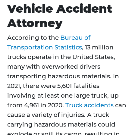
Vehicle Accident
Attorney
According to the
Bureau of
Transportation Statistics
, 13 million
trucks operate in the United States,
many with overworked drivers
transporting hazardous materials. In
2021, there were 5,601 fatalities
involving at least one large truck, up
from 4,961 in 2020.
Truck accidents
can
cause a variety of injuries. A truck
carrying hazardous materials could
explode or spill its cargo, resulting in