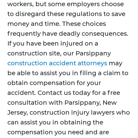
workers, but some employers choose
to disregard these regulations to save
money and time. These choices
frequently have deadly consequences.
If you have been injured on a
construction site, our Parsippany
construction accident attorneys
may
be able to assist you in filing a claim to
obtain compensation for your
accident. Contact us today for a free
consultation with Parsippany, New
Jersey, construction injury lawyers who
can assist you in obtaining the
compensation you need and are