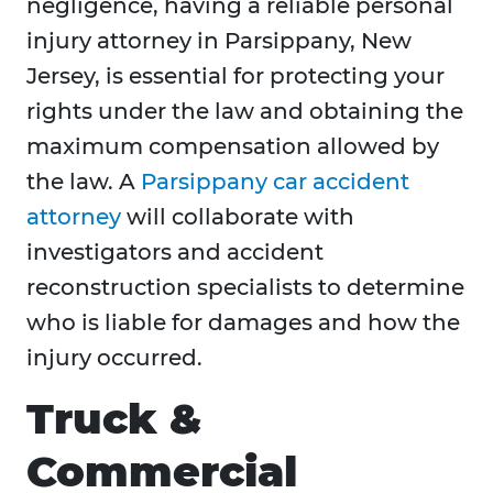
negligence, having a reliable personal
injury attorney in Parsippany, New
Jersey, is essential for protecting your
rights under the law and obtaining the
maximum compensation allowed by
the law. A
Parsippany car accident
attorney
will collaborate with
investigators and accident
reconstruction specialists to determine
who is liable for damages and how the
injury occurred.
Truck &
Commercial