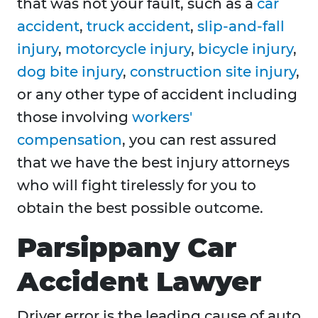
that was not your fault, such as a
car
accident
,
truck accident
,
slip-and-fall
injury
,
motorcycle injury
,
bicycle injury
,
dog bite injury
,
construction site injury
,
or any other type of accident including
those involving
workers'
compensation
, you can rest assured
that we have the best injury attorneys
who will fight tirelessly for you to
obtain the best possible outcome.
Parsippany Car
Accident Lawyer
Driver error is the leading cause of auto