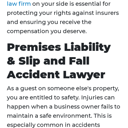
law firm
on your side is essential for
protecting your rights against insurers
and ensuring you receive the
compensation you deserve.
Premises Liability
& Slip and Fall
Accident Lawyer
As a guest on someone else's property,
you are entitled to safety. Injuries can
happen when a business owner fails to
maintain a safe environment. This is
especially common in accidents