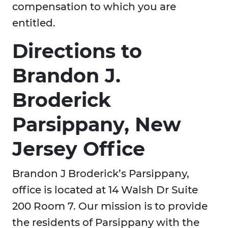
compensation to which you are
entitled.
Directions to
Brandon J.
Broderick
Parsippany, New
Jersey Office
Brandon J Broderick’s Parsippany,
office is located at 14 Walsh Dr Suite
200 Room 7. Our mission is to provide
the residents of Parsippany with the