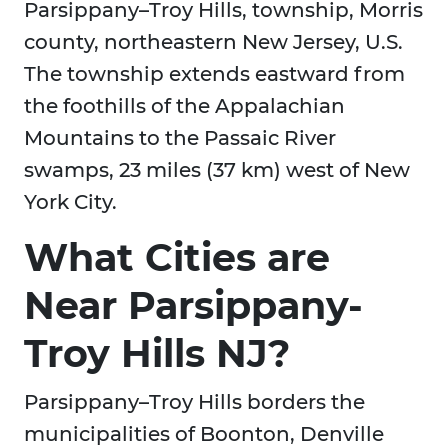
Parsippany–Troy Hills, township, Morris
county, northeastern New Jersey, U.S.
The township extends eastward from
the foothills of the Appalachian
Mountains to the Passaic River
swamps, 23 miles (37 km) west of New
York City.
What Cities are
Near Parsippany-
Troy Hills NJ?
Parsippany–Troy Hills borders the
municipalities of Boonton, Denville