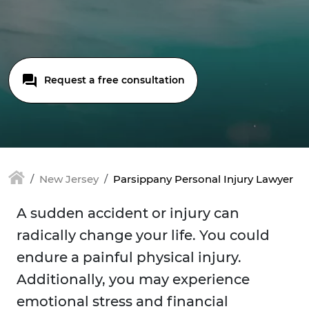
Request a free consultation
New Jersey
Parsippany Personal Injury Lawyer
A sudden accident or injury can
radically change your life. You could
endure a painful physical injury.
Additionally, you may experience
emotional stress and financial