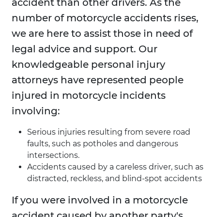
accident than other drivers. As the
number of motorcycle accidents rises,
we are here to assist those in need of
legal advice and support. Our
knowledgeable personal injury
attorneys have represented people
injured in motorcycle incidents
involving:
Serious injuries resulting from severe road
faults, such as potholes and dangerous
intersections.
Accidents caused by a careless driver, such as
distracted, reckless, and blind-spot accidents
If you were involved in a motorcycle
accident caused by another party's