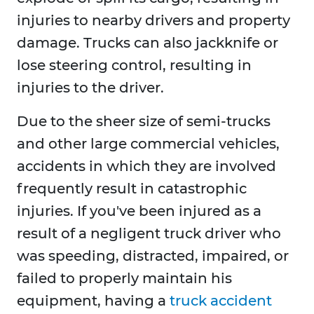
injuries to nearby drivers and property
damage. Trucks can also jackknife or
lose steering control, resulting in
injuries to the driver.
Due to the sheer size of semi-trucks
and other large commercial vehicles,
accidents in which they are involved
frequently result in catastrophic
injuries. If you've been injured as a
result of a negligent truck driver who
was speeding, distracted, impaired, or
failed to properly maintain his
equipment, having a
truck accident