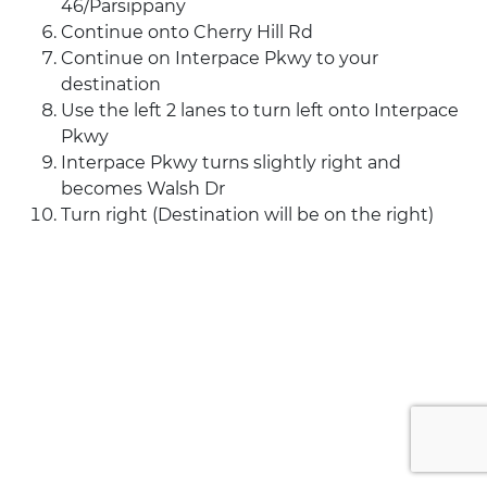
46/Parsippany
Continue onto Cherry Hill Rd
Continue on Interpace Pkwy to your
destination
Use the left 2 lanes to turn left onto Interpace
Pkwy
Interpace Pkwy turns slightly right and
becomes Walsh Dr
Turn right (Destination will be on the right)