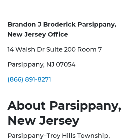
Brandon J Broderick Parsippany,
New Jersey Office
14 Walsh Dr Suite 200 Room 7
Parsippany, NJ 07054
(866) 891-8271
About Parsippany,
New Jersey
Parsippany–Troy Hills Township,