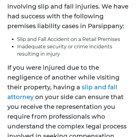
involving slip and fall injuries. We have
had success with the following
premises liability cases in Parsippany:
Slip and Fall Accident on a Retail Premises
Inadequate security or crime incidents
resulting in injury
If you were injured due to the
negligence of another while visiting
their property, having a
slip and fall
attorney
on your side can ensure that
you receive the representation you
require from professionals who
understand the complex legal process
involved in seeking compensation