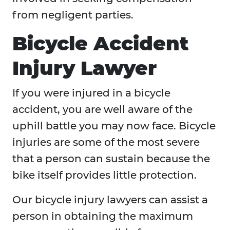
from negligent parties.
Bicycle Accident
Injury Lawyer
If you were injured in a bicycle
accident, you are well aware of the
uphill battle you may now face. Bicycle
injuries are some of the most severe
that a person can sustain because the
bike itself provides little protection.
Our bicycle injury lawyers can assist a
person in obtaining the maximum