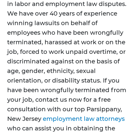
in labor and employment law disputes.
We have over 40 years of experience
winning lawsuits on behalf of
employees who have been wrongfully
terminated, harassed at work or on the
job, forced to work unpaid overtime, or
discriminated against on the basis of
age, gender, ethnicity, sexual
orientation, or disability status. If you
have been wrongfully terminated from
your job, contact us now for a free
consultation with our top Parsippany,
New Jersey
employment law attorneys
who can assist you in obtaining the