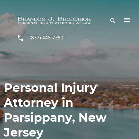
Skip to main content
(877) 448-7350
Personal Injury
Attorney in
Parsippany, New
Jersey