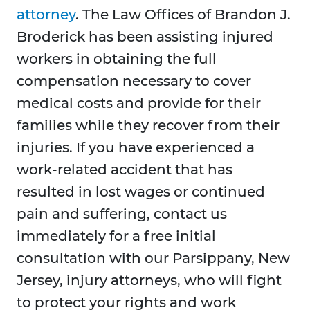
attorney
. The Law Offices of Brandon J.
Broderick has been assisting injured
workers in obtaining the full
compensation necessary to cover
medical costs and provide for their
families while they recover from their
injuries. If you have experienced a
work-related accident that has
resulted in lost wages or continued
pain and suffering, contact us
immediately for a free initial
consultation with our Parsippany, New
Jersey, injury attorneys, who will fight
to protect your rights and work