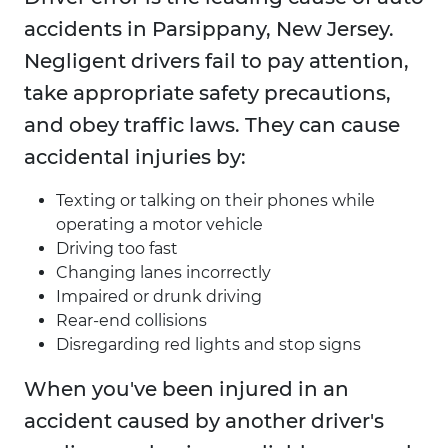
accidents in Parsippany, New Jersey.
Negligent drivers fail to pay attention,
take appropriate safety precautions,
and obey traffic laws. They can cause
accidental injuries by:
Texting or talking on their phones while
operating a motor vehicle
Driving too fast
Changing lanes incorrectly
Impaired or drunk driving
Rear-end collisions
Disregarding red lights and stop signs
When you've been injured in an
accident caused by another driver's