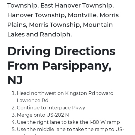
Township, East Hanover Township,
Hanover Township, Montville, Morris
Plains, Morris Township, Mountain
Lakes and Randolph.
Driving Directions
From Parsippany,
NJ
Head northwest on Kingston Rd toward
Lawrence Rd
Continue to Interpace Pkwy
Merge onto US-202 N
Use the right lane to take the I-80 W ramp
Use the middle lane to take the ramp to US-