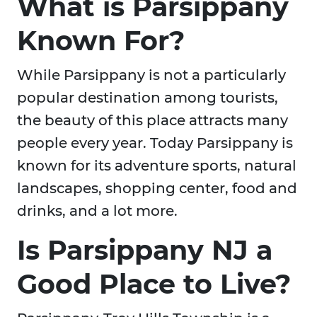
What is Parsippany
Known For?
While Parsippany is not a particularly
popular destination among tourists,
the beauty of this place attracts many
people every year. Today Parsippany is
known for its adventure sports, natural
landscapes, shopping center, food and
drinks, and a lot more.
Is Parsippany NJ a
Good Place to Live?