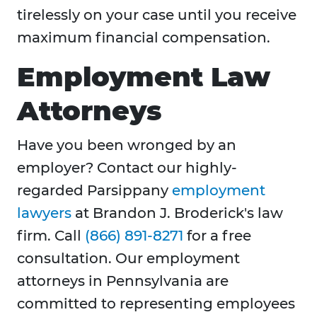
tirelessly on your case until you receive
maximum financial compensation.
Employment Law
Attorneys
Have you been wronged by an
employer? Contact our highly-
regarded Parsippany
employment
lawyers
at Brandon J. Broderick's law
firm. Call
(866) 891-8271
for a free
consultation. Our employment
attorneys in Pennsylvania are
committed to representing employees