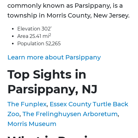
commonly known as Parsippany, is a
township in Morris County, New Jersey.
Elevation 302’
2
Area 25.41 mi
Population 52,265
Learn more about Parsippany
Top Sights in
Parsippany, NJ
The Funplex
,
Essex County Turtle Back
Zoo
,
The Frelinghuysen Arboretum
,
Morris Museum