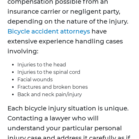
compensation possible from an
insurance carrier or negligent party,
depending on the nature of the injury.
Bicycle accident attorneys
have
extensive experience handling cases
involving:
Injuries to the head
Injuries to the spinal cord
Facial wounds
Fractures and broken bones
Back and neck pain/injury
Each bicycle injury situation is unique.
Contacting a lawyer who will
understand your particular personal
injury case and address it carefully as if