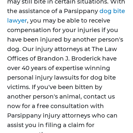
may still bite in certain situations. With
the assistance of a Parsippany
dog bite
lawyer
, you may be able to receive
compensation for your injuries if you
have been injured by another person's
dog. Our injury attorneys at The Law
Offices of Brandon J. Broderick have
over 40 years of expertise winning
personal injury lawsuits for dog bite
victims. If you've been bitten by
another person's animal, contact us
now for a free consultation with
Parsippany injury attorneys who can
assist you in filing a claim for