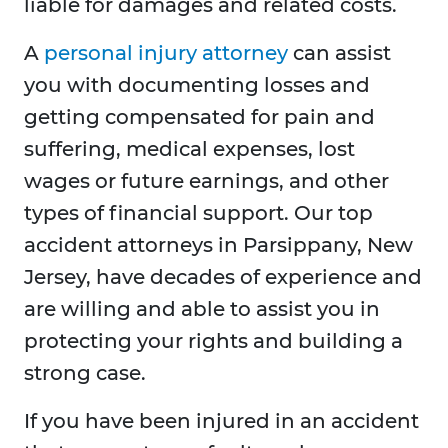
liable for damages and related costs.
A
personal injury attorney
can assist
you with documenting losses and
getting compensated for pain and
suffering, medical expenses, lost
wages or future earnings, and other
types of financial support. Our top
accident attorneys in Parsippany, New
Jersey, have decades of experience and
are willing and able to assist you in
protecting your rights and building a
strong case.
If you have been injured in an accident