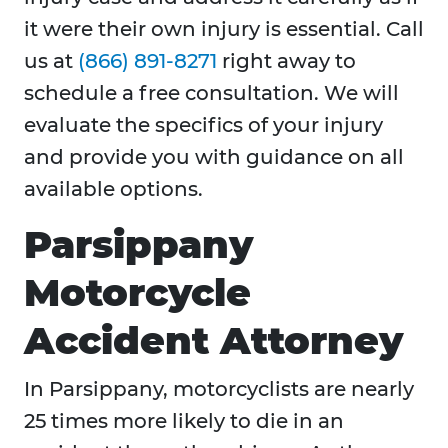
it were their own injury is essential. Call
us at
(866) 891-8271
right away to
schedule a free consultation. We will
evaluate the specifics of your injury
and provide you with guidance on all
available options.
Parsippany
Motorcycle
Accident Attorney
In Parsippany, motorcyclists are nearly
25 times more likely to die in an