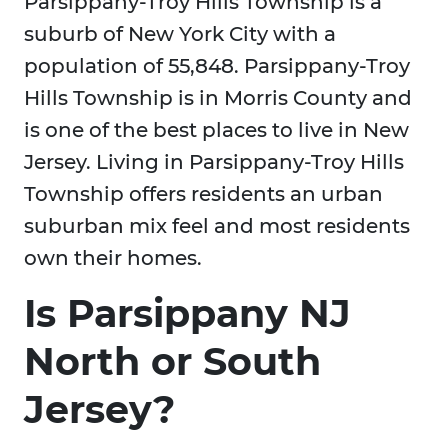
Parsippany-Troy Hills Township is a
suburb of New York City with a
population of 55,848. Parsippany-Troy
Hills Township is in Morris County and
is one of the best places to live in New
Jersey. Living in Parsippany-Troy Hills
Township offers residents an urban
suburban mix feel and most residents
own their homes.
Is Parsippany NJ
North or South
Jersey?