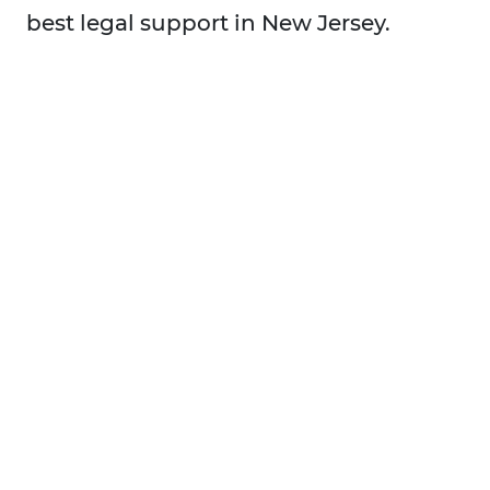
best legal support in New Jersey.