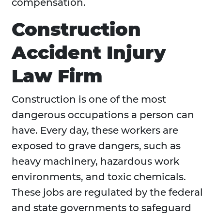
compensation.
Construction
Accident Injury
Law Firm
Construction is one of the most
dangerous occupations a person can
have. Every day, these workers are
exposed to grave dangers, such as
heavy machinery, hazardous work
environments, and toxic chemicals.
These jobs are regulated by the federal
and state governments to safeguard