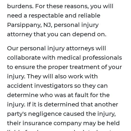
burdens. For these reasons, you will
need a respectable and reliable
Parsippany, NJ, personal injury
attorney that you can depend on.
Our personal injury attorneys will
collaborate with medical professionals
to ensure the proper treatment of your
injury. They will also work with
accident investigators so they can
determine who was at fault for the
injury. If it is determined that another
party's negligence caused the injury,
their insurance company may be held