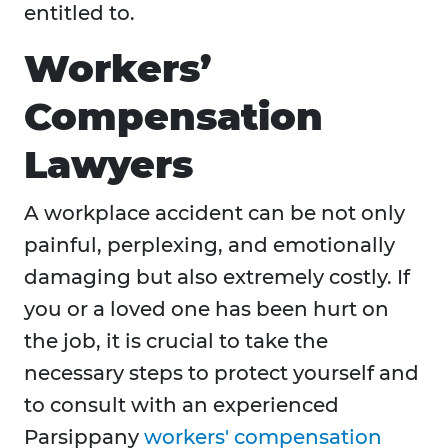
entitled to.
Workers’
Compensation
Lawyers
A workplace accident can be not only
painful, perplexing, and emotionally
damaging but also extremely costly. If
you or a loved one has been hurt on
the job, it is crucial to take the
necessary steps to protect yourself and
to consult with an experienced
Parsippany
workers' compensation