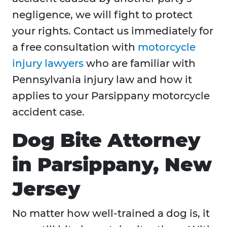
negligence, we will fight to protect
your rights. Contact us immediately for
a free consultation with
motorcycle
injury lawyers
who are familiar with
Pennsylvania injury law and how it
applies to your Parsippany motorcycle
accident case.
Dog Bite Attorney
in Parsippany, New
Jersey
No matter how well-trained a dog is, it