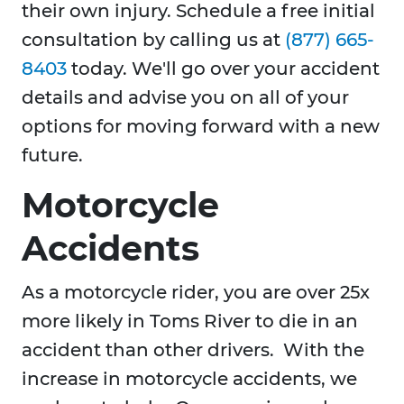
their own injury. Schedule a free initial
consultation by calling us at
(877) 665-
8403
today. We'll go over your accident
details and advise you on all of your
options for moving forward with a new
future.
Motorcycle
Accidents
As a motorcycle rider, you are over 25x
more likely in Toms River to die in an
accident than other drivers. With the
increase in motorcycle accidents, we