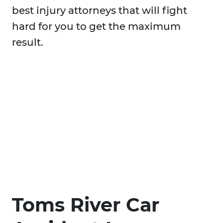
best injury attorneys that will fight
hard for you to get the maximum
result.
Toms River Car