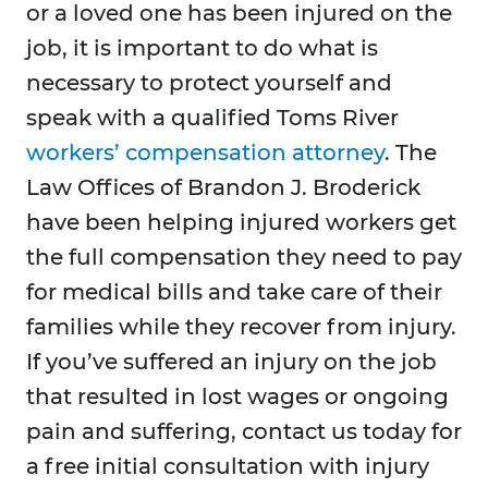
or a loved one has been injured on the
job, it is important to do what is
necessary to protect yourself and
speak with a qualified Toms River
workers’ compensation attorney
. The
Law Offices of Brandon J. Broderick
have been helping injured workers get
the full compensation they need to pay
for medical bills and take care of their
families while they recover from injury.
If you’ve suffered an injury on the job
that resulted in lost wages or ongoing
pain and suffering, contact us today for
a free initial consultation with injury