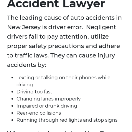
Accident Lawyer
The leading cause of auto accidents in
New Jersey is driver error. Negligent
drivers fail to pay attention, utilize
proper safety precautions and adhere
to traffic laws. They can cause injury
accidents by:
Texting or talking on their phones while
driving
Driving too fast
Changing lanes improperly
Impaired or drunk driving
Rear-end collisions
Running through red lights and stop signs