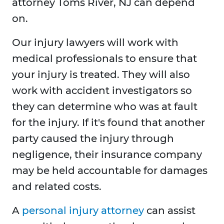
attorney Toms River, NJ can depend
on.
Our injury lawyers will work with
medical professionals to ensure that
your injury is treated. They will also
work with accident investigators so
they can determine who was at fault
for the injury. If it's found that another
party caused the injury through
negligence, their insurance company
may be held accountable for damages
and related costs.
A
personal injury attorney
can assist