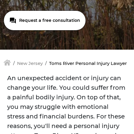
Request a free consultation
New Jersey
Toms River Personal Injury Lawyer
An unexpected accident or injury can
change your life. You could suffer from
a painful bodily injury. On top of that,
you may struggle with emotional
stress and financial burdens. For these
reasons, you'll need a personal injury