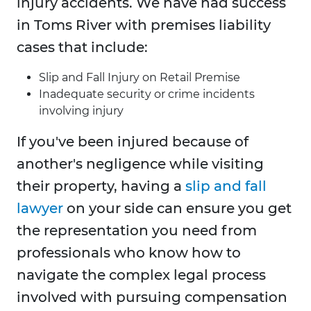
injury accidents. We have had success
in Toms River with premises liability
cases that include:
Slip and Fall Injury on Retail Premise
Inadequate security or crime incidents
involving injury
If you've been injured because of
another's negligence while visiting
their property, having a
slip and fall
lawyer
on your side can ensure you get
the representation you need from
professionals who know how to
navigate the complex legal process
involved with pursuing compensation