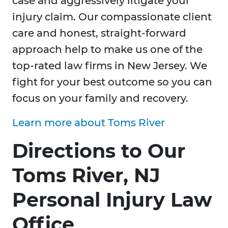
case and aggressively litigate your
injury claim. Our compassionate client
care and honest, straight-forward
approach help to make us one of the
top-rated law firms in New Jersey. We
fight for your best outcome so you can
focus on your family and recovery.
Learn more about Toms River
Directions to Our
Toms River, NJ
Personal Injury Law
Office