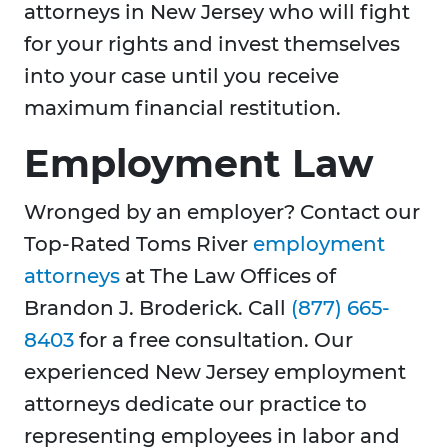
attorneys in New Jersey who will fight
for your rights and invest themselves
into your case until you receive
maximum financial restitution.
Employment Law
Wronged by an employer? Contact our
Top-Rated Toms River
employment
attorneys
at The Law Offices of
Brandon J. Broderick. Call
(877) 665-
8403
for a free consultation. Our
experienced New Jersey employment
attorneys dedicate our practice to
representing employees in labor and