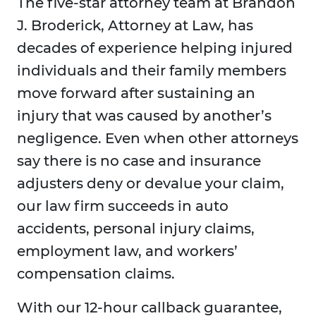
The five-star attorney team at Brandon
J. Broderick, Attorney at Law, has
decades of experience helping injured
individuals and their family members
move forward after sustaining an
injury that was caused by another’s
negligence. Even when other attorneys
say there is no case and insurance
adjusters deny or devalue your claim,
our law firm succeeds in auto
accidents, personal injury claims,
employment law, and workers’
compensation claims.
With our 12-hour callback guarantee,