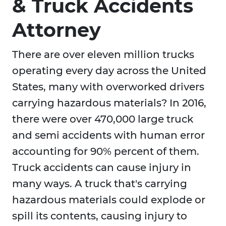
& Truck Accidents
Attorney
There are over eleven million trucks
operating every day across the United
States, many with overworked drivers
carrying hazardous materials? In 2016,
there were over 470,000 large truck
and semi accidents with human error
accounting for 90% percent of them.
Truck accidents can cause injury in
many ways. A truck that's carrying
hazardous materials could explode or
spill its contents, causing injury to