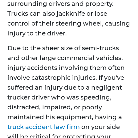
surrounding drivers and property.
Trucks can also jackknife or lose
control of their steering wheel, causing
injury to the driver.
Due to the sheer size of semi-trucks
and other large commercial vehicles,
injury accidents involving them often
involve catastrophic injuries. If you've
suffered an injury due to a negligent
trucker driver who was speeding,
distracted, impaired, or poorly
maintained his equipment, having a
truck accident law firm
on your side
will be critical for protecting your