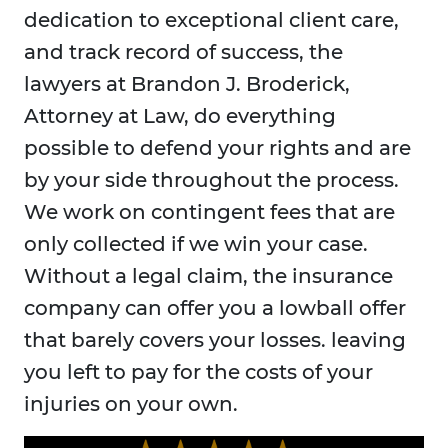
dedication to exceptional client care,
and track record of success, the
lawyers at Brandon J. Broderick,
Attorney at Law, do everything
possible to defend your rights and are
by your side throughout the process.
We work on contingent fees that are
only collected if we win your case.
Without a legal claim, the insurance
company can offer you a lowball offer
that barely covers your losses. leaving
you left to pay for the costs of your
injuries on your own.