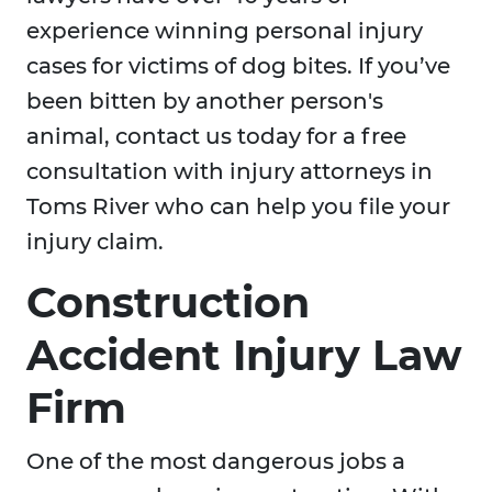
experience winning personal injury
cases for victims of dog bites. If you’ve
been bitten by another person's
animal, contact us today for a free
consultation with injury attorneys in
Toms River who can help you file your
injury claim.
Construction
Accident Injury Law
Firm
One of the most dangerous jobs a