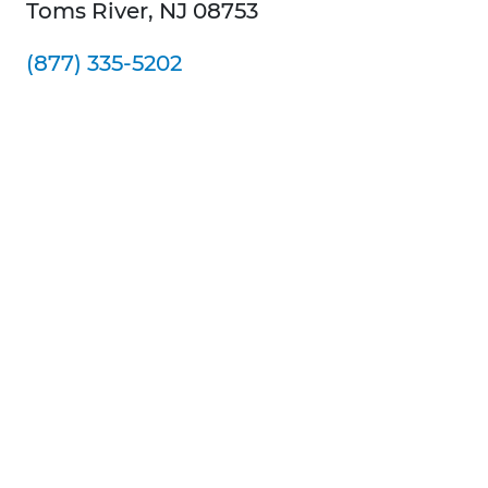
Toms River, NJ 08753
(877) 335-5202