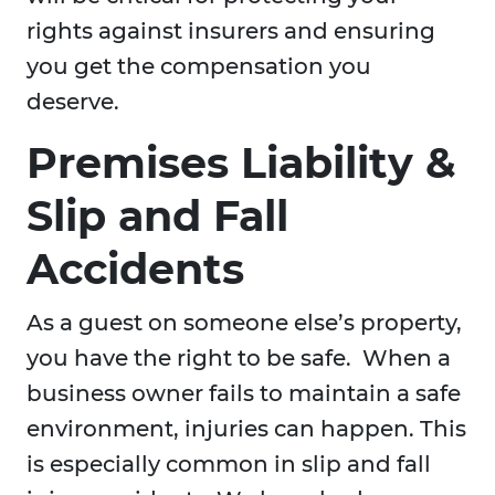
rights against insurers and ensuring
you get the compensation you
deserve.
Premises Liability &
Slip and Fall
Accidents
As a guest on someone else’s property,
you have the right to be safe. When a
business owner fails to maintain a safe
environment, injuries can happen. This
is especially common in slip and fall