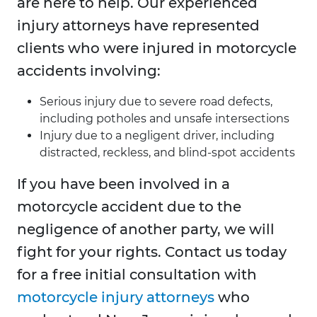
are here to help. Our experienced
injury attorneys have represented
clients who were injured in motorcycle
accidents involving:
Serious injury due to severe road defects,
including potholes and unsafe intersections
Injury due to a negligent driver, including
distracted, reckless, and blind-spot accidents
If you have been involved in a
motorcycle accident due to the
negligence of another party, we will
fight for your rights. Contact us today
for a free initial consultation with
motorcycle injury attorneys
who