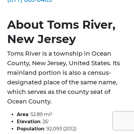
About Toms River,
New Jersey
Toms River is a township in Ocean
County, New Jersey, United States. Its
mainland portion is also a census-
designated place of the same name,
which serves as the county seat of
Ocean County.
Area
: 52.89 mi²
Elevation
: 26′
Population
: 92,093 (2012)