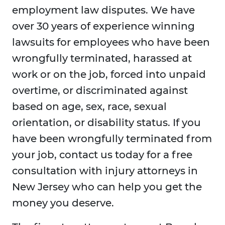
employment law disputes. We have
over 30 years of experience winning
lawsuits for employees who have been
wrongfully terminated, harassed at
work or on the job, forced into unpaid
overtime, or discriminated against
based on age, sex, race, sexual
orientation, or disability status. If you
have been wrongfully terminated from
your job, contact us today for a free
consultation with injury attorneys in
New Jersey who can help you get the
money you deserve.