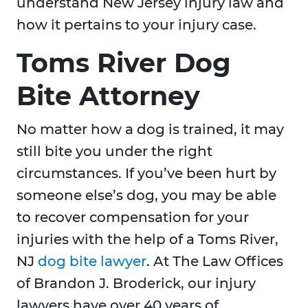
understand New Jersey injury law and
how it pertains to your injury case.
Toms River Dog
Bite Attorney
No matter how a dog is trained, it may
still bite you under the right
circumstances. If you’ve been hurt by
someone else’s dog, you may be able
to recover compensation for your
injuries with the help of a Toms River,
NJ
dog bite lawyer
. At The Law Offices
of Brandon J. Broderick, our injury
lawyers have over 40 years of