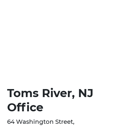
Toms River, NJ
Office
64 Washington Street,