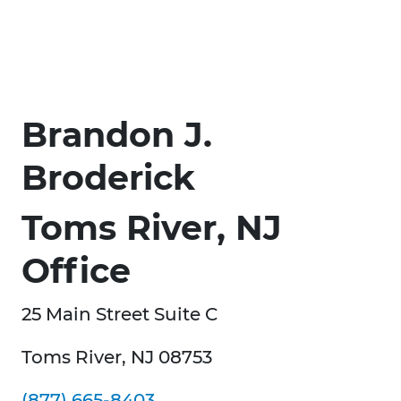
Brandon J.
Broderick
Toms River, NJ
Office
25 Main Street Suite C
Toms River, NJ 08753
(877) 665-8403