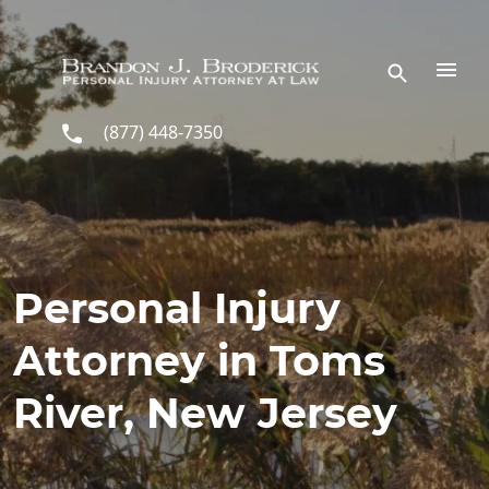
Skip to main content
(877) 448-7350
Personal Injury
Attorney in Toms
River, New Jersey