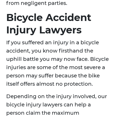
from negligent parties.
Bicycle Accident
Injury Lawyers
If you suffered an injury in a bicycle
accident, you know firsthand the
uphill battle you may now face. Bicycle
injuries are some of the most severe a
person may suffer because the bike
itself offers almost no protection.
Depending on the injury involved, our
bicycle injury lawyers can help a
person claim the maximum