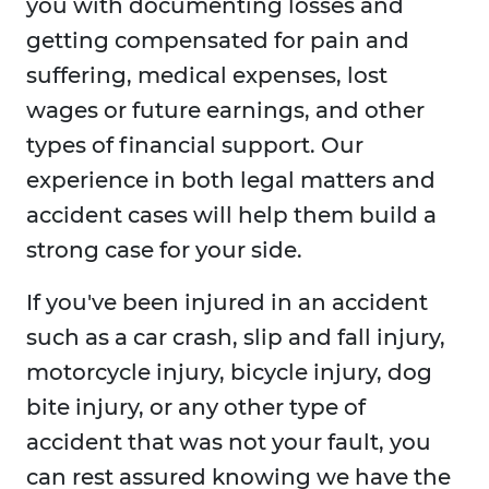
you with documenting losses and
getting compensated for pain and
suffering, medical expenses, lost
wages or future earnings, and other
types of financial support. Our
experience in both legal matters and
accident cases will help them build a
strong case for your side.
If you've been injured in an accident
such as a car crash, slip and fall injury,
motorcycle injury, bicycle injury, dog
bite injury, or any other type of
accident that was not your fault, you
can rest assured knowing we have the