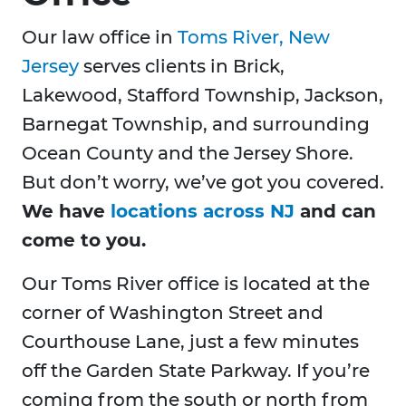
Our law office in
Toms River, New
Jersey
serves clients in Brick,
Lakewood, Stafford Township, Jackson,
Barnegat Township, and surrounding
Ocean County and the Jersey Shore.
But don’t worry, we’ve got you covered.
We have
locations across NJ
and can
come to you.
Our Toms River office is located at the
corner of Washington Street and
Courthouse Lane, just a few minutes
off the Garden State Parkway. If you’re
coming from the south or north from