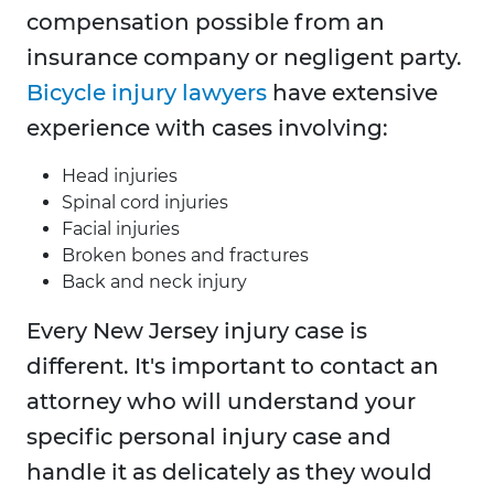
compensation possible from an
insurance company or negligent party.
Bicycle injury lawyers
have extensive
experience with cases involving:
Head injuries
Spinal cord injuries
Facial injuries
Broken bones and fractures
Back and neck injury
Every New Jersey injury case is
different. It's important to contact an
attorney who will understand your
specific personal injury case and
handle it as delicately as they would