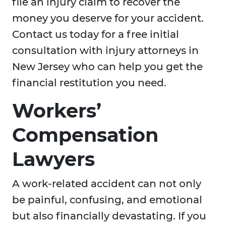
file an injury claim to recover the
money you deserve for your accident.
Contact us today for a free initial
consultation with injury attorneys in
New Jersey who can help you get the
financial restitution you need.
Workers’
Compensation
Lawyers
A work-related accident can not only
be painful, confusing, and emotional
but also financially devastating. If you