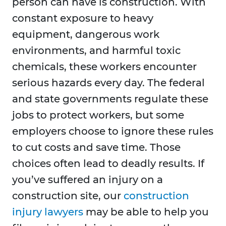
person can have is construction. With
constant exposure to heavy
equipment, dangerous work
environments, and harmful toxic
chemicals, these workers encounter
serious hazards every day. The federal
and state governments regulate these
jobs to protect workers, but some
employers choose to ignore these rules
to cut costs and save time. Those
choices often lead to deadly results. If
you’ve suffered an injury on a
construction site, our
construction
injury lawyers
may be able to help you