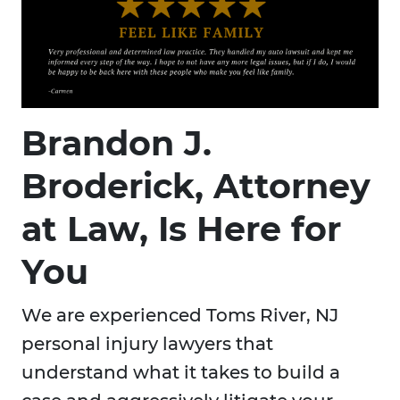
Brandon J.
Broderick, Attorney
at Law, Is Here for
You
We are experienced Toms River, NJ
personal injury lawyers that
understand what it takes to build a