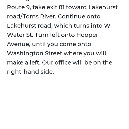
Route 9, take exit 81 toward Lakehurst
road/Toms River. Continue onto
Lakehurst road, which turns into W
Water St. Turn left onto Hooper
Avenue, until you come onto
Washington Street where you will
make a left. Our office will be on the
right-hand side.