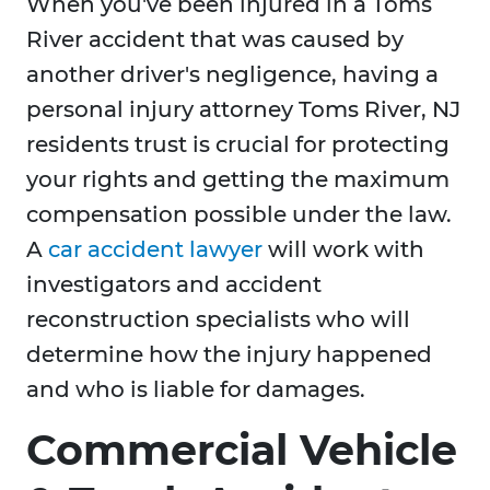
When you've been injured in a Toms
River accident that was caused by
another driver's negligence, having a
personal injury attorney Toms River, NJ
residents trust is crucial for protecting
your rights and getting the maximum
compensation possible under the law.
A
car accident lawyer
will work with
investigators and accident
reconstruction specialists who will
determine how the injury happened
and who is liable for damages.
Commercial Vehicle