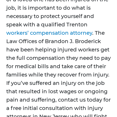
job, it is important to do what is
necessary to protect yourself and
speak with a qualified Trenton
workers’ compensation attorney
. The
Law Offices of Brandon J. Broderick
have been helping injured workers get
the full compensation they need to pay
for medical bills and take care of their
families while they recover from injury.
If you’ve suffered an injury on the job
that resulted in lost wages or ongoing
pain and suffering, contact us today for
a free initial consultation with injury
attorneys in New Jersey who will fight