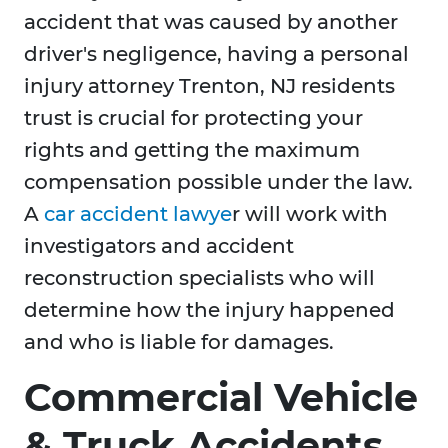
accident that was caused by another
driver's negligence, having a personal
injury attorney Trenton, NJ residents
trust is crucial for protecting your
rights and getting the maximum
compensation possible under the law.
A
car accident lawye
r will work with
investigators and accident
reconstruction specialists who will
determine how the injury happened
and who is liable for damages.
Commercial Vehicle
& Truck Accidents