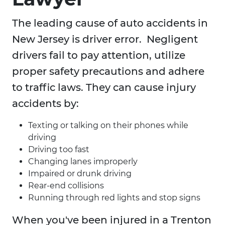
The leading cause of auto accidents in
New Jersey is driver error. Negligent
drivers fail to pay attention, utilize
proper safety precautions and adhere
to traffic laws. They can cause injury
accidents by:
Texting or talking on their phones while
driving
Driving too fast
Changing lanes improperly
Impaired or drunk driving
Rear-end collisions
Running through red lights and stop signs
When you've been injured in a Trenton