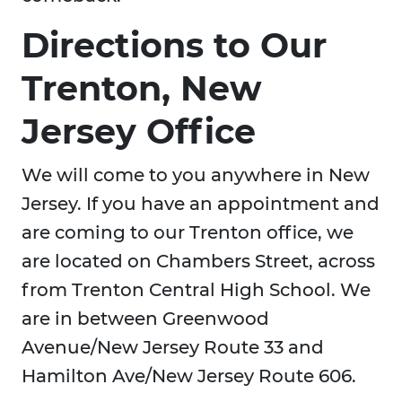
Directions to Our
Trenton, New
Jersey Office
We will come to you anywhere in New
Jersey. If you have an appointment and
are coming to our Trenton office, we
are located on Chambers Street, across
from Trenton Central High School. We
are in between Greenwood
Avenue/New Jersey Route 33 and
Hamilton Ave/New Jersey Route 606.