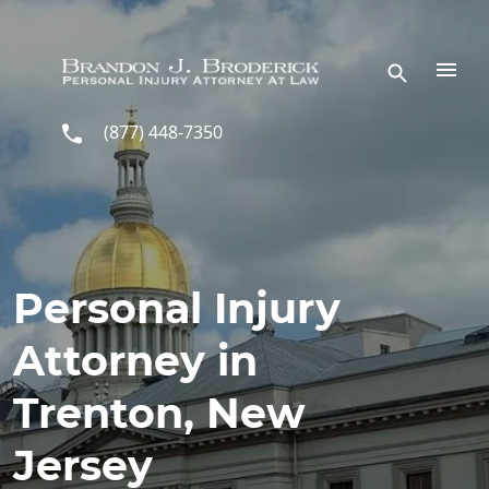
Skip to main content
(877) 448-7350
Personal Injury
Attorney in
Trenton, New
Jersey