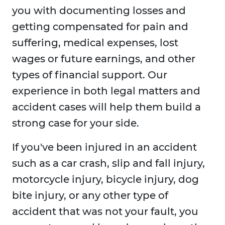
you with documenting losses and
getting compensated for pain and
suffering, medical expenses, lost
wages or future earnings, and other
types of financial support. Our
experience in both legal matters and
accident cases will help them build a
strong case for your side.
If you've been injured in an accident
such as a car crash, slip and fall injury,
motorcycle injury, bicycle injury, dog
bite injury, or any other type of
accident that was not your fault, you