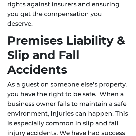
rights against insurers and ensuring
you get the compensation you
deserve.
Premises Liability &
Slip and Fall
Accidents
As a guest on someone else’s property,
you have the right to be safe. When a
business owner fails to maintain a safe
environment, injuries can happen. This
is especially common in slip and fall
injury accidents. We have had success