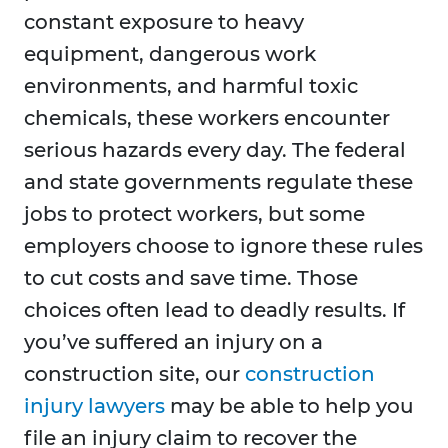
constant exposure to heavy
equipment, dangerous work
environments, and harmful toxic
chemicals, these workers encounter
serious hazards every day. The federal
and state governments regulate these
jobs to protect workers, but some
employers choose to ignore these rules
to cut costs and save time. Those
choices often lead to deadly results. If
you’ve suffered an injury on a
construction site, our
construction
injury lawyers
may be able to help you
file an injury claim to recover the