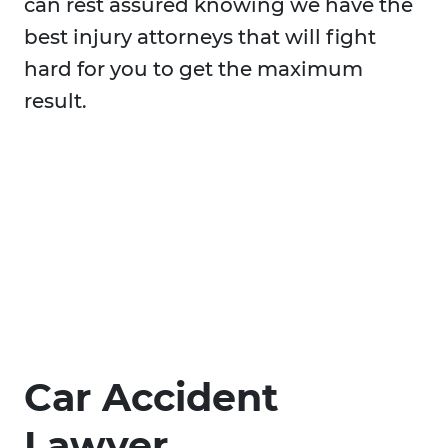
can rest assured knowing we have the
best injury attorneys that will fight
hard for you to get the maximum
result.
Car Accident
Lawyer