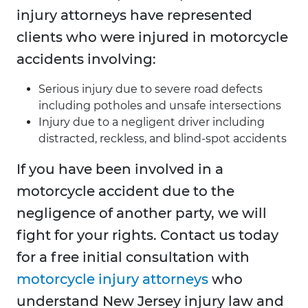
injury attorneys have represented
clients who were injured in motorcycle
accidents involving:
Serious injury due to severe road defects
including potholes and unsafe intersections
Injury due to a negligent driver including
distracted, reckless, and blind-spot accidents
If you have been involved in a
motorcycle accident due to the
negligence of another party, we will
fight for your rights. Contact us today
for a free initial consultation with
motorcycle injury attorneys
who
understand New Jersey injury law and