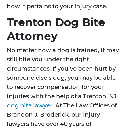
how it pertains to your injury case.
Trenton Dog Bite
Attorney
No matter how a dog is trained, it may
still bite you under the right
circumstances. If you’ve been hurt by
someone else’s dog, you may be able
to recover compensation for your
injuries with the help of a Trenton, NJ
dog bite lawyer
. At The Law Offices of
Brandon J. Broderick, our injury
lawyers have over 40 years of