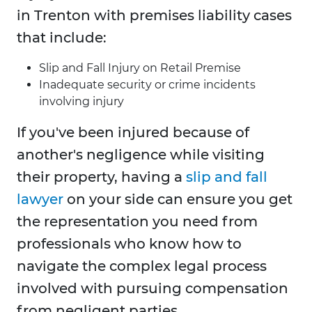
in Trenton with premises liability cases
that include:
Slip and Fall Injury on Retail Premise
Inadequate security or crime incidents
involving injury
If you've been injured because of
another's negligence while visiting
their property, having a
slip and fall
lawyer
on your side can ensure you get
the representation you need from
professionals who know how to
navigate the complex legal process
involved with pursuing compensation
from negligent parties.