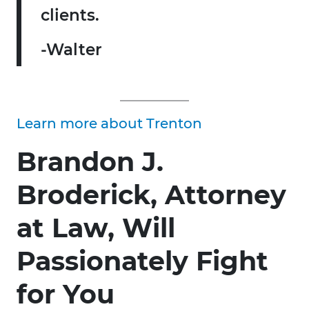
clients.
-Walter
Learn more about Trenton
Brandon J.
Broderick, Attorney
at Law, Will
Passionately Fight
for You