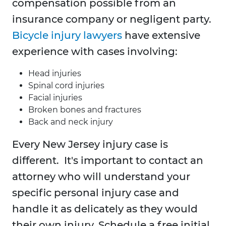
compensation possible from an
insurance company or negligent party.
Bicycle injury lawyers
have extensive
experience with cases involving:
Head injuries
Spinal cord injuries
Facial injuries
Broken bones and fractures
Back and neck injury
Every New Jersey injury case is
different. It's important to contact an
attorney who will understand your
specific personal injury case and
handle it as delicately as they would
their own injury. Schedule a free initial