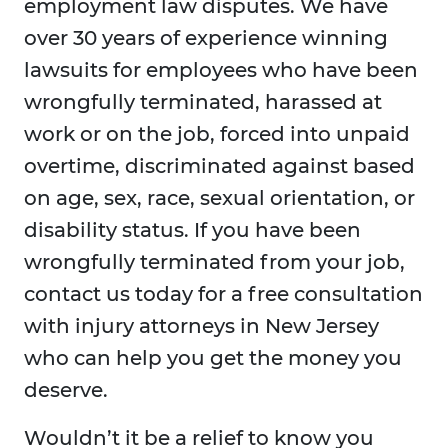
employment law disputes. We have
over 30 years of experience winning
lawsuits for employees who have been
wrongfully terminated, harassed at
work or on the job, forced into unpaid
overtime, discriminated against based
on age, sex, race, sexual orientation, or
disability status. If you have been
wrongfully terminated from your job,
contact us today for a free consultation
with injury attorneys in New Jersey
who can help you get the money you
deserve.
Wouldn’t it be a relief to know you