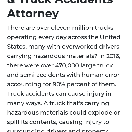
Attorney
There are over eleven million trucks
operating every day across the United
States, many with overworked drivers
carrying hazardous materials? In 2016,
there were over 470,000 large truck
and semi accidents with human error
accounting for 90% percent of them.
Truck accidents can cause injury in
many ways. A truck that's carrying
hazardous materials could explode or
spill its contents, causing injury to
surrounding drivers and property.