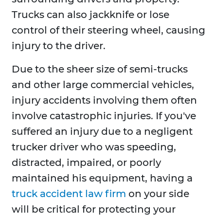
Trucks can also jackknife or lose
control of their steering wheel, causing
injury to the driver.
Due to the sheer size of semi-trucks
and other large commercial vehicles,
injury accidents involving them often
involve catastrophic injuries. If you've
suffered an injury due to a negligent
trucker driver who was speeding,
distracted, impaired, or poorly
maintained his equipment, having a
truck accident law firm
on your side
will be critical for protecting your