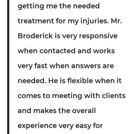
getting me the needed
treatment for my injuries. Mr.
Broderick is very responsive
when contacted and works
very fast when answers are
needed. He is flexible when it
comes to meeting with clients
and makes the overall
experience very easy for