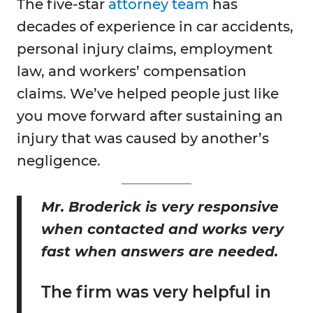
The five-star
attorney team
has
decades of experience in car accidents,
personal injury claims, employment
law, and workers’ compensation
claims. We’ve helped people just like
you move forward after sustaining an
injury that was caused by another’s
negligence.
Mr. Broderick is very responsive
when contacted and works very
fast when answers are needed.
The firm was very helpful in