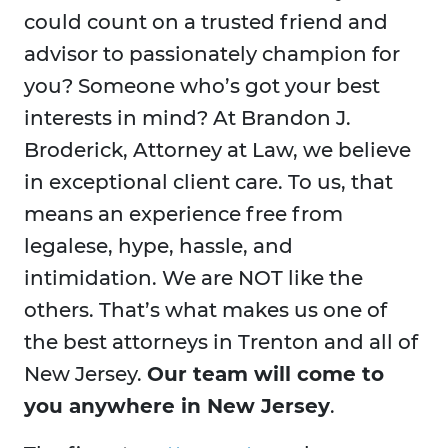
could count on a trusted friend and
advisor to passionately champion for
you? Someone who’s got your best
interests in mind? At Brandon J.
Broderick, Attorney at Law, we believe
in exceptional client care. To us, that
means an experience free from
legalese, hype, hassle, and
intimidation. We are NOT like the
others. That’s what makes us one of
the best attorneys in Trenton and all of
New Jersey.
Our team will come to
you anywhere in New Jersey
.