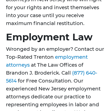
for your rights and invest themselves
into your case until you receive
maximum financial restitution.
Employment Law
Wronged by an employer? Contact our
Top-Rated Trenton
employment
attorneys
at The Law Offices of
Brandon J. Broderick. Call
(877) 640-
5614
for Free Consultation. Our
experienced New Jersey employment
attorneys dedicate our practice to
representing employees in labor and