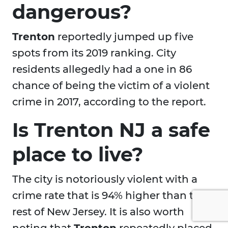
dangerous?
Trenton
reportedly jumped up five
spots from its 2019 ranking. City
residents allegedly had a one in 86
chance of being the victim of a violent
crime in 2017, according to the report.
Is Trenton NJ a safe
place to live?
The city is notoriously violent with a
crime rate that is 94% higher than the
rest of New Jersey. It is also worth