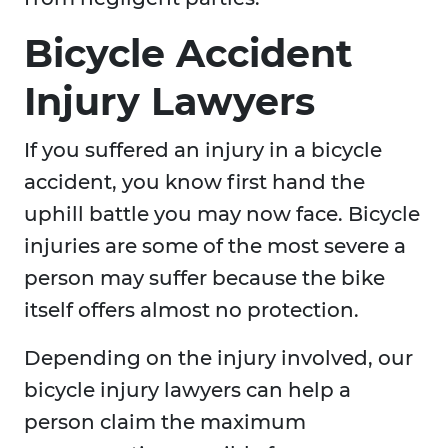
Bicycle Accident
Injury Lawyers
If you suffered an injury in a bicycle
accident, you know first hand the
uphill battle you may now face. Bicycle
injuries are some of the most severe a
person may suffer because the bike
itself offers almost no protection.
Depending on the injury involved, our
bicycle injury lawyers can help a
person claim the maximum