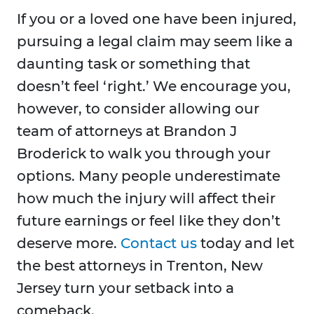
If you or a loved one have been injured,
pursuing a legal claim may seem like a
daunting task or something that
doesn’t feel ‘right.’ We encourage you,
however, to consider allowing our
team of attorneys at Brandon J
Broderick to walk you through your
options. Many people underestimate
how much the injury will affect their
future earnings or feel like they don’t
deserve more.
Contact us
today and let
the best attorneys in Trenton, New
Jersey turn your setback into a
comeback.