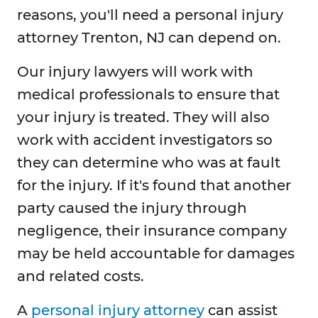
reasons, you'll need a personal injury
attorney Trenton, NJ can depend on.
Our injury lawyers will work with
medical professionals to ensure that
your injury is treated. They will also
work with accident investigators so
they can determine who was at fault
for the injury. If it's found that another
party caused the injury through
negligence, their insurance company
may be held accountable for damages
and related costs.
A
personal injury attorney
can assist