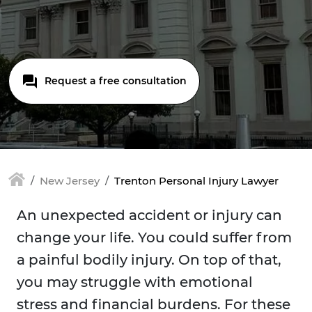
Request a free consultation
New Jersey
Trenton Personal Injury Lawyer
An unexpected accident or injury can
change your life. You could suffer from
a painful bodily injury. On top of that,
you may struggle with emotional
stress and financial burdens. For these