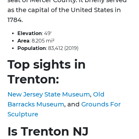
seat of Mercer County. It briefly served
as the capital of the United States in
1784.
Elevation
: 49′
Area
: 8.205 mi²
Population
: 83,412 (2019)
Top sights in
Trenton:
New Jersey State Museum
,
Old
Barracks Museum
, and
Grounds For
Sculpture
Is Trenton NJ