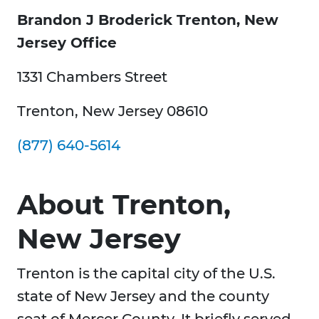
Brandon J Broderick Trenton, New
Jersey Office
1331 Chambers Street
Trenton, New Jersey 08610
(877) 640-5614
About Trenton,
New Jersey
Trenton is the capital city of the U.S.
state of New Jersey and the county