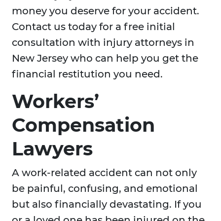
money you deserve for your accident.
Contact us today for a free initial
consultation with injury attorneys in
New Jersey who can help you get the
financial restitution you need.
Workers’
Compensation
Lawyers
A work-related accident can not only
be painful, confusing, and emotional
but also financially devastating. If you
or a loved one has been injured on the