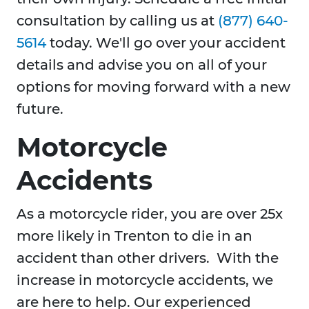
consultation by calling us at
(877) 640-
5614
today. We'll go over your accident
details and advise you on all of your
options for moving forward with a new
future.
Motorcycle
Accidents
As a motorcycle rider, you are over 25x
more likely in Trenton to die in an
accident than other drivers. With the
increase in motorcycle accidents, we
are here to help. Our experienced