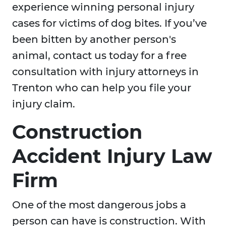
experience winning personal injury
cases for victims of dog bites. If you’ve
been bitten by another person's
animal, contact us today for a free
consultation with injury attorneys in
Trenton who can help you file your
injury claim.
Construction
Accident Injury Law
Firm
One of the most dangerous jobs a
person can have is construction. With