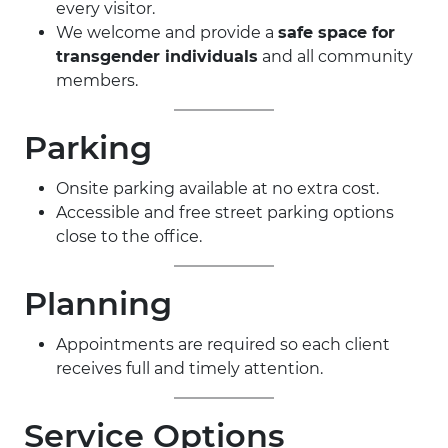
every visitor.
We welcome and provide a
safe space for
transgender individuals
and all community
members.
Parking
Onsite parking available at no extra cost.
Accessible and free street parking options
close to the office.
Planning
Appointments are required so each client
receives full and timely attention.
Service Options