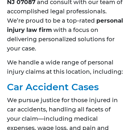
NJ 07087
and consult with our team of
accomplished legal professionals.
We’re proud to be a top-rated
personal
injury law firm
with a focus on
delivering personalized solutions for
your case.
We handle a wide range of personal
injury claims at this location, including:
Car Accident Cases
We pursue justice for those injured in
car accidents, handling all facets of
your claim—including medical
expenses, wage loss, and pain and