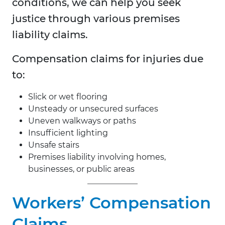
conditions, we can help you seek
justice through various premises
liability claims.
Compensation claims for injuries due
to:
Slick or wet flooring
Unsteady or unsecured surfaces
Uneven walkways or paths
Insufficient lighting
Unsafe stairs
Premises liability involving homes,
businesses, or public areas
Workers’ Compensation
Claims