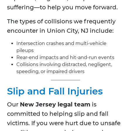
suffering—to help you move forward.
The types of collisions we frequently
encounter in Union City, NJ include:
Intersection crashes and multi-vehicle
pileups
Rear-end impacts and hit-and-run events
Collisions involving distracted, negligent,
speeding, or impaired drivers
Slip and Fall Injuries
Our
New Jersey legal team
is
committed to helping slip and fall
victims. If you were hurt due to unsafe