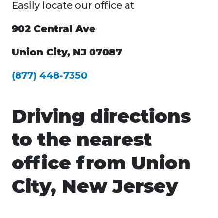
Easily locate our office at
902 Central Ave
Union City, NJ 07087
(877) 448-7350
Driving directions
to the nearest
office from Union
City, New Jersey