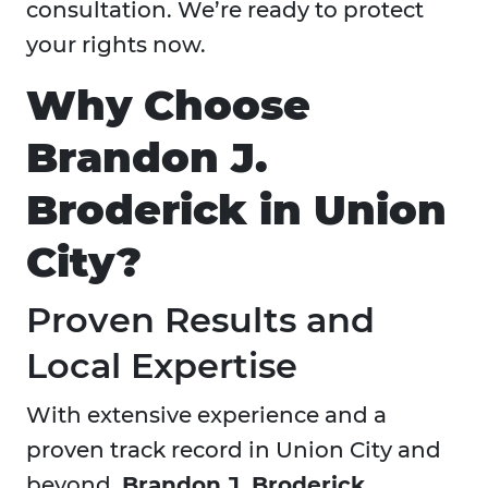
consultation. We’re ready to protect
your rights now.
Why Choose
Brandon J.
Broderick in Union
City?
Proven Results and
Local Expertise
With extensive experience and a
proven track record in Union City and
beyond,
Brandon J. Broderick,