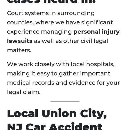
Court systems in surrounding
counties, where we have significant
experience managing
personal injury
lawsuits
as well as other civil legal
matters.
We work closely with local hospitals,
making it easy to gather important
medical records and evidence for your
legal claim.
Local Union City,
NJ Car Accident