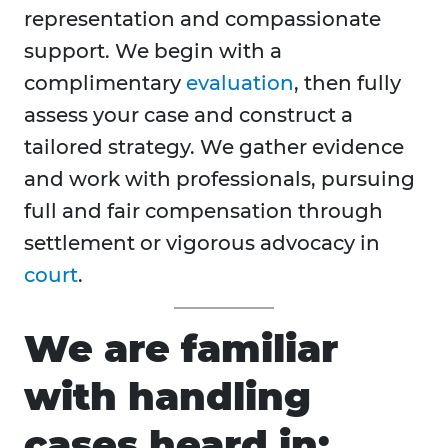
representation and compassionate
support. We begin with a
complimentary
evaluation
, then fully
assess your case and construct a
tailored strategy. We gather evidence
and work with professionals, pursuing
full and fair compensation through
settlement or vigorous advocacy in
court
.
We are familiar
with handling
cases heard in: