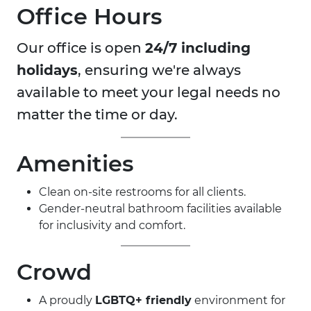
Office Hours
Our office is open
24/7 including
holidays
, ensuring we're always
available to meet your legal needs no
matter the time or day.
Amenities
Clean on-site restrooms for all clients.
Gender-neutral bathroom facilities available
for inclusivity and comfort.
Crowd
A proudly
LGBTQ+ friendly
environment for