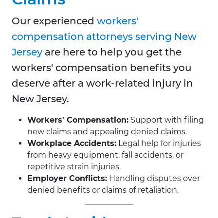
Our experienced
workers'
compensation attorneys serving New
Jersey
are here to help you get the
workers' compensation benefits you
deserve after a work-related injury in
New Jersey.
Workers' Compensation:
Support with filing
new claims and appealing denied claims.
Workplace Accidents:
Legal help for injuries
from heavy equipment, fall accidents, or
repetitive strain injuries.
Employer Conflicts:
Handling disputes over
denied benefits or claims of retaliation.