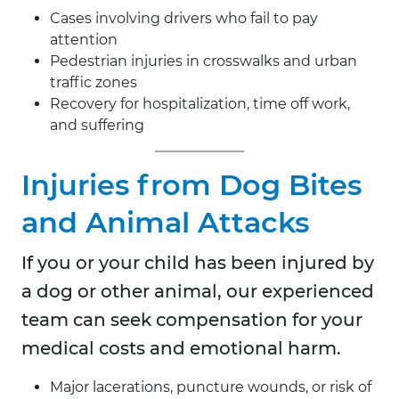
Cases involving drivers who fail to pay
attention
Pedestrian injuries in crosswalks and urban
traffic zones
Recovery for hospitalization, time off work,
and suffering
Injuries from Dog Bites
and Animal Attacks
If you or your child has been injured by
a dog or other animal, our experienced
team can seek compensation for your
medical costs and emotional harm.
Major lacerations, puncture wounds, or risk of