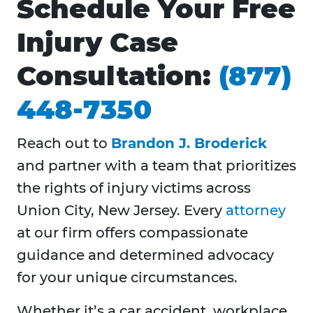
Schedule Your Free
Injury Case
Consultation:
(877)
448-7350
Reach out to
Brandon J. Broderick
and partner with a team that prioritizes
the rights of injury victims across
Union City, New Jersey. Every
attorney
at our firm offers compassionate
guidance and determined advocacy
for your unique circumstances.
Whether it’s a car accident, workplace