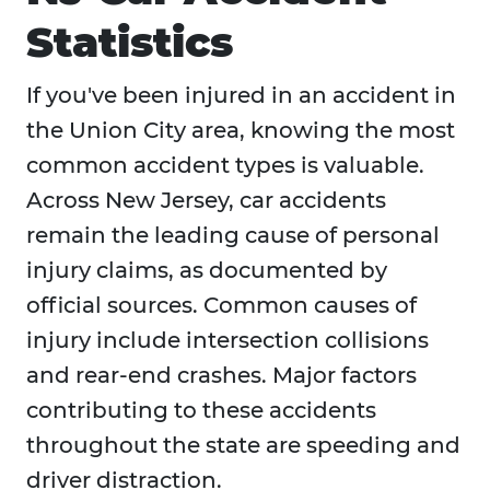
Statistics
If you've been injured in an accident in
the Union City area, knowing the most
common accident types is valuable.
Across New Jersey, car accidents
remain the leading cause of personal
injury claims, as documented by
official sources. Common causes of
injury include intersection collisions
and rear-end crashes. Major factors
contributing to these accidents
throughout the state are speeding and
driver distraction.