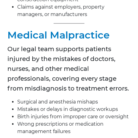
Claims against employers, property
managers, or manufacturers
Medical Malpractice
Our legal team supports patients
injured by the mistakes of doctors,
nurses, and other medical
professionals, covering every stage
from misdiagnosis to treatment errors.
Surgical and anesthesia mishaps
Mistakes or delays in diagnostic workups
Birth injuries from improper care or oversight
Wrong prescriptions or medication
management failures