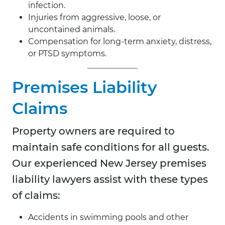
infection.
Injuries from aggressive, loose, or
uncontained animals.
Compensation for long-term anxiety, distress,
or PTSD symptoms.
Premises Liability
Claims
Property owners are required to
maintain safe conditions for all guests.
Our experienced New Jersey premises
liability lawyers assist with these types
of claims:
Accidents in swimming pools and other