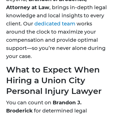
Attorney at Law
, brings in-depth legal
knowledge and local insights to every
client. Our
dedicated team
works
around the clock to maximize your
compensation and provide optimal
support—so you’re never alone during
your case.
What to Expect When
Hiring a Union City
Personal Injury Lawyer
You can count on
Brandon J.
Broderick
for determined legal