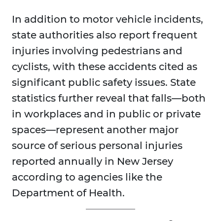
In addition to motor vehicle incidents,
state authorities also report frequent
injuries involving pedestrians and
cyclists, with these accidents cited as
significant public safety issues. State
statistics further reveal that falls—both
in workplaces and in public or private
spaces—represent another major
source of serious personal injuries
reported annually in New Jersey
according to agencies like the
Department of Health.