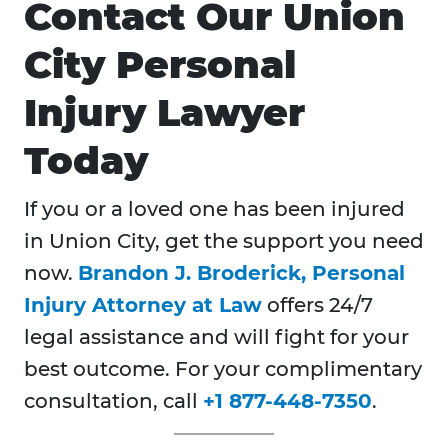
Contact Our Union
City Personal
Injury Lawyer
Today
If you or a loved one has been injured
in Union City, get the support you need
now.
Brandon J. Broderick, Personal
Injury Attorney at Law
offers 24/7
legal assistance and will fight for your
best outcome. For your complimentary
consultation, call
+1 877-448-7350
.