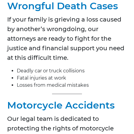
Wrongful Death Cases
If your family is grieving a loss caused
by another’s wrongdoing, our
attorneys are ready to fight for the
justice and financial support you need
at this difficult time.
Deadly car or truck collisions
Fatal injuries at work
Losses from medical mistakes
Motorcycle Accidents
Our legal team is dedicated to
protecting the rights of motorcycle