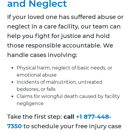
and Neglect
If your loved one has suffered abuse or
neglect in a care facility, our team can
help you fight for justice and hold
those responsible accountable. We
handle cases involving:
Physical harm, neglect of basic needs, or
emotional abuse
Incidents of malnutrition, untreated
bedsores, or falls
Claims for wrongful death caused by facility
negligence
Take the first step:
call
+1 877-448-
7350
to schedule your free injury case