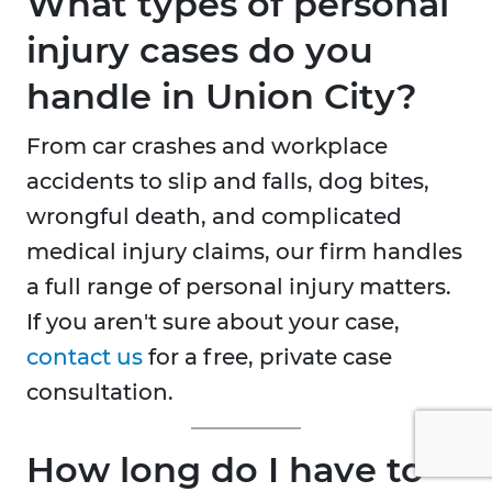
What types of personal
injury cases do you
handle in Union City?
From car crashes and workplace
accidents to slip and falls, dog bites,
wrongful death, and complicated
medical injury claims, our firm handles
a full range of personal injury matters.
If you aren't sure about your case,
contact us
for a free, private case
consultation.
How long do I have to