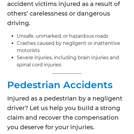
accident victims injured as a result of
others’ carelessness or dangerous
driving.
Unsafe, unmarked, or hazardous roads
Crashes caused by negligent or inattentive
motorists
Severe injuries, including brain injuries and
spinal cord injuries
Pedestrian Accidents
Injured as a pedestrian by a negligent
driver? Let us help you build a strong
claim and recover the compensation
you deserve for your injuries.