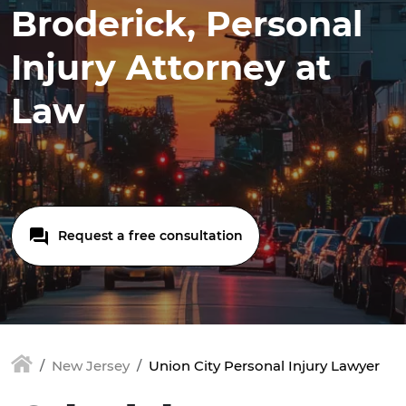
Broderick, Personal
Injury Attorney at
Law
Request a free consultation
New Jersey
Union City Personal Injury Lawyer