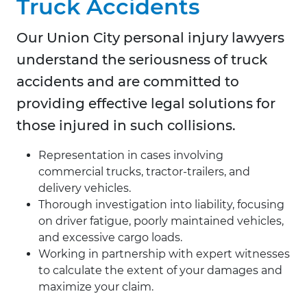
Truck Accidents
Our Union City personal injury lawyers
understand the seriousness of truck
accidents and are committed to
providing effective legal solutions for
those injured in such collisions.
Representation in cases involving
commercial trucks, tractor-trailers, and
delivery vehicles.
Thorough investigation into liability, focusing
on driver fatigue, poorly maintained vehicles,
and excessive cargo loads.
Working in partnership with expert witnesses
to calculate the extent of your damages and
maximize your claim.