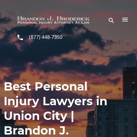
Skip to main content
(877) 448-7350
Best Personal
Injury Lawyers in
Union City |
Brandon J.