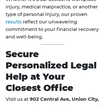
injury, medical malpractice, or another
type of personal injury, our proven
results
reflect our unwavering
commitment to your financial recovery
and well-being.
Secure
Personalized Legal
Help at Your
Closest Office
Visit us at
902 Central Ave, Union City,