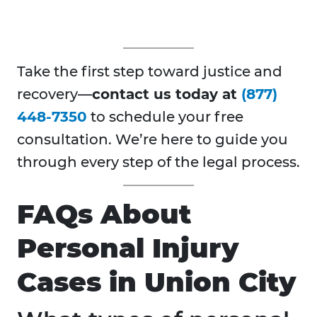
Take the first step toward justice and
recovery—
contact us today at
(877)
448-7350
to schedule your free
consultation. We’re here to guide you
through every step of the legal process.
FAQs About
Personal Injury
Cases in Union City