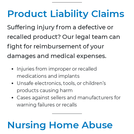
Product Liability Claims
Suffering injury from a defective or
recalled product? Our legal team can
fight for reimbursement of your
damages and medical expenses.
Injuries from improper or recalled
medications and implants
Unsafe electronics, tools, or children’s
products causing harm
Cases against sellers and manufacturers for
warning failures or recalls
Nursing Home Abuse