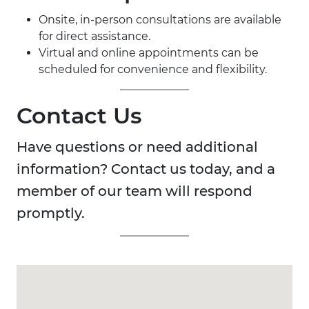
Onsite, in-person consultations are available
for direct assistance.
Virtual and online appointments can be
scheduled for convenience and flexibility.
Contact Us
Have questions or need additional
information? Contact us today, and a
member of our team will respond
promptly.