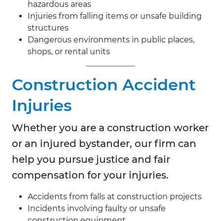
hazardous areas
Injuries from falling items or unsafe building
structures
Dangerous environments in public places,
shops, or rental units
Construction Accident
Injuries
Whether you are a construction worker
or an injured bystander, our firm can
help you pursue justice and fair
compensation for your injuries.
Accidents from falls at construction projects
Incidents involving faulty or unsafe
construction equipment