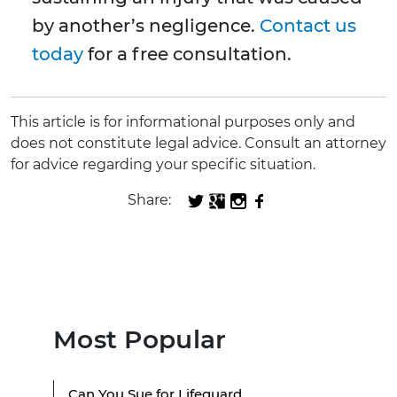
by another’s negligence.
Contact us
today
for a free consultation.
This article is for informational purposes only and
does not constitute legal advice. Consult an attorney
for advice regarding your specific situation.
Share:
Most Popular
Can You Sue for Lifeguard