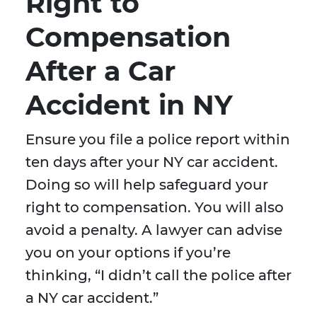
Right to
Compensation
After a Car
Accident in NY
Ensure you file a police report within
ten days after your NY car accident.
Doing so will help safeguard your
right to compensation. You will also
avoid a penalty. A lawyer can advise
you on your options if you’re
thinking, “I didn’t call the police after
a NY car accident.”