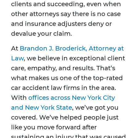
clients and succeeding, even when
other attorneys say there is no case
and insurance adjusters deny or
devalue your claim.
At
Brandon J. Broderick, Attorney at
Law
, we believe in exceptional client
care, empathy, and results. That’s
what makes us one of the top-rated
car accident law firms in the area.
With
offices across New York City
and New York State
, we’ve got you
covered. We’ve helped people just
like you move forward after
sustaining an injury that was caused