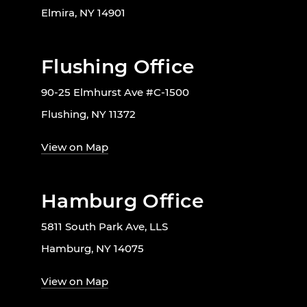
Elmira, NY 14901
Flushing Office
90-25 Elmhurst Ave #C-1500
Flushing, NY 11372
View on Map
Hamburg Office
5811 South Park Ave, LLS
Hamburg, NY 14075
View on Map