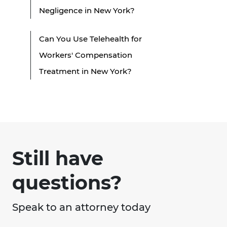
Negligence in New York?
Can You Use Telehealth for
Workers' Compensation
Treatment in New York?
Still have
questions?
Speak to an attorney today