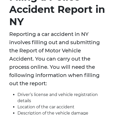
Accident Report in
NY
Reporting a car accident in NY
involves filling out and submitting
the Report of Motor Vehicle
Accident. You can carry out the
process online. You will need the
following information when filling
out the report:
Driver’s license and vehicle registration
details
Location of the car accident
Description of the vehicle damage