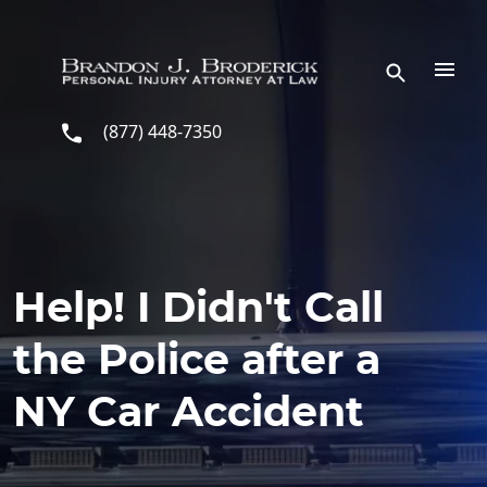
Skip to main content
(877) 448-7350
Help! I Didn't Call
the Police after a
NY Car Accident