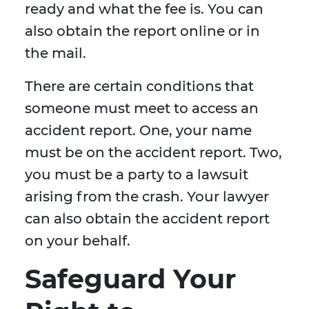
ready and what the fee is. You can
also obtain the report online or in
the mail.
There are certain conditions that
someone must meet to access an
accident report. One, your name
must be on the accident report. Two,
you must be a party to a lawsuit
arising from the crash. Your lawyer
can also obtain the accident report
on your behalf.
Safeguard Your