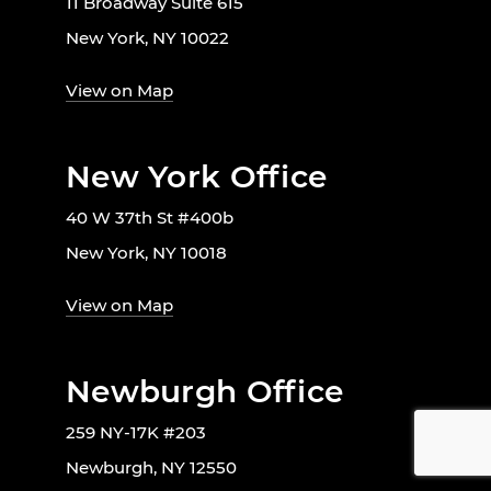
11 Broadway Suite 615
New York, NY 10022
View on Map
New York Office
40 W 37th St #400b
New York, NY 10018
View on Map
Newburgh Office
259 NY-17K #203
Newburgh, NY 12550