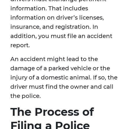
information. That includes
information on driver’s licenses,
insurance, and registration. In
addition, you must file an accident
report.
An accident might lead to the
damage of a parked vehicle or the
injury of a domestic animal. If so, the
driver must find the owner and call
the police.
The Process of
Filing a Police