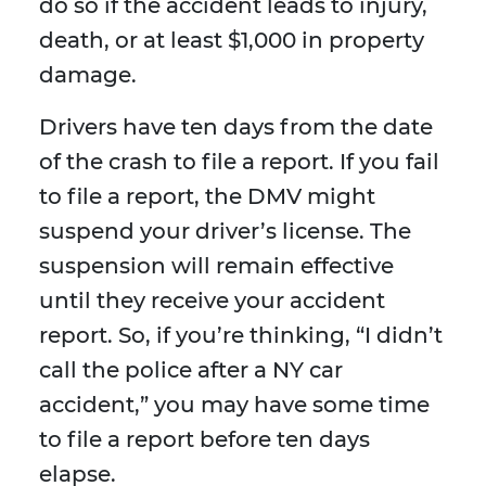
do so if the accident leads to injury,
death, or at least $1,000 in property
damage.
Drivers have ten days from the date
of the crash to file a report. If you fail
to file a report, the DMV might
suspend your driver’s license. The
suspension will remain effective
until they receive your accident
report. So, if you’re thinking, “I didn’t
call the police after a NY car
accident,” you may have some time
to file a report before ten days
elapse.