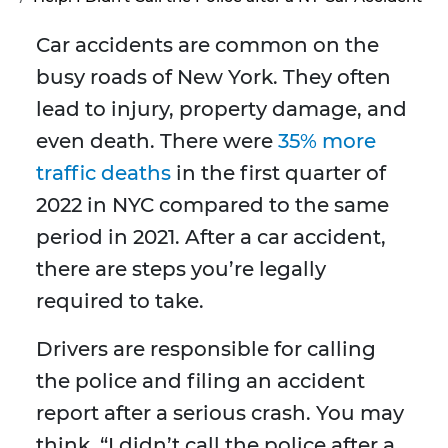
Car accidents are common on the
busy roads of New York. They often
lead to injury, property damage, and
even death. There were
35% more
traffic deaths
in the first quarter of
2022 in NYC compared to the same
period in 2021. After a car accident,
there are steps you’re legally
required to take.
Drivers are responsible for calling
the police and filing an accident
report after a serious crash. You may
think, “I didn’t call the police after a