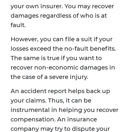
your own insurer. You may recover
damages regardless of who is at
fault.
However, you can file a suit if your
losses exceed the no-fault benefits.
The same is true if you want to
recover non-economic damages in
the case of a severe injury.
An accident report helps back up
your claims. Thus, it can be
instrumental in helping you recover
compensation. An insurance
company may try to dispute your