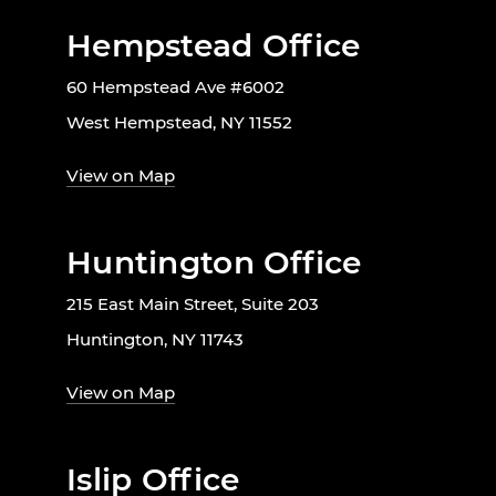
Hempstead Office
60 Hempstead Ave #6002
West Hempstead, NY 11552
View on Map
Huntington Office
215 East Main Street, Suite 203
Huntington, NY 11743
View on Map
Islip Office