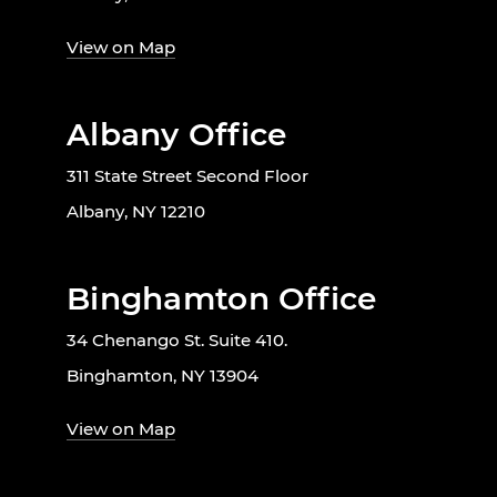
View on Map
Albany Office
311 State Street Second Floor
Albany, NY 12210
Binghamton Office
34 Chenango St. Suite 410.
Binghamton, NY 13904
View on Map