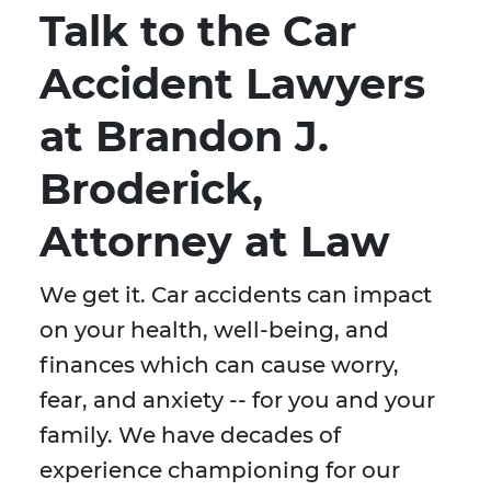
Talk to the Car
Accident Lawyers
at Brandon J.
Broderick,
Attorney at Law
We get it. Car accidents can impact
on your health, well-being, and
finances which can cause worry,
fear, and anxiety -- for you and your
family. We have decades of
experience championing for our