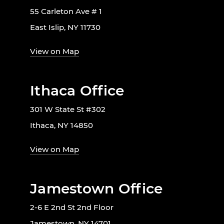
55 Carleton Ave # 1
East Islip, NY 11730
View on Map
Ithaca Office
301 W State St #302
Ithaca, NY 14850
View on Map
Jamestown Office
2-6 E 2nd St 2nd Floor
Jamestown, NY 14701