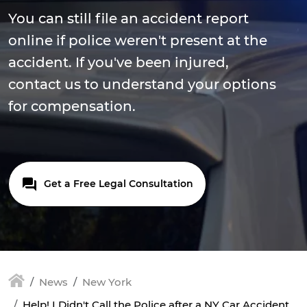
You can still file an accident report
online if police weren't present at the
accident. If you've been injured,
contact us to understand your options
for compensation.
Get a Free Legal Consultation
News
New York
Help! I Didn't Call the Police after a NY Car Accident