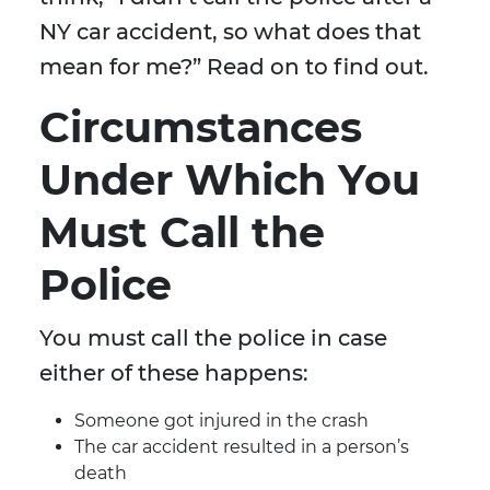
NY car accident, so what does that
mean for me?” Read on to find out.
Circumstances
Under Which You
Must Call the
Police
You must call the police in case
either of these happens:
Someone got injured in the crash
The car accident resulted in a person’s
death