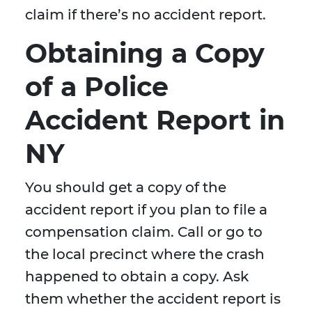
claim if there’s no accident report.
Obtaining a Copy
of a Police
Accident Report in
NY
You should get a copy of the
accident report if you plan to file a
compensation claim. Call or go to
the local precinct where the crash
happened to obtain a copy. Ask
them whether the accident report is