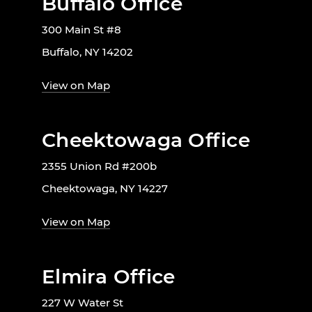
Buffalo Office
300 Main St #8
Buffalo, NY 14202
View on Map
Cheektowaga Office
2355 Union Rd #200b
Cheektowaga, NY 14227
View on Map
Elmira Office
227 W Water St