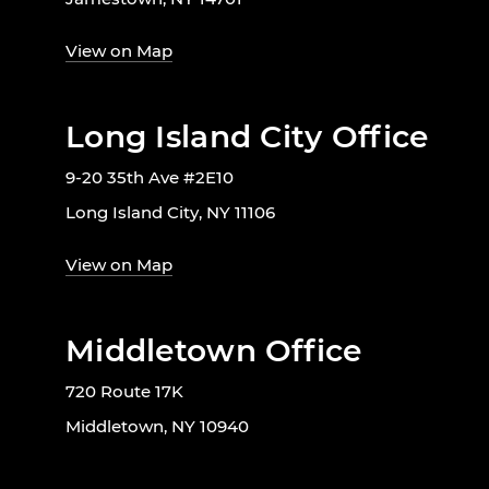
View on Map
Long Island City Office
9-20 35th Ave #2E10
Long Island City, NY 11106
View on Map
Middletown Office
720 Route 17K
Middletown, NY 10940