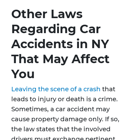
Other Laws
Regarding Car
Accidents in NY
That May Affect
You
Leaving the scene of a crash
that
leads to injury or death is a crime.
Sometimes, a car accident may
cause property damage only. If so,
the law states that the involved
drivers must exchange pertinent