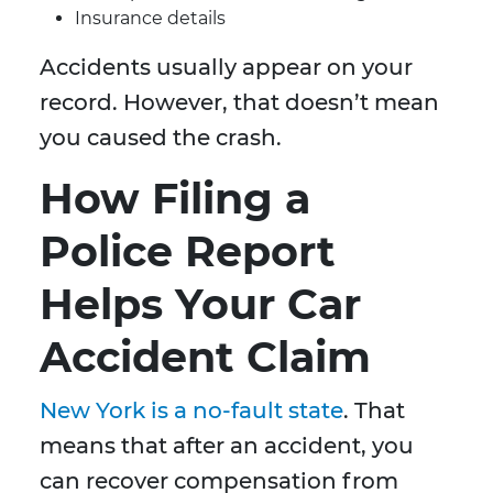
Insurance details
Accidents usually appear on your
record. However, that doesn’t mean
you caused the crash.
How Filing a
Police Report
Helps Your Car
Accident Claim
New York is a no-fault state
. That
means that after an accident, you
can recover compensation from