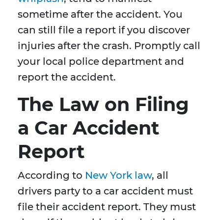
sometime after the accident. You
can still file a report if you discover
injuries after the crash. Promptly call
your local police department and
report the accident.
The Law on Filing
a Car Accident
Report
According to
New York law
, all
drivers party to a car accident must
file their accident report. They must