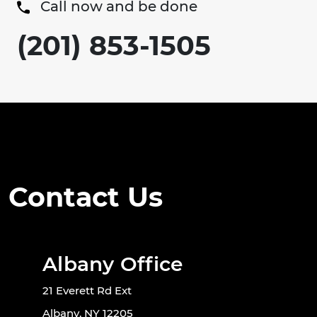
Call now and be done
(201) 853-1505
Contact Us
Albany Office
21 Everett Rd Ext
Albany, NY 12205