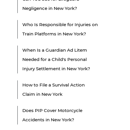
Negligence in New York?
Who Is Responsible for Injuries on
Train Platforms in New York?
When Is a Guardian Ad Litem
Needed for a Child's Personal
Injury Settlement in New York?
How to File a Survival Action
Claim in New York
Does PIP Cover Motorcycle
Accidents in New York?