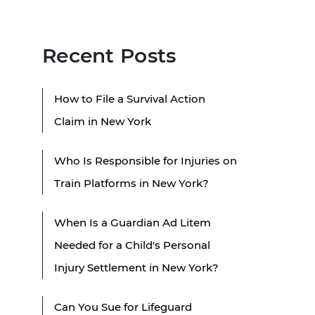
Recent Posts
How to File a Survival Action
Claim in New York
Who Is Responsible for Injuries on
Train Platforms in New York?
When Is a Guardian Ad Litem
Needed for a Child's Personal
Injury Settlement in New York?
Can You Sue for Lifeguard