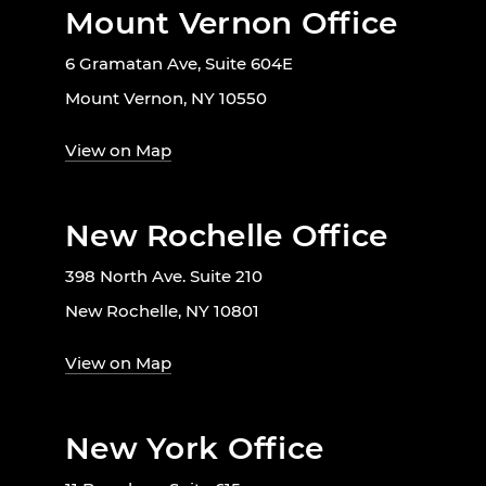
Mount Vernon Office
6 Gramatan Ave, Suite 604E
Mount Vernon, NY 10550
View on Map
New Rochelle Office
398 North Ave. Suite 210
New Rochelle, NY 10801
View on Map
New York Office