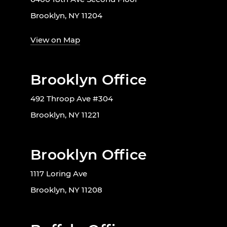
Brooklyn, NY 11204
View on Map
Brooklyn Office
492 Throop Ave #304
Brooklyn, NY 11221
Brooklyn Office
1117 Loring Ave
Brooklyn, NY 11208