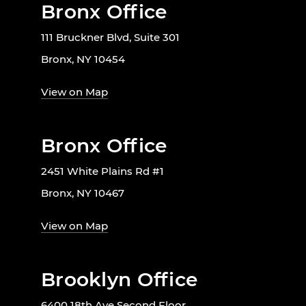
Bronx Office
111 Bruckner Blvd, Suite 301
Bronx, NY 10454
View on Map
Bronx Office
2451 White Plains Rd #1
Bronx, NY 10467
View on Map
Brooklyn Office
6400 18th Ave Second Floor