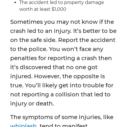
The accident led to property damage
worth at least $1,000
Sometimes you may not know if the
crash led to an injury. It’s better to be
on the safe side. Report the accident
to the police. You won’t face any
penalties for reporting a crash then
it’s discovered that no one got
injured. However, the opposite is
true. You’ll likely get into trouble for
not reporting a collision that led to
injury or death.
The symptoms of some injuries, like
whiplash
, tend to manifest