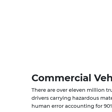
Commercial Vehi
There are over eleven million t
drivers carrying hazardous mate
human error accounting for 90