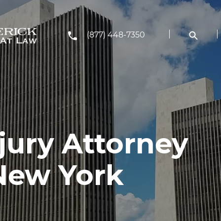
(877) 448-7350
jury Attorney
 New York