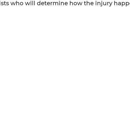
ists who will determine how the injury happ