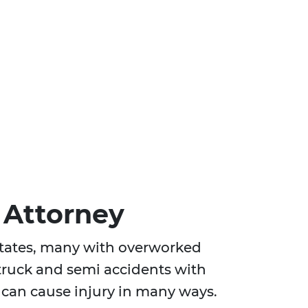
 Attorney
 States, many with overworked
 truck and semi accidents with
can cause injury in many ways.