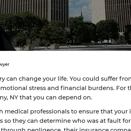
awyer
y can change your life. You could suffer from
emotional stress and financial burdens. For t
any, NY that you can depend on.
h medical professionals to ensure that your in
 so they can determine who was at fault for th
y through negligence, their insurance comp