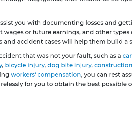
ssist you with documenting losses and get
t wages or future earnings, and other types 
 and accident cases will help them build a s
ccident that was not your fault, such as a
car
y
,
bicycle injury
,
dog bite injury
,
construction 
ving
workers' compensation
, you can rest as
tirelessly for you to obtain the best possible