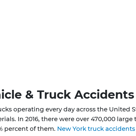
cle & Truck Accidents
rucks operating every day across the United
rials. In 2016, there were over 470,000 large
% percent of them.
New York truck accidents