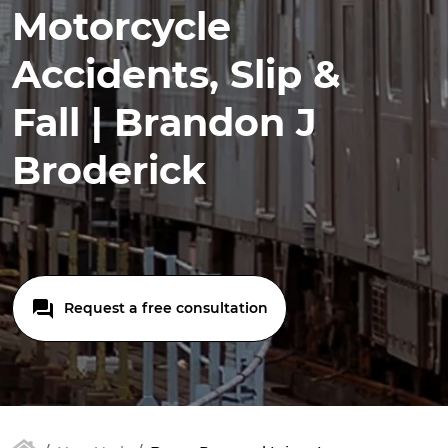
Motorcycle
Accidents, Slip &
Fall | Brandon J
Broderick
Request a free consultation