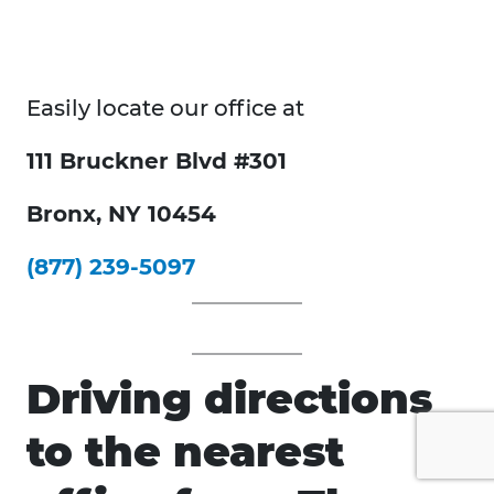
Easily locate our office at
111 Bruckner Blvd #301
Bronx, NY 10454
(877) 239-5097
Driving directions
to the nearest