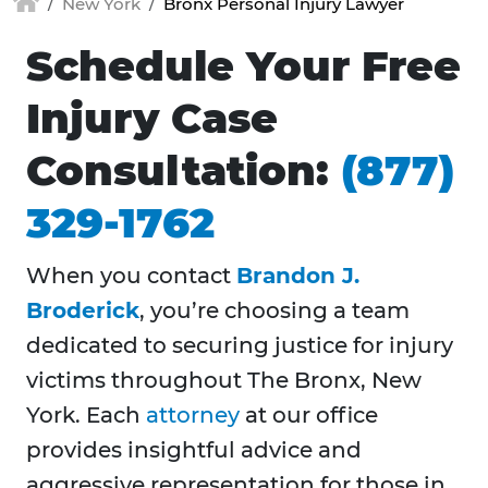
New York
Bronx Personal Injury Lawyer
Schedule Your Free
Injury Case
Consultation:
(877)
329-1762
When you contact
Brandon J.
Broderick
, you’re choosing a team
dedicated to securing justice for injury
victims throughout
The Bronx, New
York. Each
attorney
at our office
provides insightful advice and
aggressive representation for those in