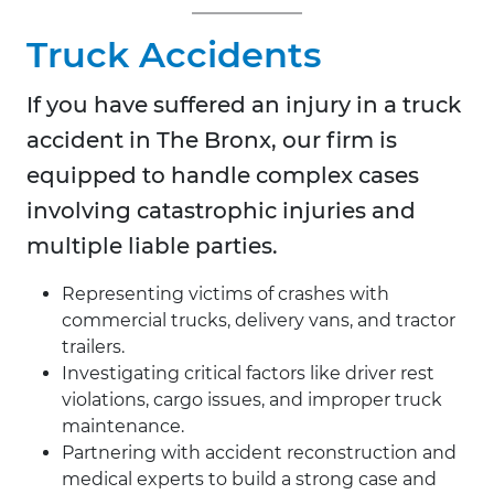
Truck Accidents
If you have suffered an injury in a truck
accident in
The Bronx, our firm is
equipped to handle complex cases
involving catastrophic injuries and
multiple liable parties.
Representing victims of crashes with
commercial trucks, delivery vans, and tractor
trailers.
Investigating critical factors like driver rest
violations, cargo issues, and improper truck
maintenance.
Partnering with accident reconstruction and
medical experts to build a strong case and