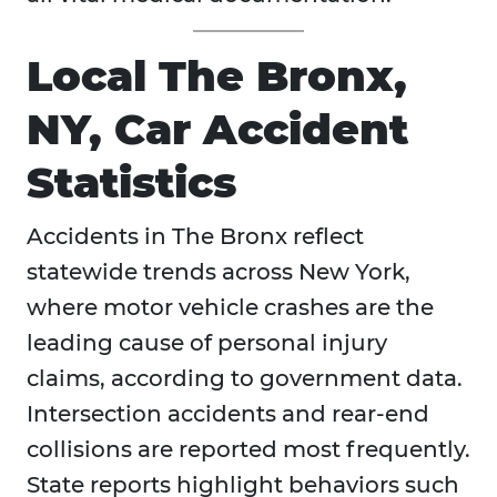
Local The Bronx,
NY, Car Accident
Statistics
Accidents in
The Bronx reflect
statewide trends across New York,
where motor vehicle crashes are the
leading cause of personal injury
claims, according to government data.
Intersection accidents and rear-end
collisions are reported most frequently.
State reports highlight behaviors such