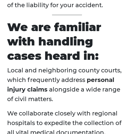
of the liability for your accident.
We are familiar
with handling
cases heard in:
Local and neighboring county courts,
which frequently address
personal
injury claims
alongside a wide range
of civil matters.
We collaborate closely with regional
hospitals to expedite the collection of
all vital medical documentation.