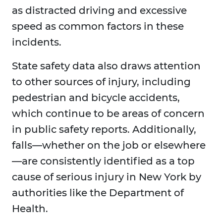
as distracted driving and excessive
speed as common factors in these
incidents.
State safety data also draws attention
to other sources of injury, including
pedestrian and bicycle accidents,
which continue to be areas of concern
in public safety reports. Additionally,
falls—whether on the job or elsewhere
—are consistently identified as a top
cause of serious injury in New York by
authorities like the Department of
Health.