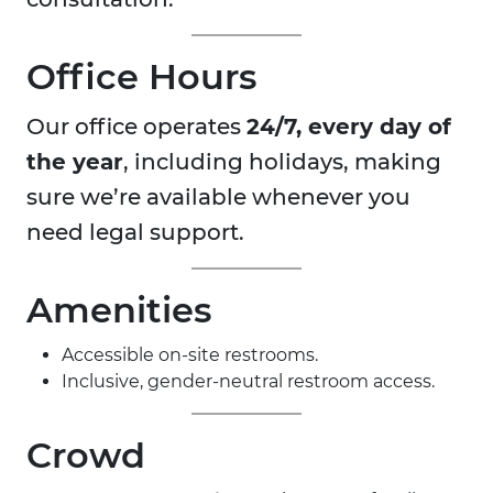
Office Hours
Our office operates
24/7, every day of
the year
, including holidays, making
sure we’re available whenever you
need legal support.
Amenities
Accessible on-site restrooms.
Inclusive, gender-neutral restroom access.
Crowd