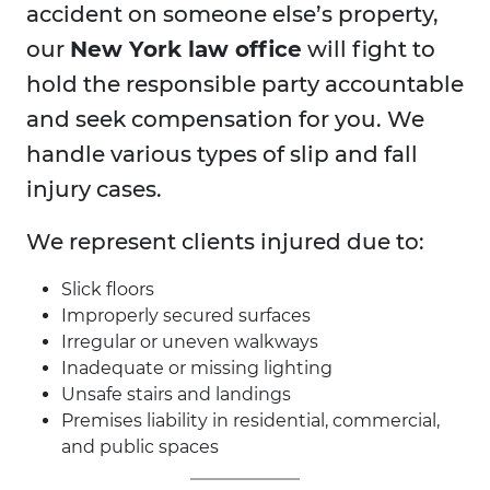
accident on someone else’s property,
our
New York law office
will fight to
hold the responsible party accountable
and seek compensation for you. We
handle various types of slip and fall
injury cases.
We represent clients injured due to:
Slick floors
Improperly secured surfaces
Irregular or uneven walkways
Inadequate or missing lighting
Unsafe stairs and landings
Premises liability in residential, commercial,
and public spaces