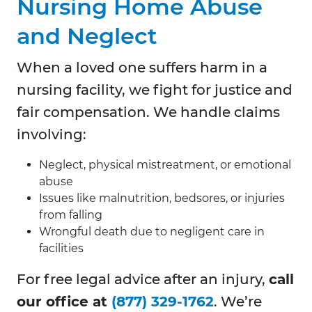
Nursing Home Abuse
and Neglect
When a loved one suffers harm in a
nursing facility, we fight for justice and
fair compensation. We handle claims
involving:
Neglect, physical mistreatment, or emotional
abuse
Issues like malnutrition, bedsores, or injuries
from falling
Wrongful death due to negligent care in
facilities
For free legal advice after an injury,
call
our office at
(877) 329-1762
. We’re