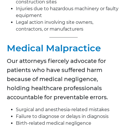
construction sites
Injuries due to hazardous machinery or faulty
equipment
Legal action involving site owners,
contractors, or manufacturers
Medical Malpractice
Our attorneys fiercely advocate for
patients who have suffered harm
because of medical negligence,
holding healthcare professionals
accountable for preventable errors.
Surgical and anesthesia-related mistakes
Failure to diagnose or delays in diagnosis
Birth-related medical negligence