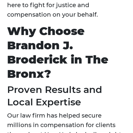
here to fight for justice and
compensation on your behalf.
Why Choose
Brandon J.
Broderick in The
Bronx?
Proven Results and
Local Expertise
Our law firm has helped secure
millions in compensation for clients