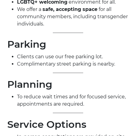
LGBTQ+ welcoming
environment for all.
We offer a
safe, accepting space
for all
community members, including transgender
individuals.
Parking
Clients can use our free parking lot.
Complimentary street parking is nearby.
Planning
To reduce wait times and for focused service,
appointments are required.
Service Options