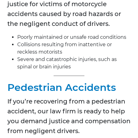
justice for victims of motorcycle
accidents caused by road hazards or
the negligent conduct of drivers.
Poorly maintained or unsafe road conditions
Collisions resulting from inattentive or
reckless motorists
Severe and catastrophic injuries, such as
spinal or brain injuries
Pedestrian Accidents
If you’re recovering from a pedestrian
accident, our law firm is ready to help
you demand justice and compensation
from negligent drivers.