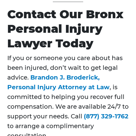
Contact Our Bronx
Personal Injury
Lawyer Today
If you or someone you care about has
been injured, don’t wait to get legal
advice.
Brandon J. Broderick,
Personal Injury Attorney at Law
, is
committed to helping you recover full
compensation. We are available 24/7 to
support your needs. Call
(877) 329-1762
to arrange a complimentary
consultation.