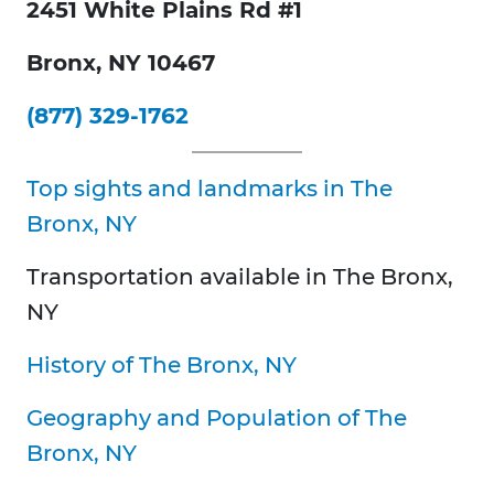
2451 White Plains Rd #1
Bronx, NY 10467
(877) 329-1762
Top sights and landmarks in The
Bronx, NY
Transportation available in
The Bronx,
NY
History of
The Bronx, NY
Geography and Population of
The
Bronx, NY