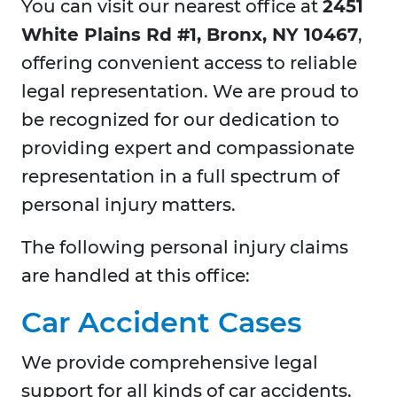
You can visit our nearest office at
2451
White Plains Rd #1, Bronx, NY 10467
,
offering convenient access to reliable
legal representation. We are proud to
be recognized for our dedication to
providing expert and compassionate
representation in a full spectrum of
personal injury matters.
The following personal injury claims
are handled at this office:
Car Accident Cases
We provide comprehensive legal
support for all kinds of car accidents,