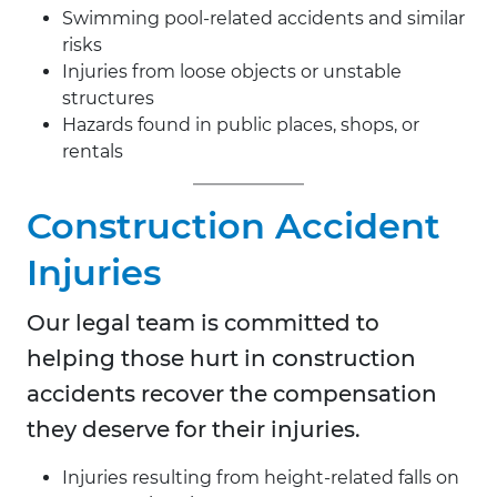
Swimming pool-related accidents and similar
risks
Injuries from loose objects or unstable
structures
Hazards found in public places, shops, or
rentals
Construction Accident
Injuries
Our legal team is committed to
helping those hurt in construction
accidents recover the compensation
they deserve for their injuries.
Injuries resulting from height-related falls on