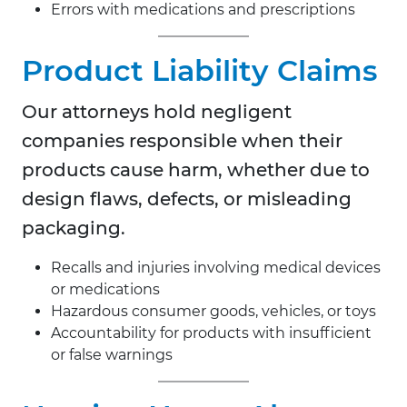
Errors with medications and prescriptions
Product Liability Claims
Our attorneys hold negligent
companies responsible when their
products cause harm, whether due to
design flaws, defects, or misleading
packaging.
Recalls and injuries involving medical devices
or medications
Hazardous consumer goods, vehicles, or toys
Accountability for products with insufficient
or false warnings