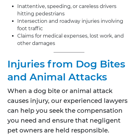
Inattentive, speeding, or careless drivers
hitting pedestrians
Intersection and roadway injuries involving
foot traffic
Claims for medical expenses, lost work, and
other damages
Injuries from Dog Bites
and Animal Attacks
When a dog bite or animal attack
causes injury, our experienced lawyers
can help you seek the compensation
you need and ensure that negligent
pet owners are held responsible.