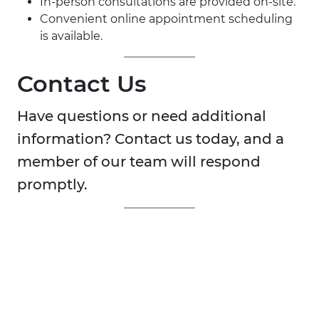
In-person consultations are provided on-site.
Convenient online appointment scheduling
is available.
Contact Us
Have questions or need additional
information? Contact us today, and a
member of our team will respond
promptly.