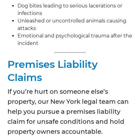
Dog bites leading to serious lacerations or
infections
Unleashed or uncontrolled animals causing
attacks
Emotional and psychological trauma after the
incident
Premises Liability
Claims
If you’re hurt on someone else’s
property, our New York legal team can
help you pursue a premises liability
claim for unsafe conditions and hold
property owners accountable.