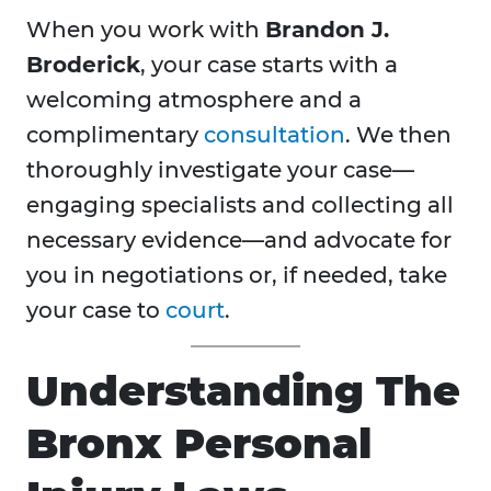
When you work with
Brandon J.
Broderick
, your case starts with a
welcoming atmosphere and a
complimentary
consultation
. We then
thoroughly investigate your case—
engaging specialists and collecting all
necessary evidence—and advocate for
you in negotiations or, if needed, take
your case to
court
.
Understanding The
Bronx Personal