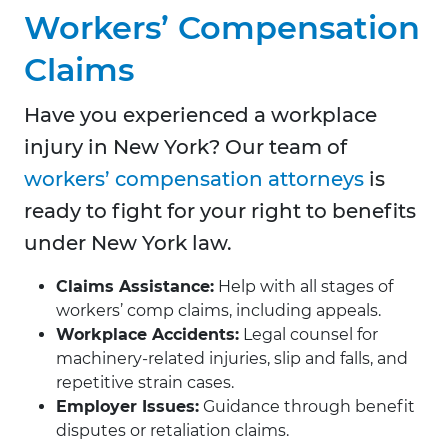
Workers’ Compensation
Claims
Have you experienced a workplace
injury in New York? Our team of
workers’ compensation attorneys
is
ready to fight for your right to benefits
under New York law.
Claims Assistance:
Help with all stages of
workers’ comp claims, including appeals.
Workplace Accidents:
Legal counsel for
machinery-related injuries, slip and falls, and
repetitive strain cases.
Employer Issues:
Guidance through benefit
disputes or retaliation claims.