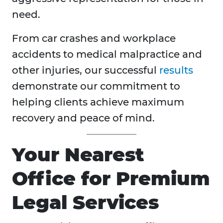
need.
From car crashes and workplace
accidents to medical malpractice and
other injuries, our successful
results
demonstrate our commitment to
helping clients achieve maximum
recovery and peace of mind.
Your Nearest
Office for Premium
Legal Services