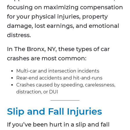
focusing on maximizing compensation
for your physical injuries, property
damage, lost earnings, and emotional
distress.
In
The Bronx, NY, these types of car
crashes are most common:
Multi-car and intersection incidents
Rear-end accidents and hit-and-runs
Crashes caused by speeding, carelessness,
distraction, or DUI
Slip and Fall Injuries
If you’ve been hurt in a slip and fall