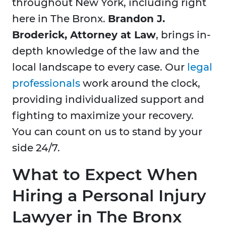
throughout New York, including right
here in
The Bronx.
Brandon J.
Broderick, Attorney at Law
, brings in-
depth knowledge of the law and the
local landscape to every case. Our
legal
professionals
work around the clock,
providing individualized support and
fighting to maximize your recovery.
You can count on us to stand by your
side 24/7.
What to Expect When
Hiring a Personal Injury
Lawyer in The Bronx