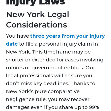
Injury Laws
New York Legal
Considerations
You have
three years from your injury
date
to file a personal injury claim in
New York. This timeframe may be
shorter or extended for cases involving
minors or government entities. Our
legal professionals will ensure you
don’t miss key deadlines. Thanks to
New York’s pure comparative
negligence rule, you may recover
damages even if you share up to 99%