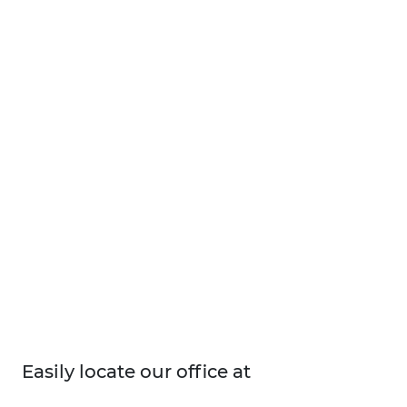
Easily locate our office at