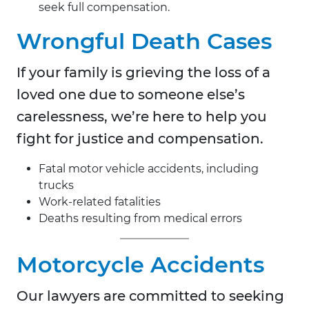
seek full compensation.
Wrongful Death Cases
If your family is grieving the loss of a
loved one due to someone else’s
carelessness, we’re here to help you
fight for justice and compensation.
Fatal motor vehicle accidents, including
trucks
Work-related fatalities
Deaths resulting from medical errors
Motorcycle Accidents
Our lawyers are committed to seeking