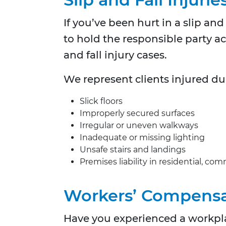
If you’ve been hurt in a slip an
to hold the responsible party a
and fall injury cases.
We represent clients injured du
Slick floors
Improperly secured surfaces
Irregular or uneven walkways
Inadequate or missing lighting
Unsafe stairs and landings
Premises liability in residential, co
Workers’ Compensa
Have you experienced a workpla