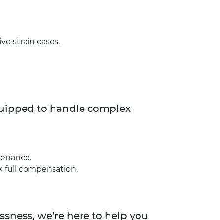
ive strain cases.
equipped to handle complex
ntenance.
k full compensation.
essness, we’re here to help you