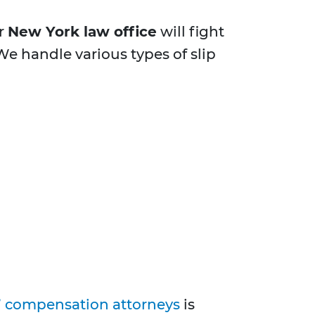
ur
New York law office
will fight
e handle various types of slip
’ compensation attorneys
is