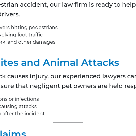
estrian accident, our law firm is ready to he
rivers.
ivers hitting pedestrians
olving foot traffic
work, and other damages
Bites and Animal Attacks
k causes injury, our experienced lawyers ca
re that negligent pet owners are held res
ons or infections
causing attacks
after the incident
Claims