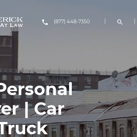
(877) 448-7350
Personal
er | Car
 Truck