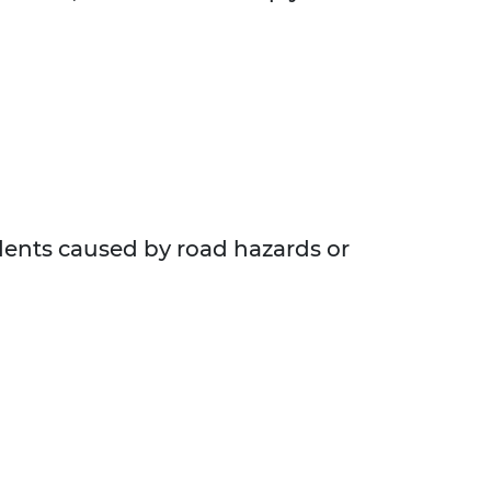
idents caused by road hazards or