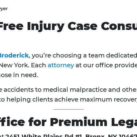
wyer
ree Injury Case Consu
Broderick
, you’re choosing a team dedicated 
 New York. Each
attorney
at our office provid
hose in need.
accidents to medical malpractice and other 
 helping clients achieve maximum recover
fice for Premium Lega
at
2451 White Plains Rd #1, Bronx, NY 1046