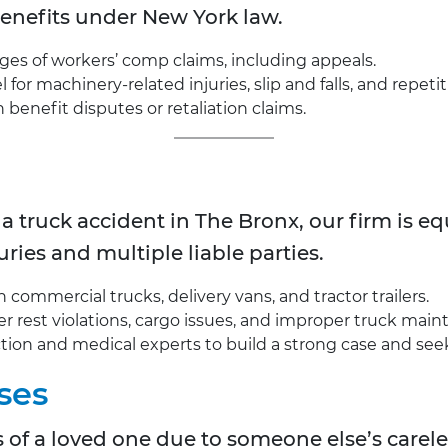
 benefits under New York law.
ages of workers’ comp claims, including appeals.
for machinery-related injuries, slip and falls, and repetit
enefit disputes or retaliation claims.
 a truck accident in
The Bronx, our firm is 
uries and multiple liable parties.
commercial trucks, delivery vans, and tractor trailers.
river rest violations, cargo issues, and improper truck mai
tion and medical experts to build a strong case and see
ses
oss of a loved one due to someone else’s carel