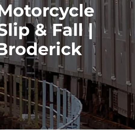
 Motorcycle
lip & Fall |
Broderick