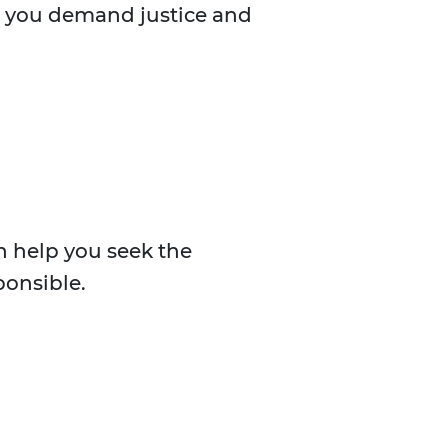
lp you demand justice and
n help you seek the
ponsible.