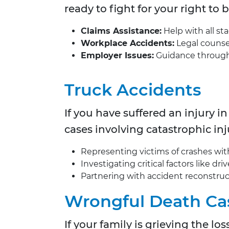
ready to fight for your right to
Claims Assistance:
Help with all st
Workplace Accidents:
Legal counsel 
Employer Issues:
Guidance through b
Truck Accidents
If you have suffered an injury in
cases involving catastrophic inj
Representing victims of crashes with 
Investigating critical factors like d
Partnering with accident reconstruc
Wrongful Death Ca
If your family is grieving the l