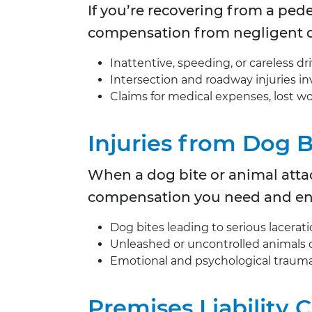
If you’re recovering from a ped
compensation from negligent d
Inattentive, speeding, or careless dr
Intersection and roadway injuries inv
Claims for medical expenses, lost 
Injuries from Dog 
When a dog bite or animal attac
compensation you need and ensu
Dog bites leading to serious lacerati
Unleashed or uncontrolled animals 
Emotional and psychological trauma 
Premises Liability 