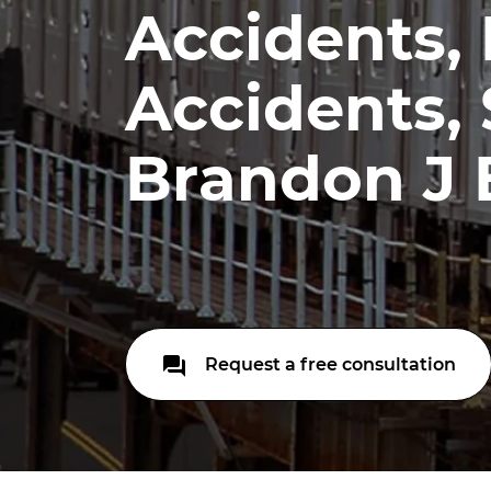
Accidents,
Accidents, S
Brandon J 
Request a free consultation