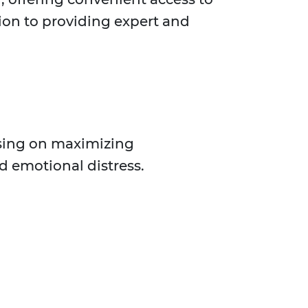
tion to providing expert and
using on maximizing
d emotional distress.