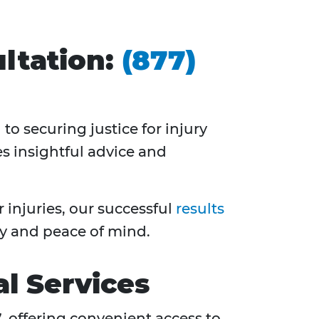
ltation:
(877)
to securing justice for injury
es insightful advice and
injuries, our successful
results
y and peace of mind.
l Services
7
, offering convenient access to