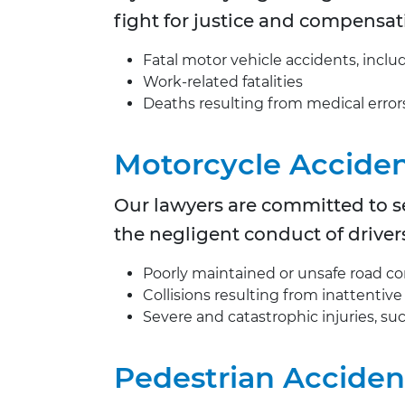
fight for justice and compensat
Fatal motor vehicle accidents, inclu
Work-related fatalities
Deaths resulting from medical error
Motorcycle Accide
Our lawyers are committed to se
the negligent conduct of driver
Poorly maintained or unsafe road co
Collisions resulting from inattentive
Severe and catastrophic injuries, such
Pedestrian Acciden