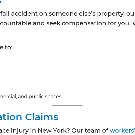
d fall accident on someone else’s property, o
ccountable and seek compensation for you. W
e to:
mmercial, and public spaces
tion Claims
ce injury in New York? Our team of
workers