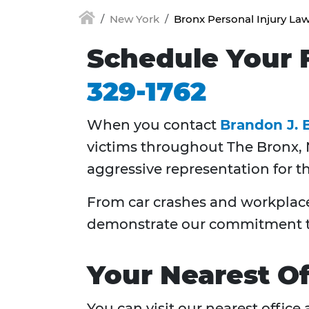
New York
Bronx Personal Injury La
Schedule Your F
329-1762
When you contact
Brandon J. 
victims throughout
The Bronx,
aggressive representation for t
From car crashes and workplace 
demonstrate our commitment to
Your Nearest Of
You can visit our nearest office 