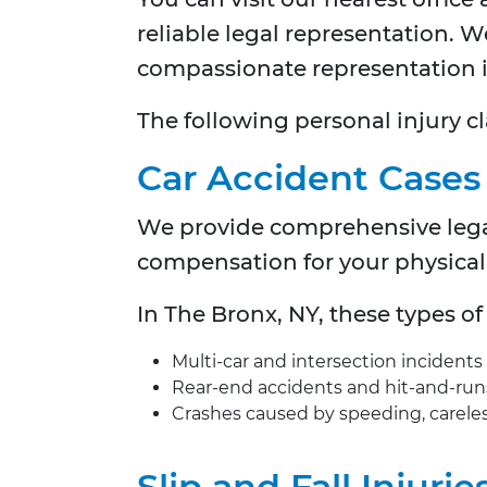
reliable legal representation. 
compassionate representation in
The following personal injury cl
Car Accident Cases
We provide comprehensive legal 
compensation for your physical 
In
The Bronx, NY, these types o
Multi-car and intersection incidents
Rear-end accidents and hit-and-run
Crashes caused by speeding, careless
Slip and Fall Injurie