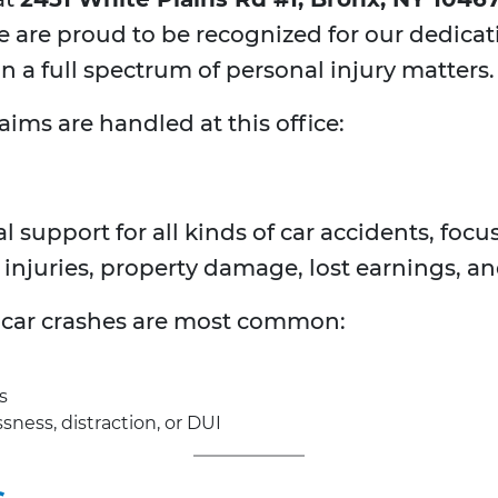
We are proud to be recognized for our dedica
 a full spectrum of personal injury matters.
aims are handled at this office:
support for all kinds of car accidents, foc
injuries, property damage, lost earnings, an
f car crashes are most common:
s
ness, distraction, or DUI
s