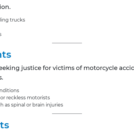
ion.
ding trucks
s
nts
eking justice for victims of motorcycle acc
s.
nditions
 or reckless motorists
 as spinal or brain injuries
ts