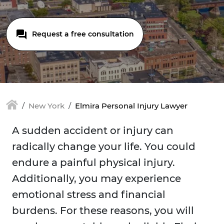
Request a free consultation
New York
Elmira Personal Injury Lawyer
A sudden accident or injury can
radically change your life. You could
endure a painful physical injury.
Additionally, you may experience
emotional stress and financial
burdens. For these reasons, you will