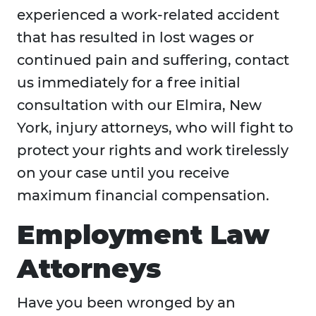
experienced a work-related accident
that has resulted in lost wages or
continued pain and suffering, contact
us immediately for a free initial
consultation with our Elmira, New
York, injury attorneys, who will fight to
protect your rights and work tirelessly
on your case until you receive
maximum financial compensation.
Employment Law
Attorneys
Have you been wronged by an