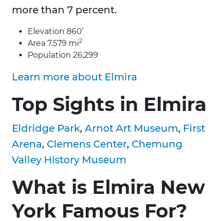
more than 7 percent.
Elevation 860’
2
Area 7.579 mi
Population 26,299
Learn more about Elmira
Top Sights in Elmira
Eldridge Park
,
Arnot Art Museum
,
First
Arena
,
Clemens Center
,
Chemung
Valley History Museum
What is Elmira New
York Famous For?