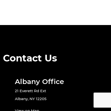
Contact Us
Albany Office
21 Everett Rd Ext
Albany, NY 12205
View on Map