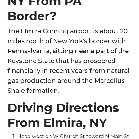
NY From PA
Border?
The Elmira Corning airport is about 20
miles north of New York's border with
Pennsylvania, sitting near a part of the
Keystone State that has prospered
financially in recent years from natural
gas production around the Marcellus
Shale formation.
Driving Directions
From Elmira, NY
Head west on W Church St toward N Main St