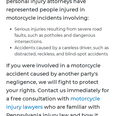
personal injury attorneys have
represented people injured in
motorcycle incidents involving:
Serious injuries resulting from severe road
faults, such as potholes and dangerous
intersections.
Accidents caused by a careless driver, such as
distracted, reckless, and blind-spot accidents
If you were involved in a motorcycle
accident caused by another party's
negligence, we will fight to protect
your rights. Contact us immediately for
a free consultation with
motorcycle
injury lawyers
who are familiar with
Pennsylvania injury law and how it