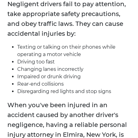
Negligent drivers fail to pay attention,
take appropriate safety precautions,
and obey traffic laws. They can cause
accidental injuries by:
Texting or talking on their phones while
operating a motor vehicle
Driving too fast
Changing lanes incorrectly
Impaired or drunk driving
Rear-end collisions
Disregarding red lights and stop signs
When you've been injured in an
accident caused by another driver's
negligence, having a reliable personal
injury attorney in Elmira, New York, is