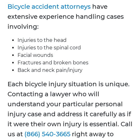
Bicycle accident attorneys
have
extensive experience handling cases
involving:
Injuries to the head
Injuries to the spinal cord
Facial wounds
Fractures and broken bones
Back and neck pain/injury
Each bicycle injury situation is unique.
Contacting a lawyer who will
understand your particular personal
injury case and address it carefully as if
it were their own injury is essential. Call
us at
(866) 540-3665
right away to