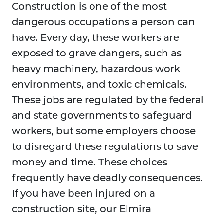
Construction is one of the most
dangerous occupations a person can
have. Every day, these workers are
exposed to grave dangers, such as
heavy machinery, hazardous work
environments, and toxic chemicals.
These jobs are regulated by the federal
and state governments to safeguard
workers, but some employers choose
to disregard these regulations to save
money and time. These choices
frequently have deadly consequences.
If you have been injured on a
construction site, our Elmira