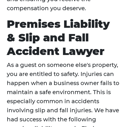
compensation you deserve.
Premises Liability
& Slip and Fall
Accident Lawyer
As a guest on someone else's property,
you are entitled to safety. Injuries can
happen when a business owner fails to
maintain a safe environment. This is
especially common in accidents
involving slip and fall injuries. We have
had success with the following