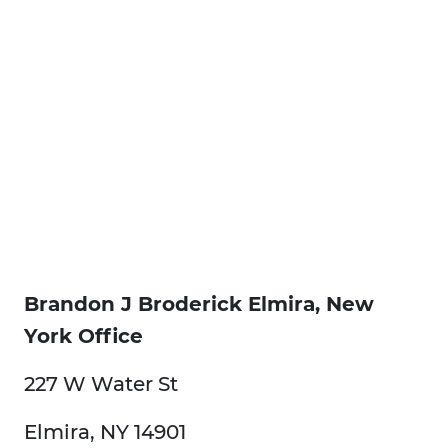
Brandon J Broderick Elmira, New
York Office
227 W Water St
Elmira, NY 14901