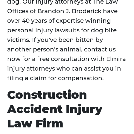
dog. Our injury attorneys at The Law
Offices of Brandon J. Broderick have
over 40 years of expertise winning
personal injury lawsuits for dog bite
victims. If you've been bitten by
another person's animal, contact us
now for a free consultation with Elmira
injury attorneys who can assist you in
filing a claim for compensation.
Construction
Accident Injury
Law Firm