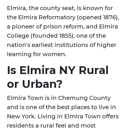
Elmira, the county seat, is known for
the Elmira Reformatory (opened 1876),
a pioneer of prison reform, and Elmira
College (founded 1855), one of the
nation's earliest institutions of higher
learning for women.
Is Elmira NY Rural
or Urban?
Elmira Town is in Chemung County
and is one of the best places to live in
New York. Living in Elmira Town offers
residents a rural feel and most