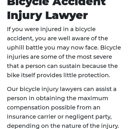
Bicycle Accident
Injury Lawyer
If you were injured in a bicycle
accident, you are well aware of the
uphill battle you may now face. Bicycle
injuries are some of the most severe
that a person can sustain because the
bike itself provides little protection.
Our bicycle injury lawyers can assist a
person in obtaining the maximum
compensation possible from an
insurance carrier or negligent party,
depending on the nature of the injury.