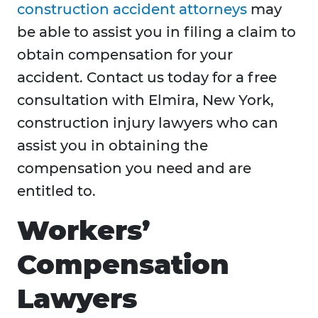
construction accident attorneys
may
be able to assist you in filing a claim to
obtain compensation for your
accident. Contact us today for a free
consultation with Elmira, New York,
construction injury lawyers who can
assist you in obtaining the
compensation you need and are
entitled to.
Workers’
Compensation
Lawyers