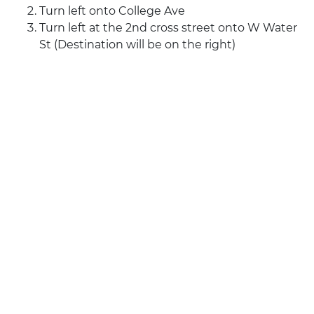
Turn left onto College Ave
Turn left at the 2nd cross street onto W Water
St (Destination will be on the right)