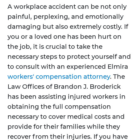
A workplace accident can be not only
painful, perplexing, and emotionally
damaging but also extremely costly. If
you or a loved one has been hurt on
the job, it is crucial to take the
necessary steps to protect yourself and
to consult with an experienced Elmira
workers' compensation attorney
. The
Law Offices of Brandon J. Broderick
has been assisting injured workers in
obtaining the full compensation
necessary to cover medical costs and
provide for their families while they
recover from their injuries. If you have