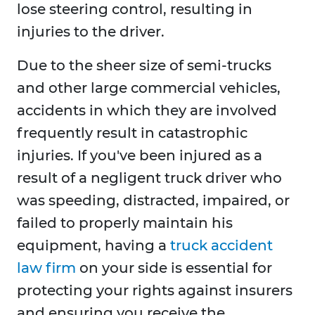
lose steering control, resulting in
injuries to the driver.
Due to the sheer size of semi-trucks
and other large commercial vehicles,
accidents in which they are involved
frequently result in catastrophic
injuries. If you've been injured as a
result of a negligent truck driver who
was speeding, distracted, impaired, or
failed to properly maintain his
equipment, having a
truck accident
law firm
on your side is essential for
protecting your rights against insurers
and ensuring you receive the