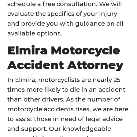
schedule a free consultation. We will
evaluate the specifics of your injury
and provide you with guidance on all
available options.
Elmira Motorcycle
Accident Attorney
In Elmira, motorcyclists are nearly 25
times more likely to die in an accident
than other drivers. As the number of
motorcycle accidents rises, we are here
to assist those in need of legal advice
and support. Our knowledgeable