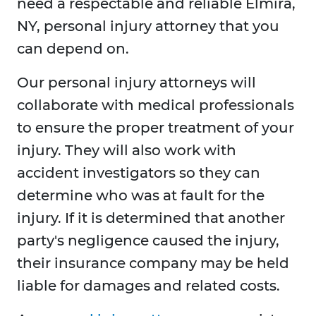
need a respectable and reliable Elmira,
NY, personal injury attorney that you
can depend on.
Our personal injury attorneys will
collaborate with medical professionals
to ensure the proper treatment of your
injury. They will also work with
accident investigators so they can
determine who was at fault for the
injury. If it is determined that another
party's negligence caused the injury,
their insurance company may be held
liable for damages and related costs.