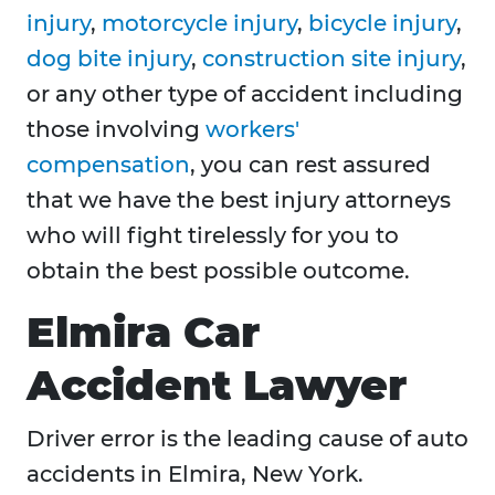
injury
,
motorcycle injury
,
bicycle injury
,
dog bite injury
,
construction site injury
,
or any other type of accident including
those involving
workers'
compensation
, you can rest assured
that we have the best injury attorneys
who will fight tirelessly for you to
obtain the best possible outcome.
Elmira Car
Accident Lawyer
Driver error is the leading cause of auto
accidents in Elmira, New York.