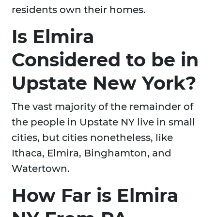
residents own their homes.
Is Elmira
Considered to be in
Upstate New York?
The vast majority of the remainder of
the people in Upstate NY live in small
cities, but cities nonetheless, like
Ithaca, Elmira, Binghamton, and
Watertown.
How Far is Elmira