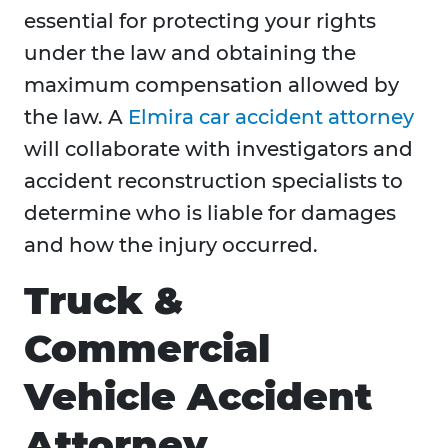
essential for protecting your rights
under the law and obtaining the
maximum compensation allowed by
the law. A
Elmira car accident attorney
will collaborate with investigators and
accident reconstruction specialists to
determine who is liable for damages
and how the injury occurred.
Truck &
Commercial
Vehicle Accident
Attorney