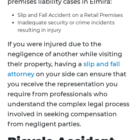
premises liability cases in Elmira:
Slip and Fall Accident on a Retail Premises
Inadequate security or crime incidents
resulting in injury
If you were injured due to the
negligence of another while visiting
their property, having a
slip and fall
attorney
on your side can ensure that
you receive the representation you
require from professionals who
understand the complex legal process
involved in seeking compensation
from negligent parties.