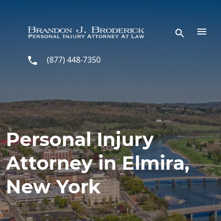
Skip to main content
(877) 448-7350
Personal Injury
Attorney in Elmira,
New York