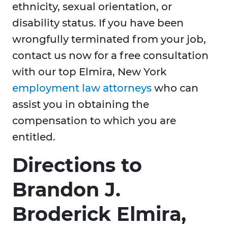
ethnicity, sexual orientation, or
disability status. If you have been
wrongfully terminated from your job,
contact us now for a free consultation
with our top Elmira, New York
employment law attorneys
who can
assist you in obtaining the
compensation to which you are
entitled.
Directions to
Brandon J.
Broderick Elmira,