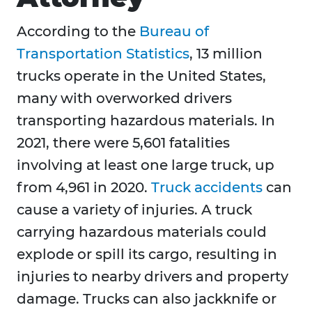
According to the
Bureau of
Transportation Statistics
, 13 million
trucks operate in the United States,
many with overworked drivers
transporting hazardous materials. In
2021, there were 5,601 fatalities
involving at least one large truck, up
from 4,961 in 2020.
Truck accidents
can
cause a variety of injuries. A truck
carrying hazardous materials could
explode or spill its cargo, resulting in
injuries to nearby drivers and property
damage. Trucks can also jackknife or