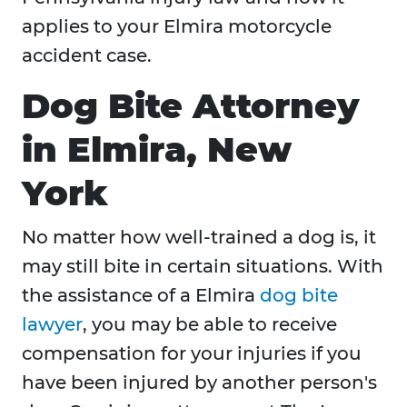
applies to your Elmira motorcycle
accident case.
Dog Bite Attorney
in Elmira, New
York
No matter how well-trained a dog is, it
may still bite in certain situations. With
the assistance of a Elmira
dog bite
lawyer
, you may be able to receive
compensation for your injuries if you
have been injured by another person's