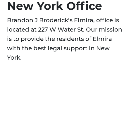
New York Office
Brandon J Broderick’s Elmira, office is
located at 227 W Water St. Our mission
is to provide the residents of Elmira
with the best legal support in New
York.