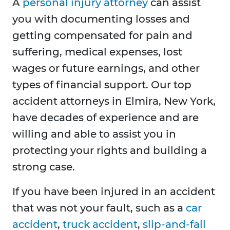
A
personal injury attorney
can assist
you with documenting losses and
getting compensated for pain and
suffering, medical expenses, lost
wages or future earnings, and other
types of financial support. Our top
accident attorneys in Elmira, New York,
have decades of experience and are
willing and able to assist you in
protecting your rights and building a
strong case.
If you have been injured in an accident
that was not your fault, such as a
car
accident
,
truck accident
,
slip-and-fall