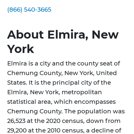
(866) 540-3665
About Elmira, New
York
Elmira is a city and the county seat of
Chemung County, New York, United
States. It is the principal city of the
Elmira, New York, metropolitan
statistical area, which encompasses
Chemung County. The population was
26,523 at the 2020 census, down from
29,200 at the 2010 census, a decline of