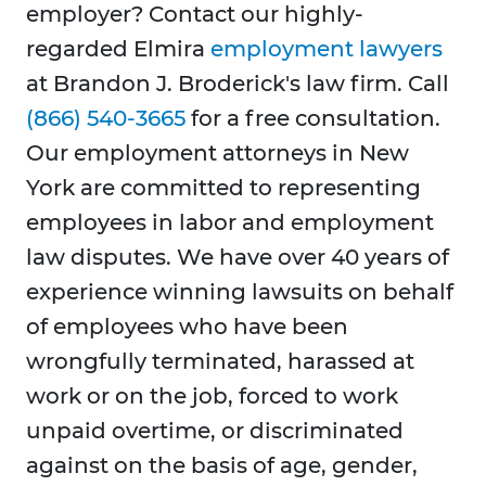
employer? Contact our highly-
regarded Elmira
employment lawyers
at Brandon J. Broderick's law firm. Call
(866) 540-3665
for a free consultation.
Our employment attorneys in New
York are committed to representing
employees in labor and employment
law disputes. We have over 40 years of
experience winning lawsuits on behalf
of employees who have been
wrongfully terminated, harassed at
work or on the job, forced to work
unpaid overtime, or discriminated
against on the basis of age, gender,