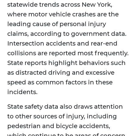
statewide trends across New York,
where motor vehicle crashes are the
leading cause of personal injury
claims, according to government data.
Intersection accidents and rear-end
collisions are reported most frequently.
State reports highlight behaviors such
as distracted driving and excessive
speed as common factors in these
incidents.
State safety data also draws attention
to other sources of injury, including
pedestrian and bicycle accidents,
which continue to be areas of concern