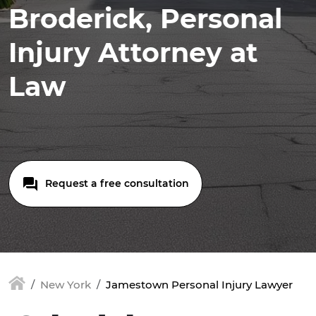
Broderick, Personal
Injury Attorney at
Law
Request a free consultation
New York
Jamestown Personal Injury Lawyer