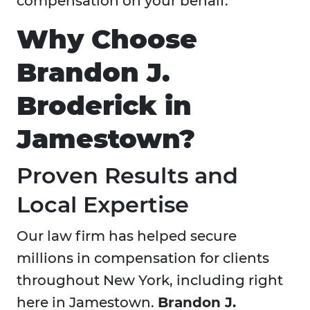
compensation on your behalf.
Why Choose
Brandon J.
Broderick in
Jamestown?
Proven Results and
Local Expertise
Our law firm has helped secure
millions in compensation for clients
throughout New York, including right
here in Jamestown.
Brandon J.