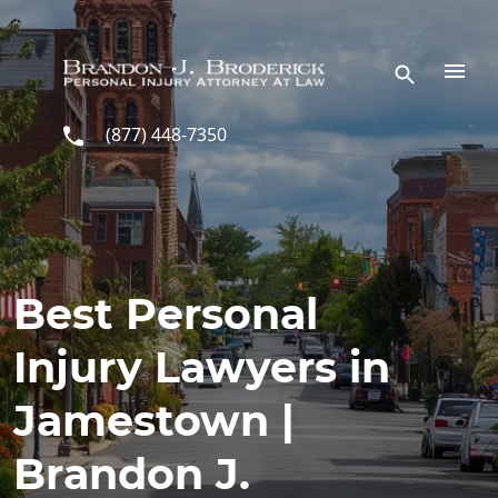
Skip to main content
(877) 448-7350
Best Personal
Injury Lawyers in
Jamestown |
Brandon J.