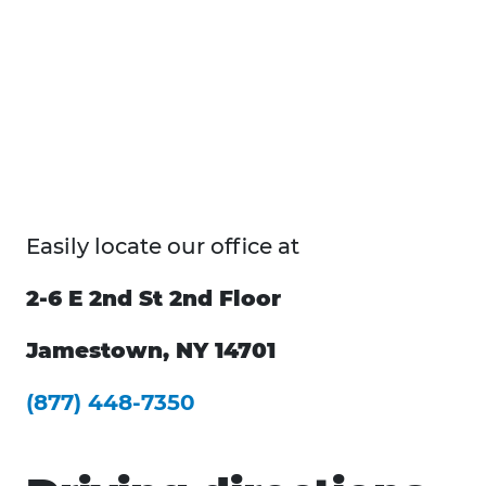
Easily locate our office at
2-6 E 2nd St 2nd Floor
Jamestown, NY 14701
(877) 448-7350