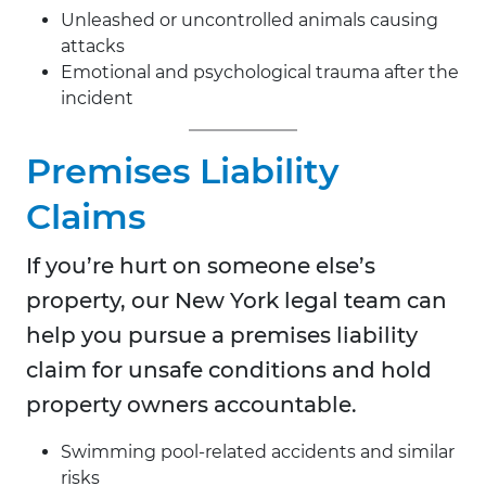
Unleashed or uncontrolled animals causing
attacks
Emotional and psychological trauma after the
incident
Premises Liability
Claims
If you’re hurt on someone else’s
property, our New York legal team can
help you pursue a premises liability
claim for unsafe conditions and hold
property owners accountable.
Swimming pool-related accidents and similar
risks