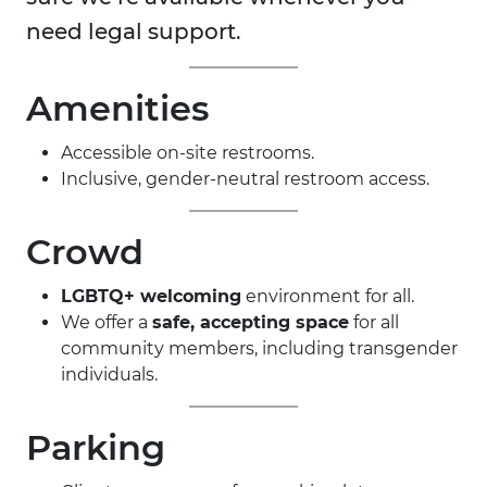
need legal support.
Amenities
Accessible on-site restrooms.
Inclusive, gender-neutral restroom access.
Crowd
LGBTQ+ welcoming
environment for all.
We offer a
safe, accepting space
for all
community members, including transgender
individuals.
Parking