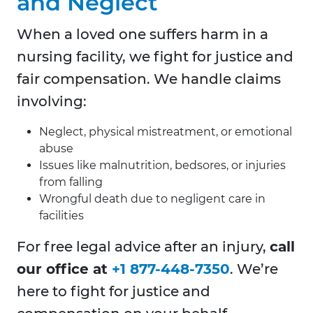
and Neglect
When a loved one suffers harm in a
nursing facility, we fight for justice and
fair compensation. We handle claims
involving:
Neglect, physical mistreatment, or emotional
abuse
Issues like malnutrition, bedsores, or injuries
from falling
Wrongful death due to negligent care in
facilities
For free legal advice after an injury,
call
our office at
+1 877-448-7350
. We’re
here to fight for justice and