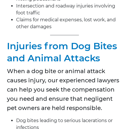
Intersection and roadway injuries involving
foot traffic
Claims for medical expenses, lost work, and
other damages
Injuries from Dog Bites
and Animal Attacks
When a dog bite or animal attack
causes injury, our experienced lawyers
can help you seek the compensation
you need and ensure that negligent
pet owners are held responsible.
Dog bites leading to serious lacerations or
infections