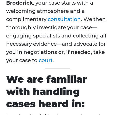
Broderick
, your case starts with a
welcoming atmosphere and a
complimentary
consultation
. We then
thoroughly investigate your case—
engaging specialists and collecting all
necessary evidence—and advocate for
you in negotiations or, if needed, take
your case to
court
.
We are familiar
with handling
cases heard in: