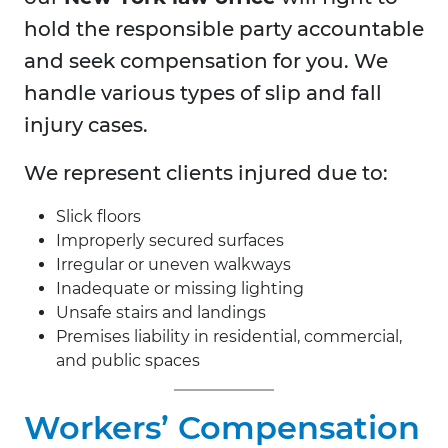
hold the responsible party accountable
and seek compensation for you. We
handle various types of slip and fall
injury cases.
We represent clients injured due to:
Slick floors
Improperly secured surfaces
Irregular or uneven walkways
Inadequate or missing lighting
Unsafe stairs and landings
Premises liability in residential, commercial,
and public spaces
Workers’ Compensation