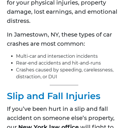
for your physical injuries, property
damage, lost earnings, and emotional
distress.
In Jamestown, NY, these types of car
crashes are most common:
Multi-car and intersection incidents
Rear-end accidents and hit-and-runs
Crashes caused by speeding, carelessness,
distraction, or DUI
Slip and Fall Injuries
If you’ve been hurt in a slip and fall
accident on someone else’s property,
our
New York law office
will fight to