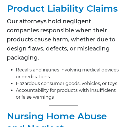
Product Liability Claims
Our attorneys hold negligent
companies responsible when their
products cause harm, whether due to
design flaws, defects, or misleading
packaging.
Recalls and injuries involving medical devices
or medications
Hazardous consumer goods, vehicles, or toys
Accountability for products with insufficient
or false warnings
Nursing Home Abuse