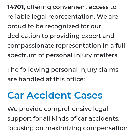
14701
, offering convenient access to
reliable legal representation. We are
proud to be recognized for our
dedication to providing expert and
compassionate representation in a full
spectrum of personal injury matters.
The following personal injury claims
are handled at this office:
Car Accident Cases
We provide comprehensive legal
support for all kinds of car accidents,
focusing on maximizing compensation