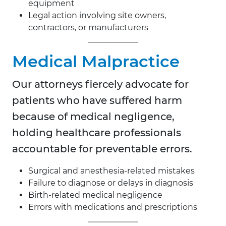
equipment
Legal action involving site owners,
contractors, or manufacturers
Medical Malpractice
Our attorneys fiercely advocate for
patients who have suffered harm
because of medical negligence,
holding healthcare professionals
accountable for preventable errors.
Surgical and anesthesia-related mistakes
Failure to diagnose or delays in diagnosis
Birth-related medical negligence
Errors with medications and prescriptions