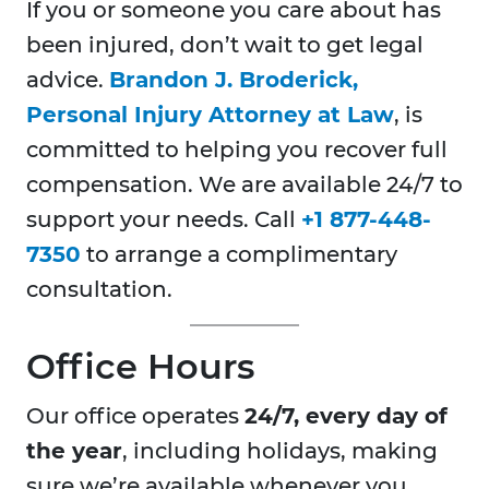
If you or someone you care about has
been injured, don’t wait to get legal
advice.
Brandon J. Broderick,
Personal Injury Attorney at Law
, is
committed to helping you recover full
compensation. We are available 24/7 to
support your needs. Call
+1 877-448-
7350
to arrange a complimentary
consultation.
Office Hours
Our office operates
24/7, every day of
the year
, including holidays, making
sure we’re available whenever you