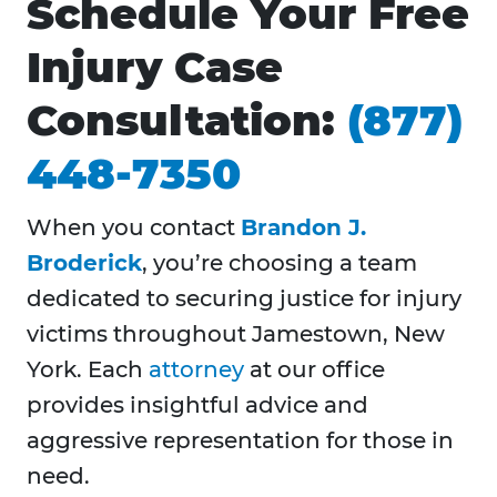
Schedule Your Free
Injury Case
Consultation:
(877)
448-7350
When you contact
Brandon J.
Broderick
, you’re choosing a team
dedicated to securing justice for injury
victims throughout Jamestown, New
York. Each
attorney
at our office
provides insightful advice and
aggressive representation for those in
need.