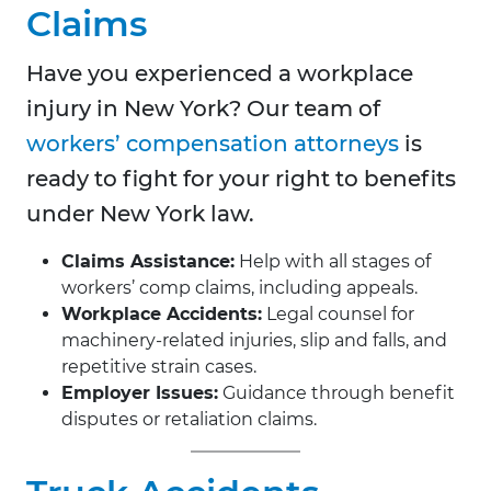
Claims
Have you experienced a workplace
injury in New York? Our team of
workers’ compensation attorneys
is
ready to fight for your right to benefits
under New York law.
Claims Assistance:
Help with all stages of
workers’ comp claims, including appeals.
Workplace Accidents:
Legal counsel for
machinery-related injuries, slip and falls, and
repetitive strain cases.
Employer Issues:
Guidance through benefit
disputes or retaliation claims.