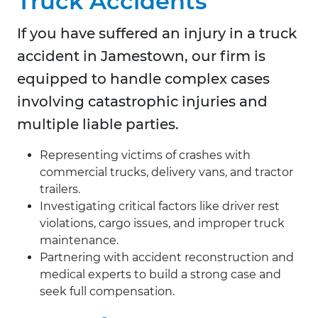
Truck Accidents
If you have suffered an injury in a truck
accident in Jamestown, our firm is
equipped to handle complex cases
involving catastrophic injuries and
multiple liable parties.
Representing victims of crashes with
commercial trucks, delivery vans, and tractor
trailers.
Investigating critical factors like driver rest
violations, cargo issues, and improper truck
maintenance.
Partnering with accident reconstruction and
medical experts to build a strong case and
seek full compensation.