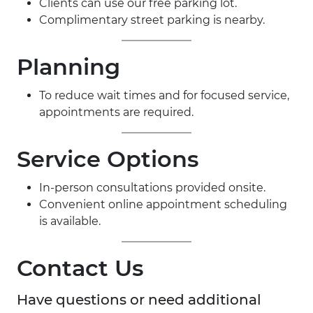
Clients can use our free parking lot.
Complimentary street parking is nearby.
Planning
To reduce wait times and for focused service,
appointments are required.
Service Options
In-person consultations provided onsite.
Convenient online appointment scheduling
is available.
Contact Us
Have questions or need additional