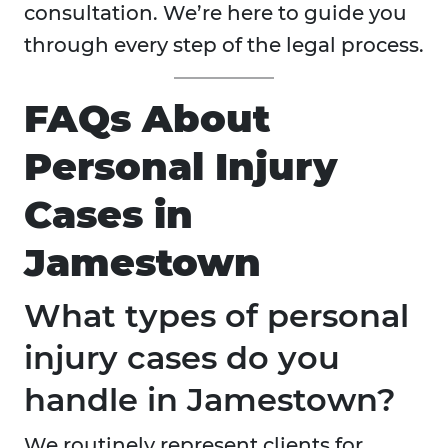
consultation. We’re here to guide you
through every step of the legal process.
FAQs About
Personal Injury
Cases in
Jamestown
What types of personal
injury cases do you
handle in Jamestown?
We routinely represent clients for