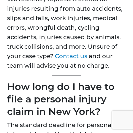
injuries resulting from auto accidents,
slips and falls, work injuries, medical
errors, wrongful death, cycling
accidents, injuries caused by animals,
truck collisions, and more. Unsure of
your case type?
Contact us
and our
team will advise you at no charge.
How long do I have to
file a personal injury
claim in New York?
The standard deadline for personal