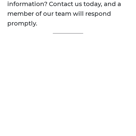
information? Contact us today, and a
member of our team will respond
promptly.