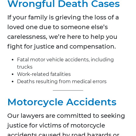
Wrongful Death Cases
If your family is grieving the loss of a
loved one due to someone else’s
carelessness, we’re here to help you
fight for justice and compensation.
Fatal motor vehicle accidents, including
trucks
Work-related fatalities
Deaths resulting from medical errors
Motorcycle Accidents
Our lawyers are committed to seeking
justice for victims of motorcycle
accidents caused by road hazards or