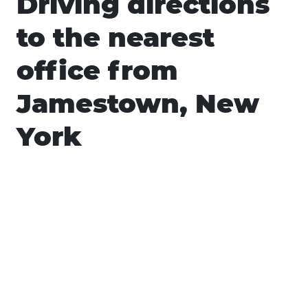
Driving directions
to the nearest
office from
Jamestown, New
York