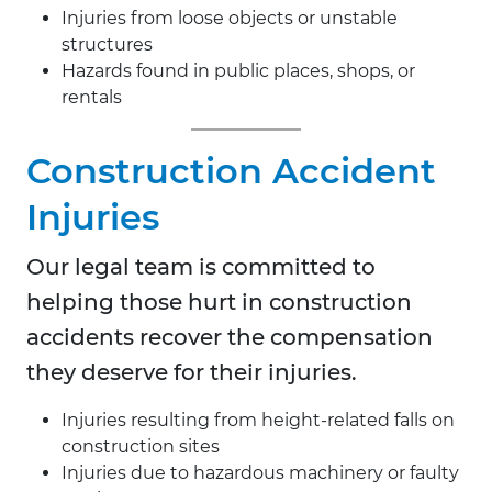
Injuries from loose objects or unstable
structures
Hazards found in public places, shops, or
rentals
Construction Accident
Injuries
Our legal team is committed to
helping those hurt in construction
accidents recover the compensation
they deserve for their injuries.
Injuries resulting from height-related falls on
construction sites
Injuries due to hazardous machinery or faulty