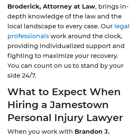
Broderick, Attorney at Law
, brings in-
depth knowledge of the law and the
local landscape to every case. Our
legal
professionals
work around the clock,
providing individualized support and
fighting to maximize your recovery.
You can count on us to stand by your
side 24/7.
What to Expect When
Hiring a Jamestown
Personal Injury Lawyer
When you work with
Brandon J.