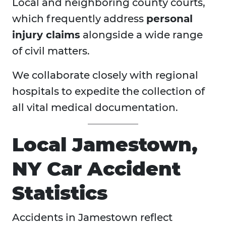
Local and neighboring county courts,
which frequently address
personal
injury claims
alongside a wide range
of civil matters.
We collaborate closely with regional
hospitals to expedite the collection of
all vital medical documentation.
Local Jamestown,
NY Car Accident
Statistics
Accidents in Jamestown reflect