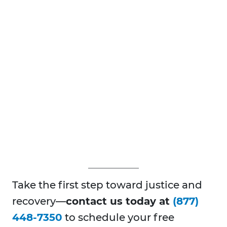
Take the first step toward justice and
recovery—
contact us today at
(877)
448-7350
to schedule your free