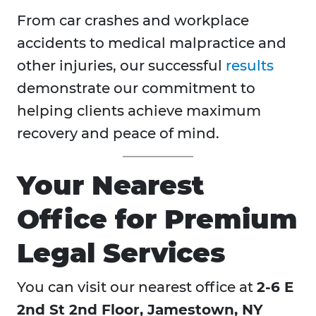
From car crashes and workplace
accidents to medical malpractice and
other injuries, our successful
results
demonstrate our commitment to
helping clients achieve maximum
recovery and peace of mind.
Your Nearest
Office for Premium
Legal Services
You can visit our nearest office at
2-6 E
2nd St 2nd Floor, Jamestown, NY