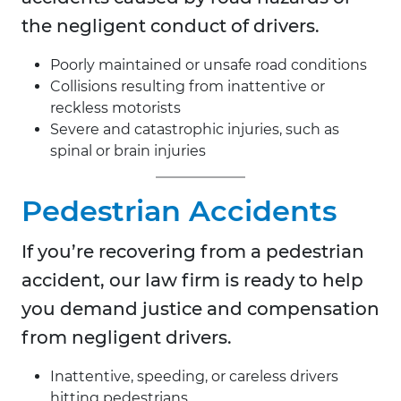
the negligent conduct of drivers.
Poorly maintained or unsafe road conditions
Collisions resulting from inattentive or
reckless motorists
Severe and catastrophic injuries, such as
spinal or brain injuries
Pedestrian Accidents
If you’re recovering from a pedestrian
accident, our law firm is ready to help
you demand justice and compensation
from negligent drivers.
Inattentive, speeding, or careless drivers
hitting pedestrians