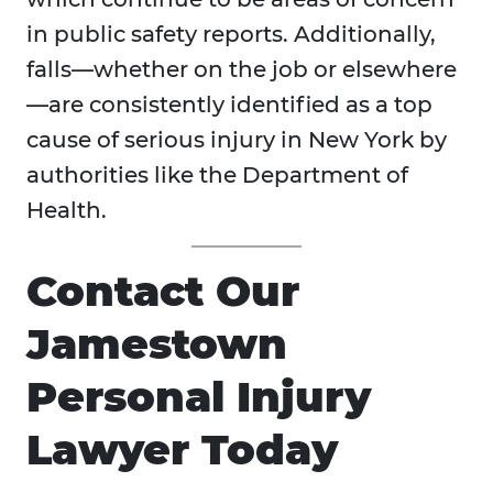
in public safety reports. Additionally,
falls—whether on the job or elsewhere
—are consistently identified as a top
cause of serious injury in New York by
authorities like the Department of
Health.
Contact Our
Jamestown
Personal Injury
Lawyer Today