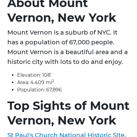
About Mount
Vernon, New York
Mount Vernon is a suburb of NYC. It
has a population of 67,000 people.
Mount Vernon is a beautiful area and a
historic city with lots to do and enjoy.
Elevation: 108’
2
Area: 4.409 mi
Population: 67,896
Top Sights of Mount
Vernon, New York
St Paul's Church National Historic Site
,