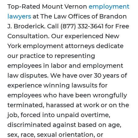
Top-Rated Mount Vernon
employment
lawyers
at The Law Offices of Brandon
J. Broderick. Call (877) 332-3641 for Free
Consultation. Our experienced New
York employment attorneys dedicate
our practice to representing
employees in labor and employment
law disputes. We have over 30 years of
experience winning lawsuits for
employees who have been wrongfully
terminated, harassed at work or on the
job, forced into unpaid overtime,
discriminated against based on age,
sex, race, sexual orientation, or