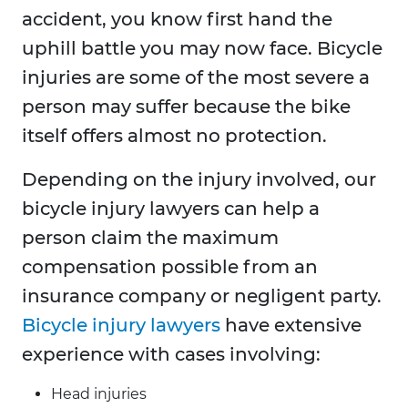
accident, you know first hand the
uphill battle you may now face. Bicycle
injuries are some of the most severe a
person may suffer because the bike
itself offers almost no protection.
Depending on the injury involved, our
bicycle injury lawyers can help a
person claim the maximum
compensation possible from an
insurance company or negligent party.
Bicycle injury lawyers
have extensive
experience with cases involving:
Head injuries