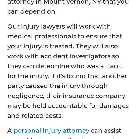
attorney in Mount Vernon, NY that you
can depend on.
Our injury lawyers will work with
medical professionals to ensure that
your injury is treated. They will also
work with accident investigators so
they can determine who was at fault
for the injury. If it's found that another
party caused the injury through
negligence, their insurance company
may be held accountable for damages
and related costs.
A
personal injury attorney
can assist