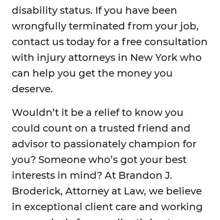
disability status. If you have been
wrongfully terminated from your job,
contact us today for a free consultation
with injury attorneys in New York who
can help you get the money you
deserve.
Wouldn’t it be a relief to know you
could count on a trusted friend and
advisor to passionately champion for
you? Someone who’s got your best
interests in mind? At Brandon J.
Broderick, Attorney at Law, we believe
in exceptional client care and working