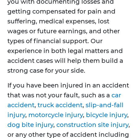
you with documenting losses and
getting compensated for pain and
suffering, medical expenses, lost
wages or future earnings, and other
types of financial support. Our
experience in both legal matters and
accident cases will help them build a
strong case for your side.
If you have been injured in an accident
that was not your fault, such as a
car
accident
,
truck accident
,
slip-and-fall
injury
,
motorcycle injury
,
bicycle injury
,
dog bite injury
,
construction site injury
,
or any other type of accident including