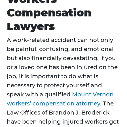
Compensation
Lawyers
A work-related accident can not only
be painful, confusing, and emotional
but also financially devastating. If you
or a loved one has been injured on the
job, it is important to do what is
necessary to protect yourself and
speak with a qualified
Mount Vernon
workers’ compensation attorney
. The
Law Offices of Brandon J. Broderick
have been helping injured workers get