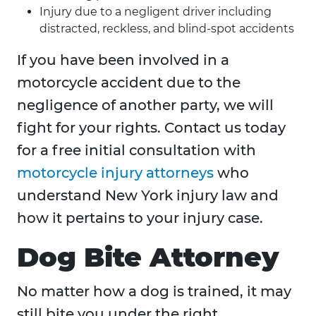
Injury due to a negligent driver including
distracted, reckless, and blind-spot accidents
If you have been involved in a
motorcycle accident due to the
negligence of another party, we will
fight for your rights. Contact us today
for a free initial consultation with
motorcycle injury attorneys
who
understand New York injury law and
how it pertains to your injury case.
Dog Bite Attorney
No matter how a dog is trained, it may
still bite you under the right