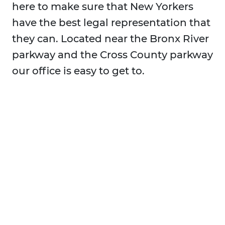
here to make sure that New Yorkers
have the best legal representation that
they can. Located near the Bronx River
parkway and the Cross County parkway
our office is easy to get to.