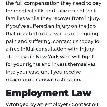
the full compensation they need to pay
for medical bills and take care of their
families while they recover from injury.
If you’ve suffered an injury on the job
that resulted in lost wages or ongoing
pain and suffering, contact us today for
a free initial consultation with injury
attorneys in New York who will fight
for your rights and invest themselves
into your case until you receive
maximum financial restitution.
Employment Law
Wronged by an employer? Contact our