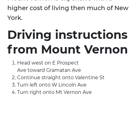
higher cost of living then much of New
York.
Driving instructions
from Mount Vernon
Head west on E Prospect
Ave toward Gramatan Ave
Continue straight onto Valentine St
Turn left onto W Lincoln Ave
Turn right onto Mt Vernon Ave