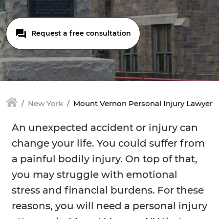
Request a free consultation
New York
Mount Vernon Personal Injury Lawyer
An unexpected accident or injury can
change your life. You could suffer from
a painful bodily injury. On top of that,
you may struggle with emotional
stress and financial burdens. For these
reasons, you will need a personal injury