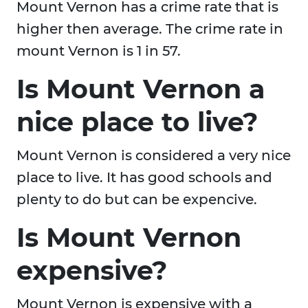
Mount Vernon has a crime rate that is
higher then average. The crime rate in
mount Vernon is 1 in 57.
Is Mount Vernon a
nice place to live?
Mount Vernon is considered a very nice
place to live. It has good schools and
plenty to do but can be expencive.
Is Mount Vernon
expensive?
Mount Vernon is expensive with a