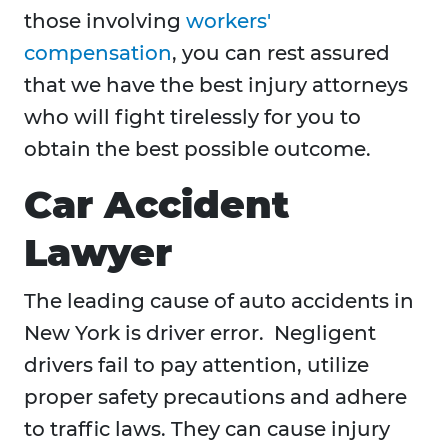
those involving
workers'
compensation
, you can rest assured
that we have the best injury attorneys
who will fight tirelessly for you to
obtain the best possible outcome.
Car Accident
Lawyer
The leading cause of auto accidents in
New York is driver error. Negligent
drivers fail to pay attention, utilize
proper safety precautions and adhere
to traffic laws. They can cause injury