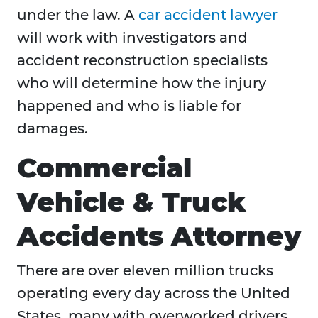
under the law. A
car accident lawyer
will work with investigators and
accident reconstruction specialists
who will determine how the injury
happened and who is liable for
damages.
Commercial
Vehicle & Truck
Accidents Attorney
There are over eleven million trucks
operating every day across the United
States, many with overworked drivers