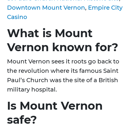
Downtown Mount Vernon
,
Empire City
Casino
What is Mount
Vernon known for?
Mount Vernon sees it roots go back to
the revolution where its famous Saint
Paul’s Church was the site of a British
military hospital.
Is Mount Vernon
safe?