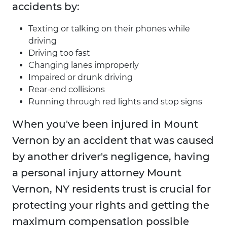
accidents by:
Texting or talking on their phones while
driving
Driving too fast
Changing lanes improperly
Impaired or drunk driving
Rear-end collisions
Running through red lights and stop signs
When you've been injured in Mount
Vernon by an accident that was caused
by another driver's negligence, having
a personal injury attorney Mount
Vernon, NY residents trust is crucial for
protecting your rights and getting the
maximum compensation possible