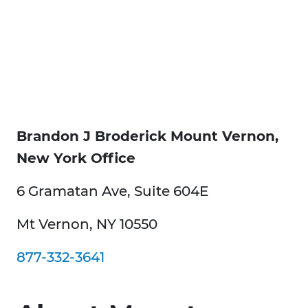
Brandon J Broderick Mount Vernon,
New York Office
6 Gramatan Ave, Suite 604E
Mt Vernon, NY 10550
877-332-3641