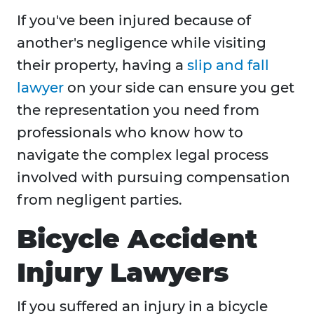
If you've been injured because of
another's negligence while visiting
their property, having a
slip and fall
lawyer
on your side can ensure you get
the representation you need from
professionals who know how to
navigate the complex legal process
involved with pursuing compensation
from negligent parties.
Bicycle Accident
Injury Lawyers
If you suffered an injury in a bicycle