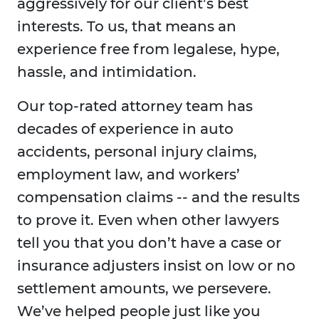
aggressively for our client’s best
interests. To us, that means an
experience free from legalese, hype,
hassle, and intimidation.
Our top-rated attorney team has
decades of experience in auto
accidents, personal injury claims,
employment law, and workers’
compensation claims -- and the results
to prove it. Even when other lawyers
tell you that you don’t have a case or
insurance adjusters insist on low or no
settlement amounts, we persevere.
We’ve helped people just like you