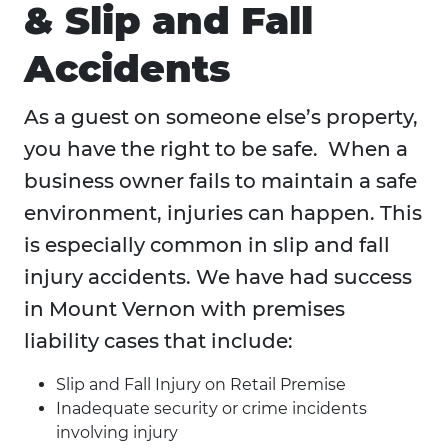
& Slip and Fall
Accidents
As a guest on someone else’s property,
you have the right to be safe. When a
business owner fails to maintain a safe
environment, injuries can happen. This
is especially common in slip and fall
injury accidents. We have had success
in Mount Vernon with premises
liability cases that include:
Slip and Fall Injury on Retail Premise
Inadequate security or crime incidents
involving injury