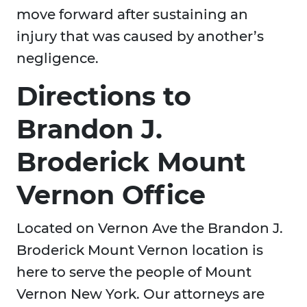
move forward after sustaining an
injury that was caused by another’s
negligence.
Directions to
Brandon J.
Broderick Mount
Vernon Office
Located on Vernon Ave the Brandon J.
Broderick Mount Vernon location is
here to serve the people of Mount
Vernon New York. Our attorneys are