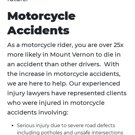
Motorcycle
Accidents
As a motorcycle rider, you are over 25x
more likely in Mount Vernon to die in
an accident than other drivers. With
the increase in motorcycle accidents,
we are here to help. Our experienced
injury lawyers have represented clients
who were injured in motorcycle
accidents involving:
Serious injury due to severe road defects
including potholes and unsafe intersections