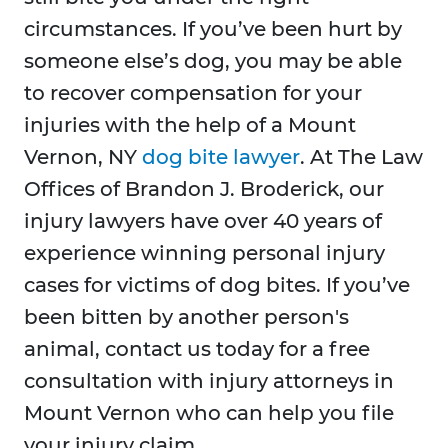
circumstances. If you’ve been hurt by
someone else’s dog, you may be able
to recover compensation for your
injuries with the help of a Mount
Vernon, NY
dog bite lawyer
. At The Law
Offices of Brandon J. Broderick, our
injury lawyers have over 40 years of
experience winning personal injury
cases for victims of dog bites. If you’ve
been bitten by another person's
animal, contact us today for a free
consultation with injury attorneys in
Mount Vernon who can help you file
your injury claim.