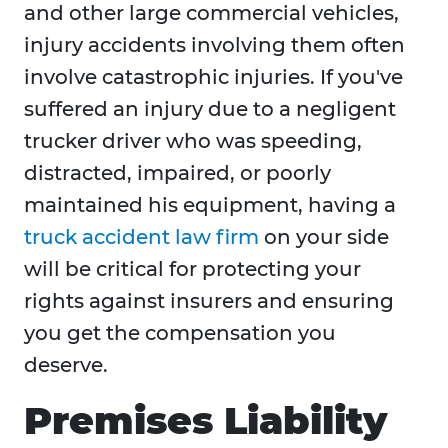
and other large commercial vehicles,
injury accidents involving them often
involve catastrophic injuries. If you've
suffered an injury due to a negligent
trucker driver who was speeding,
distracted, impaired, or poorly
maintained his equipment, having a
truck accident law firm
on your side
will be critical for protecting your
rights against insurers and ensuring
you get the compensation you
deserve.
Premises Liability