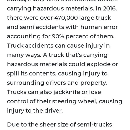
carrying hazardous materials. In 2016,
there were over 470,000 large truck
and semi accidents with human error
accounting for 90% percent of them.
Truck accidents can cause injury in
many ways. A truck that's carrying
hazardous materials could explode or
spill its contents, causing injury to
surrounding drivers and property.
Trucks can also jackknife or lose
control of their steering wheel, causing
injury to the driver.
Due to the sheer size of semi-trucks