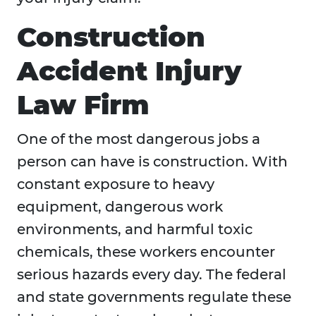
Construction
Accident Injury
Law Firm
One of the most dangerous jobs a
person can have is construction. With
constant exposure to heavy
equipment, dangerous work
environments, and harmful toxic
chemicals, these workers encounter
serious hazards every day. The federal
and state governments regulate these