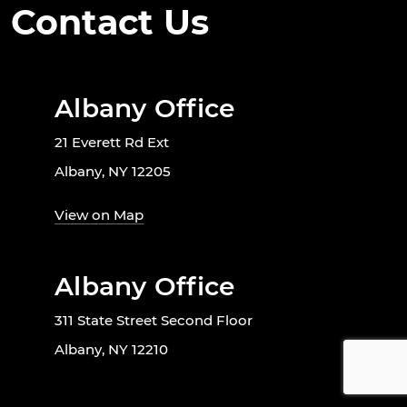
Contact Us
Albany Office
21 Everett Rd Ext
Albany, NY 12205
View on Map
Albany Office
311 State Street Second Floor
Albany, NY 12210