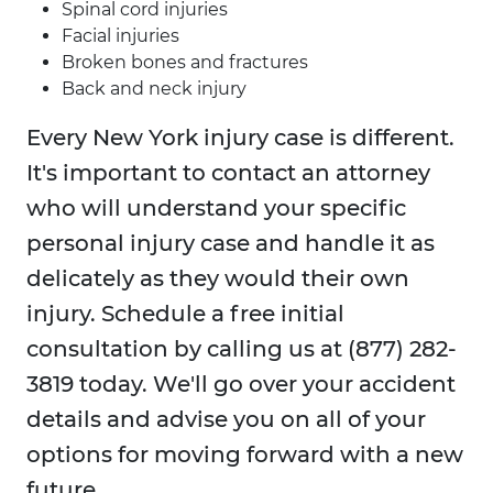
Spinal cord injuries
Facial injuries
Broken bones and fractures
Back and neck injury
Every New York injury case is different.
It's important to contact an attorney
who will understand your specific
personal injury case and handle it as
delicately as they would their own
injury. Schedule a free initial
consultation by calling us at (877) 282-
3819 today. We'll go over your accident
details and advise you on all of your
options for moving forward with a new
future.