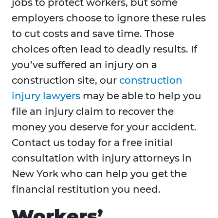
jobs to protect workers, but some
employers choose to ignore these rules
to cut costs and save time. Those
choices often lead to deadly results. If
you’ve suffered an injury on a
construction site, our
construction
injury lawyers
may be able to help you
file an injury claim to recover the
money you deserve for your accident.
Contact us today for a free initial
consultation with injury attorneys in
New York who can help you get the
financial restitution you need.
Workers’