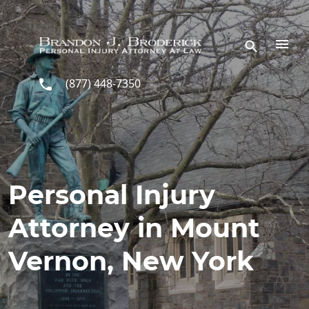
Skip to main content
(877) 448-7350
Personal Injury
Attorney in Mount
Vernon, New York