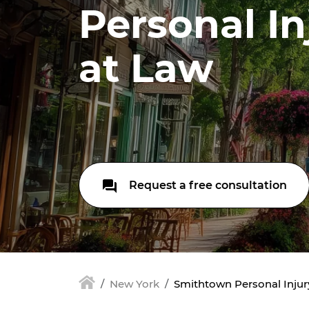
Personal In
at Law
Request a free consultation
New York
Smithtown Personal Injur