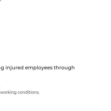
ng injured employees through
.
e working conditions.