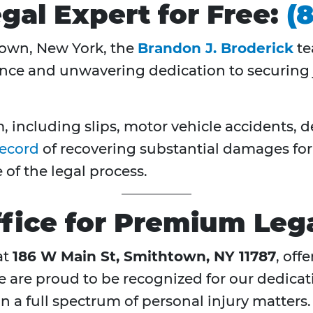
gal Expert for Free:
(
town, New York, the
Brandon J. Broderick
te
nce and unwavering dedication to securing j
 including slips, motor vehicle accidents, 
record
of recovering substantial damages for o
of the legal process.
fice for Premium Lega
at
186 W Main St, Smithtown, NY 11787
, off
We are proud to be recognized for our dedica
 a full spectrum of personal injury matters.