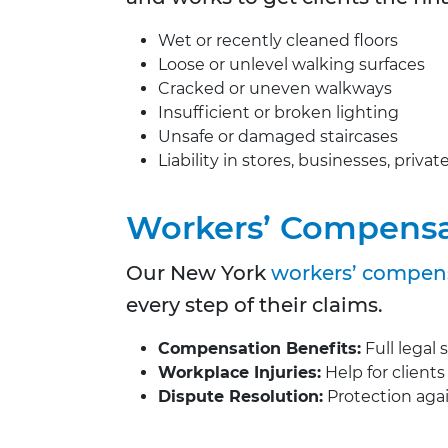
Wet or recently cleaned floors
Loose or unlevel walking surfaces
Cracked or uneven walkways
Insufficient or broken lighting
Unsafe or damaged staircases
Liability in stores, businesses, priva
Workers’ Compensa
Our New York
workers’ compens
every step of their claims.
Compensation Benefits:
Full legal 
Workplace Injuries:
Help for clients
Dispute Resolution:
Protection agai