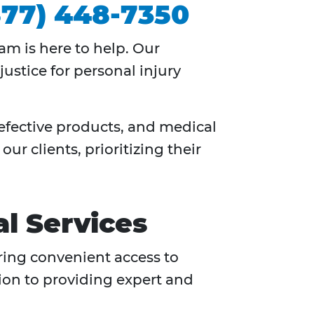
877) 448-7350
am is here to help. Our
ustice for personal injury
defective products, and medical
ur clients, prioritizing their
l Services
ering convenient access to
tion to providing expert and