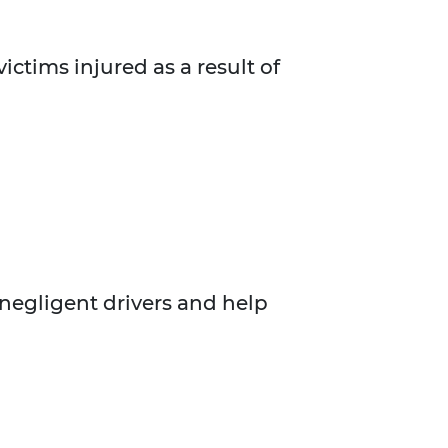
ictims injured as a result of
 negligent drivers and help