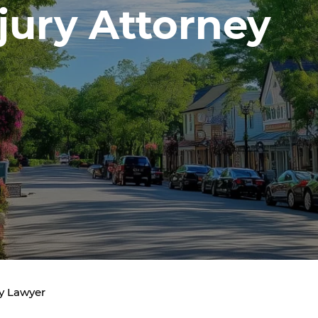
jury Attorney
y Lawyer