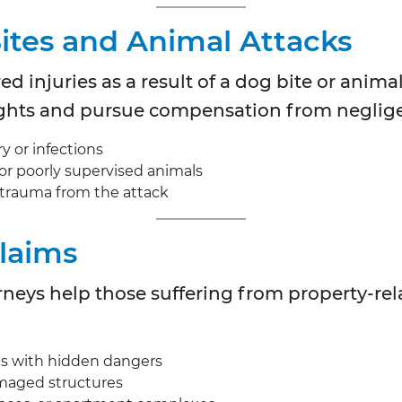
Bites and Animal Attacks
d injuries as a result of a dog bite or animal
 rights and pursue compensation from neglig
y or infections
 or poorly supervised animals
 trauma from the attack
Claims
eys help those suffering from property-relat
as with hidden dangers
amaged structures