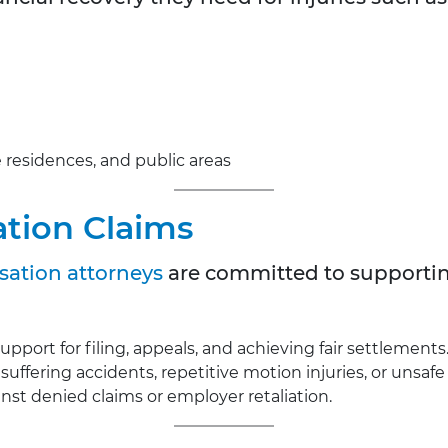
te residences, and public areas
tion Claims
ation attorneys
are committed to supporti
support for filing, appeals, and achieving fair settlements
 suffering accidents, repetitive motion injuries, or unsaf
nst denied claims or employer retaliation.