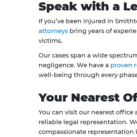
Speak with a Le
If you’ve been injured in Smith
attorneys
bring years of experie
victims.
Our cases span a wide spectrum,
negligence. We have a
proven 
well-being through every phase 
Your Nearest Of
You can visit our nearest office 
reliable legal representation. 
compassionate representation in