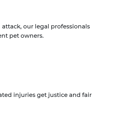
 attack, our legal professionals
ent pet owners.
ed injuries get justice and fair