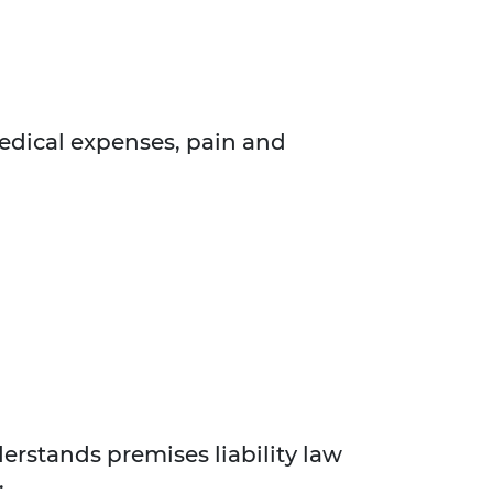
edical expenses, pain and
erstands premises liability law
: