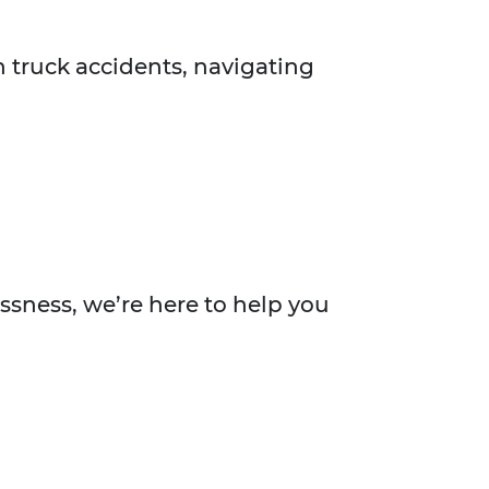
n truck accidents, navigating
essness, we’re here to help you