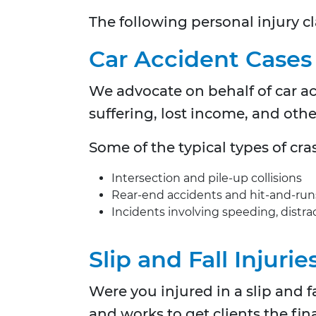
The following personal injury cl
Car Accident Cases
We advocate on behalf of car a
suffering, lost income, and oth
Some of the typical types of cr
Intersection and pile-up collisions
Rear-end accidents and hit-and-run
Incidents involving speeding, distrac
Slip and Fall Injurie
Were you injured in a slip and 
and works to get clients the fin