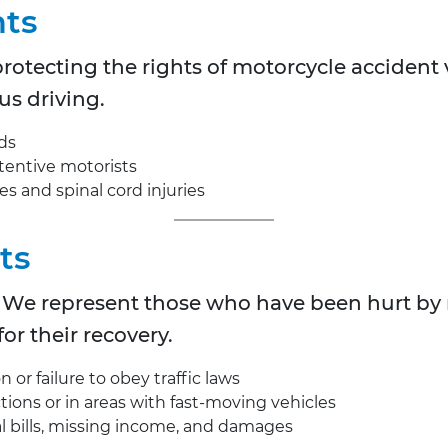
nts
rotecting the rights of motorcycle accident v
us driving.
ds
tentive motorists
ies and spinal cord injuries
ts
ty. We represent those who have been hurt by
or their recovery.
 or failure to obey traffic laws
ctions or in areas with fast-moving vehicles
l bills, missing income, and damages