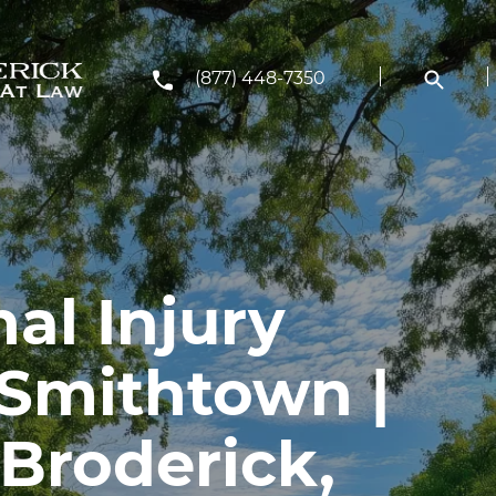
(877) 448-7350
al Injury
 Smithtown |
Broderick,