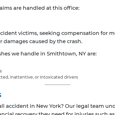
aims are handled at this office:
ccident victims, seeking compensation for m
er damages caused by the crash.
ashes we handle in Smithtown, NY are:
s
ted, inattentive, or intoxicated drivers
s
fall accident in New York? Our legal team und
ancial recovery they need for injuries such as