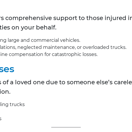
rs comprehensive support to those injured i
ies on your behalf.
ing large and commercial vehicles.
violations, neglected maintenance, or overloaded trucks.
mine compensation for catastrophic losses.
ses
oss of a loved one due to someone else’s carel
ion.
ding trucks
s