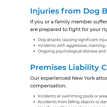
Injuries from Dog 
If you or a family member suffere
are prepared to fight for your
Dog attacks causing significant injur
Incidents with aggressive, roaming,
Ongoing psychological distress and
Premises Liability 
Our experienced New York attorn
compensation.
Incidents at swimming pools or are
Accidents from falling objects or d