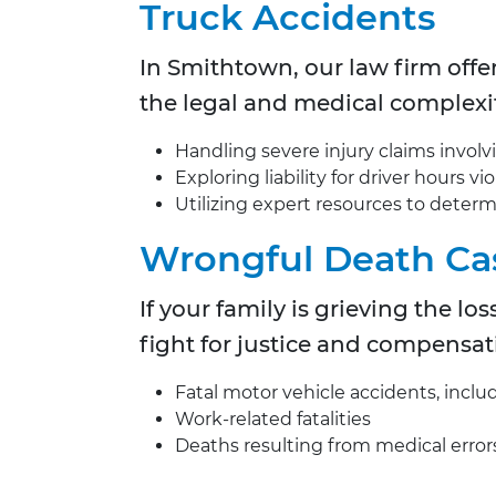
Truck Accidents
In Smithtown, our law firm offe
the legal and medical complexit
Handling severe injury claims involv
Exploring liability for driver hours 
Utilizing expert resources to deter
Wrongful Death Ca
If your family is grieving the l
fight for justice and compensat
Fatal motor vehicle accidents, inclu
Work-related fatalities
Deaths resulting from medical error