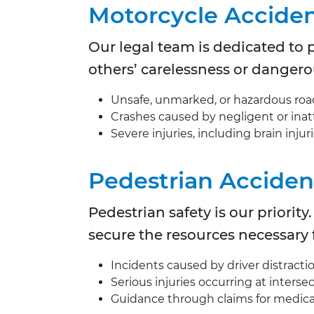
Motorcycle Accide
Our legal team is dedicated to p
others’ carelessness or dangero
Unsafe, unmarked, or hazardous roa
Crashes caused by negligent or inat
Severe injuries, including brain injur
Pedestrian Acciden
Pedestrian safety is our priori
secure the resources necessary f
Incidents caused by driver distraction
Serious injuries occurring at interse
Guidance through claims for medica