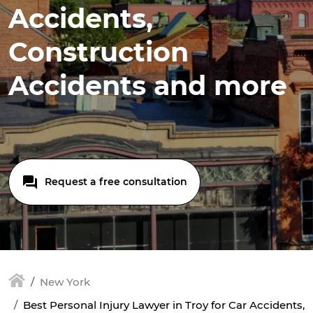
Accidents,
Construction
Accidents and more
Request a free consultation
New York
Best Personal Injury Lawyer in Troy for Car Accidents,