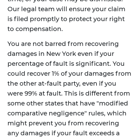
Our legal team will ensure your claim
is filed promptly to protect your right
to compensation.
You are not barred from recovering
damages in New York even if your
percentage of fault is significant. You
could recover 1% of your damages from
the other at-fault party, even if you
were 99% at fault. This is different from
some other states that have "modified
comparative negligence" rules, which
might prevent you from recovering
any damages if your fault exceeds a