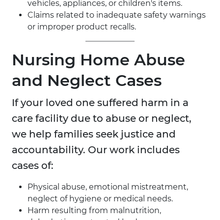
vehicles, appliances, or children's items.
Claims related to inadequate safety warnings
or improper product recalls.
Nursing Home Abuse
and Neglect Cases
If your loved one suffered harm in a
care facility due to abuse or neglect,
we help families seek justice and
accountability. Our work includes
cases of:
Physical abuse, emotional mistreatment,
neglect of hygiene or medical needs.
Harm resulting from malnutrition,