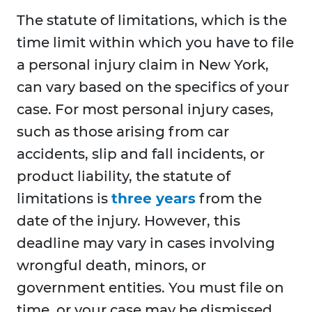
The statute of limitations, which is the
time limit within which you have to file
a personal injury claim in New York,
can vary based on the specifics of your
case. For most personal injury cases,
such as those arising from car
accidents, slip and fall incidents, or
product liability, the statute of
limitations is
three years
from the
date of the injury. However, this
deadline may vary in cases involving
wrongful death, minors, or
government entities. You must file on
time, or your case may be dismissed.