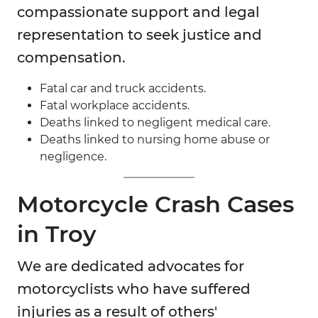
compassionate support and legal
representation to seek justice and
compensation.
Fatal car and truck accidents.
Fatal workplace accidents.
Deaths linked to negligent medical care.
Deaths linked to nursing home abuse or
negligence.
Motorcycle Crash Cases
in Troy
We are dedicated advocates for
motorcyclists who have suffered
injuries as a result of others'