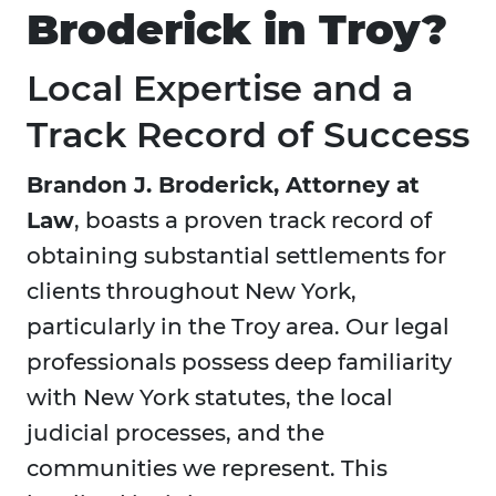
Broderick in Troy?
Local Expertise and a
Track Record of Success
Brandon J. Broderick, Attorney at
Law
, boasts a proven track record of
obtaining substantial settlements for
clients throughout New York,
particularly in the Troy area. Our legal
professionals possess deep familiarity
with New York statutes, the local
judicial processes, and the
communities we represent. This