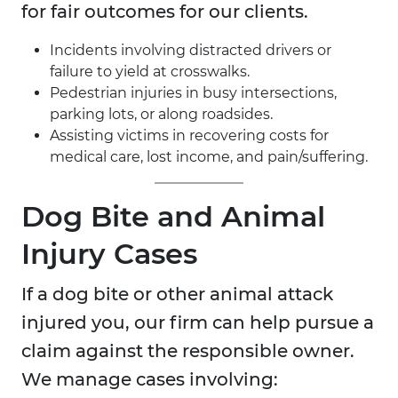
for fair outcomes for our clients.
Incidents involving distracted drivers or
failure to yield at crosswalks.
Pedestrian injuries in busy intersections,
parking lots, or along roadsides.
Assisting victims in recovering costs for
medical care, lost income, and pain/suffering.
Dog Bite and Animal
Injury Cases
If a dog bite or other animal attack
injured you, our firm can help pursue a
claim against the responsible owner.
We manage cases involving: