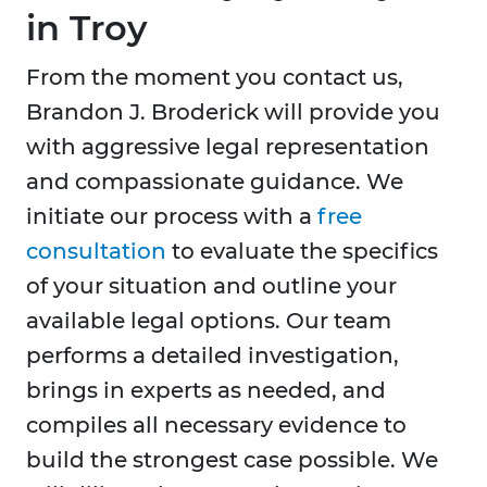
in Troy
From the moment you contact us,
Brandon J. Broderick will provide you
with aggressive legal representation
and compassionate guidance. We
initiate our process with a
free
consultation
to evaluate the specifics
of your situation and outline your
available legal options. Our team
performs a detailed investigation,
brings in experts as needed, and
compiles all necessary evidence to
build the strongest case possible. We