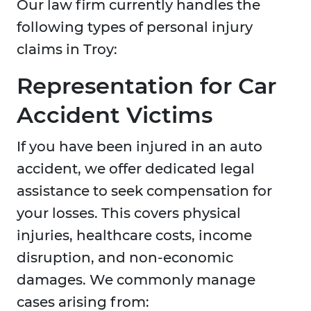
Our law firm currently handles the
following types of personal injury
claims in Troy:
Representation for Car
Accident Victims
If you have been injured in an auto
accident, we offer dedicated legal
assistance to seek compensation for
your losses. This covers physical
injuries, healthcare costs, income
disruption, and non-economic
damages. We commonly manage
cases arising from: