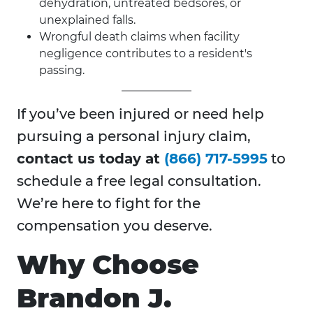
dehydration, untreated bedsores, or
unexplained falls.
Wrongful death claims when facility
negligence contributes to a resident's
passing.
If you’ve been injured or need help
pursuing a personal injury claim,
contact us today at
(866) 717-5995
to
schedule a free legal consultation.
We’re here to fight for the
compensation you deserve.
Why Choose
Brandon J.