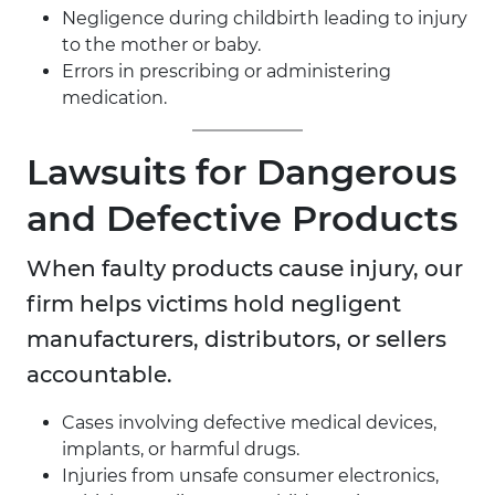
Negligence during childbirth leading to injury
to the mother or baby.
Errors in prescribing or administering
medication.
Lawsuits for Dangerous
and Defective Products
When faulty products cause injury, our
firm helps victims hold negligent
manufacturers, distributors, or sellers
accountable.
Cases involving defective medical devices,
implants, or harmful drugs.
Injuries from unsafe consumer electronics,