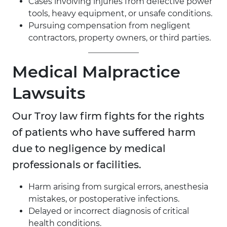
Cases involving injuries from defective power
tools, heavy equipment, or unsafe conditions.
Pursuing compensation from negligent
contractors, property owners, or third parties.
Medical Malpractice
Lawsuits
Our Troy law firm fights for the rights
of patients who have suffered harm
due to negligence by medical
professionals or facilities.
Harm arising from surgical errors, anesthesia
mistakes, or postoperative infections.
Delayed or incorrect diagnosis of critical
health conditions.