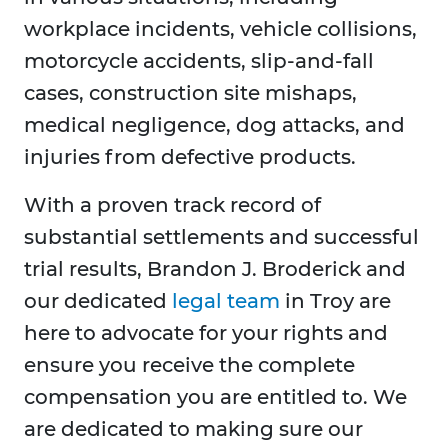
workplace incidents, vehicle collisions,
motorcycle accidents, slip-and-fall
cases, construction site mishaps,
medical negligence, dog attacks, and
injuries from defective products.
With a proven track record of
substantial settlements and successful
trial results, Brandon J. Broderick and
our dedicated
legal team
in Troy are
here to advocate for your rights and
ensure you receive the complete
compensation you are entitled to. We
are dedicated to making sure our