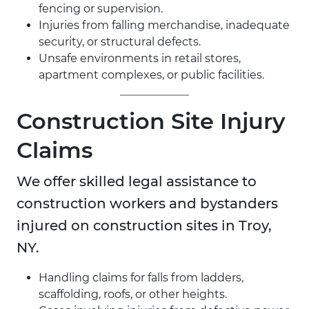
fencing or supervision.
Injuries from falling merchandise, inadequate
security, or structural defects.
Unsafe environments in retail stores,
apartment complexes, or public facilities.
Construction Site Injury
Claims
We offer skilled legal assistance to
construction workers and bystanders
injured on construction sites in Troy,
NY.
Handling claims for falls from ladders,
scaffolding, roofs, or other heights.