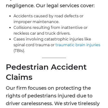
negligence. Our legal services cover:
Accidents caused by road defects or
improper maintenance.
Collisions resulting from inattentive or
reckless car and truck drivers.
Cases involving catastrophic injuries like
spinal cord trauma or
traumatic brain injuries
(TBIs).
Pedestrian Accident
Claims
Our firm focuses on protecting the
rights of pedestrians injured due to
driver carelessness. We strive tirelessly