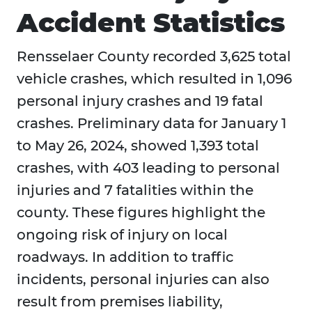
Accident Statistics
Rensselaer County recorded 3,625 total
vehicle crashes, which resulted in 1,096
personal injury crashes and 19 fatal
crashes. Preliminary data for January 1
to May 26, 2024, showed 1,393 total
crashes, with 403 leading to personal
injuries and 7 fatalities within the
county. These figures highlight the
ongoing risk of injury on local
roadways. In addition to traffic
incidents, personal injuries can also
result from premises liability,