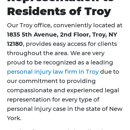
Residents of Troy
Our Troy office, conveniently located at
1835 5th Avenue, 2nd Floor, Troy, NY
12180
, provides easy access for clients
throughout the area. We are very
proud to be recognized as a leading
personal injury law firm in Troy
due to
our commitment to providing
compassionate and experienced legal
representation for every type of
personal injury case in the state of New
York.