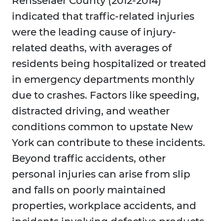
Rensselaer County (2012-2014)
indicated that traffic-related injuries
were the leading cause of injury-
related deaths, with averages of
residents being hospitalized or treated
in emergency departments monthly
due to crashes. Factors like speeding,
distracted driving, and weather
conditions common to upstate New
York can contribute to these incidents.
Beyond traffic accidents, other
personal injuries can arise from slip
and falls on poorly maintained
properties, workplace accidents, and