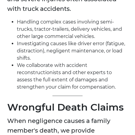
with truck accidents.
Handling complex cases involving semi-
trucks, tractor-trailers, delivery vehicles, and
other large commercial vehicles.
Investigating causes like driver error (fatigue,
distraction), negligent maintenance, or load
shifts.
We collaborate with accident
reconstructionists and other experts to
assess the full extent of damages and
strengthen your claim for compensation.
Wrongful Death Claims
When negligence causes a family
member's death, we provide