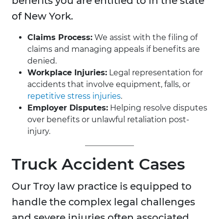
benefits you are entitled to in the state
of New York.
Claims Process:
We assist with the filing of
claims and managing appeals if benefits are
denied.
Workplace Injuries:
Legal representation for
accidents that involve equipment, falls, or
repetitive stress injuries
.
Employer Disputes:
Helping resolve disputes
over benefits or unlawful retaliation post-
injury.
Truck Accident Cases
Our Troy law practice is equipped to
handle the complex legal challenges
and severe injuries often associated