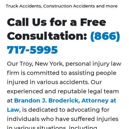
Truck Accidents, Construction Accidents and more
Call Us for a Free
Consultation:
(866)
717-5995
Our Troy, New York, personal injury law
firm is committed to assisting people
injured in various accidents. Our
experienced and reputable legal team
at
Brandon J. Broderick, Attorney at
Law
, is dedicated to advocating for
individuals who have suffered injuries
in various situations, including