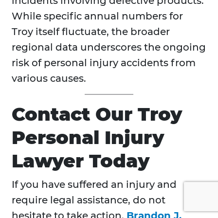
incidents involving defective products.
While specific annual numbers for
Troy itself fluctuate, the broader
regional data underscores the ongoing
risk of personal injury accidents from
various causes.
Contact Our Troy
Personal Injury
Lawyer Today
If you have suffered an injury and
require legal assistance, do not
hesitate to take action.
Brandon J.