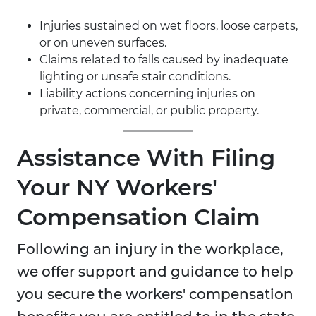
Injuries sustained on wet floors, loose carpets,
or on uneven surfaces.
Claims related to falls caused by inadequate
lighting or unsafe stair conditions.
Liability actions concerning injuries on
private, commercial, or public property.
Assistance With Filing
Your NY Workers'
Compensation Claim
Following an injury in the workplace,
we offer support and guidance to help
you secure the workers' compensation