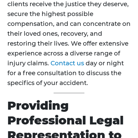
clients receive the justice they deserve,
secure the highest possible
compensation, and can concentrate on
their loved ones, recovery, and
restoring their lives. We offer extensive
experience across a diverse range of
injury claims.
Contact us
day or night
for a free consultation to discuss the
specifics of your accident.
Providing
Professional Legal
Representation to