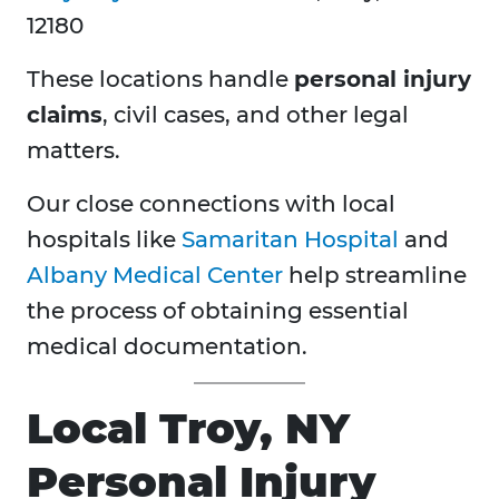
12180
These locations handle
personal injury
claims
, civil cases, and other legal
matters.
Our close connections with local
hospitals like
Samaritan Hospital
and
Albany Medical Center
help streamline
the process of obtaining essential
medical documentation.
Local Troy, NY
Personal Injury