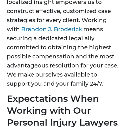
localized insight empowers us to
construct effective, customized case
strategies for every client. Working
with
Brandon J. Broderick
means
securing a dedicated legal ally
committed to obtaining the highest
possible compensation and the most
advantageous resolution for your case.
We make ourselves available to
support you and your family 24/7.
Expectations When
Working with Our
Personal Injury Lawyers