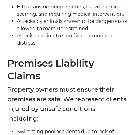
Bites causing deep wounds, nerve damage,
scarring, and requiring medical intervention.
Attacks by animals known to be dangerous or
allowed to roam unrestrained.
Attacks leading to significant emotional
distress.
Premises Liability
Claims
Property owners must ensure their
premises are safe. We represent clients
injured by unsafe conditions,
including:
Swimming pool accidents due to lack of