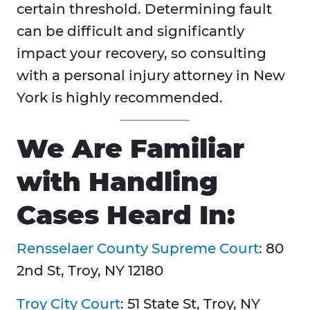
certain threshold. Determining fault
can be difficult and significantly
impact your recovery, so consulting
with a personal injury attorney in New
York is highly recommended.
We Are Familiar
with Handling
Cases Heard In:
Rensselaer County Supreme Court
: 80
2nd St, Troy, NY 12180
Troy City Court
: 51 State St, Troy, NY