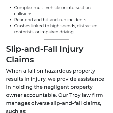
Complex multi-vehicle or intersection
collisions.
Rear-end and hit-and-run incidents.
Crashes linked to high speeds, distracted
motorists, or impaired driving.
Slip-and-Fall Injury
Claims
When a fall on hazardous property
results in injury, we provide assistance
in holding the negligent property
owner accountable. Our Troy law firm
manages diverse slip-and-fall claims,
such as: