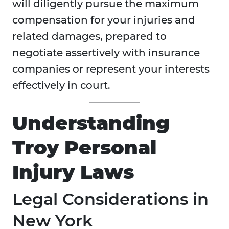
will diligently pursue the maximum
compensation for your injuries and
related damages, prepared to
negotiate assertively with insurance
companies or represent your interests
effectively in court.
Understanding
Troy Personal
Injury Laws
Legal Considerations in
New York