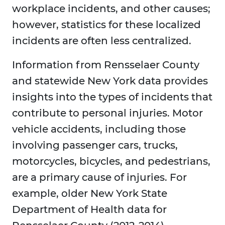
workplace incidents, and other causes;
however, statistics for these localized
incidents are often less centralized.
Information from Rensselaer County
and statewide New York data provides
insights into the types of incidents that
contribute to personal injuries. Motor
vehicle accidents, including those
involving passenger cars, trucks,
motorcycles, bicycles, and pedestrians,
are a primary cause of injuries. For
example, older New York State
Department of Health data for