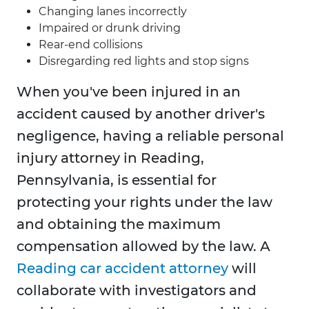
Changing lanes incorrectly
Impaired or drunk driving
Rear-end collisions
Disregarding red lights and stop signs
When you've been injured in an
accident caused by another driver's
negligence, having a reliable personal
injury attorney in Reading,
Pennsylvania, is essential for
protecting your rights under the law
and obtaining the maximum
compensation allowed by the law. A
Reading car accident attorney
will
collaborate with investigators and