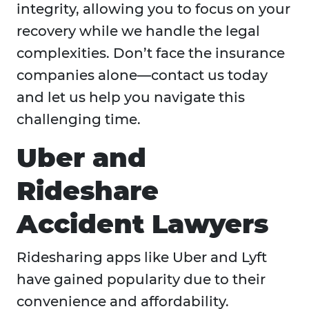
integrity, allowing you to focus on your
recovery while we handle the legal
complexities. Don’t face the insurance
companies alone—contact us today
and let us help you navigate this
challenging time.
Uber and
Rideshare
Accident Lawyers
Ridesharing apps like Uber and Lyft
have gained popularity due to their
convenience and affordability.