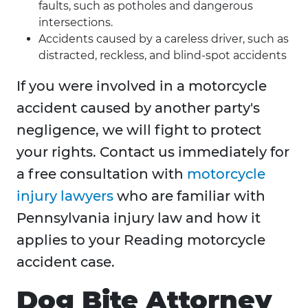
faults, such as potholes and dangerous
intersections.
Accidents caused by a careless driver, such as
distracted, reckless, and blind-spot accidents
If you were involved in a motorcycle
accident caused by another party's
negligence, we will fight to protect
your rights. Contact us immediately for
a free consultation with
motorcycle
injury lawyers
who are familiar with
Pennsylvania injury law and how it
applies to your Reading motorcycle
accident case.
Dog Bite Attorney