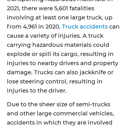
2021, there were 5,601 fatalities
involving at least one large truck, up
from 4,961 in 2020.
Truck accidents
can
cause a variety of injuries. A truck
carrying hazardous materials could
explode or spill its cargo, resulting in
injuries to nearby drivers and property
damage. Trucks can also jackknife or
lose steering control, resulting in
injuries to the driver.
Due to the sheer size of semi-trucks
and other large commercial vehicles,
accidents in which they are involved