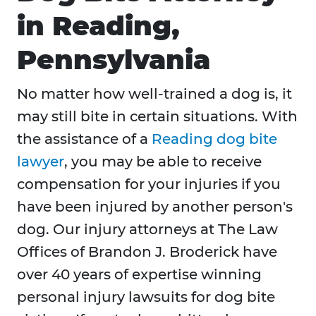
in Reading,
Pennsylvania
No matter how well-trained a dog is, it
may still bite in certain situations. With
the assistance of a
Reading dog bite
lawyer
, you may be able to receive
compensation for your injuries if you
have been injured by another person's
dog. Our injury attorneys at The Law
Offices of Brandon J. Broderick have
over 40 years of expertise winning
personal injury lawsuits for dog bite