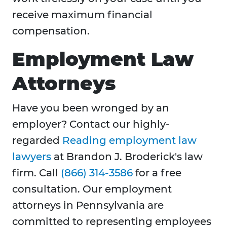
receive maximum financial
compensation.
Employment Law
Attorneys
Have you been wronged by an
employer? Contact our highly-
regarded
Reading employment law
lawyers
at Brandon J. Broderick's law
firm. Call
(866) 314-3586
for a free
consultation. Our employment
attorneys in Pennsylvania are
committed to representing employees