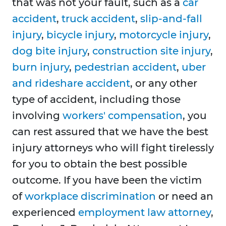
that was not your fault, such as a
car
accident
,
truck accident
,
slip-and-fall
injury
,
bicycle injury
,
motorcycle injury
,
dog bite injury
,
construction site injury
,
burn injury
,
pedestrian accident
,
uber
and rideshare accident
, or any other
type of accident, including those
involving
workers' compensation
, you
can rest assured that we have the best
injury attorneys who will fight tirelessly
for you to obtain the best possible
outcome. If you have been the victim
of
workplace discrimination
or need an
experienced
employment law attorney
,