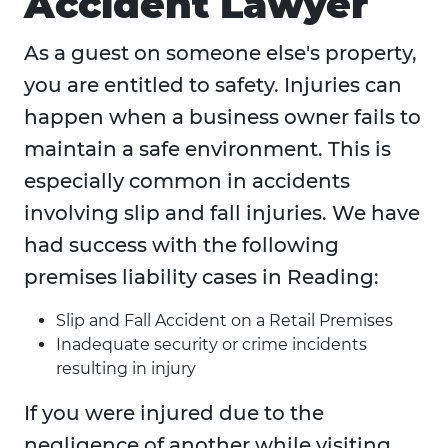
Accident Lawyer
As a guest on someone else's property,
you are entitled to safety. Injuries can
happen when a business owner fails to
maintain a safe environment. This is
especially common in accidents
involving slip and fall injuries. We have
had success with the following
premises liability cases in Reading:
Slip and Fall Accident on a Retail Premises
Inadequate security or crime incidents
resulting in injury
If you were injured due to the
negligence of another while visiting