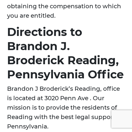
obtaining the compensation to which
you are entitled.
Directions to
Brandon J.
Broderick Reading,
Pennsylvania Office
Brandon J Broderick’s Reading, office
is located at 3020 Penn Ave . Our
mission is to provide the residents of
Reading with the best legal support in
Pennsylvania.