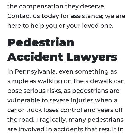
the compensation they deserve.
Contact us today for assistance; we are
here to help you or your loved one.
Pedestrian
Accident Lawyers
In Pennsylvania, even something as
simple as walking on the sidewalk can
pose serious risks, as pedestrians are
vulnerable to severe injuries when a
car or truck loses control and veers off
the road. Tragically, many pedestrians
are involved in accidents that result in