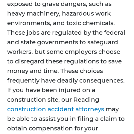
exposed to grave dangers, such as
heavy machinery, hazardous work
environments, and toxic chemicals.
These jobs are regulated by the federal
and state governments to safeguard
workers, but some employers choose
to disregard these regulations to save
money and time. These choices
frequently have deadly consequences.
If you have been injured on a
construction site, our Reading
construction accident attorneys
may
be able to assist you in filing a claim to
obtain compensation for your