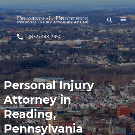
Skip to main content
(877) 448-7350
Personal Injury
Attorney in
Reading,
Pennsylvania