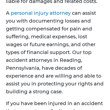
liable for damages and related costs.
A
personal injury attorney
can assist
you with documenting losses and
getting compensated for pain and
suffering, medical expenses, lost
wages or future earnings, and other
types of financial support. Our top
accident attorneys in Reading,
Pennsylvania, have decades of
experience and are willing and able to
assist you in protecting your rights and
building a strong case.
If you have been injured in an accident