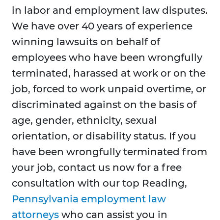
in labor and employment law disputes.
We have over 40 years of experience
winning lawsuits on behalf of
employees who have been wrongfully
terminated, harassed at work or on the
job, forced to work unpaid overtime, or
discriminated against on the basis of
age, gender, ethnicity, sexual
orientation, or disability status. If you
have been wrongfully terminated from
your job, contact us now for a free
consultation with our top Reading,
Pennsylvania employment law
attorneys
who can assist you in