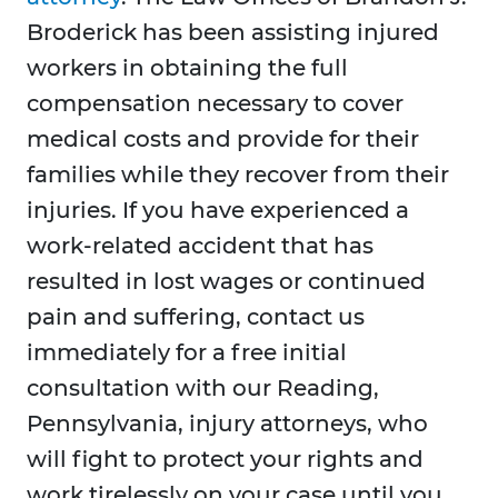
Broderick has been assisting injured
workers in obtaining the full
compensation necessary to cover
medical costs and provide for their
families while they recover from their
injuries. If you have experienced a
work-related accident that has
resulted in lost wages or continued
pain and suffering, contact us
immediately for a free initial
consultation with our Reading,
Pennsylvania, injury attorneys, who
will fight to protect your rights and
work tirelessly on your case until you