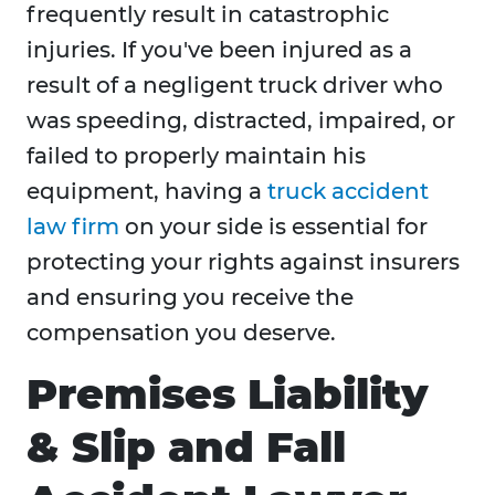
frequently result in catastrophic
injuries. If you've been injured as a
result of a negligent truck driver who
was speeding, distracted, impaired, or
failed to properly maintain his
equipment, having a
truck accident
law firm
on your side is essential for
protecting your rights against insurers
and ensuring you receive the
compensation you deserve.
Premises Liability
& Slip and Fall