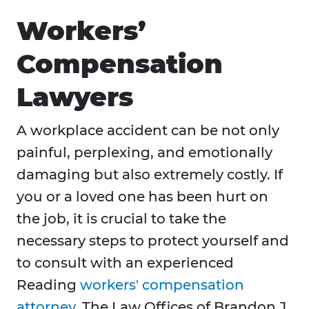
Workers’
Compensation
Lawyers
A workplace accident can be not only
painful, perplexing, and emotionally
damaging but also extremely costly. If
you or a loved one has been hurt on
the job, it is crucial to take the
necessary steps to protect yourself and
to consult with an experienced
Reading
workers' compensation
attorney
. The Law Offices of Brandon J.