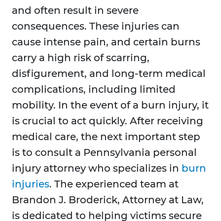
and often result in severe
consequences. These injuries can
cause intense pain, and certain burns
carry a high risk of scarring,
disfigurement, and long-term medical
complications, including limited
mobility. In the event of a burn injury, it
is crucial to act quickly. After receiving
medical care, the next important step
is to consult a Pennsylvania personal
injury attorney who specializes in
burn
injuries
. The experienced team at
Brandon J. Broderick, Attorney at Law,
is dedicated to helping victims secure