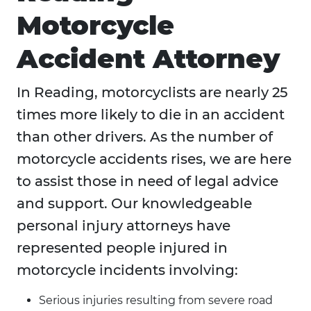
Motorcycle
Accident Attorney
In Reading, motorcyclists are nearly 25
times more likely to die in an accident
than other drivers. As the number of
motorcycle accidents rises, we are here
to assist those in need of legal advice
and support. Our knowledgeable
personal injury attorneys have
represented people injured in
motorcycle incidents involving:
Serious injuries resulting from severe road