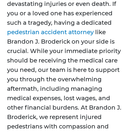
devastating injuries or even death. If
you or a loved one has experienced
such a tragedy, having a dedicated
pedestrian accident attorney
like
Brandon J. Broderick on your side is
crucial. While your immediate priority
should be receiving the medical care
you need, our team is here to support
you through the overwhelming
aftermath, including managing
medical expenses, lost wages, and
other financial burdens. At Brandon J.
Broderick, we represent injured
pedestrians with compassion and