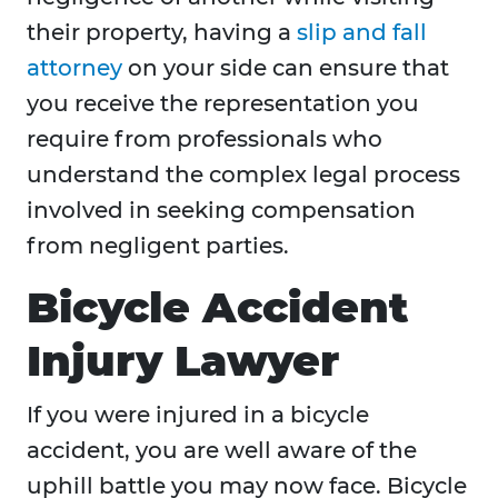
their property, having a
slip and fall
attorney
on your side can ensure that
you receive the representation you
require from professionals who
understand the complex legal process
involved in seeking compensation
from negligent parties.
Bicycle Accident
Injury Lawyer
If you were injured in a bicycle
accident, you are well aware of the
uphill battle you may now face. Bicycle