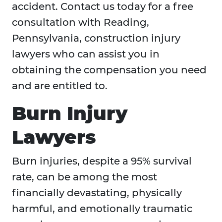
accident. Contact us today for a free
consultation with Reading,
Pennsylvania, construction injury
lawyers who can assist you in
obtaining the compensation you need
and are entitled to.
Burn Injury
Lawyers
Burn injuries, despite a 95% survival
rate, can be among the most
financially devastating, physically
harmful, and emotionally traumatic