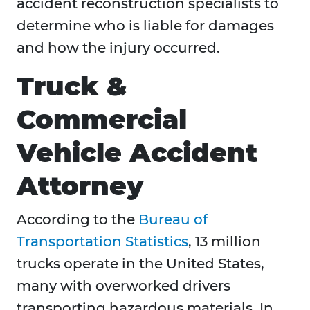
accident reconstruction specialists to
determine who is liable for damages
and how the injury occurred.
Truck &
Commercial
Vehicle Accident
Attorney
According to the
Bureau of
Transportation Statistics
, 13 million
trucks operate in the United States,
many with overworked drivers
transporting hazardous materials. In