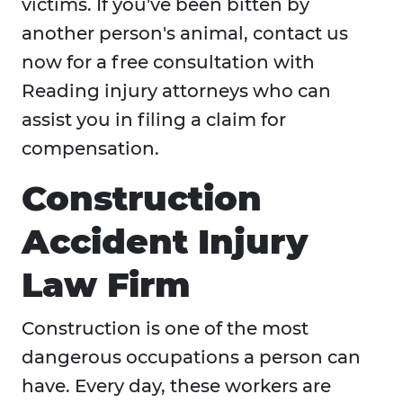
victims. If you've been bitten by
another person's animal, contact us
now for a free consultation with
Reading injury attorneys who can
assist you in filing a claim for
compensation.
Construction
Accident Injury
Law Firm
Construction is one of the most
dangerous occupations a person can
have. Every day, these workers are