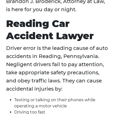
Brandon J. Broderick, Attorney at Law,
is here for you day or night.
Reading Car
Accident Lawyer
Driver error is the leading cause of auto
accidents in Reading, Pennsylvania.
Negligent drivers fail to pay attention,
take appropriate safety precautions,
and obey traffic laws. They can cause
accidental injuries by:
Texting or talking on their phones while
operating a motor vehicle
Driving too fast