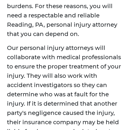
burdens. For these reasons, you will
need a respectable and reliable
Reading, PA, personal injury attorney
that you can depend on.
Our personal injury attorneys will
collaborate with medical professionals
to ensure the proper treatment of your
injury. They will also work with
accident investigators so they can
determine who was at fault for the
injury. If it is determined that another
party's negligence caused the injury,
their insurance company may be held