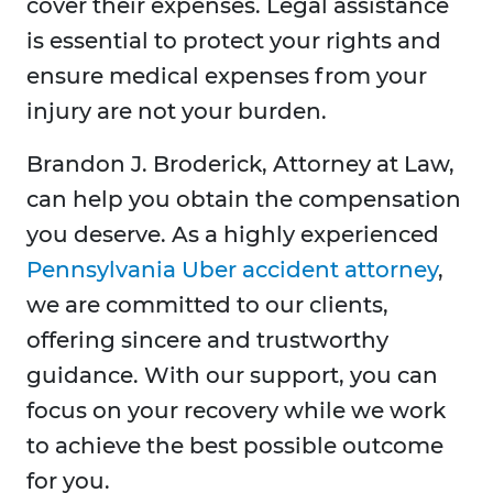
cover their expenses. Legal assistance
is essential to protect your rights and
ensure medical expenses from your
injury are not your burden.
Brandon J. Broderick, Attorney at Law,
can help you obtain the compensation
you deserve. As a highly experienced
Pennsylvania Uber accident attorney
,
we are committed to our clients,
offering sincere and trustworthy
guidance. With our support, you can
focus on your recovery while we work
to achieve the best possible outcome
for you.