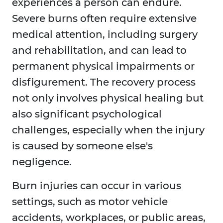
experiences a person can endure.
Severe burns often require extensive
medical attention, including surgery
and rehabilitation, and can lead to
permanent physical impairments or
disfigurement. The recovery process
not only involves physical healing but
also significant psychological
challenges, especially when the injury
is caused by someone else's
negligence.
Burn injuries can occur in various
settings, such as motor vehicle
accidents, workplaces, or public areas,