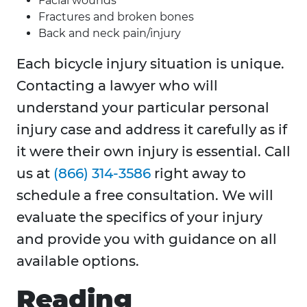
Facial wounds
Fractures and broken bones
Back and neck pain/injury
Each bicycle injury situation is unique.
Contacting a lawyer who will
understand your particular personal
injury case and address it carefully as if
it were their own injury is essential. Call
us at
(866) 314-3586
right away to
schedule a free consultation. We will
evaluate the specifics of your injury
and provide you with guidance on all
available options.
Reading