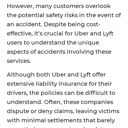
However, many customers overlook
the potential safety risks in the event of
an accident. Despite being cost-
effective, it’s crucial for Uber and Lyft
users to understand the unique
aspects of accidents involving these
services.
Although both Uber and Lyft offer
extensive liability insurance for their
drivers, the policies can be difficult to
understand. Often, these companies
dispute or deny claims, leaving victims
with minimal settlements that barely