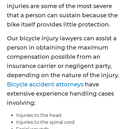
injuries are some of the most severe
that a person can sustain because the
bike itself provides little protection.
Our bicycle injury lawyers can assist a
person in obtaining the maximum
compensation possible from an
insurance carrier or negligent party,
depending on the nature of the injury.
Bicycle accident attorneys
have
extensive experience handling cases
involving:
Injuries to the head
Injuries to the spinal cord