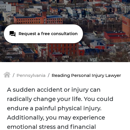
Request a free consultation
Pennsylvania
Reading Personal Injury Lawyer
A sudden accident or injury can
radically change your life. You could
endure a painful physical injury.
Additionally, you may experience
emotional stress and financial