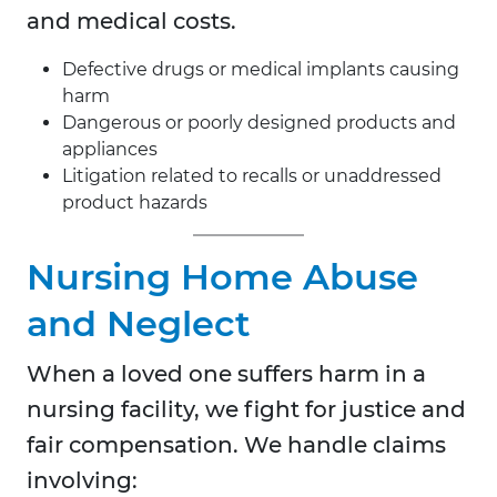
and medical costs.
Defective drugs or medical implants causing
harm
Dangerous or poorly designed products and
appliances
Litigation related to recalls or unaddressed
product hazards
Nursing Home Abuse
and Neglect
When a loved one suffers harm in a
nursing facility, we fight for justice and
fair compensation. We handle claims
involving: