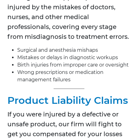
injured by the mistakes of doctors,
nurses, and other medical
professionals, covering every stage
from misdiagnosis to treatment errors.
Surgical and anesthesia mishaps
Mistakes or delays in diagnostic workups
Birth injuries from improper care or oversight
Wrong prescriptions or medication
management failures
Product Liability Claims
If you were injured by a defective or
unsafe product, our firm will fight to
get you compensated for your losses