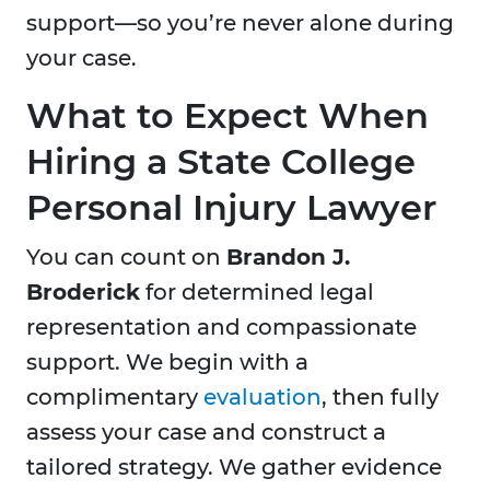
support—so you’re never alone during
your case.
What to Expect When
Hiring a State College
Personal Injury Lawyer
You can count on
Brandon J.
Broderick
for determined legal
representation and compassionate
support. We begin with a
complimentary
evaluation
, then fully
assess your case and construct a
tailored strategy. We gather evidence