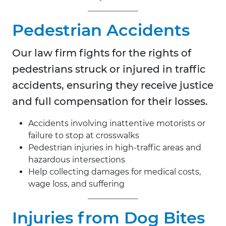
Pedestrian Accidents
Our law firm fights for the rights of
pedestrians struck or injured in traffic
accidents, ensuring they receive justice
and full compensation for their losses.
Accidents involving inattentive motorists or
failure to stop at crosswalks
Pedestrian injuries in high-traffic areas and
hazardous intersections
Help collecting damages for medical costs,
wage loss, and suffering
Injuries from Dog Bites