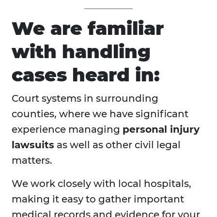
We are familiar
with handling
cases heard in:
Court systems in surrounding
counties, where we have significant
experience managing
personal injury
lawsuits
as well as other civil legal
matters.
We work closely with local hospitals,
making it easy to gather important
medical records and evidence for your