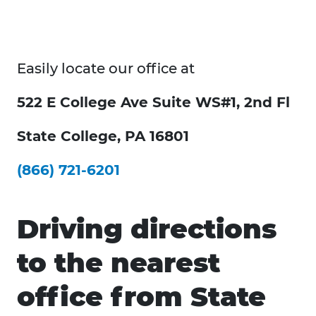
Easily locate our office at
522 E College Ave Suite WS#1, 2nd Fl
State College, PA 16801
(866) 721-6201
Driving directions
to the nearest
office from State