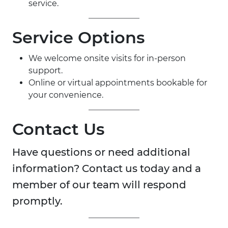
service.
Service Options
We welcome onsite visits for in-person
support.
Online or virtual appointments bookable for
your convenience.
Contact Us
Have questions or need additional
information? Contact us today and a
member of our team will respond
promptly.