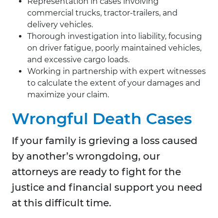
Representation in cases involving
commercial trucks, tractor-trailers, and
delivery vehicles.
Thorough investigation into liability, focusing
on driver fatigue, poorly maintained vehicles,
and excessive cargo loads.
Working in partnership with expert witnesses
to calculate the extent of your damages and
maximize your claim.
Wrongful Death Cases
If your family is grieving a loss caused
by another’s wrongdoing, our
attorneys are ready to fight for the
justice and financial support you need
at this difficult time.