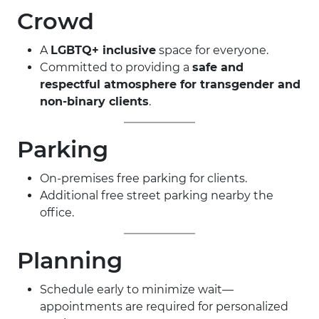
Crowd
A
LGBTQ+ inclusive
space for everyone.
Committed to providing a
safe and
respectful atmosphere for transgender and
non-binary clients
.
Parking
On-premises free parking for clients.
Additional free street parking nearby the
office.
Planning
Schedule early to minimize wait—
appointments are required for personalized