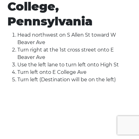
College,
Pennsylvania
Head northwest on S Allen St toward W
Beaver Ave
Turn right at the 1st cross street onto E
Beaver Ave
Use the left lane to turn left onto High St
Turn left onto E College Ave
Turn left (Destination will be on the left)