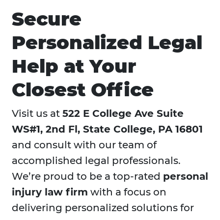
Secure
Personalized Legal
Help at Your
Closest Office
Visit us at
522 E College Ave Suite
WS#1, 2nd Fl, State College, PA 16801
and consult with our team of
accomplished legal professionals.
We’re proud to be a top-rated
personal
injury law firm
with a focus on
delivering personalized solutions for