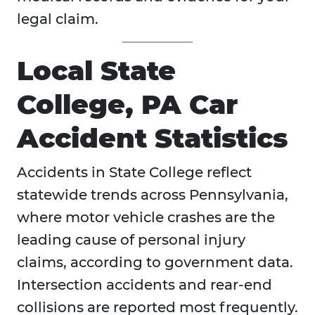
legal claim.
Local State
College, PA Car
Accident Statistics
Accidents in State College reflect
statewide trends across Pennsylvania,
where motor vehicle crashes are the
leading cause of personal injury
claims, according to government data.
Intersection accidents and rear-end
collisions are reported most frequently.