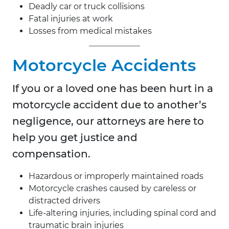
Deadly car or truck collisions
Fatal injuries at work
Losses from medical mistakes
Motorcycle Accidents
If you or a loved one has been hurt in a
motorcycle accident due to another’s
negligence, our attorneys are here to
help you get justice and
compensation.
Hazardous or improperly maintained roads
Motorcycle crashes caused by careless or
distracted drivers
Life-altering injuries, including spinal cord and
traumatic brain injuries