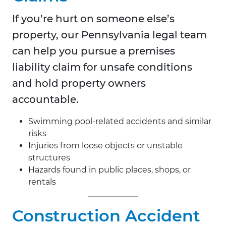
If you’re hurt on someone else’s
property, our Pennsylvania legal team
can help you pursue a premises
liability claim for unsafe conditions
and hold property owners
accountable.
Swimming pool-related accidents and similar
risks
Injuries from loose objects or unstable
structures
Hazards found in public places, shops, or
rentals
Construction Accident