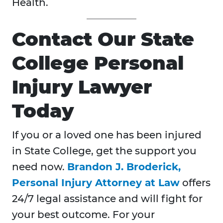
Health.
Contact Our State
College Personal
Injury Lawyer
Today
If you or a loved one has been injured
in State College, get the support you
need now.
Brandon J. Broderick,
Personal Injury Attorney at Law
offers
24/7 legal assistance and will fight for
your best outcome. For your