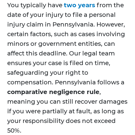
You typically have
two years
from the
date of your injury to file a personal
injury claim in Pennsylvania. However,
certain factors, such as cases involving
minors or government entities, can
affect this deadline. Our legal team
ensures your case is filed on time,
safeguarding your right to
compensation. Pennsylvania follows a
comparative negligence rule
,
meaning you can still recover damages
if you were partially at fault, as long as
your responsibility does not exceed
50%.