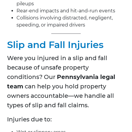
pileups
Rear-end impacts and hit-and-run events
Collisions involving distracted, negligent,
speeding, or impaired drivers
Slip and Fall Injuries
Were you injured in a slip and fall
because of unsafe property
conditions? Our
Pennsylvania legal
team
can help you hold property
owners accountable—we handle all
types of slip and fall claims.
Injuries due to: