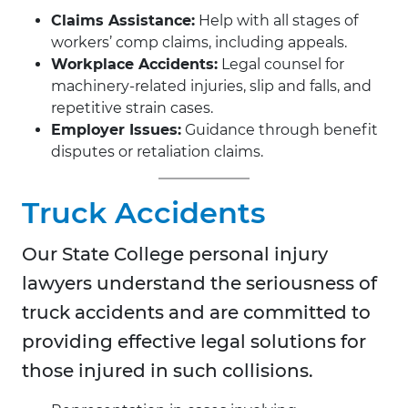
Claims Assistance:
Help with all stages of
workers’ comp claims, including appeals.
Workplace Accidents:
Legal counsel for
machinery-related injuries, slip and falls, and
repetitive strain cases.
Employer Issues:
Guidance through benefit
disputes or retaliation claims.
Truck Accidents
Our State College personal injury
lawyers understand the seriousness of
truck accidents and are committed to
providing effective legal solutions for
those injured in such collisions.