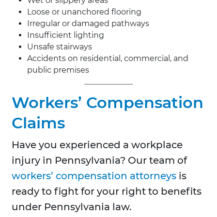
Wet or slippery areas
Loose or unanchored flooring
Irregular or damaged pathways
Insufficient lighting
Unsafe stairways
Accidents on residential, commercial, and
public premises
Workers’ Compensation
Claims
Have you experienced a workplace
injury in Pennsylvania? Our team of
workers’ compensation attorneys
is
ready to fight for your right to benefits
under Pennsylvania law.