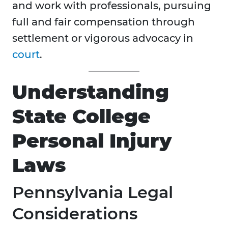
and work with professionals, pursuing
full and fair compensation through
settlement or vigorous advocacy in
court
.
Understanding
State College
Personal Injury
Laws
Pennsylvania Legal
Considerations