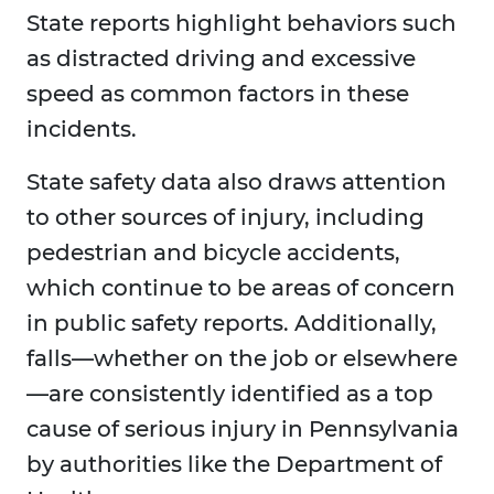
State reports highlight behaviors such
as distracted driving and excessive
speed as common factors in these
incidents.
State safety data also draws attention
to other sources of injury, including
pedestrian and bicycle accidents,
which continue to be areas of concern
in public safety reports. Additionally,
falls—whether on the job or elsewhere
—are consistently identified as a top
cause of serious injury in Pennsylvania
by authorities like the Department of