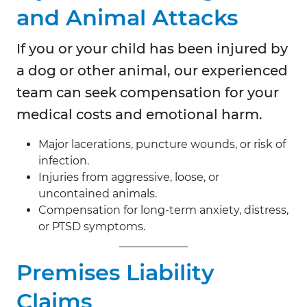
and Animal Attacks
If you or your child has been injured by
a dog or other animal, our experienced
team can seek compensation for your
medical costs and emotional harm.
Major lacerations, puncture wounds, or risk of
infection.
Injuries from aggressive, loose, or
uncontained animals.
Compensation for long-term anxiety, distress,
or PTSD symptoms.
Premises Liability
Claims