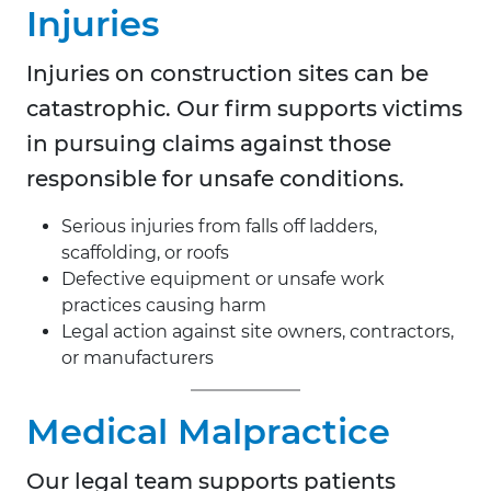
Injuries
Injuries on construction sites can be
catastrophic. Our firm supports victims
in pursuing claims against those
responsible for unsafe conditions.
Serious injuries from falls off ladders,
scaffolding, or roofs
Defective equipment or unsafe work
practices causing harm
Legal action against site owners, contractors,
or manufacturers
Medical Malpractice
Our legal team supports patients