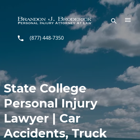
Skip to main content
(877) 448-7350
State College
Personal Injury
Lawyer | Car
Accidents, Truck