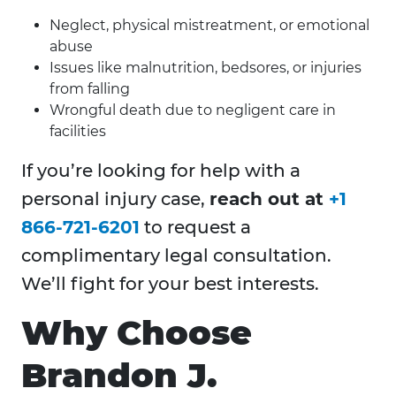
Neglect, physical mistreatment, or emotional
abuse
Issues like malnutrition, bedsores, or injuries
from falling
Wrongful death due to negligent care in
facilities
If you’re looking for help with a
personal injury case,
reach out at
+1
866-721-6201
to request a
complimentary legal consultation.
We’ll fight for your best interests.
Why Choose
Brandon J.