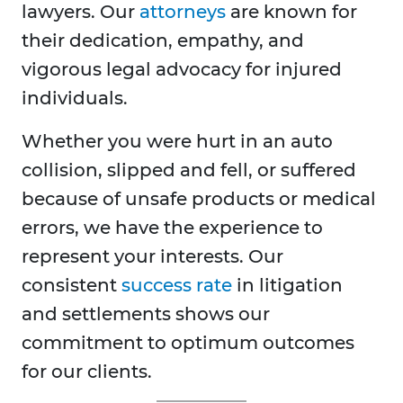
lawyers. Our
attorneys
are known for
their dedication, empathy, and
vigorous legal advocacy for injured
individuals.
Whether you were hurt in an auto
collision, slipped and fell, or suffered
because of unsafe products or medical
errors, we have the experience to
represent your interests. Our
consistent
success rate
in litigation
and settlements shows our
commitment to optimum outcomes
for our clients.