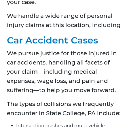
your case.
We handle a wide range of personal
injury claims at this location, including
Car Accident Cases
We pursue justice for those injured in
car accidents, handling all facets of
your claim—including medical
expenses, wage loss, and pain and
suffering—to help you move forward.
The types of collisions we frequently
encounter in State College, PA include:
Intersection crashes and multi-vehicle