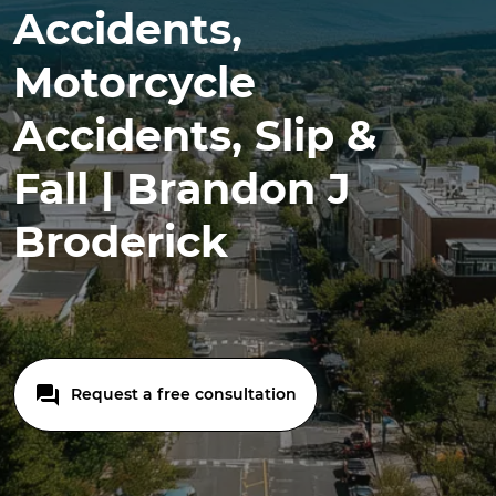
Accidents,
Motorcycle
Accidents, Slip &
Fall | Brandon J
Broderick
Request a free consultation