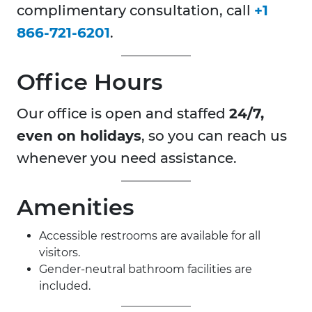
complimentary consultation, call
+1
866-721-6201
.
Office Hours
Our office is open and staffed
24/7,
even on holidays
, so you can reach us
whenever you need assistance.
Amenities
Accessible restrooms are available for all
visitors.
Gender-neutral bathroom facilities are
included.