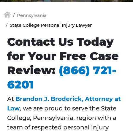
Pennsylvania
State College Personal Injury Lawyer
Contact Us Today
for Your Free Case
Review:
(866) 721-
6201
At
Brandon J. Broderick, Attorney at
Law
, we are proud to serve the State
College, Pennsylvania, region with a
team of respected personal injury