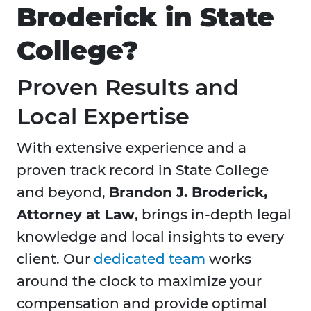
Broderick in State
College?
Proven Results and
Local Expertise
With extensive experience and a
proven track record in State College
and beyond,
Brandon J. Broderick,
Attorney at Law
, brings in-depth legal
knowledge and local insights to every
client. Our
dedicated team
works
around the clock to maximize your
compensation and provide optimal