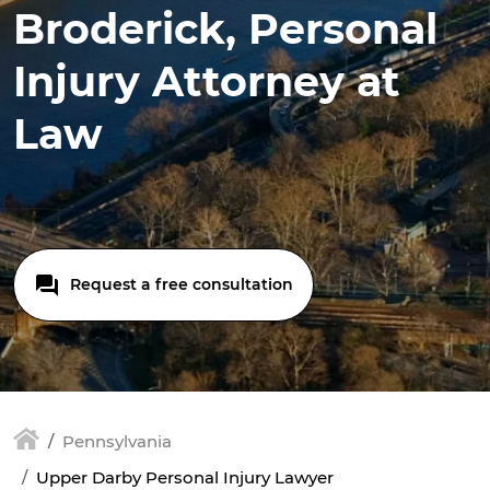
Broderick, Personal
Injury Attorney at
Law
Request a free consultation
Pennsylvania
Upper Darby Personal Injury Lawyer