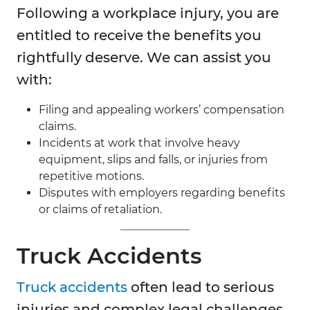
Following a workplace injury, you are
entitled to receive the benefits you
rightfully deserve. We can assist you
with:
Filing and appealing workers’ compensation
claims.
Incidents at work that involve heavy
equipment, slips and falls, or injuries from
repetitive motions.
Disputes with employers regarding benefits
or claims of retaliation.
Truck Accidents
Truck accidents
often lead to serious
injuries and complex legal challenges.