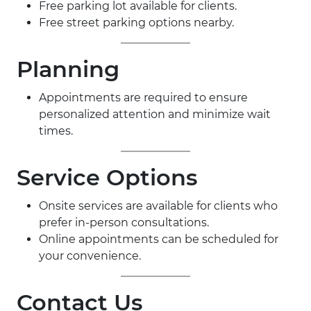
Free parking lot available for clients.
Free street parking options nearby.
Planning
Appointments are required to ensure
personalized attention and minimize wait
times.
Service Options
Onsite services are available for clients who
prefer in-person consultations.
Online appointments can be scheduled for
your convenience.
Contact Us