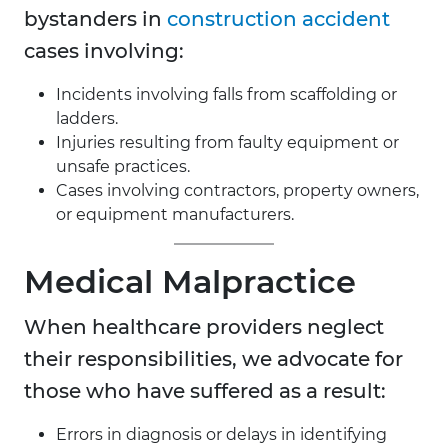
bystanders in
construction accident
cases involving:
Incidents involving falls from scaffolding or
ladders.
Injuries resulting from faulty equipment or
unsafe practices.
Cases involving contractors, property owners,
or equipment manufacturers.
Medical Malpractice
When healthcare providers neglect
their responsibilities, we advocate for
those who have suffered as a result:
Errors in diagnosis or delays in identifying