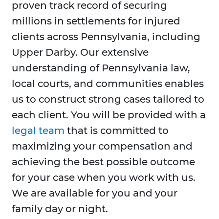
proven track record of securing
millions in settlements for injured
clients across Pennsylvania, including
Upper Darby. Our extensive
understanding of Pennsylvania law,
local courts, and communities enables
us to construct strong cases tailored to
each client. You will be provided with a
legal team
that is committed to
maximizing your compensation and
achieving the best possible outcome
for your case when you work with us.
We are available for you and your
family day or night.