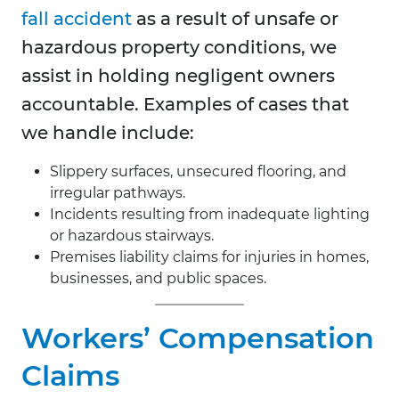
fall accident
as a result of unsafe or
hazardous property conditions, we
assist in holding negligent owners
accountable. Examples of cases that
we handle include:
Slippery surfaces, unsecured flooring, and
irregular pathways.
Incidents resulting from inadequate lighting
or hazardous stairways.
Premises liability claims for injuries in homes,
businesses, and public spaces.
Workers’ Compensation
Claims