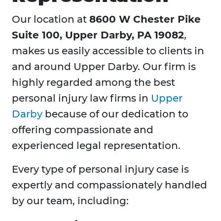
Our location at
8600 W Chester Pike
Suite 100, Upper Darby, PA 19082
,
makes us easily accessible to clients in
and around Upper Darby. Our firm is
highly regarded among the best
personal injury law firms in
Upper
Darby
because of our dedication to
offering compassionate and
experienced legal representation.
Every type of personal injury case is
expertly and compassionately handled
by our team, including: