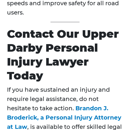
speeds and improve safety for all road
users.
Contact Our Upper
Darby Personal
Injury Lawyer
Today
If you have sustained an injury and
require legal assistance, do not
hesitate to take action.
Brandon J.
Broderick, a Personal Injury Attorney
at Law
, is available to offer skilled legal