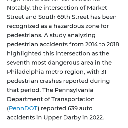
Notably, the intersection of Market
Street and South 69th Street has been
recognized as a hazardous zone for
pedestrians. A study analyzing
pedestrian accidents from 2014 to 2018
highlighted this intersection as the
seventh most dangerous area in the
Philadelphia metro region, with 31
pedestrian crashes reported during
that period. The Pennsylvania
Department of Transportation
(
PennDOT
) reported 639 auto
accidents in Upper Darby in 2022.