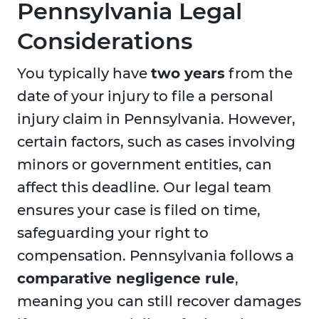
Pennsylvania Legal
Considerations
You typically have
two years
from the
date of your injury to file a personal
injury claim in Pennsylvania. However,
certain factors, such as cases involving
minors or government entities, can
affect this deadline. Our legal team
ensures your case is filed on time,
safeguarding your right to
compensation. Pennsylvania follows a
comparative negligence rule
,
meaning you can still recover damages