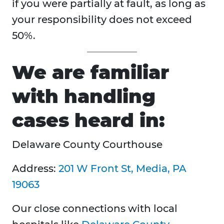
if you were partially at fault, as long as
your responsibility does not exceed
50%.
We are familiar
with handling
cases heard in:
Delaware County Courthouse
Address:
201 W Front St, Media, PA
19063
Our close connections with local