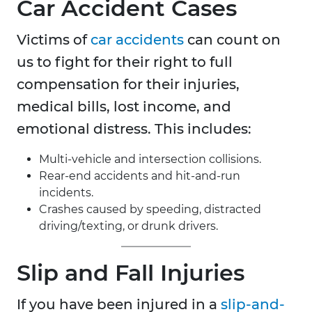
Car Accident
Cases
Victims of
car accidents
can count on
us to fight for their right to full
compensation for their injuries,
medical bills, lost income, and
emotional distress. This includes:
Multi-vehicle and intersection collisions.
Rear-end accidents and hit-and-run
incidents.
Crashes caused by speeding, distracted
driving/texting, or drunk drivers.
Slip and Fall Injuries
If you have been injured in a
slip-and-