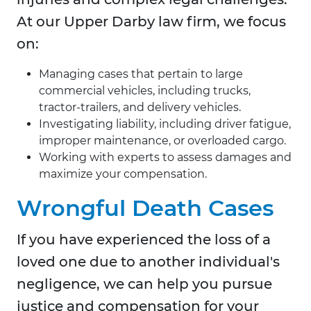
At our Upper Darby law firm, we focus
on:
Managing cases that pertain to large
commercial vehicles, including trucks,
tractor-trailers, and delivery vehicles.
Investigating liability, including driver fatigue,
improper maintenance, or overloaded cargo.
Working with experts to assess damages and
maximize your compensation.
Wrongful Death Cases
If you have experienced the loss of a
loved one due to another individual's
negligence, we can help you pursue
justice and compensation for your