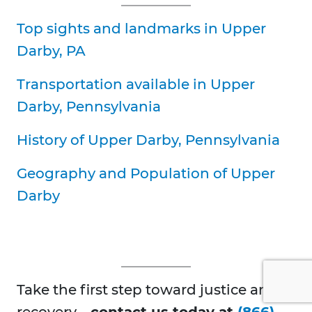
Top sights and landmarks in Upper
Darby, PA
Transportation available in Upper
Darby, Pennsylvania
History of Upper Darby, Pennsylvania
Geography and Population of Upper
Darby
Take the first step toward justice and