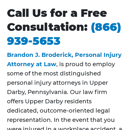
Call Us for a Free
Consultation:
(866)
939-5653
Brandon J. Broderick, Personal Injury
Attorney at Law
, is proud to employ
some of the most distinguished
personal injury attorneys in Upper
Darby, Pennsylvania. Our law firm
offers Upper Darby residents
dedicated, outcome-oriented legal
representation. In the event that you
were injured in a workplace accident, a