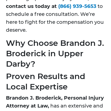
contact us today at
(866) 939-5653
to
schedule a free consultation. We’re
here to fight for the compensation you
deserve.
Why Choose Brandon J.
Broderick in Upper
Darby?
Proven Results and
Local Expertise
Brandon J. Broderick, Personal Injury
Attorney at Law,
has an extensive and