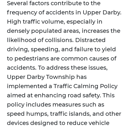
Several factors contribute to the
frequency of accidents in Upper Darby.
High traffic volume, especially in
densely populated areas, increases the
likelihood of collisions. Distracted
driving, speeding, and failure to yield
to pedestrians are common causes of
accidents. To address these issues,
Upper Darby Township has
implemented a Traffic Calming Policy
aimed at enhancing road safety. This
policy includes measures such as
speed humps, traffic islands, and other
devices designed to reduce vehicle