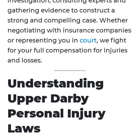
investigation, consulting experts and
gathering evidence to construct a
strong and compelling case. Whether
negotiating with insurance companies
or representing you in
court
, we fight
for your full compensation for injuries
and losses.
Understanding
Upper Darby
Personal Injury
Laws