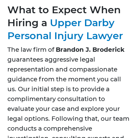
What to Expect When
Hiring a
Upper Darby
Personal Injury Lawyer
The law firm of
Brandon J. Broderick
guarantees aggressive legal
representation and compassionate
guidance from the moment you call
us. Our initial step is to provide a
complimentary consultation to
evaluate your case and explore your
legal options. Following that, our team
conducts a comprehensive