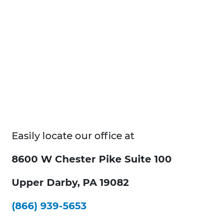
Easily locate our office at
8600 W Chester Pike Suite 100
Upper Darby, PA 19082
(866) 939-5653