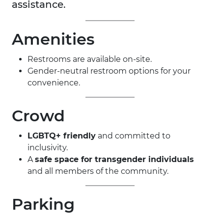
assistance.
Amenities
Restrooms are available on-site.
Gender-neutral restroom options for your
convenience.
Crowd
LGBTQ+ friendly
and committed to
inclusivity.
A
safe space for transgender individuals
and all members of the community.
Parking