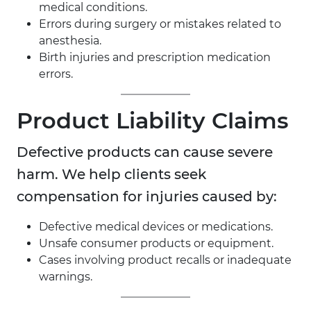
medical conditions.
Errors during surgery or mistakes related to
anesthesia.
Birth injuries and prescription medication
errors.
Product Liability Claims
Defective products can cause severe
harm. We help clients seek
compensation for injuries caused by:
Defective medical devices or medications.
Unsafe consumer products or equipment.
Cases involving product recalls or inadequate
warnings.