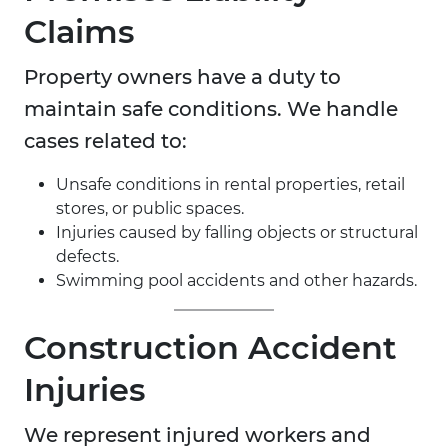
Claims
Property owners have a duty to
maintain safe conditions. We handle
cases related to:
Unsafe conditions in rental properties, retail
stores, or public spaces.
Injuries caused by falling objects or structural
defects.
Swimming pool accidents and other hazards.
Construction Accident
Injuries
We represent injured workers and