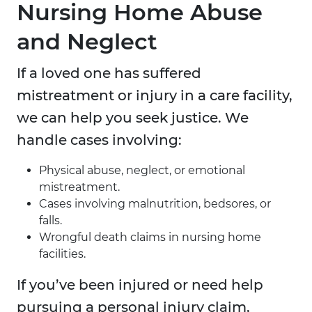
Nursing Home Abuse
and Neglect
If a loved one has suffered
mistreatment or injury in a care facility,
we can help you seek justice. We
handle cases involving:
Physical abuse, neglect, or emotional
mistreatment.
Cases involving malnutrition, bedsores, or
falls.
Wrongful death claims in nursing home
facilities.
If you’ve been injured or need help
pursuing a personal injury claim,