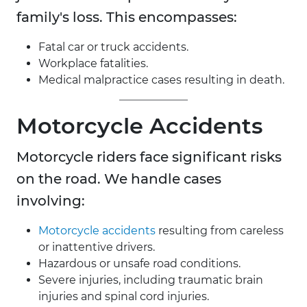
family's loss. This encompasses:
Fatal car or truck accidents.
Workplace fatalities.
Medical malpractice cases resulting in death.
Motorcycle Accidents
Motorcycle riders face significant risks
on the road. We handle cases
involving:
Motorcycle accidents
resulting from careless
or inattentive drivers.
Hazardous or unsafe road conditions.
Severe injuries, including traumatic brain
injuries and spinal cord injuries.