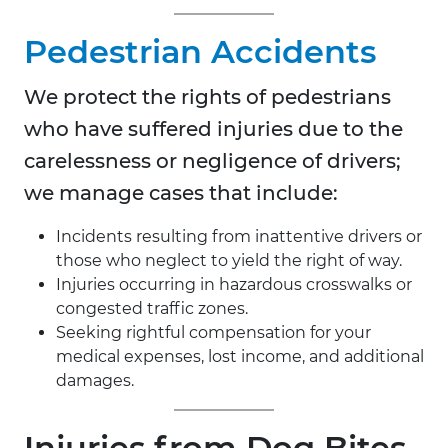
Pedestrian Accidents
We protect the rights of pedestrians
who have suffered injuries due to the
carelessness or negligence of drivers;
we manage cases that include:
Incidents resulting from inattentive drivers or
those who neglect to yield the right of way.
Injuries occurring in hazardous crosswalks or
congested traffic zones.
Seeking rightful compensation for your
medical expenses, lost income, and additional
damages.
Injuries from Dog Bites