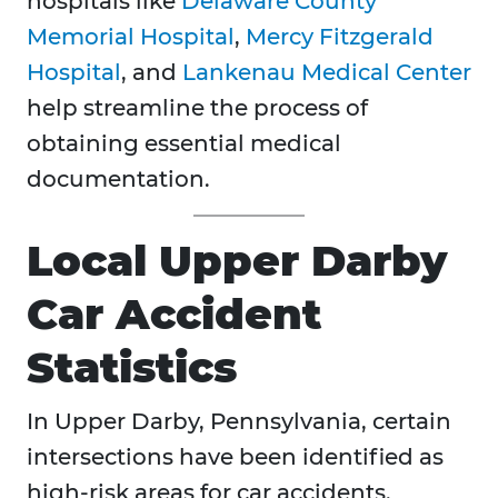
hospitals like
Delaware County
Memorial Hospital
,
Mercy Fitzgerald
Hospital
, and
Lankenau Medical Center
help streamline the process of
obtaining essential medical
documentation.
Local Upper Darby
Car Accident
Statistics
​​In Upper Darby, Pennsylvania, certain
intersections have been identified as
high-risk areas for car accidents.