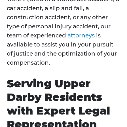
car accident, a slip and fall, a
construction accident, or any other
type of personal injury accident, our
team of experienced
attorneys
is
available to assist you in your pursuit
of justice and the optimization of your
compensation.
Serving Upper
Darby Residents
with Expert Legal
Representation