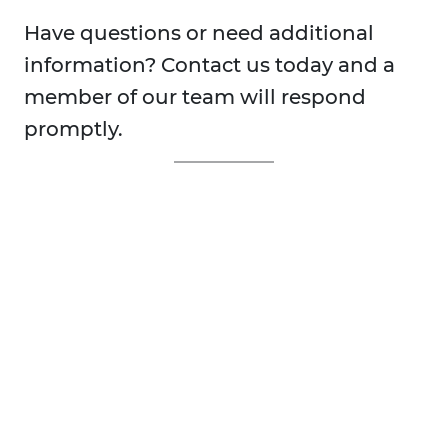
Have questions or need additional
information? Contact us today and a
member of our team will respond
promptly.