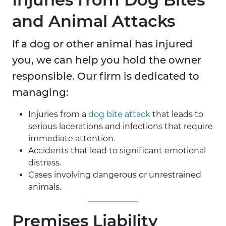
and Animal Attacks
If a dog or other animal has injured
you, we can help you hold the owner
responsible. Our firm is dedicated to
managing:
Injuries from a
dog bite attack
that leads to
serious lacerations and infections that require
immediate attention.
Accidents that lead to significant emotional
distress.
Cases involving dangerous or unrestrained
animals.
Premises Liability