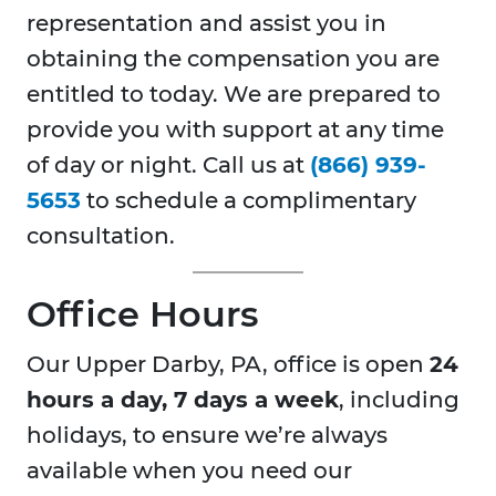
representation and assist you in
obtaining the compensation you are
entitled to today. We are prepared to
provide you with support at any time
of day or night. Call us at
(866) 939-
5653
to schedule a complimentary
consultation.
Office Hours
Our Upper Darby, PA, office is open
24
hours a day, 7 days a week
, including
holidays, to ensure we’re always
available when you need our