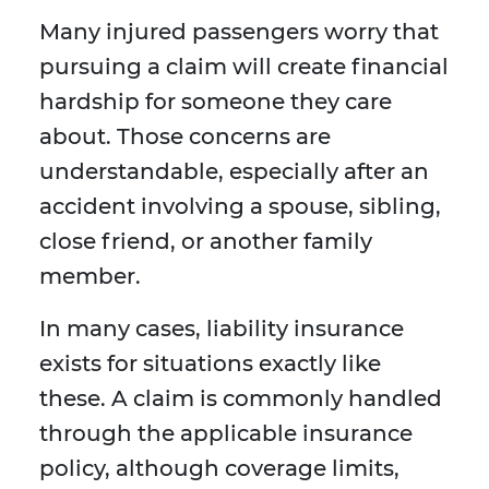
Many injured passengers worry that
pursuing a claim will create financial
hardship for someone they care
about. Those concerns are
understandable, especially after an
accident involving a spouse, sibling,
close friend, or another family
member.
In many cases, liability insurance
exists for situations exactly like
these. A claim is commonly handled
through the applicable insurance
policy, although coverage limits,