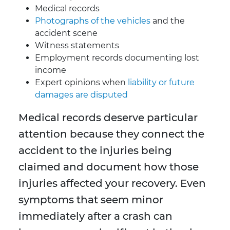
Medical records
Photographs of the vehicles
and the
accident scene
Witness statements
Employment records documenting lost
income
Expert opinions when
liability or future
damages are disputed
Medical records deserve particular
attention because they connect the
accident to the injuries being
claimed and document how those
injuries affected your recovery. Even
symptoms that seem minor
immediately after a crash can