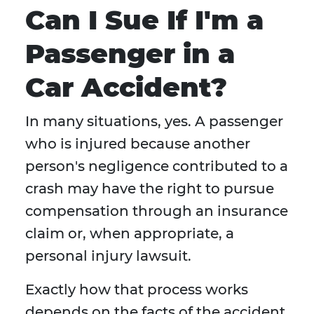
Can I Sue If I'm a
Passenger in a
Car Accident?
In many situations, yes. A passenger
who is injured because another
person's negligence contributed to a
crash may have the right to pursue
compensation through an insurance
claim or, when appropriate, a
personal injury lawsuit.
Exactly how that process works
depends on the facts of the accident,