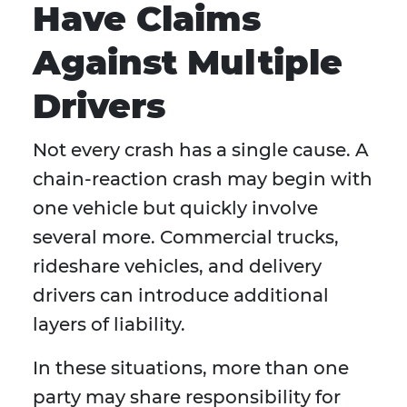
Have Claims
Against Multiple
Drivers
Not every crash has a single cause. A
chain-reaction crash may begin with
one vehicle but quickly involve
several more. Commercial trucks,
rideshare vehicles, and delivery
drivers can introduce additional
layers of liability.
In these situations, more than one
party may share responsibility for