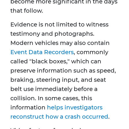
become more significant in the days
that follow.
Evidence is not limited to witness
testimony and photographs.
Modern vehicles may also contain
Event Data Recorders
, commonly
called "black boxes," which can
preserve information such as speed,
braking, steering input, and seat
belt use immediately before a
collision. In some cases, this
information
helps investigators
reconstruct how a crash occurred
.