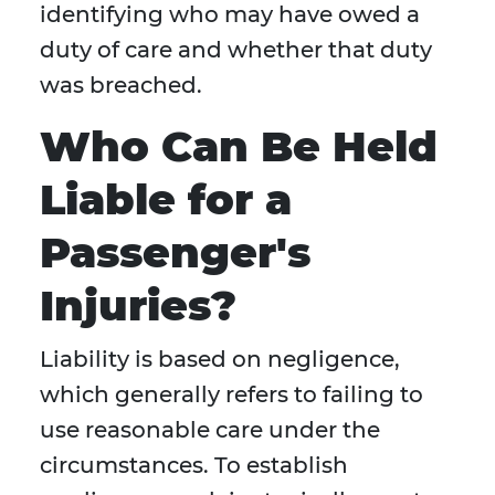
identifying who may have owed a
duty of care and whether that duty
was breached.
Who Can Be Held
Liable for a
Passenger's
Injuries?
Liability is based on negligence,
which generally refers to failing to
use reasonable care under the
circumstances. To establish