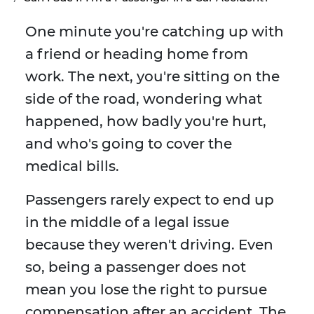
One minute you're catching up with
a friend or heading home from
work. The next, you're sitting on the
side of the road, wondering what
happened, how badly you're hurt,
and who's going to cover the
medical bills.
Passengers rarely expect to end up
in the middle of a legal issue
because they weren't driving. Even
so, being a passenger does not
mean you lose the right to pursue
compensation after an accident. The