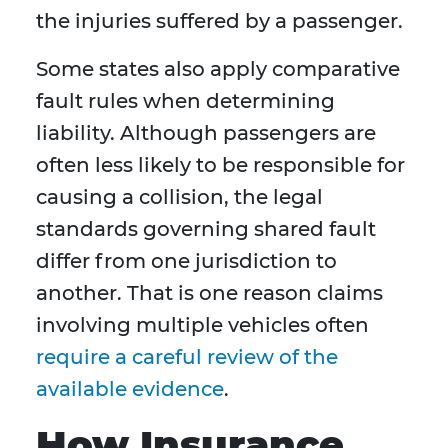
the injuries suffered by a passenger.
Some states also apply comparative
fault rules when determining
liability. Although passengers are
often less likely to be responsible for
causing a collision, the legal
standards governing shared fault
differ from one jurisdiction to
another. That is one reason claims
involving multiple vehicles often
require a careful review of the
available evidence
.
How Insurance