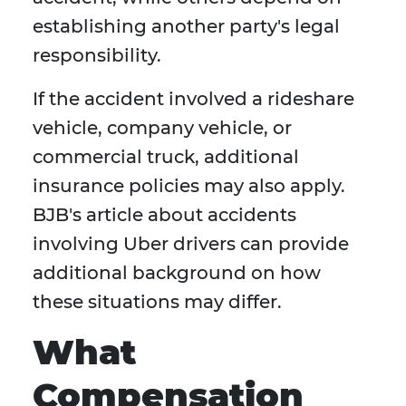
establishing another party's legal
responsibility.
If the accident involved a rideshare
vehicle, company vehicle, or
commercial truck, additional
insurance policies may also apply.
BJB's article about accidents
involving Uber drivers can provide
additional background on how
these situations may differ.
What
Compensation