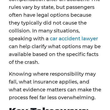
rules vary by state, but passengers
often have legal options because
they typically did not cause the
collision. In many situations,
speaking with a
car accident lawyer
can help clarify what options may be
available based on the specific facts
of the crash.
Knowing where responsibility may
fall, what insurance applies, and
what evidence matters can make the
process feel far less overwhelming.