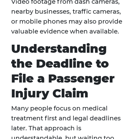
Video footage from dash cameras,
nearby businesses, traffic cameras,
or mobile phones may also provide
valuable evidence when available.
Understanding
the Deadline to
File a Passenger
Injury Claim
Many people focus on medical
treatment first and legal deadlines
later. That approach is
understandable, but waiting too