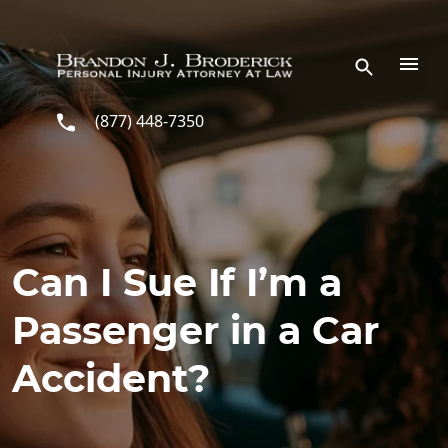
Skip to main content
(877) 448-7350
Can I Sue If I’m a
Passenger in a Car
Accident?