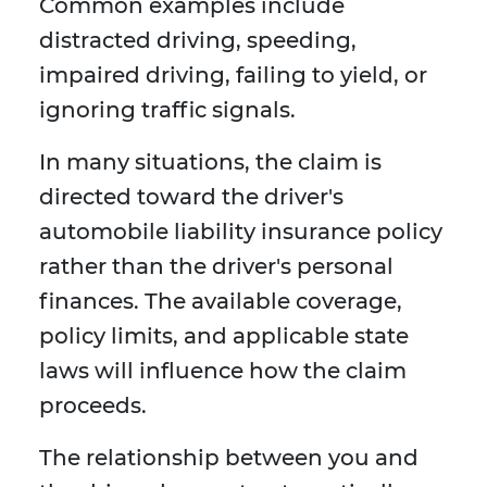
Common examples include
distracted driving, speeding,
impaired driving, failing to yield, or
ignoring traffic signals.
In many situations, the claim is
directed toward the driver's
automobile liability insurance policy
rather than the driver's personal
finances. The available coverage,
policy limits, and applicable state
laws will influence how the claim
proceeds.
The relationship between you and