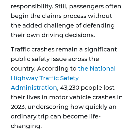
responsibility. Still, passengers often
begin the claims process without
the added challenge of defending
their own driving decisions.
Traffic crashes remain a significant
public safety issue across the
country. According to
the National
Highway Traffic Safety
Administration
, 43,230 people lost
their lives in motor vehicle crashes in
2023, underscoring how quickly an
ordinary trip can become life-
changing.