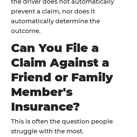
the driver does not automatically
prevent a claim, nor does it
automatically determine the
outcome.
Can You File a
Claim Against a
Friend or Family
Member's
Insurance?
This is often the question people
struggle with the most.