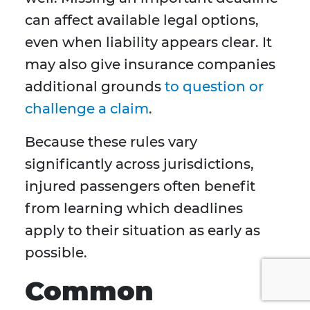
can affect available legal options,
even when liability appears clear. It
may also give insurance companies
additional grounds
to question or
challenge a claim
.
Because these rules vary
significantly across jurisdictions,
injured passengers often benefit
from learning which deadlines
apply to their situation as early as
possible.
Common