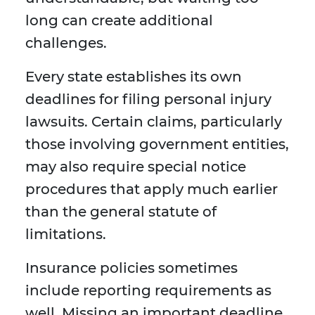
long can create additional
challenges.
Every state establishes its own
deadlines for filing personal injury
lawsuits. Certain claims, particularly
those involving government entities,
may also require special notice
procedures that apply much earlier
than the general statute of
limitations.
Insurance policies sometimes
include reporting requirements as
well. Missing an important deadline