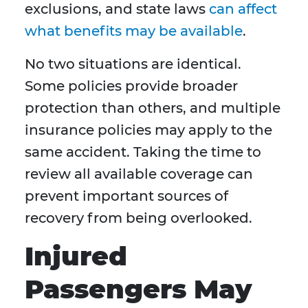
exclusions, and state laws
can affect
what benefits may be available
.
No two situations are identical.
Some policies provide broader
protection than others, and multiple
insurance policies may apply to the
same accident. Taking the time to
review all available coverage can
prevent important sources of
recovery from being overlooked.
Injured
Passengers May