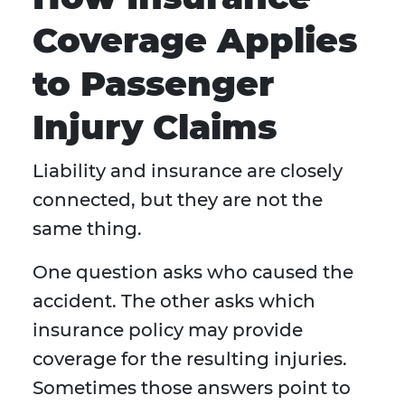
Coverage Applies
to Passenger
Injury Claims
Liability and insurance are closely
connected, but they are not the
same thing.
One question asks who caused the
accident. The other asks which
insurance policy may provide
coverage for the resulting injuries.
Sometimes those answers point to