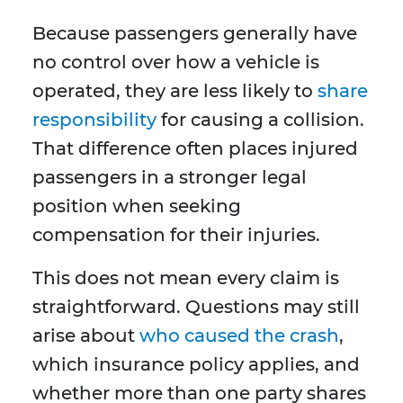
Because passengers generally have
no control over how a vehicle is
operated, they are less likely to
share
responsibility
for causing a collision.
That difference often places injured
passengers in a stronger legal
position when seeking
compensation for their injuries.
This does not mean every claim is
straightforward. Questions may still
arise about
who caused the crash
,
which insurance policy applies, and
whether more than one party shares