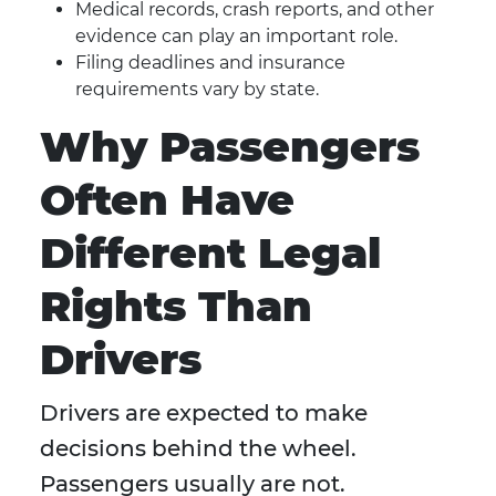
Medical records, crash reports, and other
evidence can play an important role.
Filing deadlines and insurance
requirements vary by state.
Why Passengers
Often Have
Different Legal
Rights Than
Drivers
Drivers are expected to make
decisions behind the wheel.
Passengers usually are not.