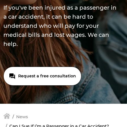
If you've been injured as a passenger in
a car accident, it can be hard to
understand who will pay for your
medical bills and lost wages. We can
help.
Request a free consultation
News
Can I Sue If I’m a Passenger in a Car Accident?