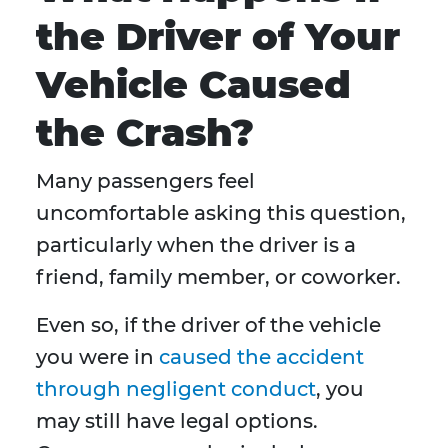
the Driver of Your
Vehicle Caused
the Crash?
Many passengers feel
uncomfortable asking this question,
particularly when the driver is a
friend, family member, or coworker.
Even so, if the driver of the vehicle
you were in
caused the accident
through negligent conduct
, you
may still have legal options.