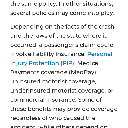
the same policy. In other situations,
several policies may come into play.
Depending on the facts of the crash
and the laws of the state where it
occurred, a passenger's claim could
involve liability insurance,
Personal
Injury Protection (PIP)
, Medical
Payments coverage (MedPay),
uninsured motorist coverage,
underinsured motorist coverage, or
commercial insurance. Some of
these benefits may provide coverage
regardless of who caused the
accident, while others depend on