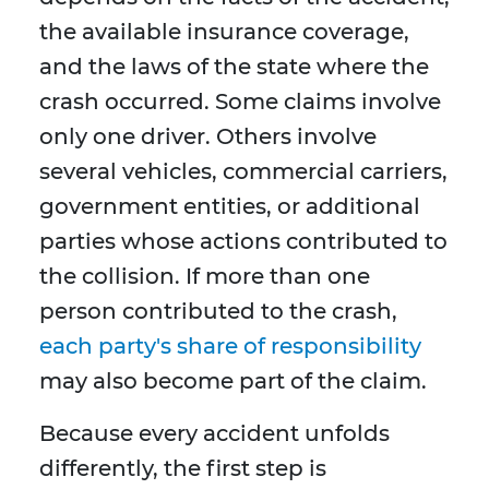
the available insurance coverage,
and the laws of the state where the
crash occurred. Some claims involve
only one driver. Others involve
several vehicles, commercial carriers,
government entities, or additional
parties whose actions contributed to
the collision. If more than one
person contributed to the crash,
each party's share of responsibility
may also become part of the claim.
Because every accident unfolds
differently, the first step is