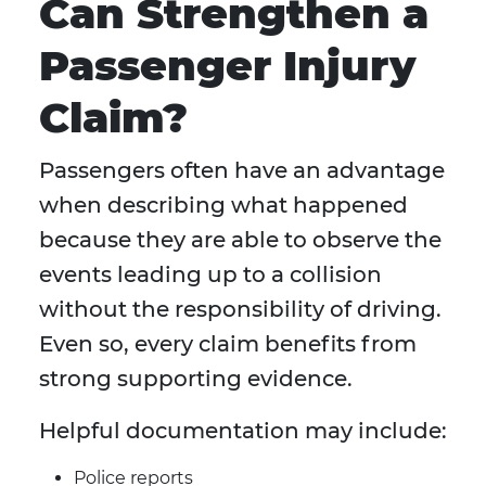
Can Strengthen a
Passenger Injury
Claim?
Passengers often have an advantage
when describing what happened
because they are able to observe the
events leading up to a collision
without the responsibility of driving.
Even so, every claim benefits from
strong supporting evidence.
Helpful documentation may include:
Police reports