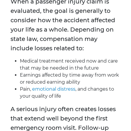
When a passenger injury claim is
evaluated, the goal is generally to
consider how the accident affected
your life as a whole. Depending on
state law, compensation may
include losses related to:
Medical treatment received now and care
that may be needed in the future
Earnings affected by time away from work
or reduced earning ability
Pain,
emotional distress
, and changes to
your quality of life
A serious injury often creates losses
that extend well beyond the first
emergency room visit. Follow-up