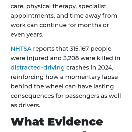
care, physical therapy, specialist
appointments, and time away from
work can continue for months or
even years.
NHTSA
reports that 315,167 people
were injured and 3,208 were killed in
distracted-driving
crashes in 2024,
reinforcing how a momentary lapse
behind the wheel can have lasting
consequences for passengers as well
as drivers.
What Evidence