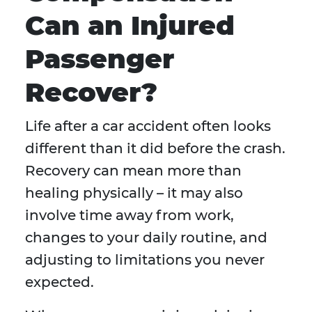
Can an Injured
Passenger
Recover?
Life after a car accident often looks
different than it did before the crash.
Recovery can mean more than
healing physically – it may also
involve time away from work,
changes to your daily routine, and
adjusting to limitations you never
expected.