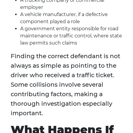
A trucking company or commercial
employer
A vehicle manufacturer, if a defective
component played a role
A government entity responsible for road
maintenance or traffic control, where state
law permits such claims
Finding the correct defendant is not
always as simple as pointing to the
driver who received a traffic ticket.
Some collisions involve several
contributing factors, making a
thorough investigation especially
important.
What Happens If