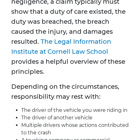
negligence, a claim typically must
show that a duty of care existed, the
duty was breached, the breach
caused the injury, and damages
resulted.
The Legal Information
Institute at Cornell Law School
provides a helpful overview of these
principles.
Depending on the circumstances,
responsibility may rest with:
The driver of the vehicle you were riding in
The driver of another vehicle
Multiple drivers whose actions contributed
to the crash