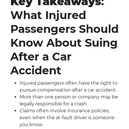
Key Takeaways
:
What Injured
Passengers Should
Know About Suing
After a Car
Accident
Injured passengers often have the right to
pursue compensation after a car accident.
More than one person or company may be
legally responsible for a crash.
Claims often involve insurance policies,
even when the at-fault driver is someone
you know.