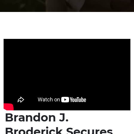
Brandon J.
Broderick Secures