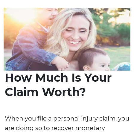
How Much Is Your
Claim Worth?
When you file a personal injury claim, you
are doing so to recover monetary