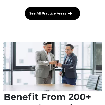
See All Practice Areas
Benefit From 200+