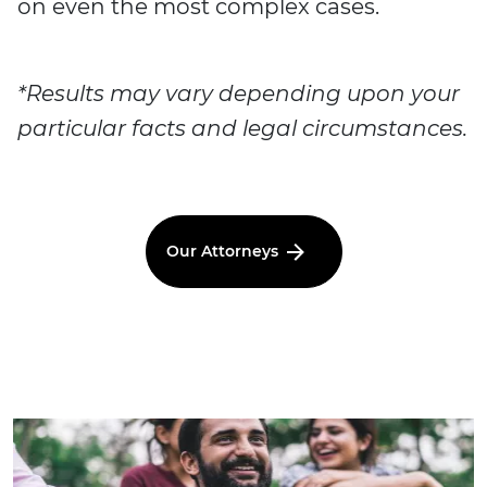
on even the most complex cases.
*Results may vary depending upon your
particular facts and legal circumstances.
Our Attorneys