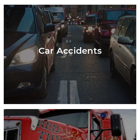
Car Accidents