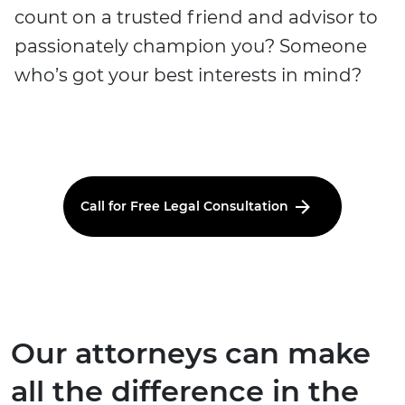
count on a trusted friend and advisor to
passionately champion you? Someone
who’s got your best interests in mind?
Call for Free Legal Consultation
Our attorneys can make
all the difference in the