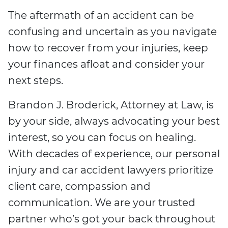
The aftermath of an accident can be
confusing and uncertain as you navigate
how to recover from your injuries, keep
your finances afloat and consider your
next steps.
Brandon J. Broderick, Attorney at Law, is
by your side, always advocating your best
interest, so you can focus on healing.
With decades of experience, our personal
injury and car accident lawyers prioritize
client care, compassion and
communication. We are your trusted
partner who’s got your back throughout