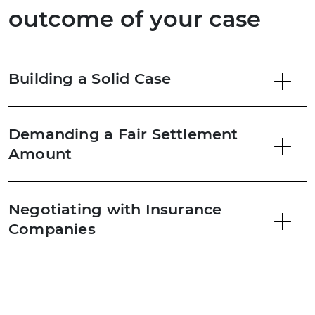
outcome of your case
Building a Solid Case
Demanding a Fair Settlement
Amount
Negotiating with Insurance
Companies