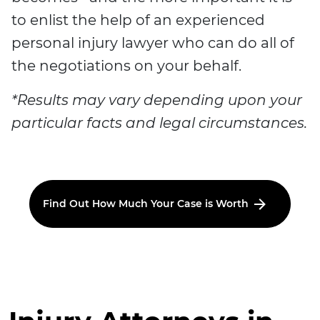
to enlist the help of an experienced
personal injury lawyer who can do all of
the negotiations on your behalf.
*Results may vary depending upon your
particular facts and legal circumstances.
Find Out How Much Your Case is Worth