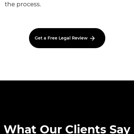
the process.
Get a Free Legal Review
What Our Clients Say