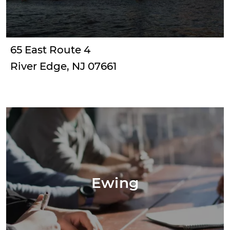
65 East Route 4
River Edge, NJ 07661
Ewing