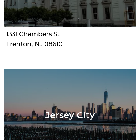
1331 Chambers St
Trenton, NJ 08610
Jersey City