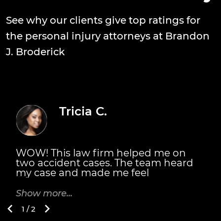
See why our clients give top ratings for
the personal injury attorneys at Brandon
J. Broderick
Tricia C.
WOW! This law firm helped me on
T
two accident cases. The team heard
s
my case and made me feel
n
welcomed. They did fight for me. The
m
Broderick's also personally met with
m
Show more...
S
me. They explained the details of
B
1 / 2
everything I would receive and when.
t