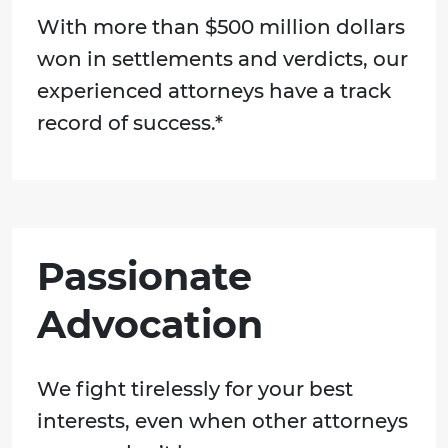
With more than $500 million dollars
won in settlements and verdicts, our
experienced attorneys have a track
record of success.*
Passionate
Advocation
We fight tirelessly for your best
interests, even when other attorneys