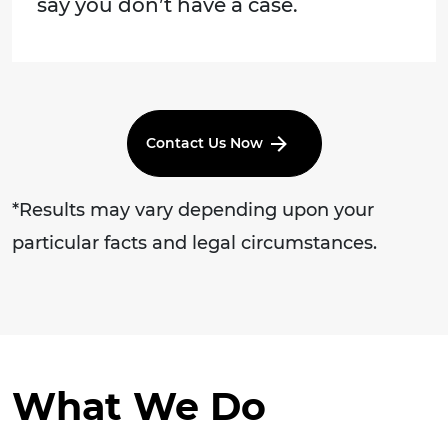
say you don’t have a case.
Contact Us Now
*Results may vary depending upon your
particular facts and legal circumstances.
What We Do