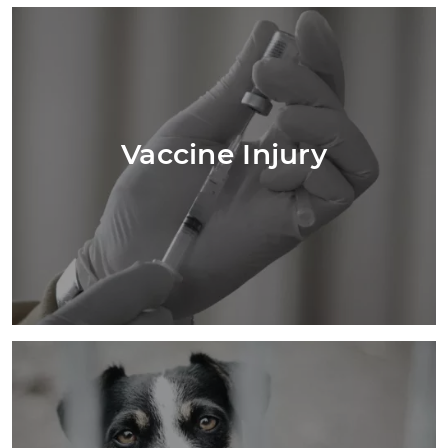
Vaccine Injury