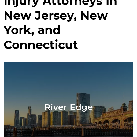
Injury Attorneys in
New Jersey, New
York, and
Connecticut
River Edge