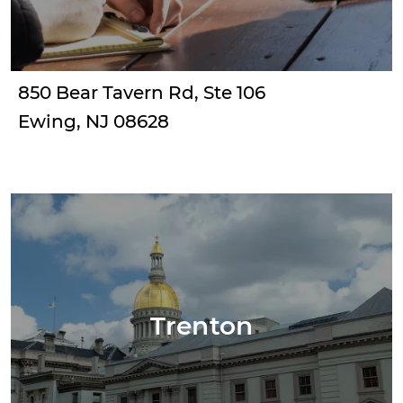
850 Bear Tavern Rd, Ste 106
Ewing, NJ 08628
Trenton