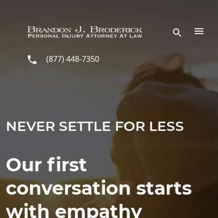
Skip to main content
(877) 448-7350
NEVER SETTLE FOR LESS
Our first
conversation starts
with empathy