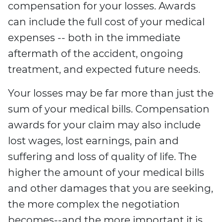
compensation for your losses. Awards
can include the full cost of your medical
expenses -- both in the immediate
aftermath of the accident, ongoing
treatment, and expected future needs.
Your losses may be far more than just the
sum of your medical bills. Compensation
awards for your claim may also include
lost wages, lost earnings, pain and
suffering and loss of quality of life. The
higher the amount of your medical bills
and other damages that you are seeking,
the more complex the negotiation
becomes--and the more important it is