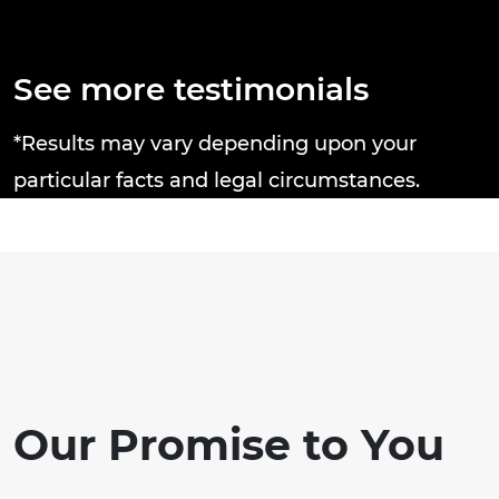
Thanks Brandon J. Broderick Attorney
e
at Law you rock! Tricia C.
a
n
d
See more testimonials
n
c
*Results may vary depending upon your
particular facts and legal circumstances.
Our Promise to You