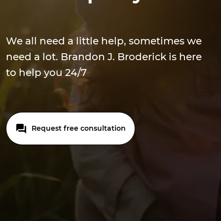
We all need a little help, sometimes we
need a lot. Brandon J. Broderick is here
to help you 24/7
Request free consultation