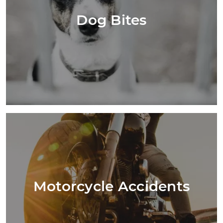
Dog Bites
Motorcycle Accidents