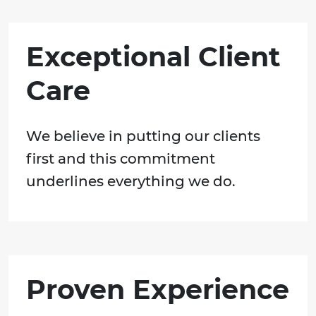
Exceptional Client
Care
We believe in putting our clients
first and this commitment
underlines everything we do.
Proven Experience