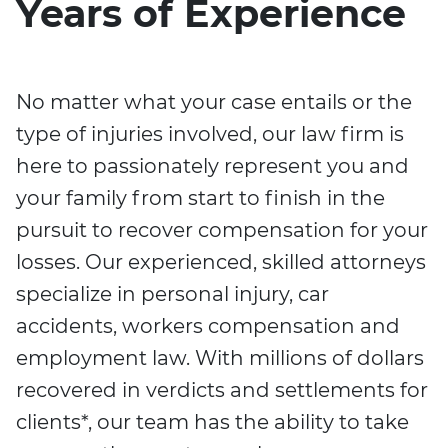
Years of Experience
No matter what your case entails or the
type of injuries involved, our law firm is
here to passionately represent you and
your family from start to finish in the
pursuit to recover compensation for your
losses. Our experienced, skilled attorneys
specialize in personal injury, car
accidents, workers compensation and
employment law. With millions of dollars
recovered in verdicts and settlements for
clients*, our team has the ability to take