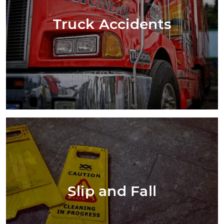
Truck Accidents
Slip and Fall