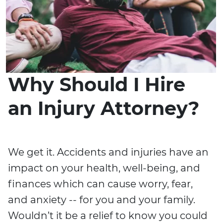
Why Should I Hire
an Injury Attorney?
We get it. Accidents and injuries have an
impact on your health, well-being, and
finances which can cause worry, fear,
and anxiety -- for you and your family.
Wouldn’t it be a relief to know you could