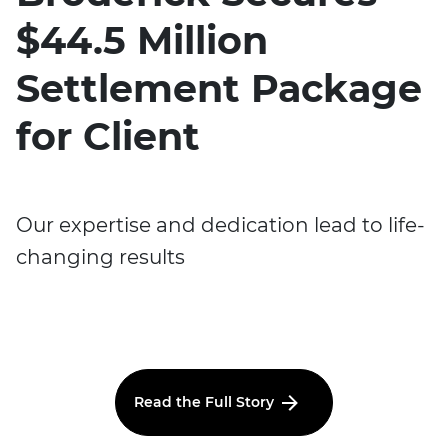
$44.5 Million
Settlement Package
for Client
Our expertise and dedication lead to life-
changing results
Read the Full Story