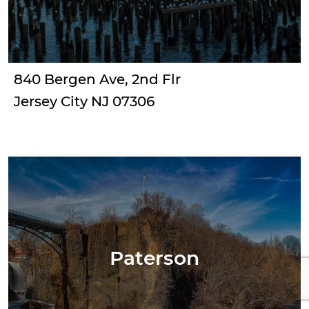
840 Bergen Ave, 2nd Flr
Jersey City NJ 07306
Paterson