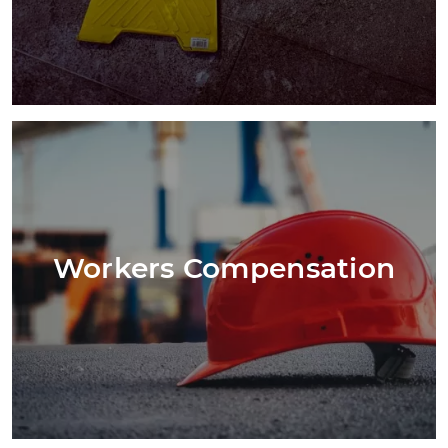
Workers Compensation