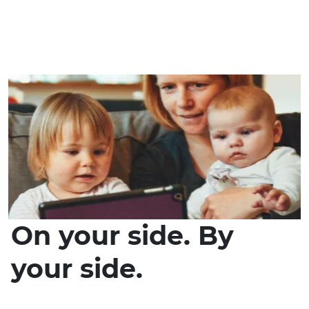
On your side. By
your side.