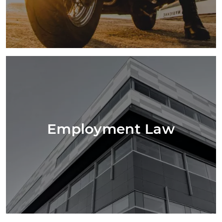
Employment Law