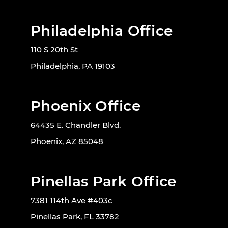
Philadelphia Office
110 S 20th St
Philadelphia, PA 19103
Phoenix Office
64435 E. Chandler Blvd.
Phoenix, AZ 85048
Pinellas Park Office
7381 114th Ave #403c
Pinellas Park, FL 33782