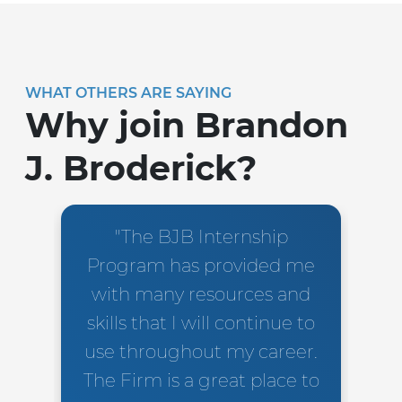
WHAT OTHERS ARE SAYING
Why join Brandon
J. Broderick?
"The BJB Internship
Program has provided me
with many resources and
skills that I will continue to
use throughout my career.
The Firm is a great place to