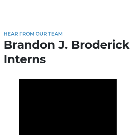
HEAR FROM OUR TEAM
Brandon J. Broderick
Interns