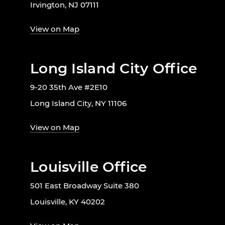
Irvington, NJ 07111
View on Map
Long Island City Office
9-20 35th Ave #2E10
Long Island City, NY 11106
View on Map
Louisville Office
501 East Broadway Suite 380
Louisville, KY 40202