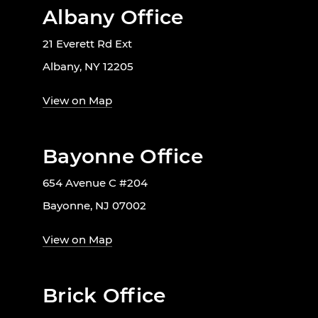
Albany Office
21 Everett Rd Ext
Albany, NY 12205
View on Map
Bayonne Office
654 Avenue C #204
Bayonne, NJ 07002
View on Map
Brick Office