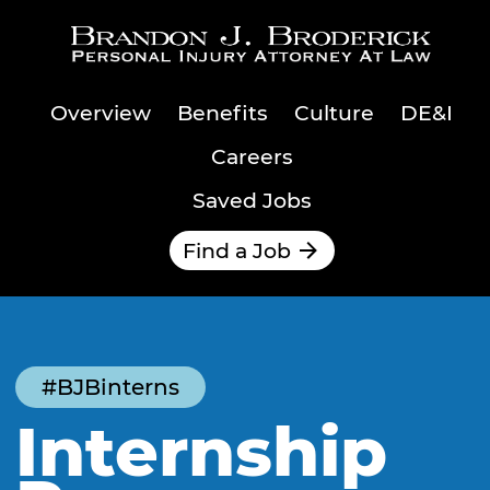
Skip to main content
Overview
Benefits
Culture
DE&I
Careers
Saved Jobs
Find a Job
#BJBinterns
Internship