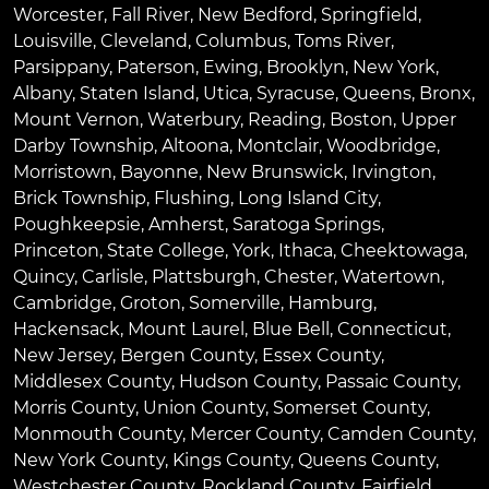
Worcester
,
Fall River
,
New Bedford
,
Springfield
,
Louisville
,
Cleveland
,
Columbus
,
Toms River
,
Parsippany
,
Paterson
,
Ewing
,
Brooklyn
,
New York
,
Albany
,
Staten Island
,
Utica
,
Syracuse
,
Queens
,
Bronx
,
Mount Vernon
,
Waterbury
,
Reading
,
Boston
,
Upper
Darby Township
,
Altoona
,
Montclair
,
Woodbridge
,
Morristown
,
Bayonne
,
New Brunswick
,
Irvington
,
Brick Township
,
Flushing
,
Long Island City
,
Poughkeepsie
,
Amherst
,
Saratoga Springs
,
Princeton
,
State College
,
York
,
Ithaca
,
Cheektowaga
,
Quincy
,
Carlisle
,
Plattsburgh
,
Chester
,
Watertown
,
Cambridge
,
Groton
,
Somerville
,
Hamburg
,
Hackensack
,
Mount Laurel
,
Blue Bell
, Connecticut,
New Jersey, Bergen County, Essex County,
Middlesex County, Hudson County, Passaic County,
Morris County, Union County, Somerset County,
Monmouth County, Mercer County, Camden County,
New York County, Kings County, Queens County,
Westchester County, Rockland County, Fairfield