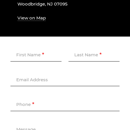
Woodbridge, NJ 07095
View on Map
First Name
Last Name
Email Address
Phone
Message