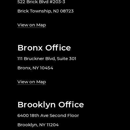
522 Brick Blvd #203-3
Brick Township, NJ 08723
View on Map
Bronx Office
111 Bruckner Blvd, Suite 301
Bronx, NY 10454
View on Map
Brooklyn Office
6400 18th Ave Second Floor
Brooklyn, NY 11204