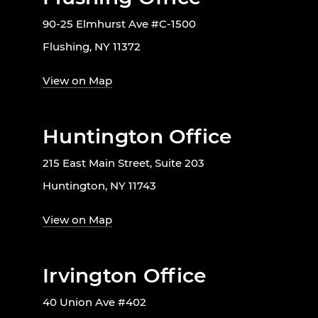
90-25 Elmhurst Ave #C-1500
Flushing, NY 11372
View on Map
Huntington Office
215 East Main Street, Suite 203
Huntington, NY 11743
View on Map
Irvington Office
40 Union Ave #402