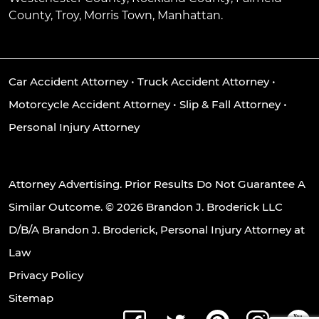
County, Troy, Morris Town, Manhattan.
Car Accident Attorney
•
Truck Accident Attorney
•
Motorcycle Accident Attorney
•
Slip & Fall Attorney
•
Personal Injury Attorney
Attorney Advertising. Prior Results Do Not Guarantee A
Similar Outcome. © 2026 Brandon J. Broderick LLC
D/B/A Brandon J. Broderick, Personal Injury Attorney at
Law
Privacy Policy
Sitemap