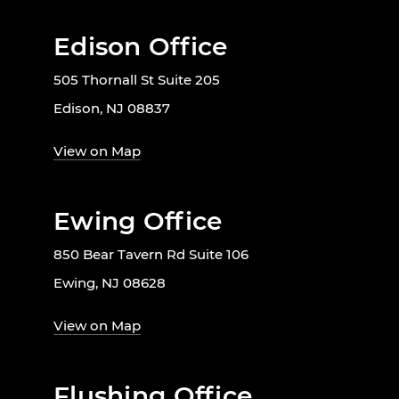
Edison Office
505 Thornall St Suite 205
Edison, NJ 08837
View on Map
Ewing Office
850 Bear Tavern Rd Suite 106
Ewing, NJ 08628
View on Map
Flushing Office