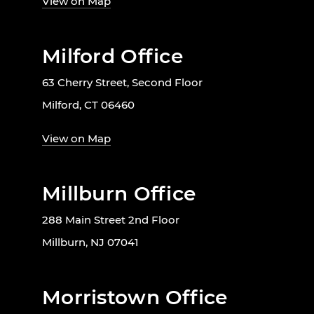
View on Map
Milford Office
63 Cherry Street, Second Floor
Milford, CT 06460
View on Map
Millburn Office
288 Main Street 2nd Floor
Millburn, NJ 07041
Morristown Office