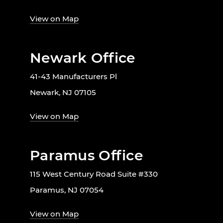
View on Map
Newark Office
41-43 Manufacturers Pl
Newark, NJ 07105
View on Map
Paramus Office
115 West Century Road Suite #330
Paramus, NJ 07054
View on Map