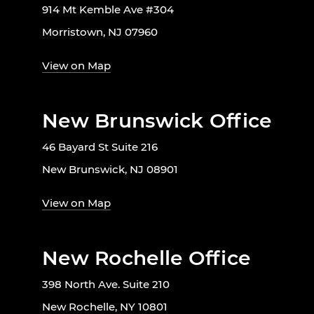
914 Mt Kemble Ave #304
Morristown, NJ 07960
View on Map
New Brunswick Office
46 Bayard St Suite 216
New Brunswick, NJ 08901
View on Map
New Rochelle Office
398 North Ave. Suite 210
New Rochelle, NY 10801