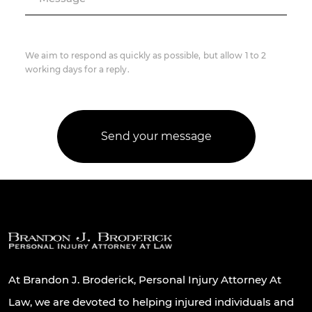
We aim to respond as quickly as possible, but allow 1 to 2
working days for a reply.
At Brandon J. Broderick, Personal Injury Attorney At
Law, we are devoted to helping injured individuals and