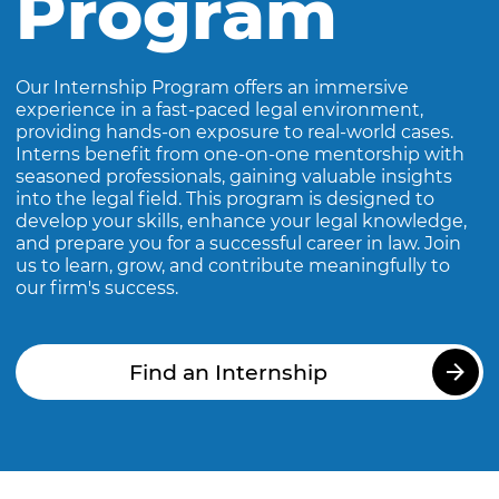
Program
Our Internship Program offers an immersive
experience in a fast-paced legal environment,
providing hands-on exposure to real-world cases.
Interns benefit from one-on-one mentorship with
seasoned professionals, gaining valuable insights
into the legal field. This program is designed to
develop your skills, enhance your legal knowledge,
and prepare you for a successful career in law. Join
us to learn, grow, and contribute meaningfully to
our firm's success.
Find an Internship