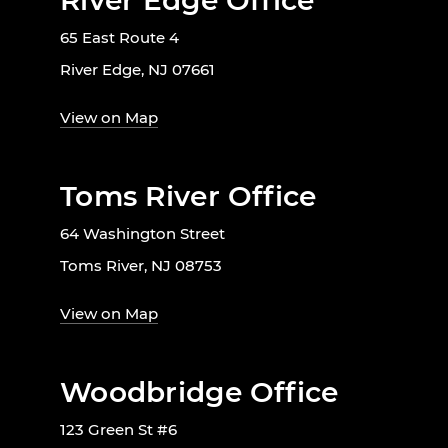
River Edge Office
65 East Route 4
River Edge, NJ 07661
View on Map
Toms River Office
64 Washington Street
Toms River, NJ 08753
View on Map
Woodbridge Office
123 Green St #6