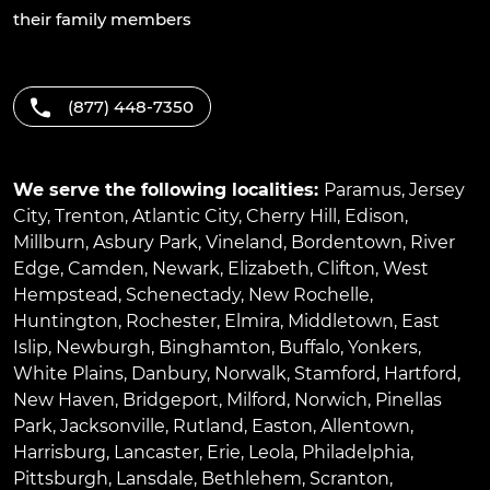
their family members
(877) 448-7350
We serve the following localities:
Paramus
,
Jersey
City
,
Trenton
,
Atlantic City
,
Cherry Hill
,
Edison
,
Millburn
,
Asbury Park
,
Vineland
,
Bordentown
,
River
Edge
,
Camden
,
Newark
,
Elizabeth
,
Clifton
,
West
Hempstead
,
Schenectady
,
New Rochelle
,
Huntington
,
Rochester
,
Elmira
,
Middletown
,
East
Islip
,
Newburgh
,
Binghamton
,
Buffalo
,
Yonkers
,
White Plains
,
Danbury
,
Norwalk
,
Stamford
,
Hartford
,
New Haven
,
Bridgeport
,
Milford
,
Norwich
,
Pinellas
Park
,
Jacksonville
,
Rutland
,
Easton
,
Allentown
,
Harrisburg
,
Lancaster
,
Erie
,
Leola
,
Philadelphia
,
Pittsburgh
,
Lansdale
,
Bethlehem
,
Scranton
,