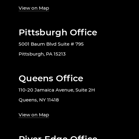
View on Map
Pittsburgh Office
5001 Baum Blvd Suite # 795
Pittsburgh, PA 15213
Queens Office
110-20 Jamaica Avenue, Suite 2H
Queens, NY 11418
View on Map