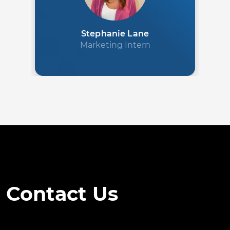
Stephanie Lane
Marketing Intern
Contact Us