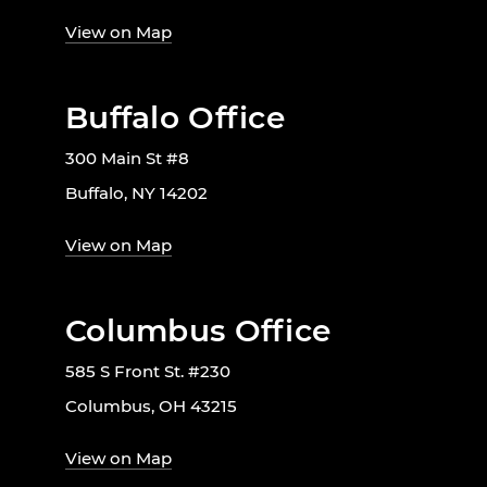
View on Map
Buffalo Office
300 Main St #8
Buffalo, NY 14202
View on Map
Columbus Office
585 S Front St. #230
Columbus, OH 43215
View on Map