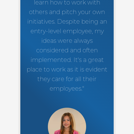
learn how to work with
others and pitch your own
initiatives. Despite being an
entry-level employee, my
ideas were always
considered and often
implemented. It's a great
place to work as it is evident
they care for all their
employees."