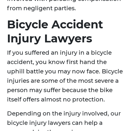
from negligent parties.
Bicycle Accident
Injury Lawyers
If you suffered an injury in a bicycle
accident, you know first hand the
uphill battle you may now face. Bicycle
injuries are some of the most severe a
person may suffer because the bike
itself offers almost no protection.
Depending on the injury involved, our
bicycle injury lawyers can help a