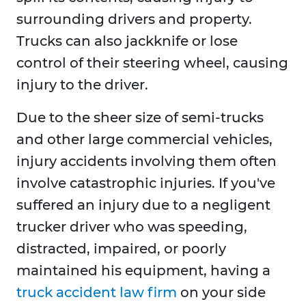
surrounding drivers and property.
Trucks can also jackknife or lose
control of their steering wheel, causing
injury to the driver.
Due to the sheer size of semi-trucks
and other large commercial vehicles,
injury accidents involving them often
involve catastrophic injuries. If you've
suffered an injury due to a negligent
trucker driver who was speeding,
distracted, impaired, or poorly
maintained his equipment, having a
truck accident law firm
on your side