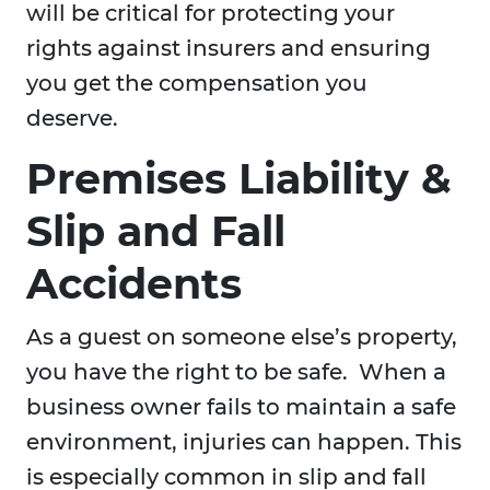
will be critical for protecting your
rights against insurers and ensuring
you get the compensation you
deserve.
Premises Liability &
Slip and Fall
Accidents
As a guest on someone else’s property,
you have the right to be safe. When a
business owner fails to maintain a safe
environment, injuries can happen. This
is especially common in slip and fall