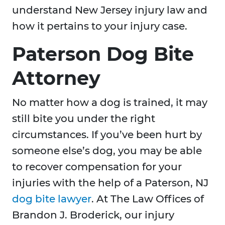
understand New Jersey injury law and
how it pertains to your injury case.
Paterson Dog Bite
Attorney
No matter how a dog is trained, it may
still bite you under the right
circumstances. If you’ve been hurt by
someone else’s dog, you may be able
to recover compensation for your
injuries with the help of a Paterson, NJ
dog bite lawyer
. At The Law Offices of
Brandon J. Broderick, our injury