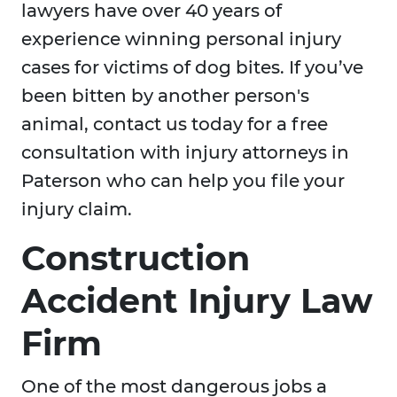
lawyers have over 40 years of
experience winning personal injury
cases for victims of dog bites. If you’ve
been bitten by another person's
animal, contact us today for a free
consultation with injury attorneys in
Paterson who can help you file your
injury claim.
Construction
Accident Injury Law
Firm
One of the most dangerous jobs a