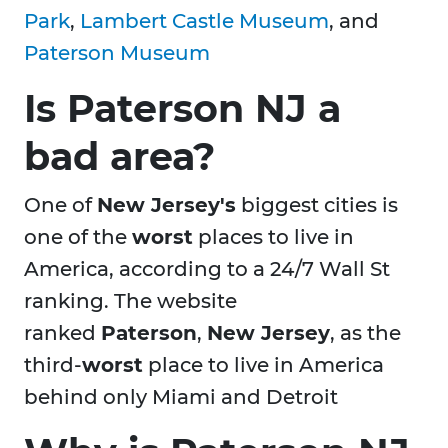
Park
,
Lambert Castle Museum
, and
Paterson Museum
Is Paterson NJ a
bad area?
One of
New Jersey's
biggest cities is
one of the
worst
places to live in
America, according to a 24/7 Wall St
ranking. The website
ranked
Paterson
,
New Jersey
, as the
third-
worst
place to live in America
behind only Miami and Detroit