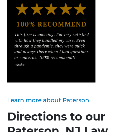
Learn more about Paterson
Directions to our
Paterson, NJ Law