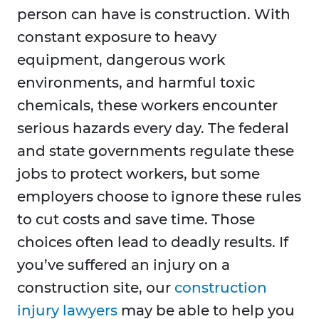
person can have is construction. With
constant exposure to heavy
equipment, dangerous work
environments, and harmful toxic
chemicals, these workers encounter
serious hazards every day. The federal
and state governments regulate these
jobs to protect workers, but some
employers choose to ignore these rules
to cut costs and save time. Those
choices often lead to deadly results. If
you’ve suffered an injury on a
construction site, our
construction
injury lawyers
may be able to help you