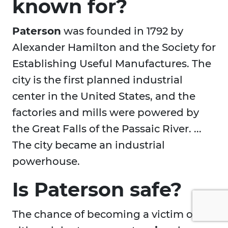
known for?
Paterson
was founded in 1792 by
Alexander Hamilton and the Society for
Establishing Useful Manufactures. The
city is the first planned industrial
center in the United States, and the
factories and mills were powered by
the Great Falls of the Passaic River. ...
The city became an industrial
powerhouse.
Is Paterson safe?
The chance of becoming a victim of