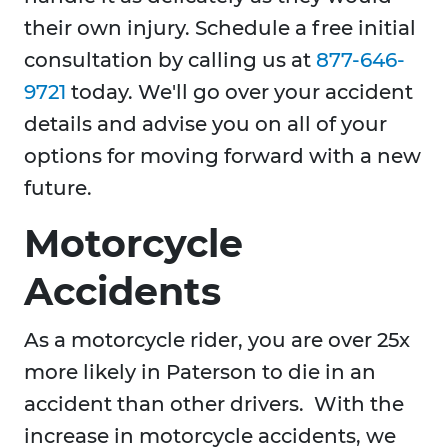
their own injury. Schedule a free initial
consultation by calling us at
877-646-
9721
today. We'll go over your accident
details and advise you on all of your
options for moving forward with a new
future.
Motorcycle
Accidents
As a motorcycle rider, you are over 25x
more likely in Paterson to die in an
accident than other drivers. With the
increase in motorcycle accidents, we