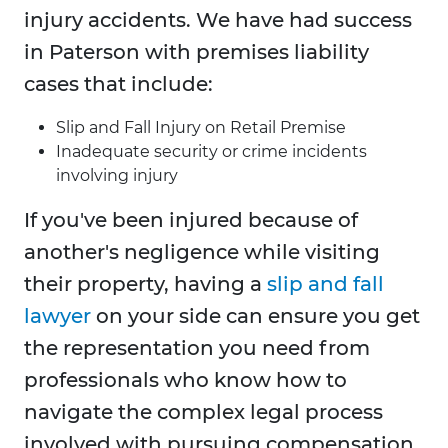
injury accidents. We have had success
in Paterson with premises liability
cases that include:
Slip and Fall Injury on Retail Premise
Inadequate security or crime incidents
involving injury
If you've been injured because of
another's negligence while visiting
their property, having a
slip and fall
lawyer
on your side can ensure you get
the representation you need from
professionals who know how to
navigate the complex legal process
involved with pursuing compensation