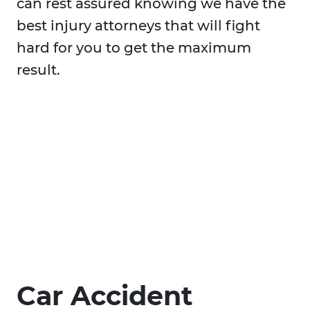
can rest assured knowing we have the
best injury attorneys that will fight
hard for you to get the maximum
result.
Car Accident