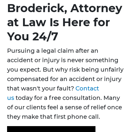
Broderick, Attorney
at Law Is Here for
You 24/7
Pursuing a legal claim after an
accident or injury is never something
you expect. But why risk being unfairly
compensated for an accident or injury
that wasn't your fault?
Contact
us
today for a free consultation. Many
of our clients feel a sense of relief once
they make that first phone call.