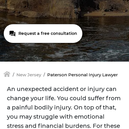
Request a free consultation
New Jersey
Paterson Personal Injury Lawyer
An unexpected accident or injury can
change your life. You could suffer from
a painful bodily injury. On top of that,
you may struggle with emotional
stress and financial burdens. For these