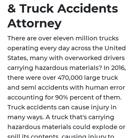
& Truck Accidents
Attorney
There are over eleven million trucks
operating every day across the United
States, many with overworked drivers
carrying hazardous materials? In 2016,
there were over 470,000 large truck
and semi accidents with human error
accounting for 90% percent of them.
Truck accidents can cause injury in
many ways. A truck that's carrying
hazardous materials could explode or
spill its contents, causing injury to