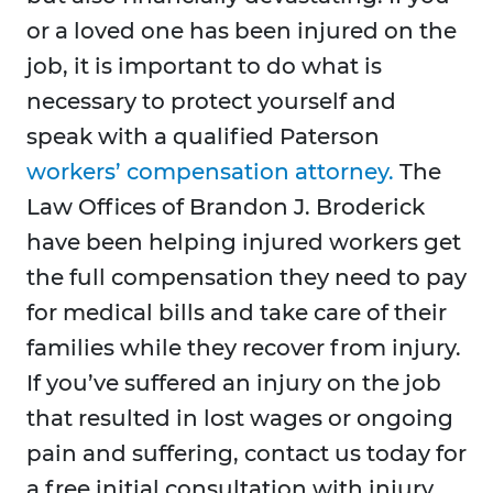
or a loved one has been injured on the
job, it is important to do what is
necessary to protect yourself and
speak with a qualified Paterson
workers’ compensation attorney.
The
Law Offices of Brandon J. Broderick
have been helping injured workers get
the full compensation they need to pay
for medical bills and take care of their
families while they recover from injury.
If you’ve suffered an injury on the job
that resulted in lost wages or ongoing
pain and suffering, contact us today for
a free initial consultation with injury