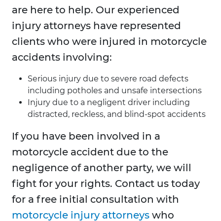
are here to help. Our experienced
injury attorneys have represented
clients who were injured in motorcycle
accidents involving:
Serious injury due to severe road defects
including potholes and unsafe intersections
Injury due to a negligent driver including
distracted, reckless, and blind-spot accidents
If you have been involved in a
motorcycle accident due to the
negligence of another party, we will
fight for your rights. Contact us today
for a free initial consultation with
motorcycle injury attorneys
who