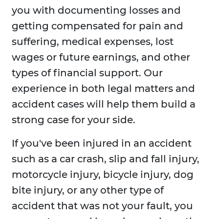
you with documenting losses and
getting compensated for pain and
suffering, medical expenses, lost
wages or future earnings, and other
types of financial support. Our
experience in both legal matters and
accident cases will help them build a
strong case for your side.
If you've been injured in an accident
such as a car crash, slip and fall injury,
motorcycle injury, bicycle injury, dog
bite injury, or any other type of
accident that was not your fault, you