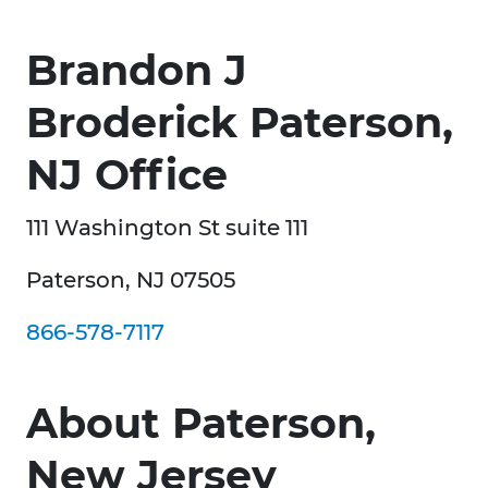
Brandon J
Broderick Paterson,
NJ Office
111 Washington St suite 111
Paterson, NJ 07505
866-578-7117
About Paterson,
New Jersey