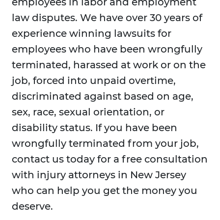
employees in labor and employment
law disputes. We have over 30 years of
experience winning lawsuits for
employees who have been wrongfully
terminated, harassed at work or on the
job, forced into unpaid overtime,
discriminated against based on age,
sex, race, sexual orientation, or
disability status. If you have been
wrongfully terminated from your job,
contact us today for a free consultation
with injury attorneys in New Jersey
who can help you get the money you
deserve.