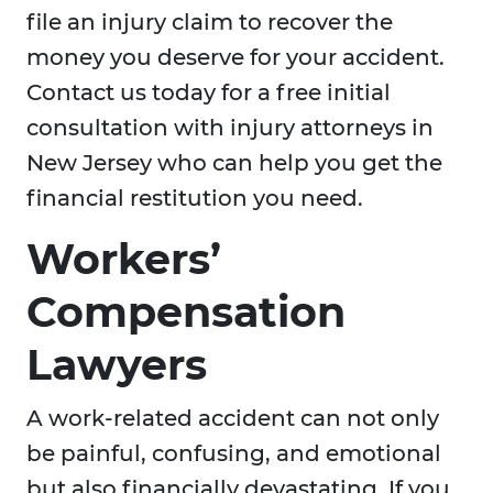
file an injury claim to recover the
money you deserve for your accident.
Contact us today for a free initial
consultation with injury attorneys in
New Jersey who can help you get the
financial restitution you need.
Workers’
Compensation
Lawyers
A work-related accident can not only
be painful, confusing, and emotional
but also financially devastating. If you