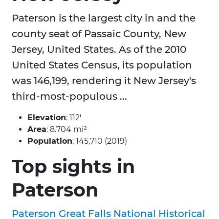
Paterson is the largest city in and the
county seat of Passaic County, New
Jersey, United States. As of the 2010
United States Census, its population
was 146,199, rendering it New Jersey's
third-most-populous ...
Elevation
: 112′
Area
: 8.704 mi²
Population
: 145,710 (2019)
Top sights in
Paterson
Paterson Great Falls National Historical