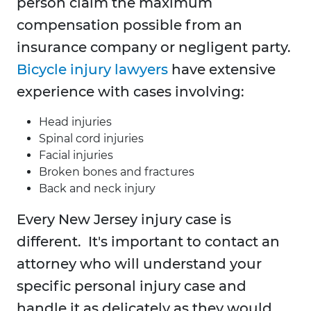
person claim the maximum
compensation possible from an
insurance company or negligent party.
Bicycle injury lawyers
have extensive
experience with cases involving:
Head injuries
Spinal cord injuries
Facial injuries
Broken bones and fractures
Back and neck injury
Every New Jersey injury case is
different. It's important to contact an
attorney who will understand your
specific personal injury case and
handle it as delicately as they would