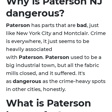
Why is Paterson NJ
dangerous?
Paterson
has parts that are
bad
, just
like New York City and Montclair. Crime
is everywhere, it just seems to be
heavily associated
with
Paterson
.
Paterson
used to be a
big industrial town, but all the fabric
mills closed, and it suffered. It's
as
dangerous
as the crime-heavy spots
in other cities, honestly.
What is Paterson