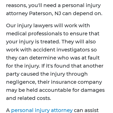
reasons, you'll need a personal injury
attorney Paterson, NJ can depend on.
Our injury lawyers will work with
medical professionals to ensure that
your injury is treated. They will also
work with accident investigators so
they can determine who was at fault
for the injury. If it's found that another
party caused the injury through
negligence, their insurance company
may be held accountable for damages
and related costs.
A
personal injury attorney
can assist