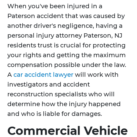
When you've been injured in a
Paterson accident that was caused by
another driver's negligence, having a
personal injury attorney Paterson, NJ
residents trust is crucial for protecting
your rights and getting the maximum
compensation possible under the law.
A
car accident lawyer
will work with
investigators and accident
reconstruction specialists who will
determine how the injury happened
and who is liable for damages.
Commercial Vehicle