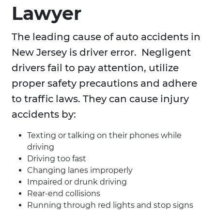
Lawyer
The leading cause of auto accidents in
New Jersey is driver error. Negligent
drivers fail to pay attention, utilize
proper safety precautions and adhere
to traffic laws. They can cause injury
accidents by:
Texting or talking on their phones while
driving
Driving too fast
Changing lanes improperly
Impaired or drunk driving
Rear-end collisions
Running through red lights and stop signs