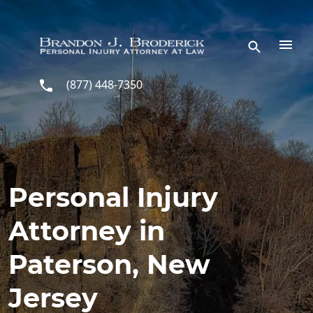
Skip to main content
(877) 448-7350
Personal Injury
Attorney in
Paterson, New
Jersey