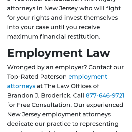
attorneys in New Jersey who will fight
for your rights and invest themselves
into your case until you receive
maximum financial restitution.
Employment Law
Wronged by an employer? Contact our
Top-Rated Paterson
employment
attorneys
at The Law Offices of
Brandon J. Broderick. Call
877-646-9721
for Free Consultation. Our experienced
New Jersey employment attorneys
dedicate our practice to representing