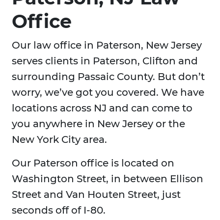
Office
Our law office in Paterson, New Jersey
serves clients in Paterson, Clifton and
surrounding Passaic County. But don’t
worry, we’ve got you covered. We have
locations across NJ and can come to
you anywhere in New Jersey or the
New York City area.
Our Paterson office is located on
Washington Street, in between Ellison
Street and Van Houten Street, just
seconds off of I-80.