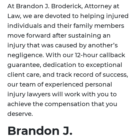
At Brandon J. Broderick, Attorney at
Law, we are devoted to helping injured
individuals and their family members
move forward after sustaining an
injury that was caused by another’s
negligence. With our 12-hour callback
guarantee, dedication to exceptional
client care, and track record of success,
our team of experienced personal
injury lawyers will work with you to
achieve the compensation that you
deserve.
Brandon J.