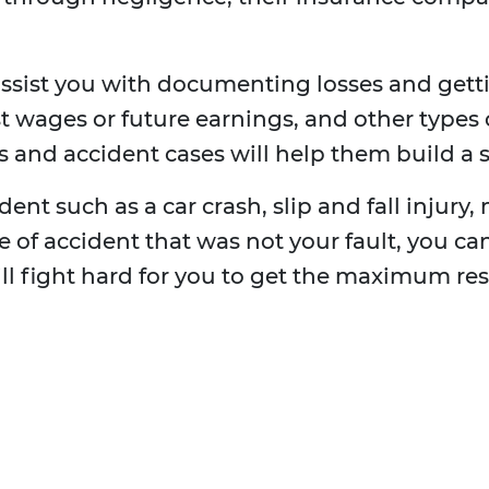
ssist you with documenting losses and get
t wages or future earnings, and other types 
 and accident cases will help them build a s
ent such as a car crash, slip and fall injury, 
ype of accident that was not your fault, you 
ill fight hard for you to get the maximum res