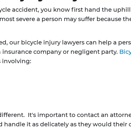
icycle accident, you know first hand the uphi
 most severe a person may suffer because the 
ed, our bicycle injury lawyers can help a p
 insurance company or negligent party.
Bicy
 involving:
different. It's important to contact an atto
d handle it as delicately as they would their