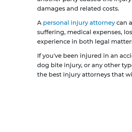
damages and related costs.
A
personal injury attorney
can a
suffering, medical expenses, los
experience in both legal matters
If you've been injured in an accid
dog bite injury, or any other t
the best injury attorneys that w