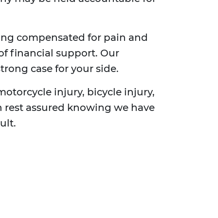
ting compensated for pain and
of financial support. Our
trong case for your side.
motorcycle injury, bicycle injury,
can rest assured knowing we have
ult.