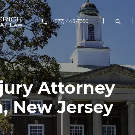
(877) 448-7350
jury Attorney
h, New Jersey