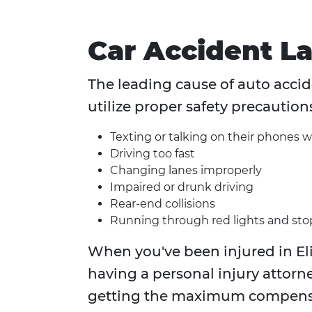
Car Accident L
The leading cause of auto accide
utilize proper safety precaution
Texting or talking on their phones w
Driving too fast
Changing lanes improperly
Impaired or drunk driving
Rear-end collisions
Running through red lights and sto
When you've been injured in Eli
having a personal injury attorne
getting the maximum compensa