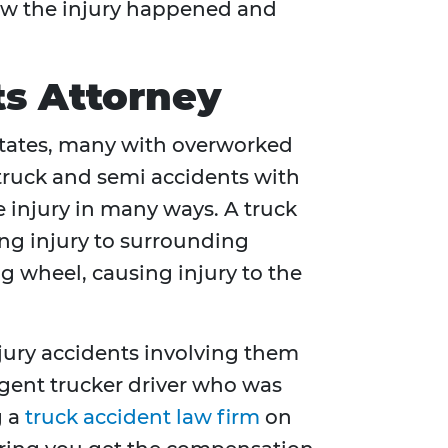
how the injury happened and
ts Attorney
 States, many with overworked
 truck and semi accidents with
 injury in many ways. A truck
ing injury to surrounding
ng wheel, causing injury to the
njury accidents involving them
ligent trucker driver who was
g a
truck accident law firm
on