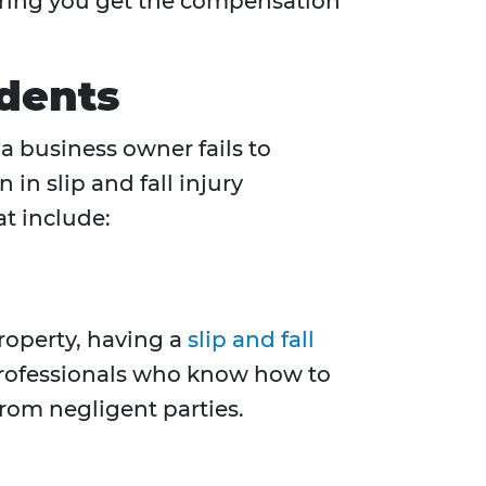
nsuring you get the compensation
idents
a business owner fails to
in slip and fall injury
at include:
property, having a
slip and fall
professionals who know how to
rom negligent parties.