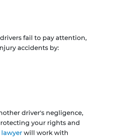
rivers fail to pay attention,
injury accidents by:
other driver's negligence,
 protecting your rights and
t lawyer
will work with