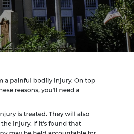
 a painful bodily injury. On top
hese reasons, you'll need a
jury is treated. They will also
e injury. If it's found that
any may be held accountable for