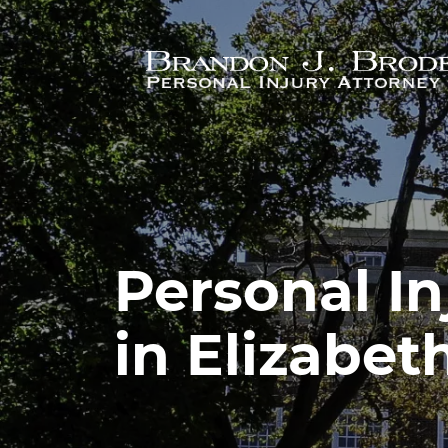
Skip to main content
Personal In
in Elizabet