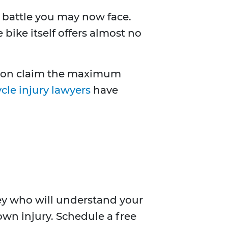
ll battle you may now face.
bike itself offers almost no
erson claim the maximum
cle injury lawyers
have
rney who will understand your
 own injury. Schedule a free