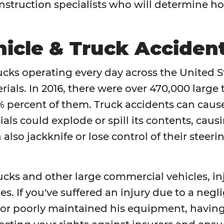
onstruction specialists who will determine 
icle & Truck Acciden
rucks operating every day across the United
rials. In 2016, there were over 470,000 large
 percent of them. Truck accidents can cause
als could explode or spill its contents, caus
also jackknife or lose control of their steeri
rucks and other large commercial vehicles, i
ies. If you've suffered an injury due to a neg
, or poorly maintained his equipment, havin