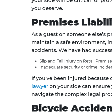
your side will be critical for p
you deserve.
Premises Liabili
As a guest on someone else’s pr
maintain a safe environment, inj
accidents. We have had success i
Slip and Fall Injury on Retail Premise
Inadequate security or crime inciden
If you've been injured because o
lawyer
on your side can ensure
navigate the complex legal pro
Bicycle Acciden