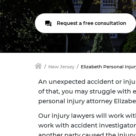
Request a free consultation
New Jersey
Elizabeth Personal Inju
An unexpected accident or injur
of that, you may struggle with e
personal injury attorney Elizab
Our injury lawyers will work wit
work with accident investigators
another party caused the injur