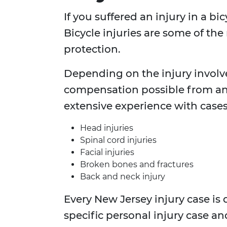
If you suffered an injury in a b
Bicycle injuries are some of the
protection.
Depending on the injury involv
compensation possible from an
extensive experience with cases
Head injuries
Spinal cord injuries
Facial injuries
Broken bones and fractures
Back and neck injury
Every New Jersey injury case is 
specific personal injury case an