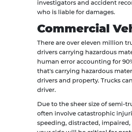
investigators and accident rec
who is liable for damages.
Commercial Veh
There are over eleven million t
drivers carrying hazardous mate
human error accounting for 90%
that's carrying hazardous materi
drivers and property. Trucks can 
driver.
Due to the sheer size of semi-t
often involve catastrophic injur
speeding, distracted, impaired