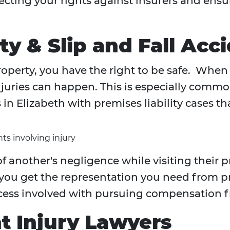
rotecting your rights against insurers and e
ty & Slip and Fall Acc
operty, you have the right to be safe. When 
uries can happen. This is especially common 
n Elizabeth with premises liability cases th
ts involving injury
f another's negligence while visiting their 
 you get the representation you need from 
cess involved with pursuing compensation f
t Injury Lawyers