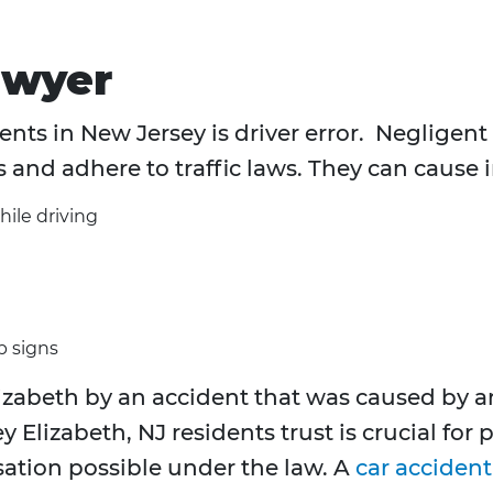
awyer
nts in New Jersey is driver error. Negligent d
s and adhere to traffic laws. They can cause 
hile driving
p signs
zabeth by an accident that was caused by an
y Elizabeth, NJ residents trust is crucial for
tion possible under the law. A
car acciden