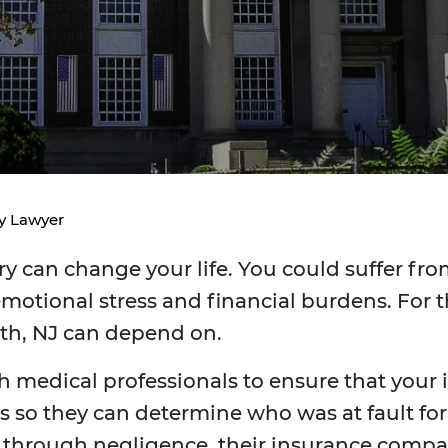
ry Lawyer
y can change your life. You could suffer from
motional stress and financial burdens. For t
eth, NJ can depend on.
h medical professionals to ensure that your in
 so they can determine who was at fault for th
y through negligence, their insurance comp