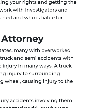
cting your rights and getting the
 work with investigators and
ened and who is liable for
 Attorney
 States, many with overworked
e truck and semi accidents with
 injury in many ways. A truck
ing injury to surrounding
ng wheel, causing injury to the
njury accidents involving them