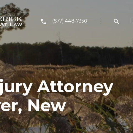
(877) 448-7350
jury Attorney
ver, New