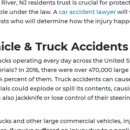
River, NJ residents trust is crucial for prote
e under the law. A
car accident lawyer
will
ists who will determine how the injury happ
cle & Truck Accidents
rucks operating every day across the United
rials? In 2016, there were over 470,000 larg
 percent of them. Truck accidents can cause
als could explode or spill its contents, caus
also jackknife or lose control of their steeri
rucks and other large commercial vehicles, i