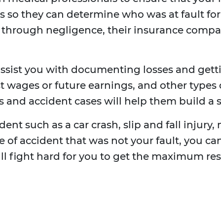
 so they can determine who was at fault for th
y through negligence, their insurance comp
ssist you with documenting losses and get
t wages or future earnings, and other types 
 and accident cases will help them build a s
ent such as a car crash, slip and fall injury, 
ype of accident that was not your fault, you 
ill fight hard for you to get the maximum res