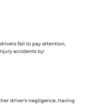
rivers fail to pay attention,
injury accidents by:
her driver's negligence, having