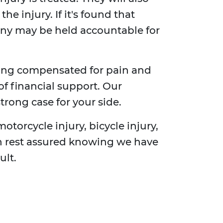
e injury. If it's found that
any may be held accountable for
ting compensated for pain and
of financial support. Our
trong case for your side.
motorcycle injury, bicycle injury,
can rest assured knowing we have
ult.