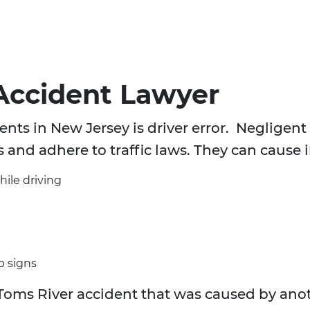
Accident Lawyer
nts in New Jersey is driver error. Negligent d
s and adhere to traffic laws. They can cause 
hile driving
p signs
Toms River accident that was caused by anot