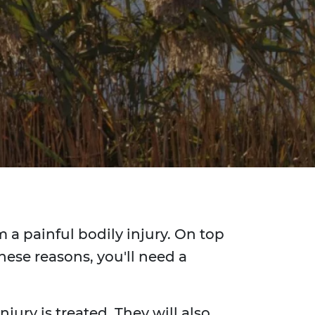
 a painful bodily injury. On top
hese reasons, you'll need a
jury is treated. They will also