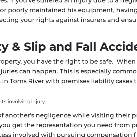
ies. If you've suffered an injury due to a neg
, or poorly maintained his equipment, havin
rotecting your rights against insurers and e
ty & Slip and Fall Accid
operty, you have the right to be safe. When 
uries can happen. This is especially common 
in Toms River with premises liability cases t
ts involving injury
f another's negligence while visiting their 
 you get the representation you need from 
cess involved with pursuing compensation f