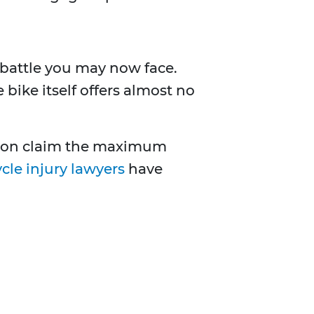
l battle you may now face.
bike itself offers almost no
erson claim the maximum
cle injury lawyers
have