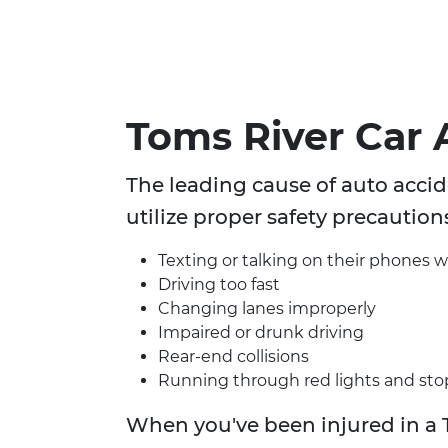
Toms River Car 
The leading cause of auto accide
utilize proper safety precaution
Texting or talking on their phones w
Driving too fast
Changing lanes improperly
Impaired or drunk driving
Rear-end collisions
Running through red lights and sto
When you've been injured in a 