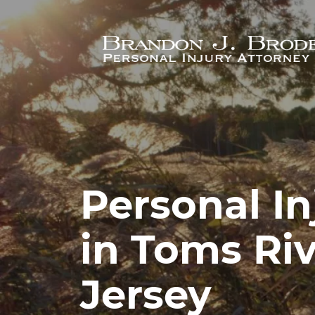
Skip to main content
Personal In
in Toms Ri
Jersey