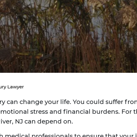
ury Lawyer
y can change your life. You could suffer from
motional stress and financial burdens. For t
River, NJ can depend on.
h medical professionals to ensure that your in