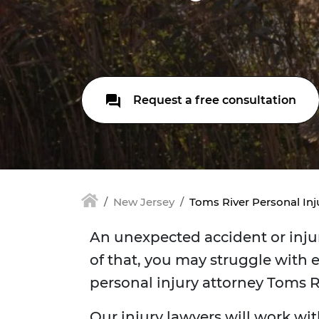
Request a free consultation
New Jersey
Toms River Personal Inj
An unexpected accident or injur
of that, you may struggle with e
personal injury attorney Toms 
Our injury lawyers will work wit