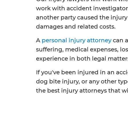
work with accident investigators
another party caused the injur
damages and related costs.
A
personal injury attorney
can a
suffering, medical expenses, los
experience in both legal matters
If you've been injured in an accid
dog bite injury, or any other t
the best injury attorneys that w