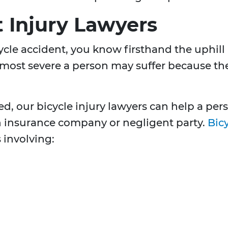
t Injury Lawyers
icycle accident, you know firsthand the uphil
 most severe a person may suffer because the 
ed, our bicycle injury lawyers can help a p
 insurance company or negligent party.
Bicy
 involving: