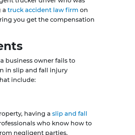
ligent trucker driver who was
g a
truck accident law firm
on
nsuring you get the compensation
ents
a business owner fails to
in slip and fall injury
hat include:
property, having a
slip and fall
professionals who know how to
rom negligent parties.