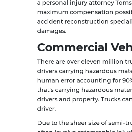
a personal injury attorney Toms 
maximum compensation possibl
accident reconstruction special
damages.
Commercial Vehi
There are over eleven million t
drivers carrying hazardous mate
human error accounting for 90%
that's carrying hazardous materi
drivers and property. Trucks can 
driver.
Due to the sheer size of semi-t