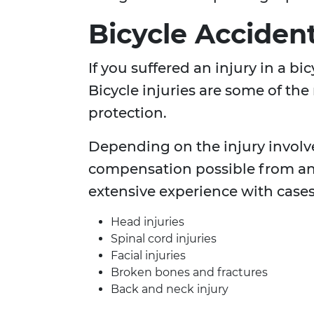
Bicycle Acciden
If you suffered an injury in a b
Bicycle injuries are some of the
protection.
Depending on the injury involv
compensation possible from an
extensive experience with cases
Head injuries
Spinal cord injuries
Facial injuries
Broken bones and fractures
Back and neck injury