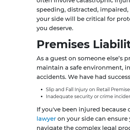
often involve catastrophic injur
speeding, distracted, impaired
your side will be critical for p
you deserve.
Premises Liabili
As a guest on someone else’s pr
maintain a safe environment, inj
accidents. We have had success 
Slip and Fall Injury on Retail Premise
Inadequate security or crime inciden
If you've been injured because o
lawyer
on your side can ensure
navigate the complex legal pro