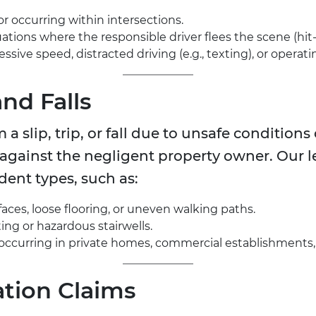
or occurring within intersections.
uations where the responsible driver flees the scene (hit
ssive speed, distracted driving (e.g., texting), or operati
and Falls
 a slip, trip, or fall due to unsafe condition
 against the negligent property owner. Our 
ent types, such as:
faces, loose flooring, or uneven walking paths.
ing or hazardous stairwells.
es occurring in private homes, commercial establishments, 
tion Claims