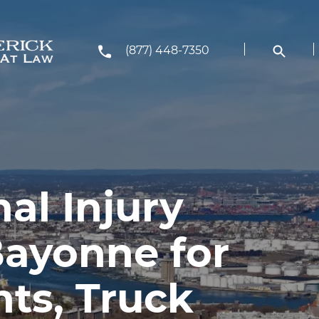
(877) 448-7350
al Injury
Bayonne for
ts, Truck