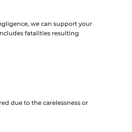
negligence, we can support your
ncludes fatalities resulting
red due to the carelessness or