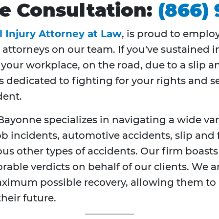
ree Consultation:
(866)
l Injury Attorney at Law
, is proud to emplo
 attorneys on our team. If you've sustained i
our workplace, on the road, due to a slip and 
s dedicated to fighting for your rights and 
dent.
Bayonne specializes in navigating a wide vari
incidents, automotive accidents, slip and f
s other types of accidents. Our firm boasts
orable verdicts on behalf of our clients. We
aximum possible recovery, allowing them to p
heir future.