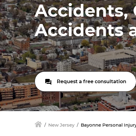
Accidents,
Accidents 
Request a free consultation
New Jersey
Bayonne Personal Injury