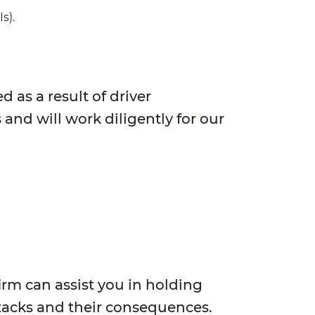
s).
 as a result of driver
and will work diligently for our
irm can assist you in holding
tacks and their consequences.