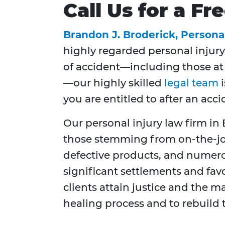
Call Us for a F
Brandon J. Broderick, Persona
highly regarded personal injury
of accident—including those at y
—our highly skilled
legal team
i
you are entitled to after an acci
Our personal injury law firm in 
those stemming from on-the-job 
defective products, and numerou
significant settlements and fav
clients attain justice and the m
healing process and to rebuild t