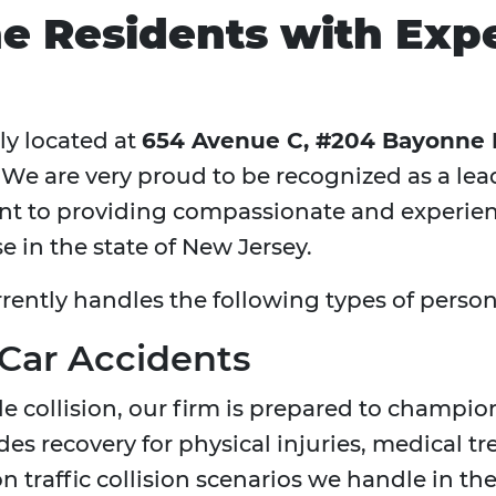
e Residents with Expe
ly located at
654 Avenue C, #204 Bayonne
. We are very proud to be recognized as a le
 to providing compassionate and experienc
e in the state of New Jersey.
rrently handles the following types of person
 Car Accidents
le collision, our firm is prepared to champion
s recovery for physical injuries, medical t
traffic collision scenarios we handle in the 