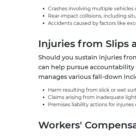
Crashes involving multiple vehicles 
Rear-impact collisions, including sit
Accidents caused by factors like exce
Injuries from Slips 
Should you sustain injuries from
can help pursue accountability
manages various fall-down incid
Harm resulting from slick or wet sur
Claims arising from inadequate light
Premises liability actions for injuri
Workers' Compensa