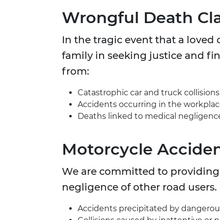
Wrongful Death Cl
In the tragic event that a love
family in seeking justice and fin
from:
Catastrophic car and truck collisions
Accidents occurring in the workplac
Deaths linked to medical negligence 
Motorcycle Acciden
We are committed to providing s
negligence of other road users.
Accidents precipitated by dangerous