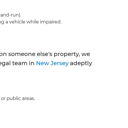
-and-run).
ng a vehicle while impaired.
s on someone else's property, we
legal team in
New Jersey
adeptly
or public areas.