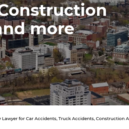
 Construction
and more
 Lawyer for Car Accidents, Truck Accidents, Construction