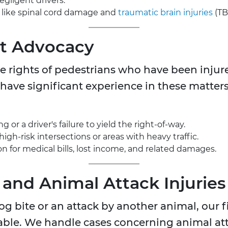
egligent drivers.
, like spinal cord damage and
traumatic brain injuries
(TBI
nt Advocacy
e rights of pedestrians who have been injured
have significant experience in these matters 
 or a driver's failure to yield the right-of-way.
high-risk intersections or areas with heavy traffic.
 for medical bills, lost income, and related damages.
 and Animal Attack Injuries
g bite or an attack by another animal, our f
ble. We handle cases concerning animal at