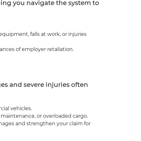
ping you navigate the system to
quipment, falls at work, or injuries
ances of employer retaliation.
s and severe injuries often
ial vehicles.
le maintenance, or overloaded cargo.
amages and strengthen your claim for