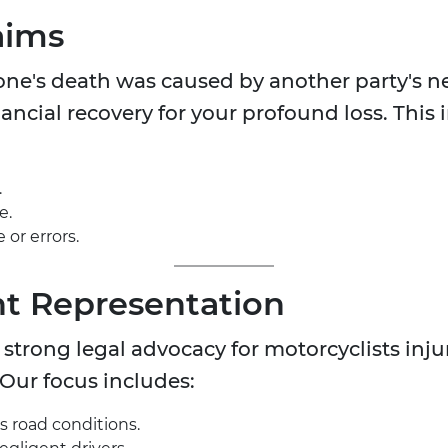
aims
d one's death was caused by another party's 
ancial recovery for your profound loss. This i
.
e.
or errors.
t Representation
trong legal advocacy for motorcyclists inju
 Our focus includes:
 road conditions.