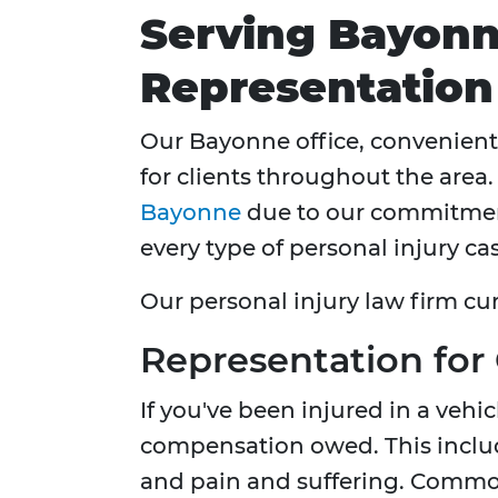
Serving Bayonn
Representation
Our Bayonne office, convenient
for clients throughout the area
Bayonne
due to our commitment
every type of personal injury cas
Our personal injury law firm cu
Representation for
If you've been injured in a vehic
compensation owed. This include
and pain and suffering. Common 