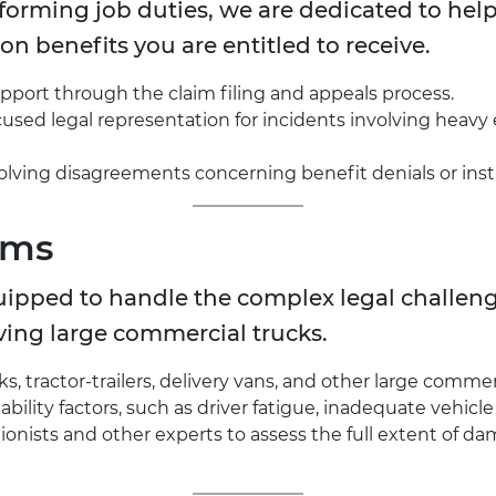
rforming job duties, we are dedicated to hel
n benefits you are entitled to receive.
pport through the claim filing and appeals process.
used legal representation for incidents involving heavy e
solving disagreements concerning benefit denials or inst
ims
uipped to handle the complex legal challenge
ving large commercial trucks.
, tractor-trailers, delivery vans, and other large commerc
ability factors, such as driver fatigue, inadequate vehic
onists and other experts to assess the full extent of d