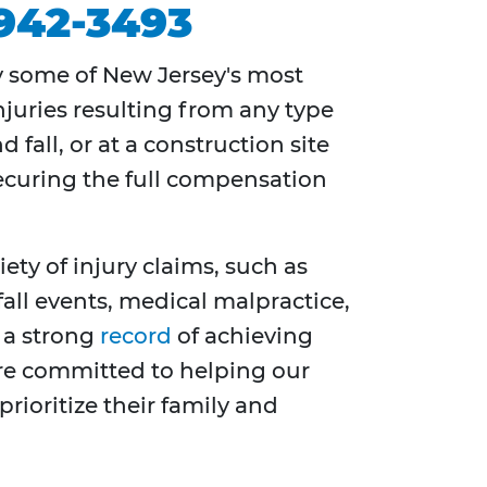
 942-3493
y some of New Jersey's most
njuries resulting from any type
fall, or at a construction site
securing the full compensation
ety of injury claims, such as
all events, medical malpractice,
 a strong
record
of achieving
 are committed to helping our
rioritize their family and