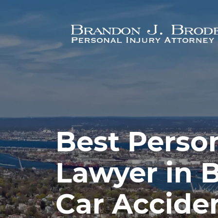
Skip to main content
Best Person
Lawyer in 
Car Acciden