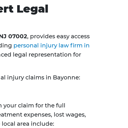
rt Legal
 NJ 07002
, provides easy access
ading
personal injury law firm in
ed legal representation for
al injury claims in Bayonne:
 your claim for the full
reatment expenses, lost wages,
local area include: