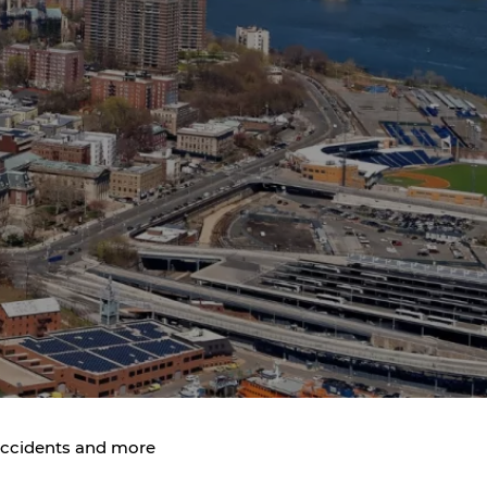
 Accidents and more