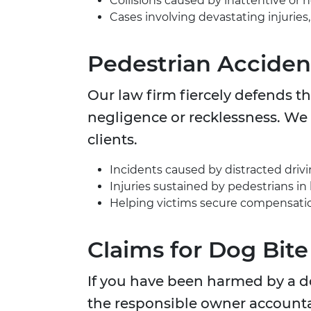
Collisions caused by inattentive or n
Cases involving devastating injuries
Pedestrian Accide
Our law firm fiercely defends th
negligence or recklessness. We 
clients.
Incidents caused by distracted driving
Injuries sustained by pedestrians in 
Helping victims secure compensation
Claims for Dog Bite
If you have been harmed by a do
the responsible owner accounta