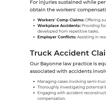
For injuries sustained while pe
obtain the workers' compensatio
Workers' Comp Claims:
Offering su
Workplace Accidents:
Providing foc
developed from repetitive tasks.
Employer Conflicts:
Assisting in re
Truck Accident Cla
Our Bayonne law practice is eq
associated with accidents invol
Managing cases involving semi-trucks
Thoroughly investigating potential li
Engaging with accident reconstructi
compensation.