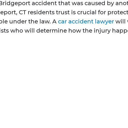
Bridgeport accident that was caused by anot
eport, CT residents trust is crucial for prote
e under the law. A
car accident lawyer
will
ists who will determine how the injury happ