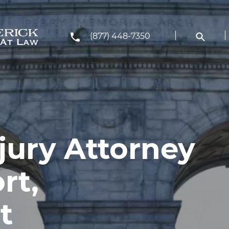
(877) 448-7350
jury Attorney
rt,
t