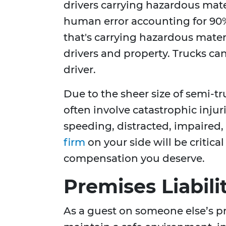
drivers carrying hazardous mate
human error accounting for 90%
that's carrying hazardous materi
drivers and property. Trucks can 
driver.
Due to the sheer size of semi-t
often involve catastrophic injur
speeding, distracted, impaired
firm
on your side will be critica
compensation you deserve.
Premises Liabili
As a guest on someone else’s pr