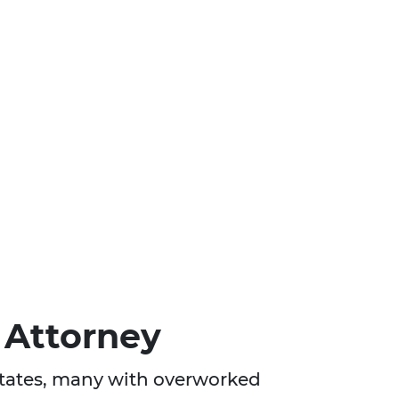
 Attorney
 States, many with overworked