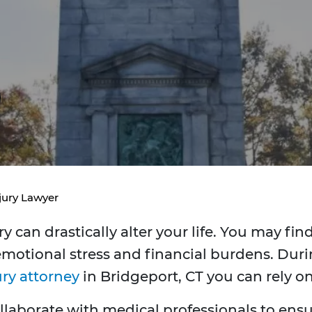
jury Lawyer
 can drastically alter your life. You may fin
otional stress and financial burdens. Durin
ury attorney
in Bridgeport, CT you can rely on
llaborate with medical professionals to ensur