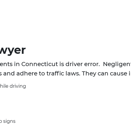
awyer
nts in Connecticut is driver error. Negligent 
s and adhere to traffic laws. They can cause 
hile driving
p signs