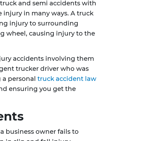
e truck and semi accidents with
 injury in many ways. A truck
ing injury to surrounding
ng wheel, causing injury to the
njury accidents involving them
ligent trucker driver who was
g a personal
truck accident law
 and ensuring you get the
ents
a business owner fails to