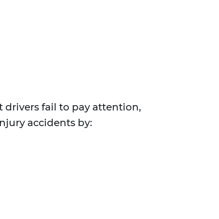
drivers fail to pay attention,
injury accidents by: