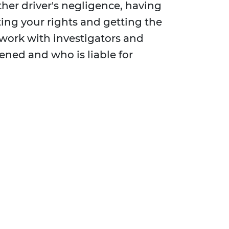
her driver's negligence, having
cting your rights and getting the
 work with investigators and
ened and who is liable for