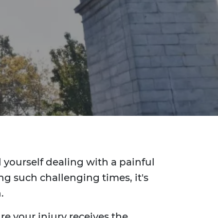
d yourself dealing with a painful
g such challenging times, it's
.
e your injury receives the