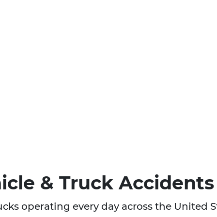
cle & Truck Accidents
rucks operating every day across the United