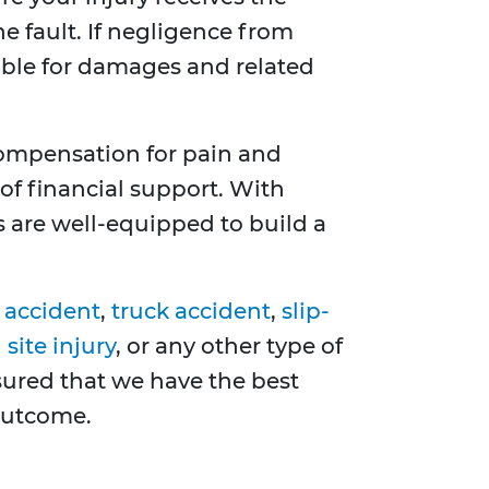
e fault. If negligence from
ible for damages and related
compensation for pain and
of financial support. With
s are well-equipped to build a
 accident
,
truck accident
,
slip-
site injury
, or any other type of
ssured that we have the best
 outcome.