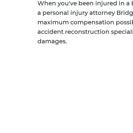
When you've been injured in a 
a personal injury attorney Bridg
maximum compensation possibl
accident reconstruction special
damages.