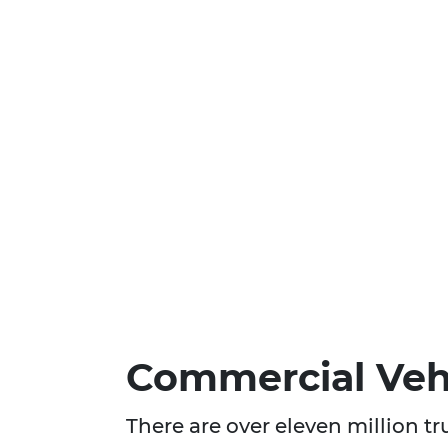
Commercial Vehi
There are over eleven million t