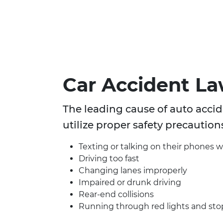
Car Accident L
The leading cause of auto accide
utilize proper safety precaution
Texting or talking on their phones w
Driving too fast
Changing lanes improperly
Impaired or drunk driving
Rear-end collisions
Running through red lights and sto