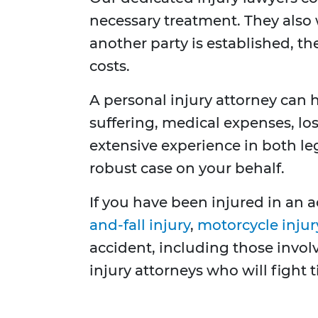
necessary treatment. They also 
another party is established, 
costs.
A personal injury attorney can
suffering, medical expenses, lo
extensive experience in both le
robust case on your behalf.
If you have been injured in an a
and-fall injury
,
motorcycle injur
accident, including those invo
injury attorneys who will fight 