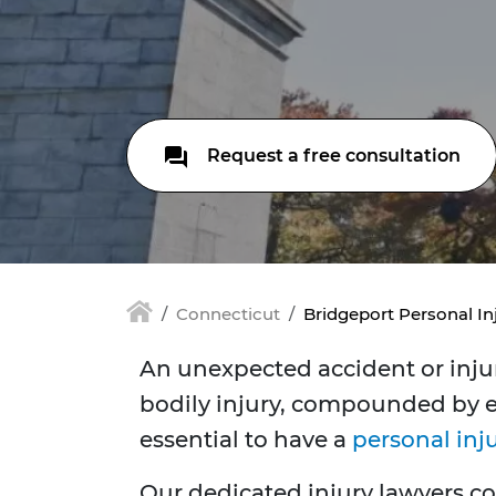
Request a free consultation
Connecticut
Bridgeport Personal In
An unexpected accident or injury
bodily injury, compounded by em
essential to have a
personal inj
Our dedicated injury lawyers co