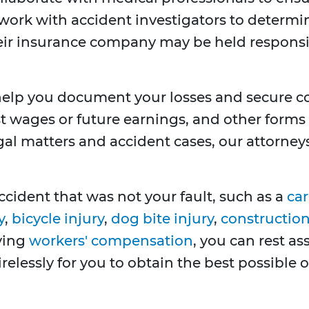
work with accident investigators to determin
their insurance company may be held respons
 help you document your losses and secure 
st wages or future earnings, and other forms 
gal matters and accident cases, our attorney
ccident that was not your fault, such as a
car
y
,
bicycle injury
,
dog bite injury
,
construction 
lving
workers' compensation
, you can rest a
tirelessly for you to obtain the best possible