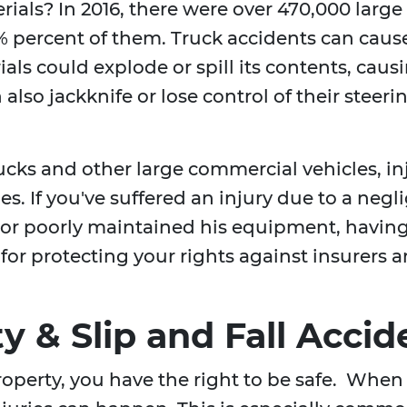
rials? In 2016, there were over 470,000 larg
 percent of them. Truck accidents can cause
als could explode or spill its contents, caus
also jackknife or lose control of their steeri
rucks and other large commercial vehicles, i
ies. If you've suffered an injury due to a neg
, or poorly maintained his equipment, havin
l for protecting your rights against insurers
ty & Slip and Fall Accid
operty, you have the right to be safe. When 