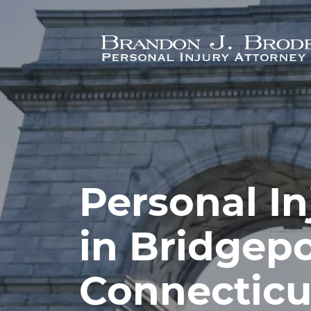
Skip to main content
Personal In
in Bridgepo
Connecticu