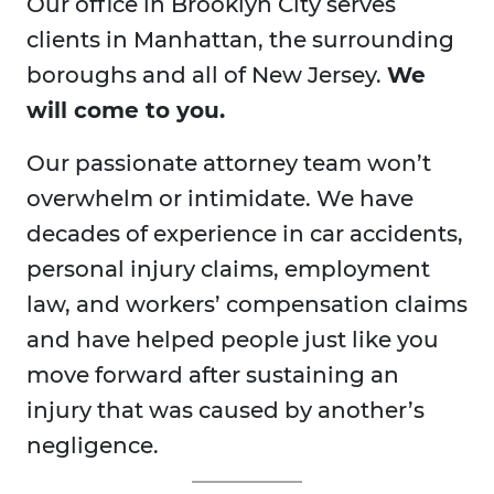
Our office in Brooklyn City serves
clients in Manhattan, the surrounding
boroughs and all of New Jersey.
We
will come to you.
Our passionate attorney team won’t
overwhelm or intimidate. We have
decades of experience in car accidents,
personal injury claims, employment
law, and workers’ compensation claims
and have helped people just like you
move forward after sustaining an
injury that was caused by another’s
negligence.