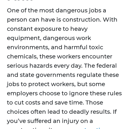
One of the most dangerous jobs a
person can have is construction. With
constant exposure to heavy
equipment, dangerous work
environments, and harmful toxic
chemicals, these workers encounter
serious hazards every day. The federal
and state governments regulate these
jobs to protect workers, but some
employers choose to ignore these rules
to cut costs and save time. Those
choices often lead to deadly results. If
you’ve suffered an injury on a