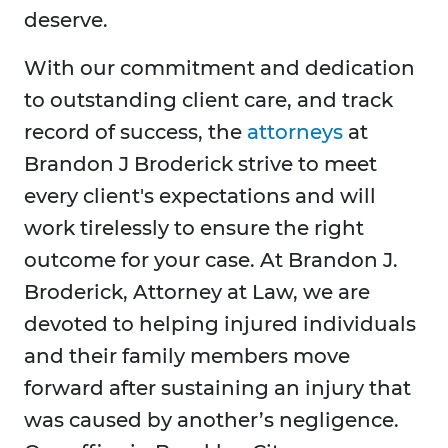
deserve.
With our commitment and dedication
to outstanding client care, and track
record of success, the
attorneys
at
Brandon J Broderick strive to meet
every client's expectations and will
work tirelessly to ensure the right
outcome for your case. At Brandon J.
Broderick, Attorney at Law, we are
devoted to helping injured individuals
and their family members move
forward after sustaining an injury that
was caused by another’s negligence.