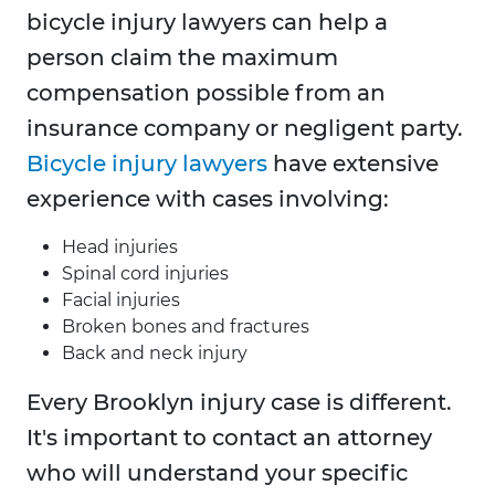
bicycle injury lawyers can help a
person claim the maximum
compensation possible from an
insurance company or negligent party.
Bicycle injury lawyers
have extensive
experience with cases involving:
Head injuries
Spinal cord injuries
Facial injuries
Broken bones and fractures
Back and neck injury
Every Brooklyn injury case is different.
It's important to contact an attorney
who will understand your specific