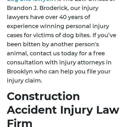
Brandon J. Broderick, our injury
lawyers have over 40 years of
experience winning personal injury
cases for victims of dog bites. If you’ve
been bitten by another person's
animal, contact us today for a free
consultation with injury attorneys in
Brooklyn who can help you file your
injury claim.
Construction
Accident Injury Law
Firm