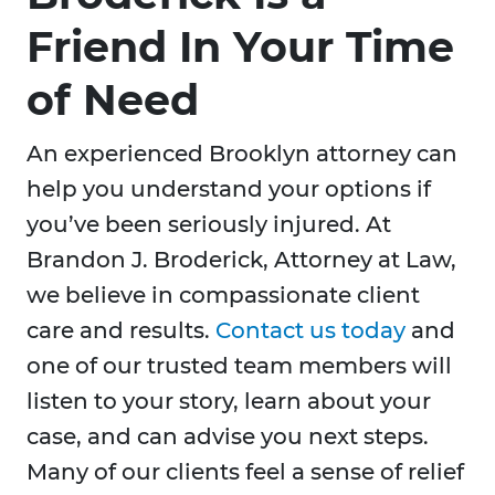
Friend In Your Time
of Need
An experienced Brooklyn attorney can
help you understand your options if
you’ve been seriously injured. At
Brandon J. Broderick, Attorney at Law,
we believe in compassionate client
care and results.
Contact us today
and
one of our trusted team members will
listen to your story, learn about your
case, and can advise you next steps.
Many of our clients feel a sense of relief