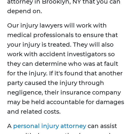
attorney in Brooklyn, NY that you can
depend on.
Our injury lawyers will work with
medical professionals to ensure that
your injury is treated. They will also
work with accident investigators so
they can determine who was at fault
for the injury. If it's found that another
party caused the injury through
negligence, their insurance company
may be held accountable for damages
and related costs.
A
personal injury attorney
can assist