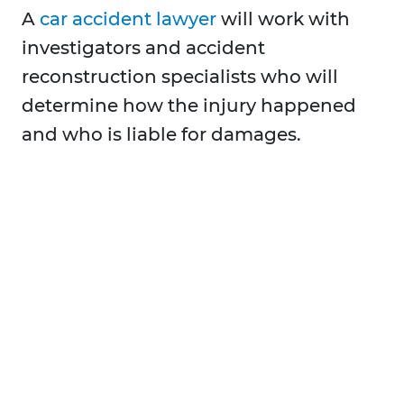
A
car accident lawyer
will work with
investigators and accident
reconstruction specialists who will
determine how the injury happened
and who is liable for damages.