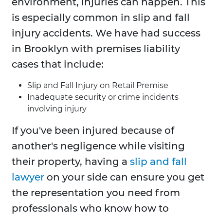
environment, injuries can happen. This
is especially common in slip and fall
injury accidents. We have had success
in Brooklyn with premises liability
cases that include:
Slip and Fall Injury on Retail Premise
Inadequate security or crime incidents
involving injury
If you've been injured because of
another's negligence while visiting
their property, having a
slip and fall
lawyer
on your side can ensure you get
the representation you need from
professionals who know how to