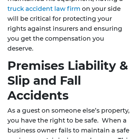
truck accident law firm
on your side
will be critical for protecting your
rights against insurers and ensuring
you get the compensation you
deserve.
Premises Liability &
Slip and Fall
Accidents
As a guest on someone else’s property,
you have the right to be safe. When a
business owner fails to maintain a safe