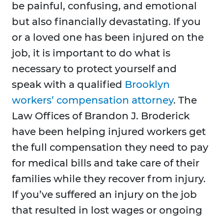
be painful, confusing, and emotional
but also financially devastating. If you
or a loved one has been injured on the
job, it is important to do what is
necessary to protect yourself and
speak with a qualified
Brooklyn
workers’ compensation attorney
. The
Law Offices of Brandon J. Broderick
have been helping injured workers get
the full compensation they need to pay
for medical bills and take care of their
families while they recover from injury.
If you’ve suffered an injury on the job
that resulted in lost wages or ongoing