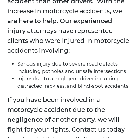
accident than other drivers. With the
increase in motorcycle accidents, we
are here to help. Our experienced
injury attorneys have represented
clients who were injured in motorcycle
accidents involving:
Serious injury due to severe road defects
including potholes and unsafe intersections
Injury due to a negligent driver including
distracted, reckless, and blind-spot accidents
If you have been involved in a
motorcycle accident due to the
negligence of another party, we will
fight for your rights. Contact us today