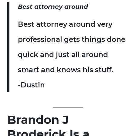
Best attorney around
Best attorney around very
professional gets things done
quick and just all around
smart and knows his stuff.
-Dustin
Brandon J
Broderick Is a