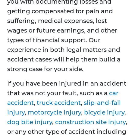
you with documenting losses and
getting compensated for pain and
suffering, medical expenses, lost
wages or future earnings, and other
types of financial support. Our
experience in both legal matters and
accident cases will help them build a
strong case for your side.
If you have been injured in an accident
that was not your fault, such as a
car
accident
,
truck accident
,
slip-and-fall
injury
,
motorcycle injury
,
bicycle injury
,
dog bite injury
,
construction site injury
,
or any other type of accident including