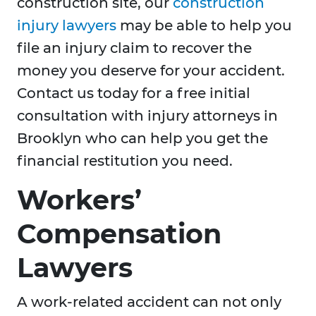
construction site, our
construction
injury lawyers
may be able to help you
file an injury claim to recover the
money you deserve for your accident.
Contact us today for a free initial
consultation with injury attorneys in
Brooklyn who can help you get the
financial restitution you need.
Workers’
Compensation
Lawyers
A work-related accident can not only