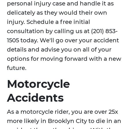
personal injury case and handle it as
delicately as they would their own
injury. Schedule a free initial
consultation by calling us at (201) 853-
1505 today. We'll go over your accident
details and advise you on all of your
options for moving forward with a new
future.
Motorcycle
Accidents
As a motorcycle rider, you are over 25x
more likely in Brooklyn City to die in an