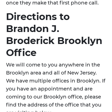
once they make that first phone call.
Directions to
Brandon J.
Broderick Brooklyn
Office
We will come to you anywhere in the
Brooklyn area and all of New Jersey.
We have multiple offices in Brooklyn. If
you have an appointment and are
coming to our Brooklyn office, please
find the address of the office that you