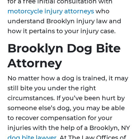
for a free initial consultation with
motorcycle injury attorneys
who
understand Brooklyn injury law and
how it pertains to your injury case.
Brooklyn Dog Bite
Attorney
No matter how a dog is trained, it may
still bite you under the right
circumstances. If you’ve been hurt by
someone else’s dog, you may be able
to recover compensation for your
injuries with the help of a Brooklyn, NY
dog bite lawyer
. At The Law Offices of