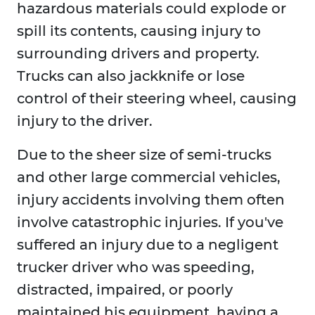
hazardous materials could explode or
spill its contents, causing injury to
surrounding drivers and property.
Trucks can also jackknife or lose
control of their steering wheel, causing
injury to the driver.
Due to the sheer size of semi-trucks
and other large commercial vehicles,
injury accidents involving them often
involve catastrophic injuries. If you've
suffered an injury due to a negligent
trucker driver who was speeding,
distracted, impaired, or poorly
maintained his equipment, having a