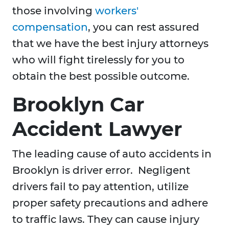
those involving
workers'
compensation
, you can rest assured
that we have the best injury attorneys
who will fight tirelessly for you to
obtain the best possible outcome.
Brooklyn Car
Accident Lawyer
The leading cause of auto accidents in
Brooklyn is driver error. Negligent
drivers fail to pay attention, utilize
proper safety precautions and adhere
to traffic laws. They can cause injury