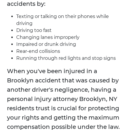
accidents by:
Texting or talking on their phones while
driving
Driving too fast
Changing lanes improperly
Impaired or drunk driving
Rear-end collisions
Running through red lights and stop signs
When you've been injured in a
Brooklyn accident that was caused by
another driver's negligence, having a
personal injury attorney Brooklyn, NY
residents trust is crucial for protecting
your rights and getting the maximum
compensation possible under the law.