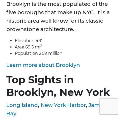
Brooklyn is the most populated of the
five boroughs that make up NYC. It is a
historic area well know for its classic
brownstone architecture.
Elevation 49’
2
Area 69.5 mi
Population 2.59 million
Learn more about Brooklyn
Top Sights in
Brooklyn, New York
Long Island
,
New York Harbor
,
Jamaica
Bay