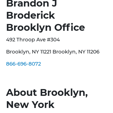
Brandon J
Broderick
Brooklyn Office
492 Throop Ave #304
Brooklyn, NY 11221 Brooklyn, NY 11206
866-696-8072
About Brooklyn,
New York