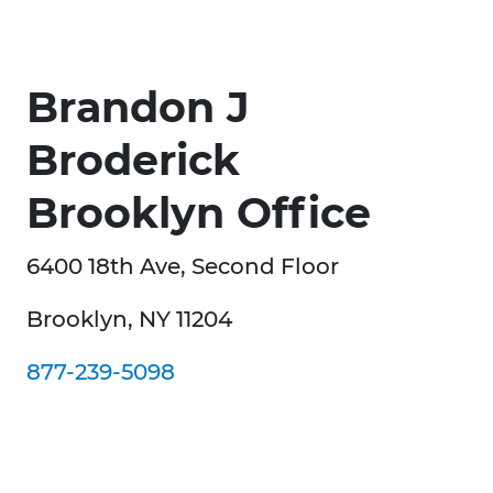
Brandon J
Broderick
Brooklyn Office
6400 18th Ave, Second Floor
Brooklyn, NY 11204
877-239-5098