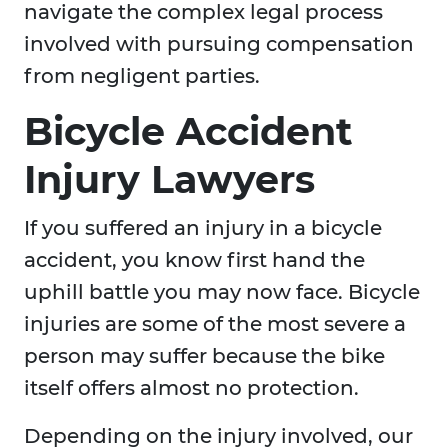
navigate the complex legal process
involved with pursuing compensation
from negligent parties.
Bicycle Accident
Injury Lawyers
If you suffered an injury in a bicycle
accident, you know first hand the
uphill battle you may now face. Bicycle
injuries are some of the most severe a
person may suffer because the bike
itself offers almost no protection.
Depending on the injury involved, our