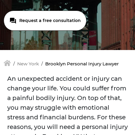
Request a free consultation
New York
Brooklyn Personal Injury Lawyer
An unexpected accident or injury can
change your life. You could suffer from
a painful bodily injury. On top of that,
you may struggle with emotional
stress and financial burdens. For these
reasons, you will need a personal injury