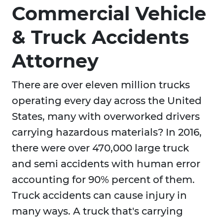
Commercial Vehicle
& Truck Accidents
Attorney
There are over eleven million trucks
operating every day across the United
States, many with overworked drivers
carrying hazardous materials? In 2016,
there were over 470,000 large truck
and semi accidents with human error
accounting for 90% percent of them.
Truck accidents can cause injury in
many ways. A truck that's carrying