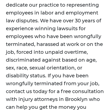
dedicate our practice to representing
employees in labor and employment
law disputes. We have over 30 years of
experience winning lawsuits for
employees who have been wrongfully
terminated, harassed at work or on the
job, forced into unpaid overtime,
discriminated against based on age,
sex, race, sexual orientation, or
disability status. If you have been
wrongfully terminated from your job,
contact us today for a free consultation
with injury attorneys in Brooklyn who
can help you get the money you