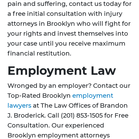
pain and suffering, contact us today for
a free initial consultation with injury
attorneys in Brooklyn who will fight for
your rights and invest themselves into
your case until you receive maximum
financial restitution.
Employment Law
Wronged by an employer? Contact our
Top-Rated Brooklyn
employment
lawyers
at The Law Offices of Brandon
J. Broderick. Call (201) 853-1505 for Free
Consultation. Our experienced
Brooklyn employment attorneys