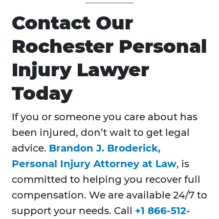
Contact Our
Rochester Personal
Injury Lawyer
Today
If you or someone you care about has
been injured, don’t wait to get legal
advice.
Brandon J. Broderick,
Personal Injury Attorney at Law
, is
committed to helping you recover full
compensation. We are available 24/7 to
support your needs. Call
+1 866-512-