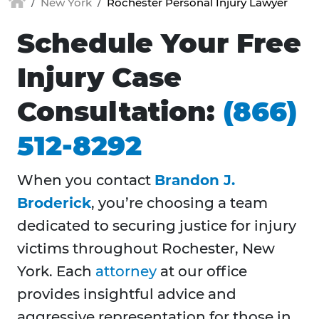
New York
Rochester Personal Injury Lawyer
Schedule Your Free
Injury Case
Consultation:
(866)
512-8292
When you contact
Brandon J.
Broderick
, you’re choosing a team
dedicated to securing justice for injury
victims throughout
Rochester, New
York. Each
attorney
at our office
provides insightful advice and
aggressive representation for those in