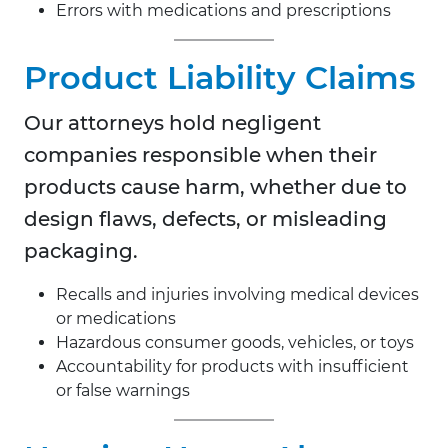
Errors with medications and prescriptions
Product Liability Claims
Our attorneys hold negligent
companies responsible when their
products cause harm, whether due to
design flaws, defects, or misleading
packaging.
Recalls and injuries involving medical devices
or medications
Hazardous consumer goods, vehicles, or toys
Accountability for products with insufficient
or false warnings