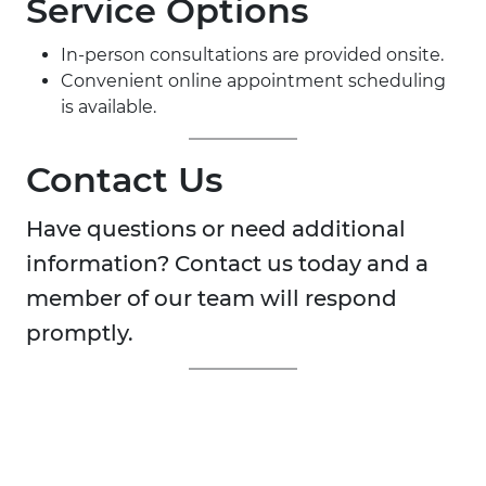
Service Options
In-person consultations are provided onsite.
Convenient online appointment scheduling
is available.
Contact Us
Have questions or need additional
information? Contact us today and a
member of our team will respond
promptly.