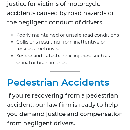
justice for victims of motorcycle
accidents caused by road hazards or
the negligent conduct of drivers.
Poorly maintained or unsafe road conditions
Collisions resulting from inattentive or
reckless motorists
Severe and catastrophic injuries, such as
spinal or brain injuries
Pedestrian Accidents
If you’re recovering from a pedestrian
accident, our law firm is ready to help
you demand justice and compensation
from negligent drivers.