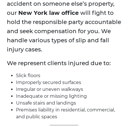
accident on someone else’s property,
our
New York law office
will fight to
hold the responsible party accountable
and seek compensation for you. We
handle various types of slip and fall
injury cases.
We represent clients injured due to:
Slick floors
Improperly secured surfaces
Irregular or uneven walkways
Inadequate or missing lighting
Unsafe stairs and landings
Premises liability in residential, commercial,
and public spaces