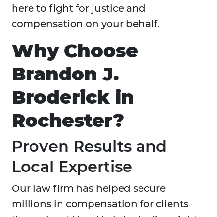
here to fight for justice and
compensation on your behalf.
Why Choose
Brandon J.
Broderick in
Rochester?
Proven Results and
Local Expertise
Our law firm has helped secure
millions in compensation for clients