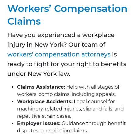
Workers’ Compensation
Claims
Have you experienced a workplace
injury in New York? Our team of
workers’ compensation attorneys
is
ready to fight for your right to benefits
under New York law.
Claims Assistance:
Help with all stages of
workers’ comp claims, including appeals.
Workplace Accidents:
Legal counsel for
machinery-related injuries, slip and falls, and
repetitive strain cases.
Employer Issues:
Guidance through benefit
disputes or retaliation claims.