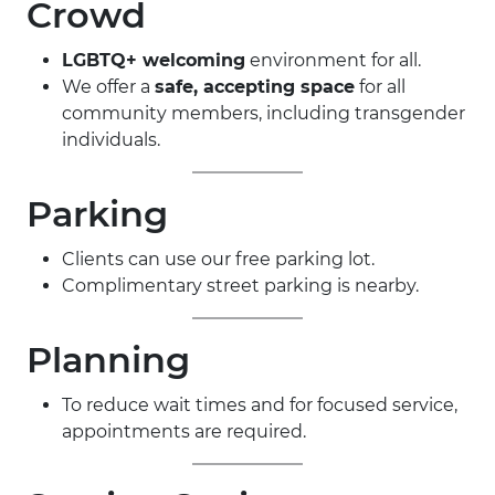
Crowd
LGBTQ+ welcoming
environment for all.
We offer a
safe, accepting space
for all
community members, including transgender
individuals.
Parking
Clients can use our free parking lot.
Complimentary street parking is nearby.
Planning
To reduce wait times and for focused service,
appointments are required.