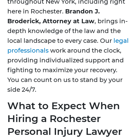
throughout New York, including right
here in
Rochester.
Brandon J.
Broderick, Attorney at Law
, brings in-
depth knowledge of the law and the
local landscape to every case. Our
legal
professionals
work around the clock,
providing individualized support and
fighting to maximize your recovery.
You can count on us to stand by your
side 24/7.
What to Expect When
Hiring a Rochester
Personal Injury Lawyer