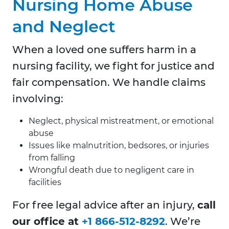
Nursing Home Abuse
and Neglect
When a loved one suffers harm in a
nursing facility, we fight for justice and
fair compensation. We handle claims
involving:
Neglect, physical mistreatment, or emotional
abuse
Issues like malnutrition, bedsores, or injuries
from falling
Wrongful death due to negligent care in
facilities
For free legal advice after an injury,
call
our office at
+1 866-512-8292
. We’re