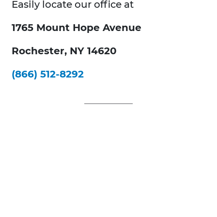
Easily locate our office at
1765 Mount Hope Avenue
Rochester, NY 14620
(866) 512-8292