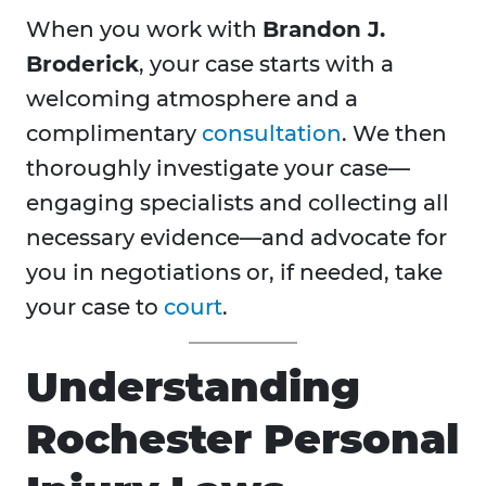
When you work with
Brandon J.
Broderick
, your case starts with a
welcoming atmosphere and a
complimentary
consultation
. We then
thoroughly investigate your case—
engaging specialists and collecting all
necessary evidence—and advocate for
you in negotiations or, if needed, take
your case to
court
.
Understanding
Rochester Personal