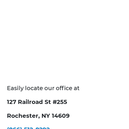
Easily locate our office at
127 Railroad St #255
Rochester, NY 14609