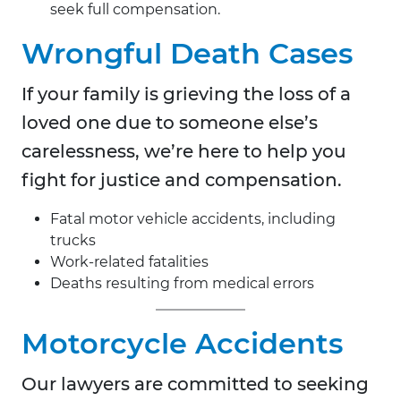
seek full compensation.
Wrongful Death Cases
If your family is grieving the loss of a
loved one due to someone else’s
carelessness, we’re here to help you
fight for justice and compensation.
Fatal motor vehicle accidents, including
trucks
Work-related fatalities
Deaths resulting from medical errors
Motorcycle Accidents
Our lawyers are committed to seeking