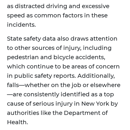
as distracted driving and excessive
speed as common factors in these
incidents.
State safety data also draws attention
to other sources of injury, including
pedestrian and bicycle accidents,
which continue to be areas of concern
in public safety reports. Additionally,
falls—whether on the job or elsewhere
—are consistently identified as a top
cause of serious injury in New York by
authorities like the Department of
Health.