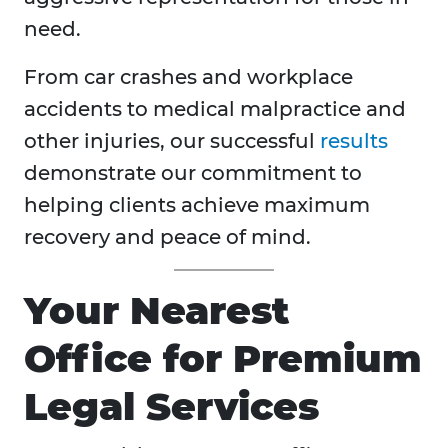
need.
From car crashes and workplace
accidents to medical malpractice and
other injuries, our successful
results
demonstrate our commitment to
helping clients achieve maximum
recovery and peace of mind.
Your Nearest
Office for Premium
Legal Services