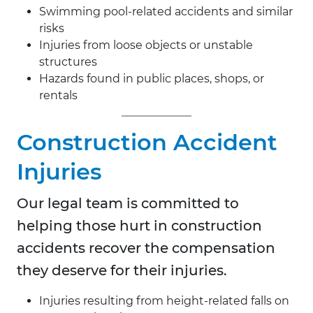
Swimming pool-related accidents and similar
risks
Injuries from loose objects or unstable
structures
Hazards found in public places, shops, or
rentals
Construction Accident
Injuries
Our legal team is committed to
helping those hurt in construction
accidents recover the compensation
they deserve for their injuries.
Injuries resulting from height-related falls on