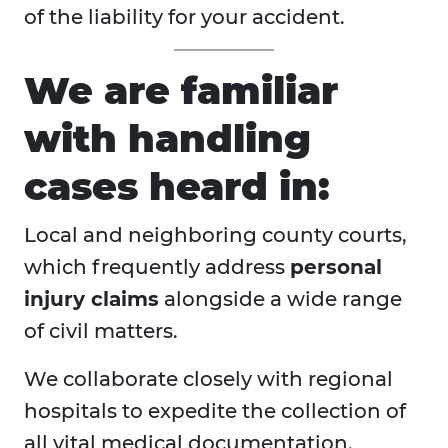
of the liability for your accident.
We are familiar
with handling
cases heard in:
Local and neighboring county courts,
which frequently address
personal
injury claims
alongside a wide range
of civil matters.
We collaborate closely with regional
hospitals to expedite the collection of
all vital medical documentation.