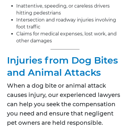
Inattentive, speeding, or careless drivers
hitting pedestrians
Intersection and roadway injuries involving
foot traffic
Claims for medical expenses, lost work, and
other damages
Injuries from Dog Bites
and Animal Attacks
When a dog bite or animal attack
causes injury, our experienced lawyers
can help you seek the compensation
you need and ensure that negligent
pet owners are held responsible.