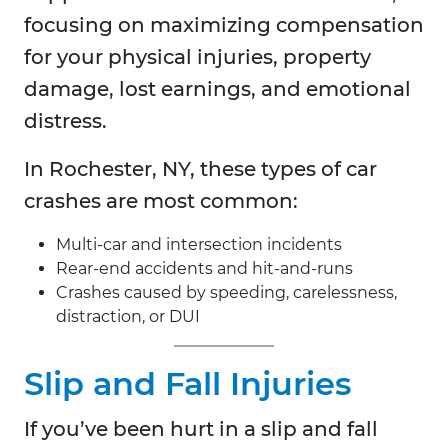
focusing on maximizing compensation
for your physical injuries, property
damage, lost earnings, and emotional
distress.
In
Rochester, NY, these types of car
crashes are most common:
Multi-car and intersection incidents
Rear-end accidents and hit-and-runs
Crashes caused by speeding, carelessness,
distraction, or DUI
Slip and Fall Injuries
If you’ve been hurt in a slip and fall