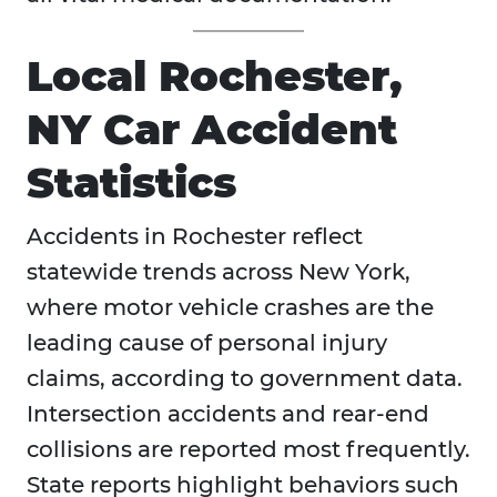
Local Rochester,
NY Car Accident
Statistics
Accidents in
Rochester reflect
statewide trends across New York,
where motor vehicle crashes are the
leading cause of personal injury
claims, according to government data.
Intersection accidents and rear-end
collisions are reported most frequently.
State reports highlight behaviors such