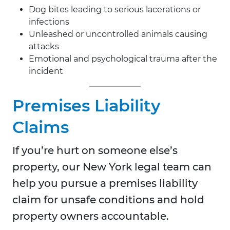
Dog bites leading to serious lacerations or
infections
Unleashed or uncontrolled animals causing
attacks
Emotional and psychological trauma after the
incident
Premises Liability
Claims
If you’re hurt on someone else’s
property, our New York legal team can
help you pursue a premises liability
claim for unsafe conditions and hold
property owners accountable.