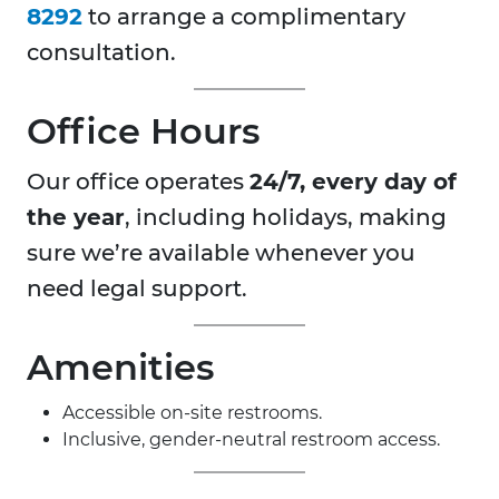
8292
to arrange a complimentary
consultation.
Office Hours
Our office operates
24/7, every day of
the year
, including holidays, making
sure we’re available whenever you
need legal support.
Amenities
Accessible on-site restrooms.
Inclusive, gender-neutral restroom access.