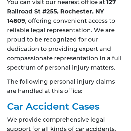
You can visit our nearest office at
127
Railroad St #255, Rochester, NY
14609
, offering convenient access to
reliable legal representation. We are
proud to be recognized for our
dedication to providing expert and
compassionate representation in a full
spectrum of personal injury matters.
The following personal injury claims
are handled at this office:
Car Accident Cases
We provide comprehensive legal
support for all kinds of car accidents,