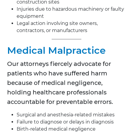
construction sites
Injuries due to hazardous machinery or faulty
equipment
Legal action involving site owners,
contractors, or manufacturers
Medical Malpractice
Our attorneys fiercely advocate for
patients who have suffered harm
because of medical negligence,
holding healthcare professionals
accountable for preventable errors.
Surgical and anesthesia-related mistakes
Failure to diagnose or delays in diagnosis
Birth-related medical negligence