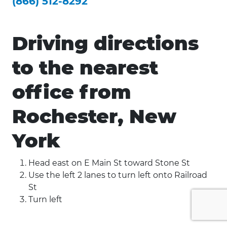
(866) 512-8292
Driving directions
to the nearest
office from
Rochester, New
York
Head east on E Main St toward Stone St
Use the left 2 lanes to turn left onto Railroad
St
Turn left