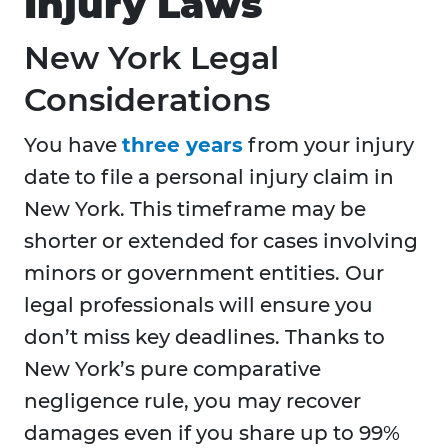
Injury Laws
New York Legal
Considerations
You have
three years
from your injury
date to file a personal injury claim in
New York. This timeframe may be
shorter or extended for cases involving
minors or government entities. Our
legal professionals will ensure you
don’t miss key deadlines. Thanks to
New York’s pure comparative
negligence rule, you may recover
damages even if you share up to 99%