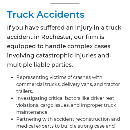
Truck Accidents
If you have suffered an injury in a truck
accident in
Rochester, our firm is
equipped to handle complex cases
involving catastrophic injuries and
multiple liable parties.
Representing victims of crashes with
commercial trucks, delivery vans, and tractor
trailers.
Investigating critical factors like driver rest
violations, cargo issues, and improper truck
maintenance.
Partnering with accident reconstruction and
medical experts to build a strong case and