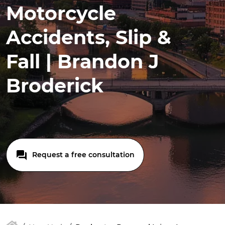
Motorcycle
Accidents, Slip &
Fall | Brandon J
Broderick
Request a free consultation