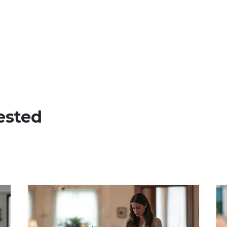
ested