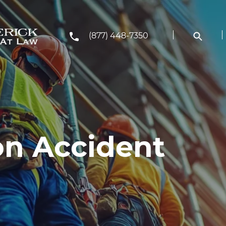
(877) 448-7350
on Accident