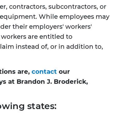
r, contractors, subcontractors, or
r equipment. While employees may
der their employers' workers'
orkers are entitled to
aim instead of, or in addition to,
tions are,
contact
our
ys at Brandon J. Broderick,
owing states: