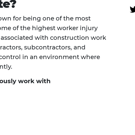
te?
own for being one of the most
me of the highest worker injury
s associated with construction work
ractors, subcontractors, and
 control in an environment where
tly.
ously work with