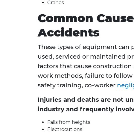
Cranes
Common Causes
Accidents
These types of equipment can 
used, serviced or maintained pr
factors that cause construction
work methods, failure to follow
safety training, co-worker
negl
Injuries and deaths are not 
industry and frequently invol
Falls from heights
Electrocutions