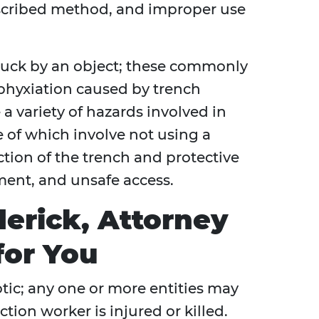
scribed method, and improper use
ruck by an object; these commonly
sphyxiation caused by trench
 a variety of hazards involved in
 of which involve not using a
ction of the trench and protective
ment, and unsafe access.
erick, Attorney
for You
otic; any one or more entities may
tion worker is injured or killed.