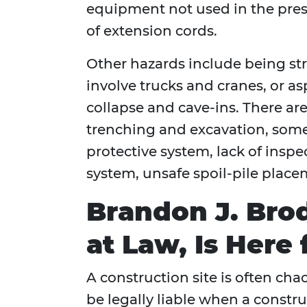
equipment not used in the pre
of extension cords.
Other hazards include being st
involve trucks and cranes, or a
collapse and cave-ins. There are
trenching and excavation, some
protective system, lack of inspe
system, unsafe spoil-pile place
Brandon J. Brod
at Law, Is Here 
A construction site is often cha
be legally liable when a construc