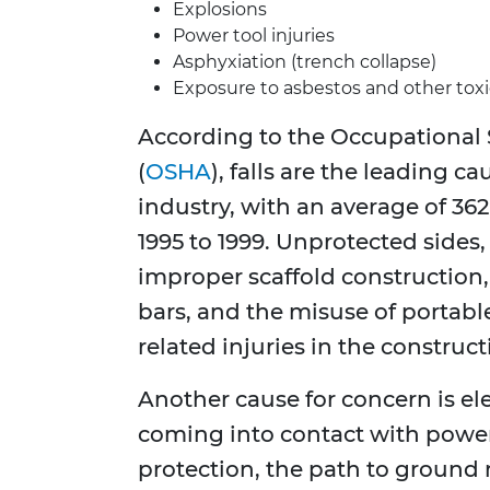
Explosions
Power tool injuries
Asphyxiation (trench collapse)
Exposure to asbestos and other tox
According to the Occupational 
(
OSHA
), falls are the leading c
industry, with an average of 362
1995 to 1999. Unprotected sides,
improper scaffold construction
bars, and the misuse of portable
related injuries in the construct
Another cause for concern is el
coming into contact with power 
protection, the path to ground 