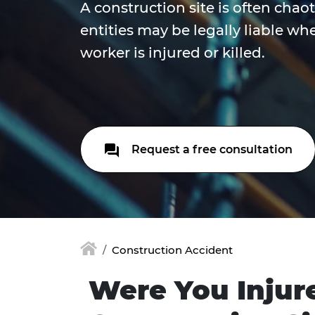
A construction site is often chao
entities may be legally liable wh
worker is injured or killed.
Request a free consultation
Construction Accident
Were You Injur