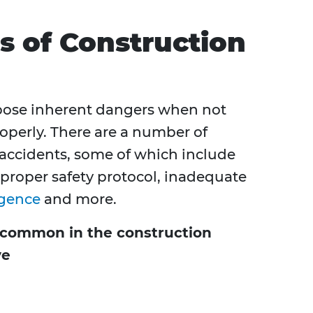
 of Construction
pose inherent dangers when not
operly. There are a number of
 accidents, some of which include
 proper safety protocol, inadequate
igence
and more.
uncommon in the construction
ve