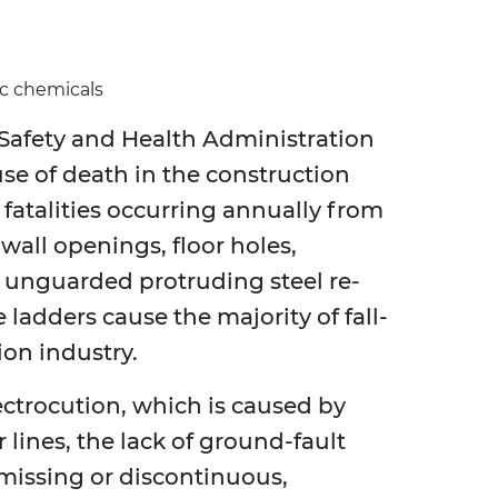
ic chemicals
Safety and Health Administration
ause of death in the construction
 fatalities occurring annually from
 wall openings, floor holes,
, unguarded protruding steel re-
 ladders cause the majority of fall-
ion industry.
ectrocution, which is caused by
lines, the lack of ground-fault
missing or discontinuous,