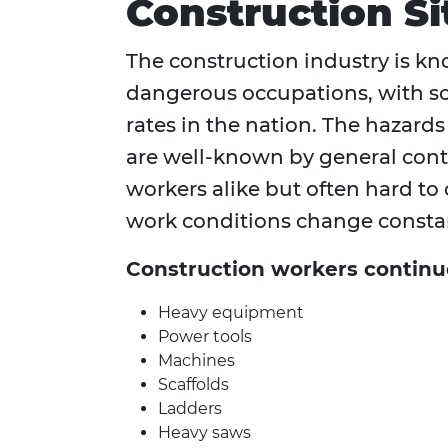
Construction Si
The construction industry is kn
dangerous occupations, with so
rates in the nation. The hazard
are well-known by general cont
workers alike but often hard to
work conditions change constan
Construction workers continu
Heavy equipment
Power tools
Machines
Scaffolds
Ladders
Heavy saws