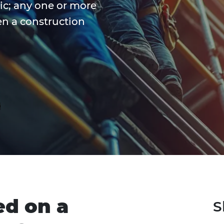
tic; any one or more
en a construction
ed on a
S