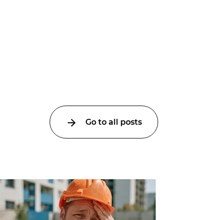
Go to all posts