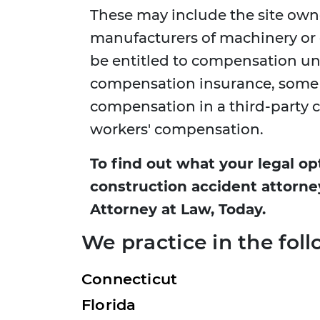
These may include the site owne
manufacturers of machinery o
be entitled to compensation un
compensation insurance, some w
compensation in a third-party cl
workers' compensation.
To find out what your legal op
construction accident attorne
Attorney at Law, Today.
We practice in the foll
Connecticut
Florida