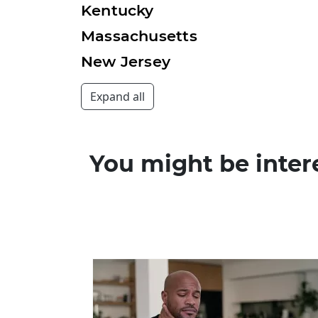
Kentucky
Massachusetts
New Jersey
You might be inter