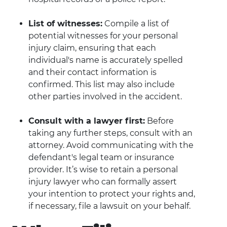
List of witnesses:
Compile a list of
potential witnesses for your personal
injury claim, ensuring that each
individual's name is accurately spelled
and their contact information is
confirmed. This list may also include
other parties involved in the accident.
Consult with a lawyer first:
Before
taking any further steps, consult with an
attorney. Avoid communicating with the
defendant's legal team or insurance
provider. It’s wise to retain a personal
injury lawyer who can formally assert
your intention to protect your rights and,
if necessary, file a lawsuit on your behalf.