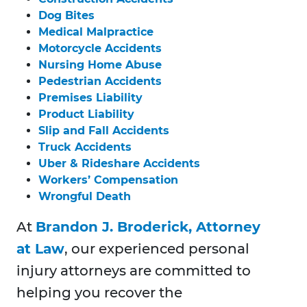
Dog Bites
Medical Malpractice
Motorcycle Accidents
Nursing Home Abuse
Pedestrian Accidents
Premises Liability
Product Liability
Slip and Fall Accidents
Truck Accidents
Uber & Rideshare Accidents
Workers’ Compensation
Wrongful Death
At
Brandon J. Broderick, Attorney
at Law
, our experienced personal
injury attorneys are committed to
helping you recover the