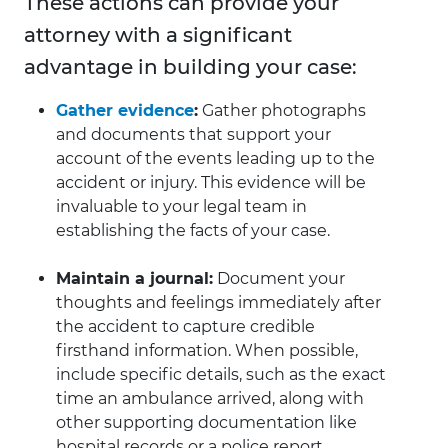
These actions can provide your
attorney with a significant
advantage in building your case:
Gather evidence
:
Gather photographs
and documents that support your
account of the events leading up to the
accident or injury. This evidence will be
invaluable to your legal team in
establishing the facts of your case.
Maintain a journal:
Document your
thoughts and feelings immediately after
the accident to capture credible
firsthand information. When possible,
include specific details, such as the exact
time an ambulance arrived, along with
other supporting documentation like
hospital records or a police report.