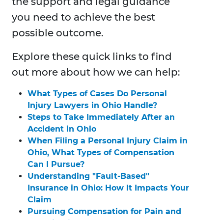
the support and legal guidance
you need to achieve the best
possible outcome.
Explore these quick links to find
out more about how we can help:
What Types of Cases Do Personal
Injury Lawyers in Ohio Handle?
Steps to Take Immediately After an
Accident in Ohio
When Filing a Personal Injury Claim in
Ohio, What Types of Compensation
Can I Pursue?
Understanding "Fault-Based"
Insurance in Ohio: How It Impacts Your
Claim
Pursuing Compensation for Pain and