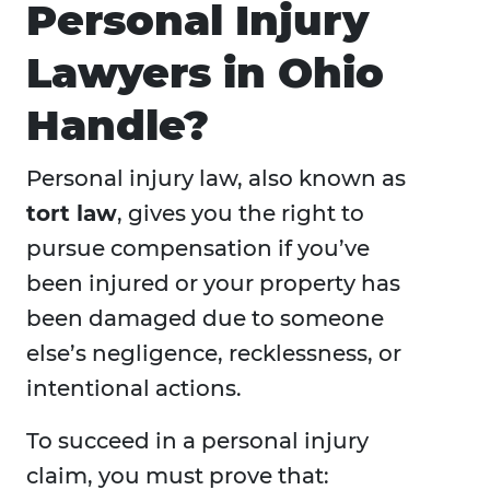
Personal Injury
Lawyers in Ohio
Handle?
Personal injury law, also known as
tort law
, gives you the right to
pursue compensation if you’ve
been injured or your property has
been damaged due to someone
else’s negligence, recklessness, or
intentional actions.
To succeed in a personal injury
claim, you must prove that: