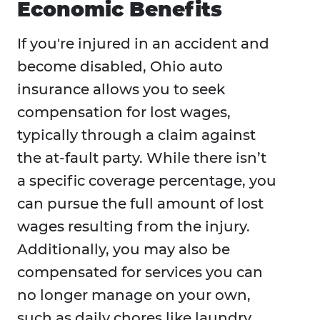
Economic Benefits
If you're injured in an accident and
become disabled, Ohio auto
insurance allows you to seek
compensation for lost wages,
typically through a claim against
the at-fault party. While there isn’t
a specific coverage percentage, you
can pursue the full amount of lost
wages resulting from the injury.
Additionally, you may also be
compensated for services you can
no longer manage on your own,
such as daily chores like laundry,