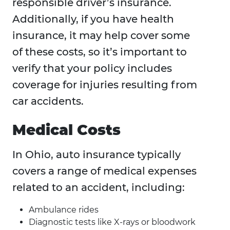
responsible driver’s insurance.
Additionally, if you have health
insurance, it may help cover some
of these costs, so it’s important to
verify that your policy includes
coverage for injuries resulting from
car accidents.
Medical Costs
In Ohio, auto insurance typically
covers a range of medical expenses
related to an accident, including:
Ambulance rides
Diagnostic tests like X-rays or bloodwork