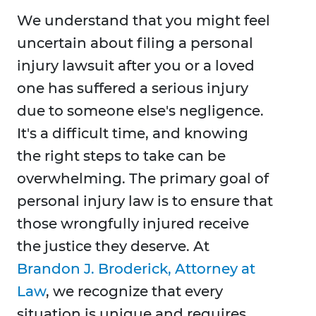
We understand that you might feel
uncertain about filing a personal
injury lawsuit after you or a loved
one has suffered a serious injury
due to someone else's negligence.
It's a difficult time, and knowing
the right steps to take can be
overwhelming. The primary goal of
personal injury law is to ensure that
those wrongfully injured receive
the justice they deserve. At
Brandon J. Broderick, Attorney at
Law
, we recognize that every
situation is unique and requires