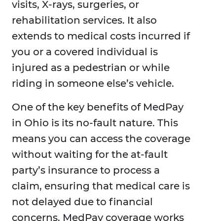
visits, X-rays, surgeries, or
rehabilitation services. It also
extends to medical costs incurred if
you or a covered individual is
injured as a pedestrian or while
riding in someone else’s vehicle.
One of the key benefits of MedPay
in Ohio is its no-fault nature. This
means you can access the coverage
without waiting for the at-fault
party’s insurance to process a
claim, ensuring that medical care is
not delayed due to financial
concerns. MedPay coverage works