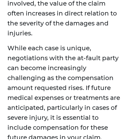
involved, the value of the claim
often increases in direct relation to
the severity of the damages and
injuries.
While each case is unique,
negotiations with the at-fault party
can become increasingly
challenging as the compensation
amount requested rises. If future
medical expenses or treatments are
anticipated, particularly in cases of
severe injury, it is essential to
include compensation for these
future damages in your claim.