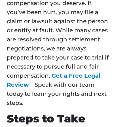
compensation you deserve. If
you’ve been hurt, you may file a
claim or lawsuit against the person
or entity at fault. While many cases
are resolved through settlement
negotiations, we are always
prepared to take your case to trial if
necessary to pursue full and fair
compensation.
Get a Free Legal
Review
—
Speak with our team
today to learn your rights and next
steps.
Steps to Take