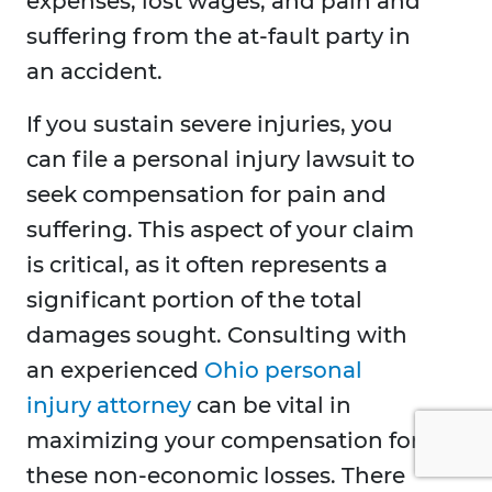
expenses, lost wages, and pain and
suffering from the at-fault party in
an accident.
If you sustain severe injuries, you
can file a personal injury lawsuit to
seek compensation for pain and
suffering. This aspect of your claim
is critical, as it often represents a
significant portion of the total
damages sought. Consulting with
an experienced
Ohio personal
injury attorney
can be vital in
maximizing your compensation for
these non-economic losses. There