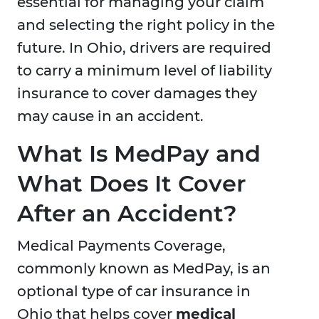
essential for managing your claim
and selecting the right policy in the
future. In Ohio, drivers are required
to carry a minimum level of liability
insurance to cover damages they
may cause in an accident.
What Is MedPay and
What Does It Cover
After an Accident?
Medical Payments Coverage,
commonly known as MedPay, is an
optional type of car insurance in
Ohio that helps cover
medical