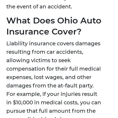
the event of an accident.
What Does Ohio Auto
Insurance Cover?
Liability insurance covers damages
resulting from car accidents,
allowing victims to seek
compensation for their full medical
expenses, lost wages, and other
damages from the at-fault party.
For example, if your injuries result
in $10,000 in medical costs, you can
pursue that full amount from the