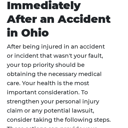
Immediately
After an Accident
in Ohio
After being injured in an accident
or incident that wasn't your fault,
your top priority should be
obtaining the necessary medical
care. Your health is the most
important consideration. To
strengthen your personal injury
claim or any potential lawsuit,
consider taking the following steps.