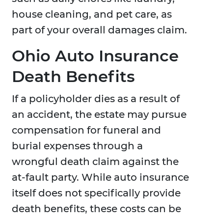
house cleaning, and pet care, as
part of your overall damages claim.
Ohio Auto Insurance
Death Benefits
If a policyholder dies as a result of
an accident, the estate may pursue
compensation for funeral and
burial expenses through a
wrongful death claim against the
at-fault party. While auto insurance
itself does not specifically provide
death benefits, these costs can be