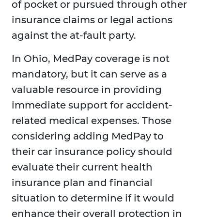
of pocket or pursued through other
insurance claims or legal actions
against the at-fault party.
In Ohio, MedPay coverage is not
mandatory, but it can serve as a
valuable resource in providing
immediate support for accident-
related medical expenses. Those
considering adding MedPay to
their car insurance policy should
evaluate their current health
insurance plan and financial
situation to determine if it would
enhance their overall protection in