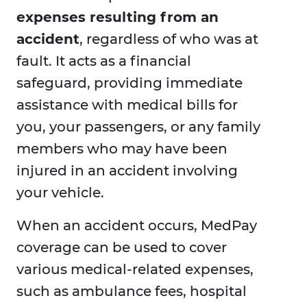
expenses resulting from an
accident
, regardless of who was at
fault. It acts as a financial
safeguard, providing immediate
assistance with medical bills for
you, your passengers, or any family
members who may have been
injured in an accident involving
your vehicle.
When an accident occurs, MedPay
coverage can be used to cover
various medical-related expenses,
such as ambulance fees, hospital