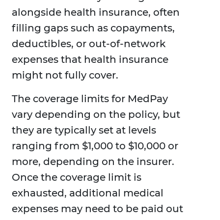
alongside health insurance, often
filling gaps such as copayments,
deductibles, or out-of-network
expenses that health insurance
might not fully cover.
The coverage limits for MedPay
vary depending on the policy, but
they are typically set at levels
ranging from $1,000 to $10,000 or
more, depending on the insurer.
Once the coverage limit is
exhausted, additional medical
expenses may need to be paid out