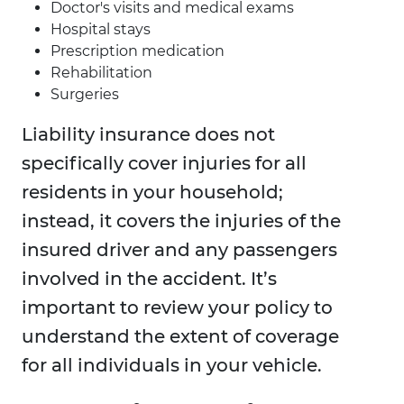
Doctor's visits and medical exams
Hospital stays
Prescription medication
Rehabilitation
Surgeries
Liability insurance does not
specifically cover injuries for all
residents in your household;
instead, it covers the injuries of the
insured driver and any passengers
involved in the accident. It’s
important to review your policy to
understand the extent of coverage
for all individuals in your vehicle.