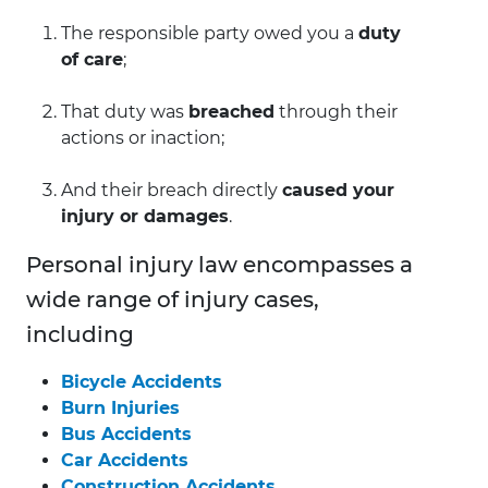
The responsible party owed you a
duty
of care
;
That duty was
breached
through their
actions or inaction;
And their breach directly
caused your
injury or damages
.
Personal injury law encompasses a
wide range of injury cases,
including
Bicycle Accidents
Burn Injuries
Bus Accidents
Car Accidents
Construction Accidents