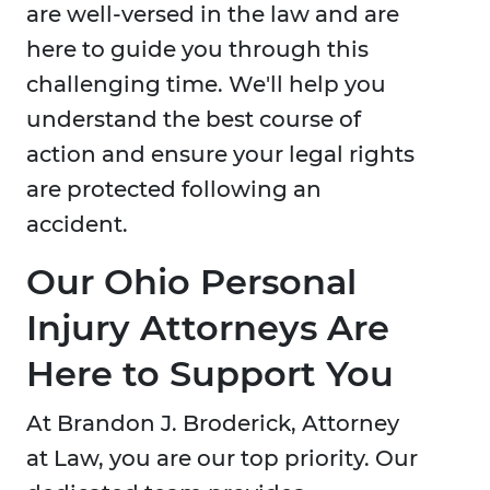
are well-versed in the law and are
here to guide you through this
challenging time. We'll help you
understand the best course of
action and ensure your legal rights
are protected following an
accident.
Our Ohio Personal
Injury Attorneys Are
Here to Support You
At Brandon J. Broderick, Attorney
at Law, you are our top priority. Our