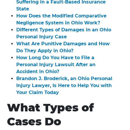
Suffering in a Fault-Based Insurance
State
How Does the Modified Comparative
Negligence System in Ohio Work?
Different Types of Damages in an Ohio
Personal Injury Case
What Are Punitive Damages and How
Do They Apply in Ohio?
How Long Do You Have to File a
Personal Injury Lawsuit After an
Accident in Ohio?
Brandon J. Broderick, an Ohio Personal
Injury Lawyer, Is Here to Help You with
Your Claim Today
What Types of
Cases Do