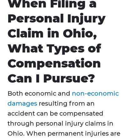
When Filing a
Personal Injury
Claim in Ohio,
What Types of
Compensation
Can I Pursue?
Both economic and
non-economic
damages
resulting from an
accident can be compensated
through personal injury claims in
Ohio. When permanent injuries are