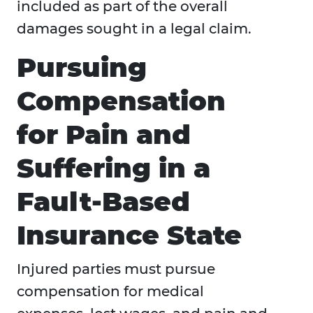
included as part of the overall
damages sought in a legal claim.
Pursuing
Compensation
for Pain and
Suffering in a
Fault-Based
Insurance State
Injured parties must pursue
compensation for medical