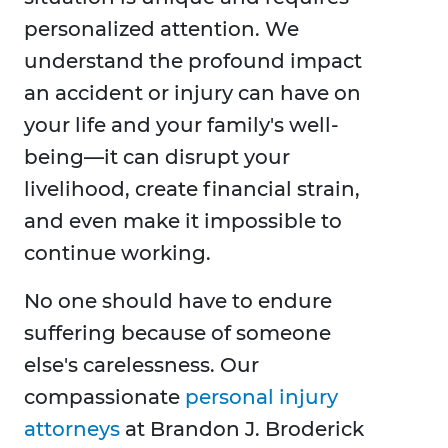
personalized attention. We
understand the profound impact
an accident or injury can have on
your life and your family's well-
being—it can disrupt your
livelihood, create financial strain,
and even make it impossible to
continue working.
No one should have to endure
suffering because of someone
else's carelessness. Our
compassionate
personal injury
attorneys
at Brandon J. Broderick