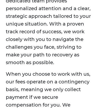
dedicated team provides
personalized attention and a clear,
strategic approach tailored to your
unique situation. With a proven
track record of success, we work
closely with you to navigate the
challenges you face, striving to
make your path to recovery as
smooth as possible.
When you choose to work with us,
our fees operate on a contingency
basis, meaning we only collect
payment if we secure
compensation for you. We