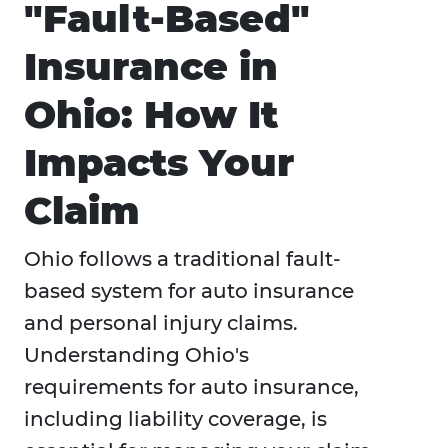
"Fault-Based"
Insurance in
Ohio: How It
Impacts Your
Claim
Ohio follows a traditional fault-
based system for auto insurance
and personal injury claims.
Understanding Ohio's
requirements for auto insurance,
including liability coverage, is