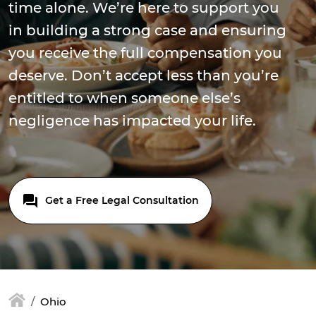
time alone. We’re here to support you
in building a strong case and ensuring
you receive the full compensation you
deserve. Don’t accept less than you’re
entitled to when someone else’s
negligence has impacted your life.
Get a Free Legal Consultation
Ohio