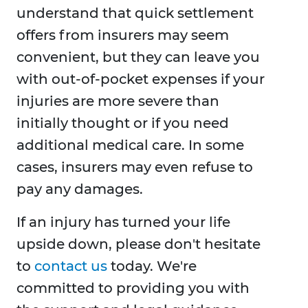
understand that quick settlement
offers from insurers may seem
convenient, but they can leave you
with out-of-pocket expenses if your
injuries are more severe than
initially thought or if you need
additional medical care. In some
cases, insurers may even refuse to
pay any damages.
If an injury has turned your life
upside down, please don't hesitate
to
contact us
today. We're
committed to providing you with