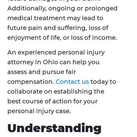
Additionally, ongoing or prolonged
medical treatment may lead to
future pain and suffering, loss of
enjoyment of life, or loss of income.
An experienced personal injury
attorney in Ohio can help you
assess and pursue fair
compensation.
Contact us
today to
collaborate on establishing the
best course of action for your
personal injury case.
Understanding