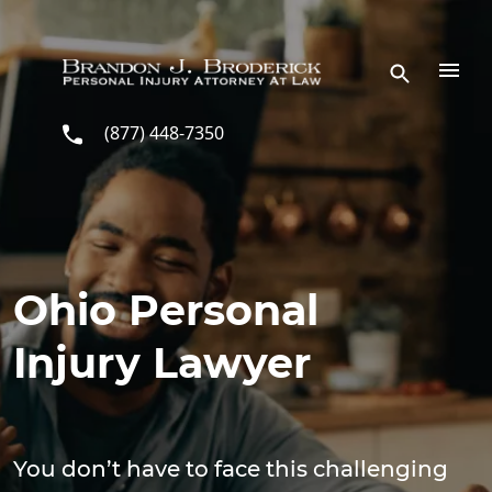
Skip to main content
(877) 448-7350
Ohio Personal
Injury Lawyer
You don’t have to face this challenging