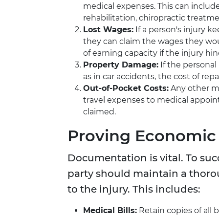
medical expenses. This can include
rehabilitation, chiropractic treatme
Lost Wages:
If a person's injury 
they can claim the wages they woul
of earning capacity if the injury hind
Property Damage:
If the personal
as in car accidents, the cost of rep
Out-of-Pocket Costs:
Any other mis
travel expenses to medical appoin
claimed.
Proving Economic
Documentation is vital. To su
party should maintain a thorou
to the injury. This includes:
Medical Bills:
Retain copies of all b