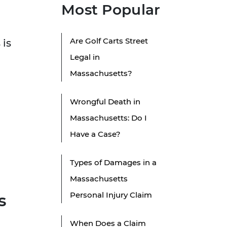
Most Popular
Are Golf Carts Street
 is
Legal in
Massachusetts?
Wrongful Death in
Massachusetts: Do I
Have a Case?
Types of Damages in a
Massachusetts
Personal Injury Claim
s
When Does a Claim