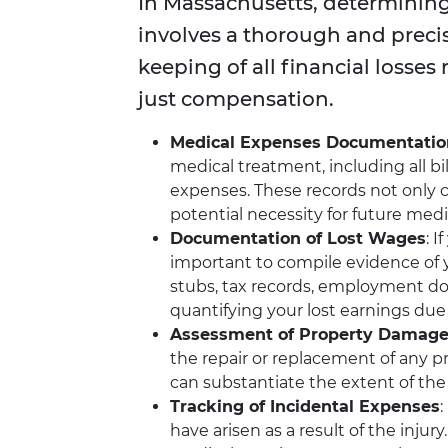
In Massachusetts, determinin
involves a thorough and preci
keeping of all financial losses 
just compensation.
Medical Expenses Documentatio
medical treatment, including all bil
expenses. These records not only 
potential necessity for future med
Documentation of Lost Wages
: 
important to compile evidence of y
stubs, tax records, employment do
quantifying your lost earnings due 
Assessment of Property Damag
the repair or replacement of any 
can substantiate the extent of the
Tracking of Incidental Expenses
:
have arisen as a result of the injury