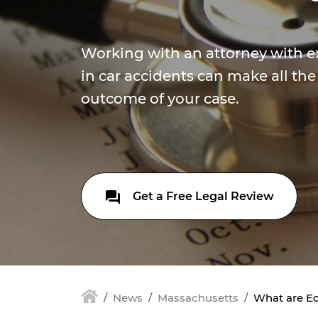
Working with an attorney with e
in car accidents can make all the
outcome of your case.
Get a Free Legal Review
News
Massachusetts
What are Ec