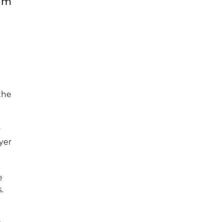
aim
the
y
yer
e
.