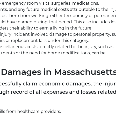
 emergency room visits, surgeries, medications,
nts, and any future medical costs attributable to the inju
keeps them from working, either temporarily or permanent
d have earned during that period. This also includes lo
ers their ability to earn a living in the future.
 injury incident involved damage to personal property, s
airs or replacement falls under this category.
cellaneous costs directly related to the injury, such as
tments or the need for home modifications, can be
 Damages in Massachusett
ccessfully claim economic damages, the inju
gh record of all expenses and losses relate
ills from healthcare providers.