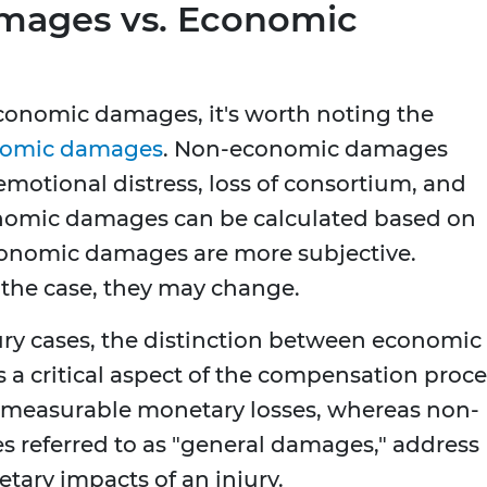
ages vs. Economic
economic damages, it's worth noting the
omic damages
. Non-economic damages
motional distress, loss of consortium, and
onomic damages can be calculated based on
economic damages are more subjective.
 the case, they may change.
ury cases, the distinction between economic
 critical aspect of the compensation proce
measurable monetary losses, whereas non-
referred to as "general damages," address
tary impacts of an injury.