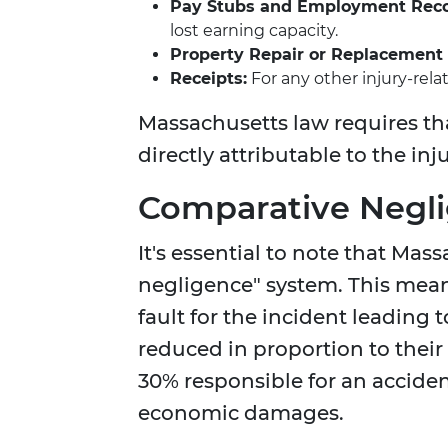
Pay Stubs and Employment Reco
lost earning capacity.
Property Repair or Replacement B
Receipts:
For any other injury-rela
Massachusetts law requires th
directly attributable to the in
Comparative Negli
It's essential to note that Ma
negligence" system. This means 
fault for the incident leading 
reduced in proportion to their
30% responsible for an accident
economic damages.