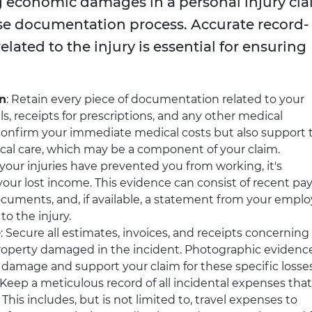
g economic damages in a personal injury cl
se documentation process. Accurate record-
related to the injury is essential for ensuring
n
: Retain every piece of documentation related to your
ls, receipts for prescriptions, and any other medical
confirm your immediate medical costs but also support 
ical care, which may be a component of your claim.
If your injuries have prevented you from working, it's
our lost income. This evidence can consist of recent pa
cuments, and, if available, a statement from your emplo
to the injury.
e
: Secure all estimates, invoices, and receipts concerning
property damaged in the incident. Photographic evidenc
 damage and support your claim for these specific losses
 Keep a meticulous record of all incidental expenses that
. This includes, but is not limited to, travel expenses to