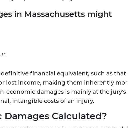
es in Massachusetts might
ium
definitive financial equivalent, such as that
or lost income, making them inherently mor
on-economic damages is mainly at the jury's
nal, intangible costs of an injury.
 Damages Calculated?