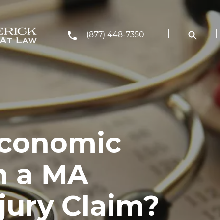
(877) 448-7350
Economic
n a MA
jury Claim?