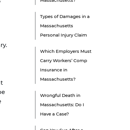
Massachusetts?
y
Types of Damages in a
Massachusetts
Personal Injury Claim
ry.
Which Employers Must
Carry Workers’ Comp
Insurance in
Massachusetts?
at
be
Wrongful Death in
e
Massachusetts: Do I
Have a Case?