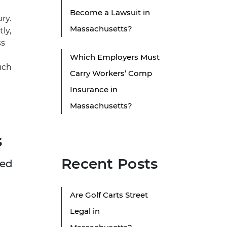
Become a Lawsuit in
ry.
Massachusetts?
ly,
ss
Which Employers Must
uch
Carry Workers’ Comp
Insurance in
Massachusetts?
s
Recent Posts
red
d
Are Golf Carts Street
Legal in