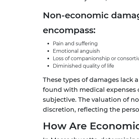
Non-economic damag
encompass:
Pain and suffering
Emotional anguish
Loss of companionship or consort
Diminished quality of life
These types of damages lack a 
found with medical expenses 
subjective. The valuation of n
discretion, reflecting the perso
How Are Economic