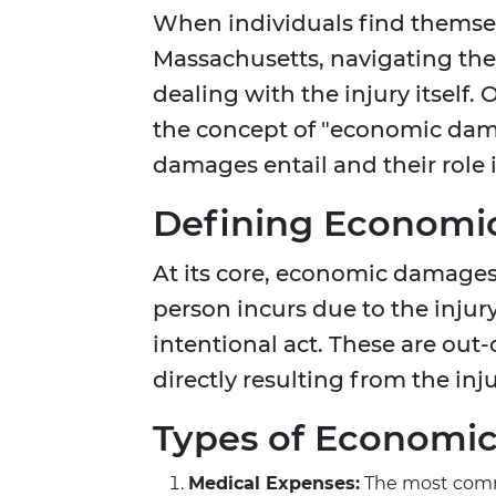
When individuals find themselv
Massachusetts, navigating the 
dealing with the injury itself.
the concept of "economic dama
damages entail and their role 
Defining Econom
At its core, economic damages r
person incurs due to the inju
intentional act. These are out
directly resulting from the inju
Types of Economi
Medical Expenses:
The most commo