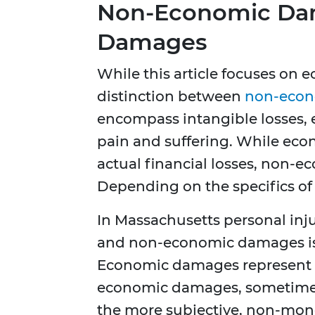
Non-Economic Dam
Damages
While this article focuses on 
distinction between
non-econ
encompass intangible losses, e
pain and suffering. While ec
actual financial losses, non-
Depending on the specifics of
In Massachusetts personal inj
and non-economic damages is a
Economic damages represent 
economic damages, sometimes 
the more subjective, non-mone