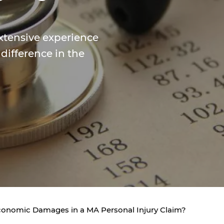
xtensive experience
 difference in the
onomic Damages in a MA Personal Injury Claim?