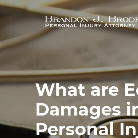
Skip to main content
What are 
Damages i
Personal In