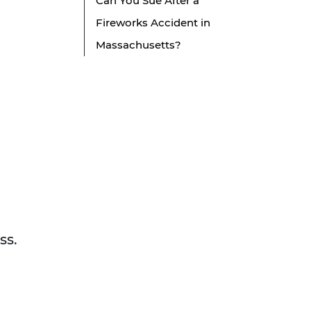
Can You Sue After a
Fireworks Accident in
Massachusetts?
ss.