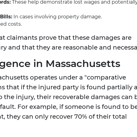
rds:
These help demonstrate lost wages and potentiall
ills:
In cases involving property damage.
ted costs.
at claimants prove that these damages are
jury and that they are reasonable and necessa
gence in Massachusetts
ssachusetts operates under a "comparative
that if the injured party is found partially 
to the injury, their recoverable damages can 
 fault. For example, if someone is found to b
, they can only recover 70% of their total