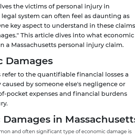
es the victims of personal injury in
legal system can often feel as daunting as
 One key aspect to understand in these claims
ges." This article dives into what economic
in a Massachusetts personal injury claim.
ic Damages
efer to the quantifiable financial losses a
ry caused by someone else's negligence or
-of-pocket expenses and financial burdens
ry.
c Damages in Massachusett
n and often significant type of economic damage is