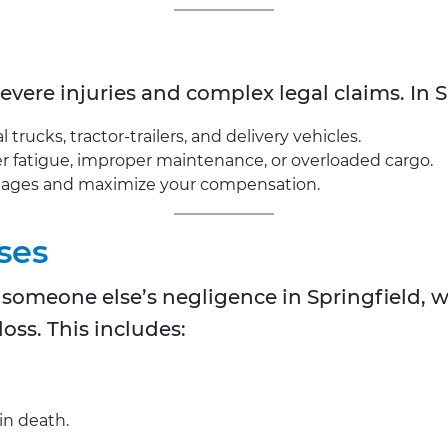
severe injuries and complex legal claims. In S
rucks, tractor-trailers, and delivery vehicles.
iver fatigue, improper maintenance, or overloaded cargo.
mages and maximize your compensation.
ses
to someone else’s negligence in Springfield, 
oss. This includes:
in death.