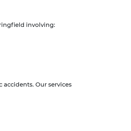
ingfield involving:
ic accidents. Our services