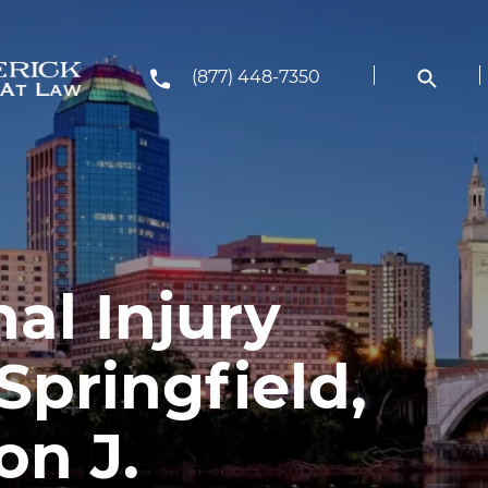
(877) 448-7350
al Injury
Springfield,
on J.