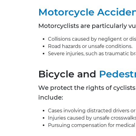
Motorcycle Accide
Motorcyclists are particularly v
Collisions caused by negligent or dis
Road hazards or unsafe conditions.
Severe injuries, such as traumatic brai
Bicycle and
Pedest
We protect the rights of cyclist
include:
Cases involving distracted drivers or f
Injuries caused by unsafe crosswalks
Pursuing compensation for medical b