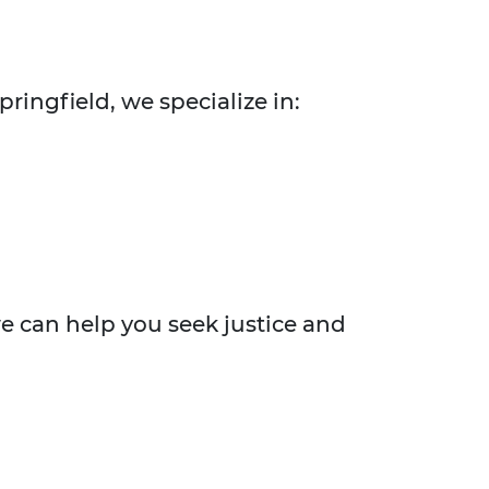
pringfield, we specialize in:
we can help you seek justice and