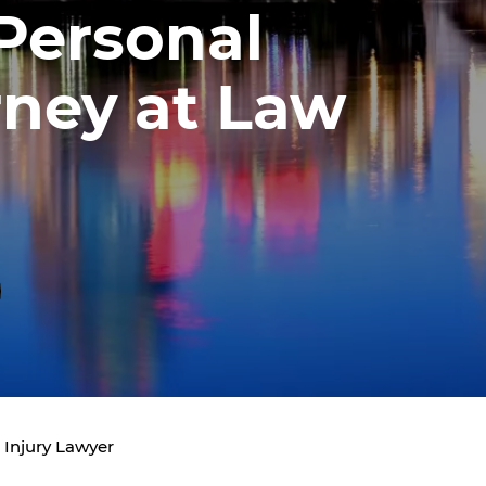
 Personal
rney at Law
 Injury Lawyer