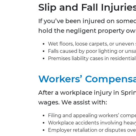
Slip and Fall Injurie
If you’ve been injured on someo
hold the negligent property o
Wet floors, loose carpets, or uneven 
Falls caused by poor lighting or unsa
Premises liability cases in residentia
Workers’ Compensa
After a workplace injury in Spr
wages. We assist with:
Filing and appealing workers’ compe
Workplace accidents involving heavy m
Employer retaliation or disputes ove