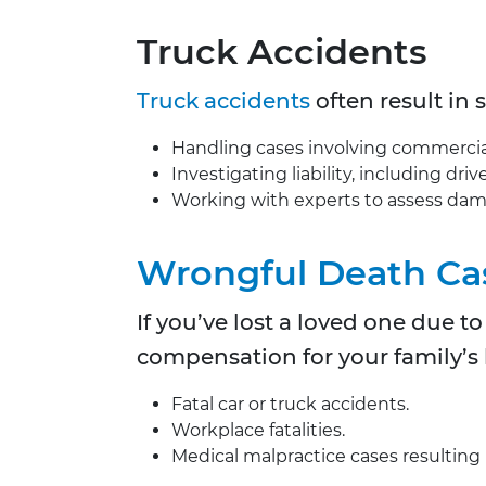
Truck Accidents
Truck accidents
often result in 
Handling cases involving commercial t
Investigating liability, including dr
Working with experts to assess da
Wrongful Death Ca
If you’ve lost a loved one due 
compensation for your family’s l
Fatal car or truck accidents.
Workplace fatalities.
Medical malpractice cases resulting 