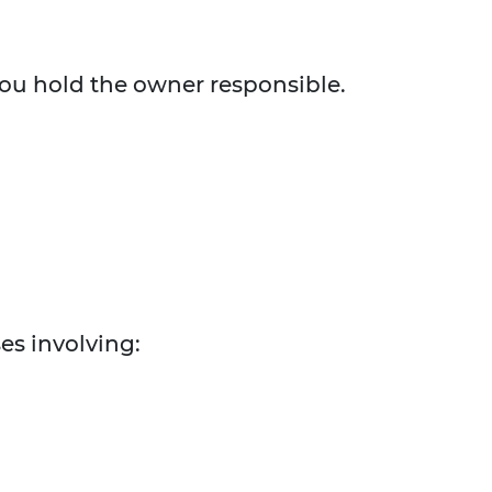
 you hold the owner responsible.
es involving: