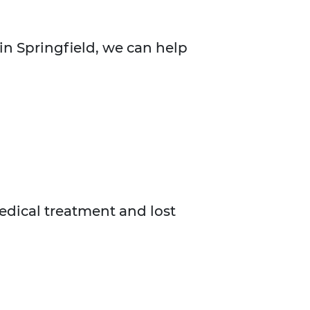
in Springfield, we can help
medical treatment and lost