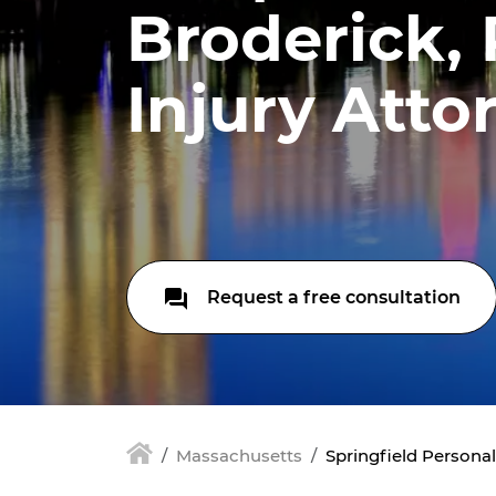
Broderick,
Injury Atto
Request a free consultation
Massachusetts
Springfield Personal