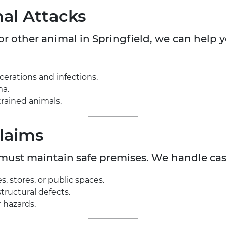
al Attacks
 or other animal in Springfield, we can help
acerations and infections.
ma.
rained animals.
Claims
 must maintain safe premises. We handle cas
s, stores, or public spaces.
structural defects.
 hazards.