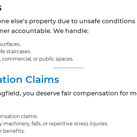
s
ne else’s property due to unsafe conditions 
wner accountable. We handle:
surfaces.
fe staircases.
l, commercial, or public spaces.
tion Claims
ingfield, you deserve fair compensation for 
nsation claims.
achinery, falls, or repetitive stress injuries.
r benefits.