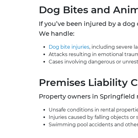
Dog Bites and Anim
If you’ve been injured by a dog
We handle:
Dog bite injuries
, including severe l
Attacks resulting in emotional trau
Cases involving dangerous or unrest
Premises Liability 
Property owners in Springfield
Unsafe conditions in rental propertie
Injuries caused by falling objects or 
Swimming pool accidents and other