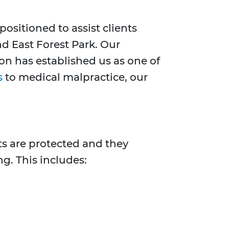
positioned to assist clients
nd East Forest Park. Our
n has established us as one of
s
to medical malpractice, our
hts are protected and they
ng. This includes: