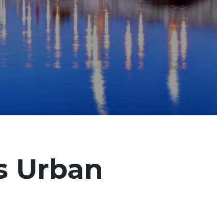
’s Urban