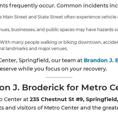
ents frequently occur. Common incidents inc
ke Main Street and State Street often experience vehicle co
ues, businesses, and public spaces may have hazards such
With many people walking or biking downtown, accidents 
ral landmarks and major venues.
Center, Springfield, our team at
Brandon J. 
serve while you focus on your recovery.
 J. Broderick for Metro C
o Center at
235 Chestnut St #9, Springfield
nts and visitors of Metro Center and the great