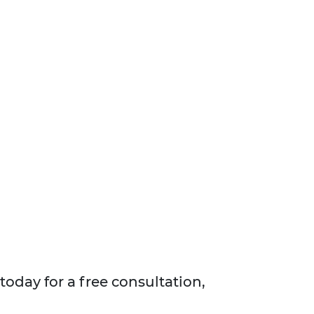
today for a free consultation,