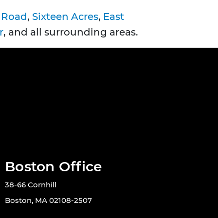
 Road
,
Sixteen Acres
,
East
r
, and all surrounding areas.
Boston Office
38-66 Cornhill
Boston, MA 02108-2507