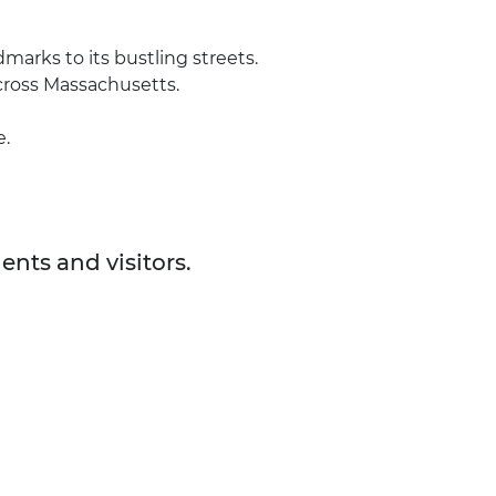
arks to its bustling streets.
across Massachusetts.
e.
ents and visitors.