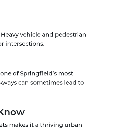
. Heavy vehicle and pedestrian
or intersections.
one of Springfield’s most
lkways can sometimes lead to
 Know
ets makes it a thriving urban