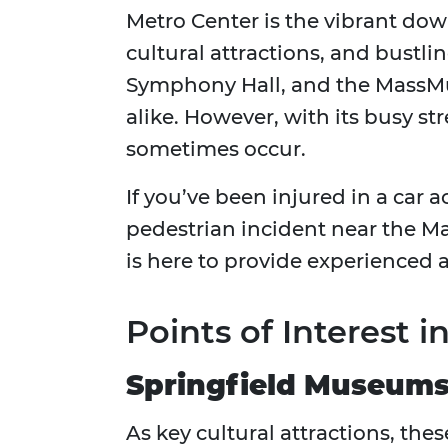
Metro Center is the vibrant down
cultural attractions, and bustli
Symphony Hall, and the MassMutu
alike. However, with its busy st
sometimes occur.
If you’ve been injured in a car 
pedestrian incident near the M
is here to provide experienced
Points of Interest 
Springfield Museums
As key cultural attractions, the