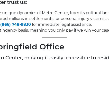
er trust us:
nique dynamics of Metro Center, from its cultural landm
red millions in settlements for personal injury victims 
t
(866) 748-9830
for immediate legal assistance.
ingency basis, meaning you only pay if we win your cas
pringfield Office
o Center, making it easily accessible to resid