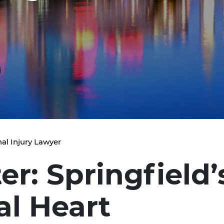
al Injury Lawyer
er: Springfield
al Heart