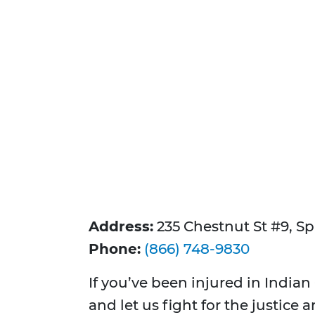
Address:
235 Chestnut St #9, Sp
Phone:
(866) 748-9830
If you’ve been injured in Indian
and let us fight for the justice 