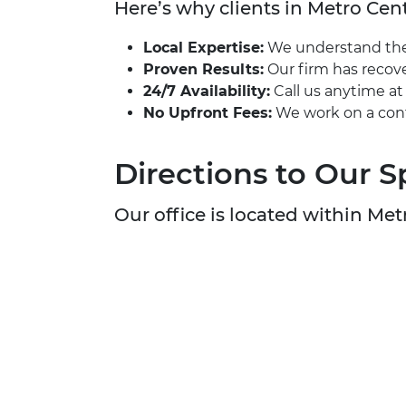
Here’s why clients in Metro Cent
Local Expertise:
We understand the u
Proven Results:
Our firm has recove
24/7 Availability:
Call us anytime a
No Upfront Fees:
We work on a cont
Directions to Our S
Our office is located within Metr