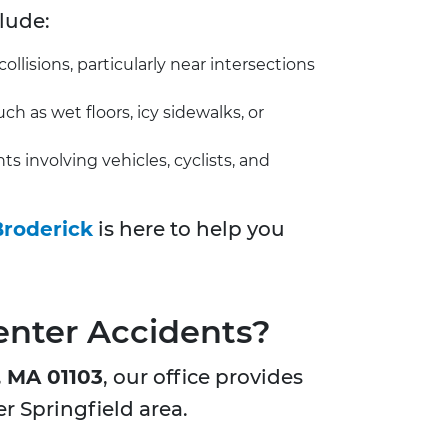
lude:
llisions, particularly near intersections
 as wet floors, icy sidewalks, or
involving vehicles, cyclists, and
Broderick
is here to help you
enter Accidents?
, MA 01103
, our office provides
er Springfield area.