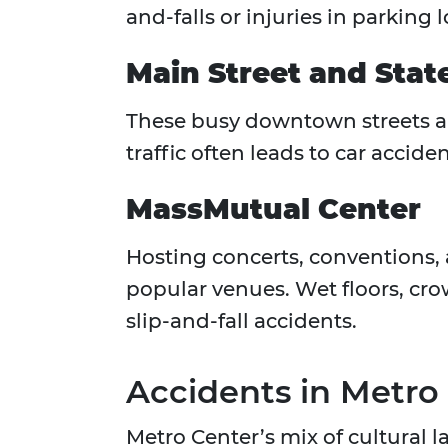
and-falls or injuries in parking 
Main Street and Stat
These busy downtown streets are
traffic often leads to car accid
MassMutual Center
Hosting concerts, conventions, 
popular venues. Wet floors, c
slip-and-fall accidents.
Accidents in Metro
Metro Center’s mix of cultural 