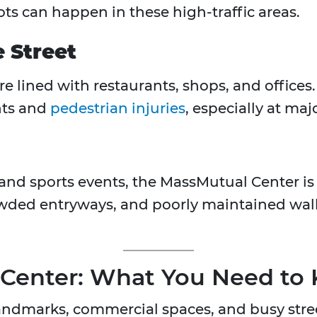
lots can happen in these high-traffic areas.
e Street
 lined with restaurants, shops, and offices
ents and
pedestrian injuries
, especially at maj
and sports events, the MassMutual Center is 
rowded entryways, and poorly maintained wa
 Center: What You Need to
landmarks, commercial spaces, and busy stre