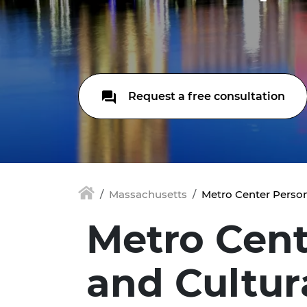
Request a free consultation
Massachusetts
Metro Center Person
Metro Cent
and Cultur