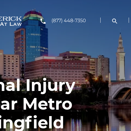
(877) 448-7350
al Injury
ar Metro
ingfield