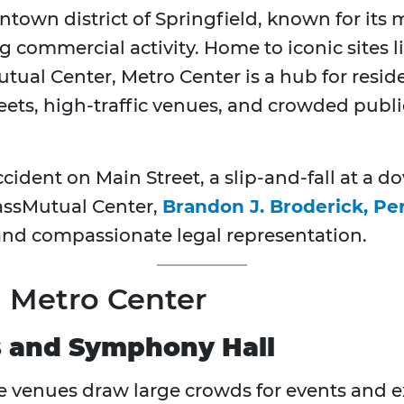
town district of Springfield, known for its m
ng commercial activity. Home to iconic sites
al Center, Metro Center is a hub for residen
reets, high-traffic venues, and crowded publi
accident on Main Street, a slip-and-fall at a 
assMutual Center,
Brandon J. Broderick, Pe
 and compassionate legal representation.
in Metro Center
 and Symphony Hall
se venues draw large crowds for events and ex