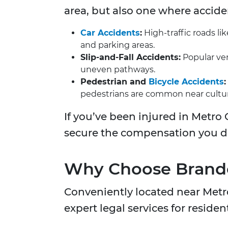
area, but also one where accid
Car Accidents
:
High-traffic roads li
and parking areas.
Slip-and-Fall Accidents:
Popular ven
uneven pathways.
Pedestrian and
Bicycle Accidents
:
pedestrians are common near cultu
If you’ve been injured in Metro 
secure the compensation you de
Why Choose Brandon
Conveniently located near Metr
expert legal services for reside