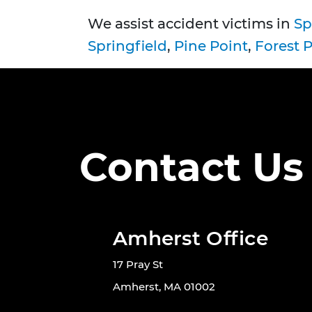
We assist accident victims in
Sp
Springfield
,
Pine Point
,
Forest 
Contact Us
Amherst Office
17 Pray St
Amherst, MA 01002