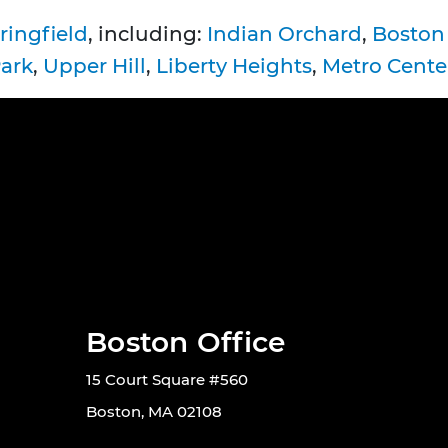
ringfield
, including:
Indian Orchard
,
Boston
Park
,
Upper Hill
,
Liberty Heights
,
Metro Cente
Boston Office
15 Court Square #560
Boston, MA 02108