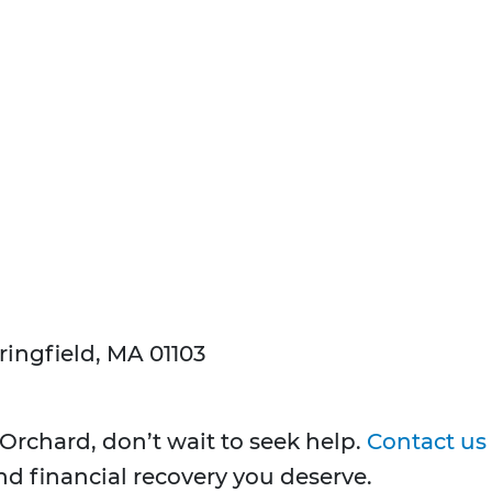
ringfield, MA 01103
 Orchard, don’t wait to seek help.
Contact us
and financial recovery you deserve.