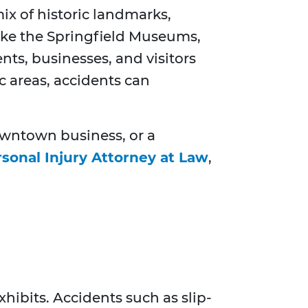
ix of historic landmarks,
 like the Springfield Museums,
ts, businesses, and visitors
c areas, accidents can
downtown business, or a
rsonal Injury Attorney at Law
,
hibits. Accidents such as slip-