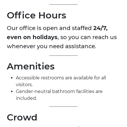
Office Hours
Our office is open and staffed
24/7,
even on holidays
, so you can reach us
whenever you need assistance.
Amenities
Accessible restrooms are available for all
visitors.
Gender-neutral bathroom facilities are
included.
Crowd