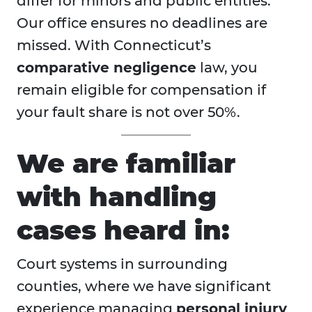
differ for minors and public entities.
Our office ensures no deadlines are
missed. With Connecticut’s
comparative negligence
law, you
remain eligible for compensation if
your fault share is not over 50%.
We are familiar
with handling
cases heard in:
Court systems in surrounding
counties, where we have significant
experience managing
personal injury