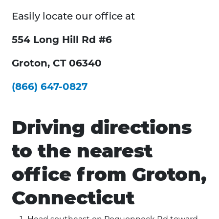
Easily locate our office at
554 Long Hill Rd #6
Groton, CT 06340
(866) 647-0827
Driving directions
to the nearest
office from Groton,
Connecticut