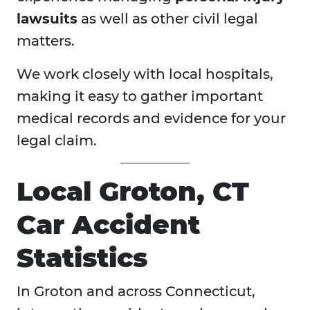
lawsuits
as well as other civil legal
matters.
We work closely with local hospitals,
making it easy to gather important
medical records and evidence for your
legal claim.
Local Groton, CT
Car Accident
Statistics
In Groton and across Connecticut,