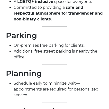
A
LGBTQ+ inclusive
space for everyone.
Committed to providing a
safe and
respectful atmosphere for transgender and
non-binary clients
.
Parking
On-premises free parking for clients.
Additional free street parking is nearby the
office.
Planning
Schedule early to minimize wait—
appointments are required for personalized
service.