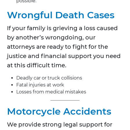
possible.
Wrongful Death Cases
If your family is grieving a loss caused
by another’s wrongdoing, our
attorneys are ready to fight for the
justice and financial support you need
at this difficult time.
Deadly car or truck collisions
Fatal injuries at work
Losses from medical mistakes
Motorcycle Accidents
We provide strong legal support for