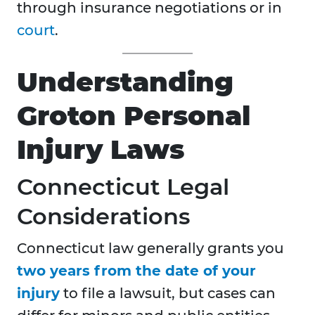
through insurance negotiations or in
court
.
Understanding
Groton Personal
Injury Laws
Connecticut Legal
Considerations
Connecticut law generally grants you
two years from the date of your
injury
to file a lawsuit, but cases can