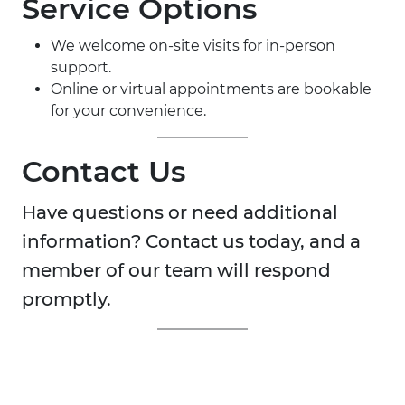
Service Options
We welcome on-site visits for in-person
support.
Online or virtual appointments are bookable
for your convenience.
Contact Us
Have questions or need additional
information? Contact us today, and a
member of our team will respond
promptly.