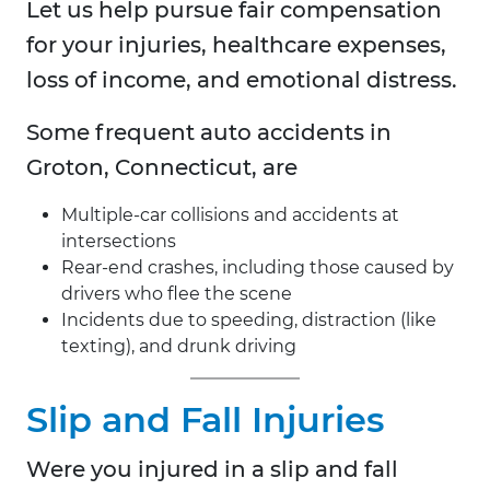
Let us help pursue fair compensation
for your injuries, healthcare expenses,
loss of income, and emotional distress.
Some frequent auto accidents in
Groton, Connecticut, are
Multiple-car collisions and accidents at
intersections
Rear-end crashes, including those caused by
drivers who flee the scene
Incidents due to speeding, distraction (like
texting), and drunk driving
Slip and Fall Injuries
Were you injured in a slip and fall