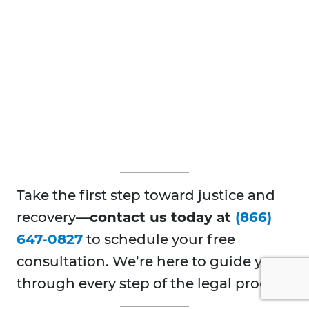
Take the first step toward justice and
recovery—
contact us today at
(866)
647-0827
to schedule your free
consultation. We’re here to guide you
through every step of the legal process.