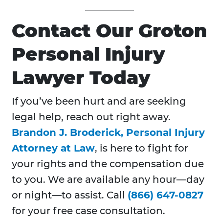
Contact Our Groton
Personal Injury
Lawyer Today
If you’ve been hurt and are seeking
legal help, reach out right away.
Brandon J. Broderick, Personal Injury
Attorney at Law
, is here to fight for
your rights and the compensation due
to you. We are available any hour—day
or night—to assist. Call
(866) 647-0827
for your free case consultation.