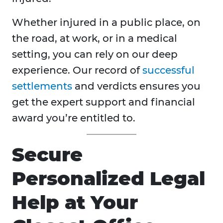
Whether injured in a public place, on
the road, at work, or in a medical
setting, you can rely on our deep
experience. Our record of
successful
settlements
and verdicts ensures you
get the expert support and financial
award you’re entitled to.
Secure
Personalized Legal
Help at Your