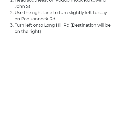
Head southeast on Poquonnock Rd toward
John St
Use the right lane to turn slightly left to stay
on Poquonnock Rd
Turn left onto Long Hill Rd (Destination will be
on the right)