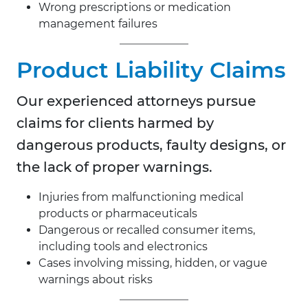
Wrong prescriptions or medication
management failures
Product Liability Claims
Our experienced attorneys pursue
claims for clients harmed by
dangerous products, faulty designs, or
the lack of proper warnings.
Injuries from malfunctioning medical
products or pharmaceuticals
Dangerous or recalled consumer items,
including tools and electronics
Cases involving missing, hidden, or vague
warnings about risks