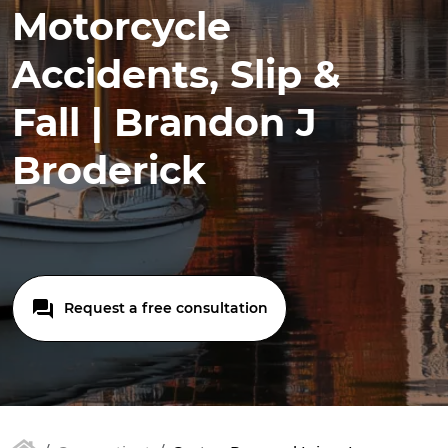
Motorcycle
Accidents, Slip &
Fall | Brandon J
Broderick
Request a free consultation