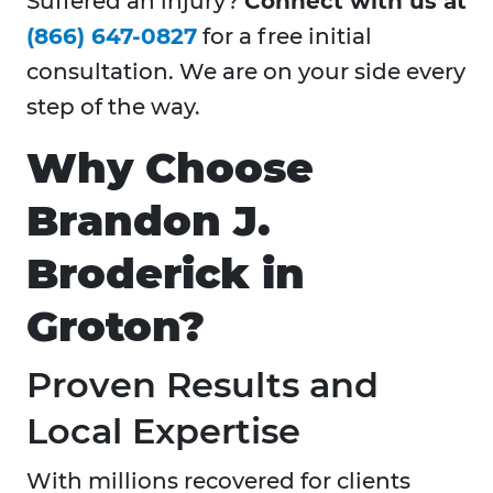
Suffered an injury?
Connect with us at
(866) 647-0827
for a free initial
consultation. We are on your side every
step of the way.
Why Choose
Brandon J.
Broderick in
Groton?
Proven Results and
Local Expertise
With millions recovered for clients