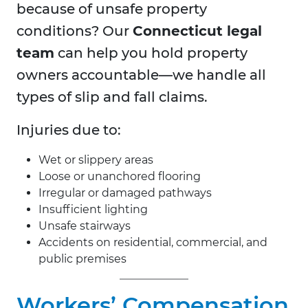
because of unsafe property
conditions? Our
Connecticut legal
team
can help you hold property
owners accountable—we handle all
types of slip and fall claims.
Injuries due to:
Wet or slippery areas
Loose or unanchored flooring
Irregular or damaged pathways
Insufficient lighting
Unsafe stairways
Accidents on residential, commercial, and
public premises
Workers’ Compensation