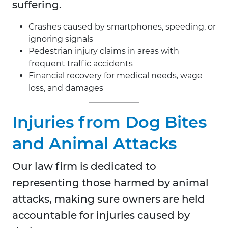
suffering.
Crashes caused by smartphones, speeding, or
ignoring signals
Pedestrian injury claims in areas with
frequent traffic accidents
Financial recovery for medical needs, wage
loss, and damages
Injuries from Dog Bites
and Animal Attacks
Our law firm is dedicated to
representing those harmed by animal
attacks, making sure owners are held
accountable for injuries caused by