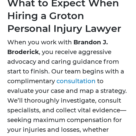
What to Expect When
Hiring a Groton
Personal Injury Lawyer
When you work with
Brandon J.
Broderick
, you receive aggressive
advocacy and caring guidance from
start to finish. Our team begins with a
complimentary
consultation
to
evaluate your case and map a strategy.
We’ll thoroughly investigate, consult
specialists, and collect vital evidence—
seeking maximum compensation for
your injuries and losses, whether