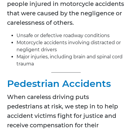
people injured in motorcycle accidents
that were caused by the negligence or
carelessness of others.
Unsafe or defective roadway conditions
Motorcycle accidents involving distracted or
negligent drivers
Major injuries, including brain and spinal cord
trauma
Pedestrian Accidents
When careless driving puts
pedestrians at risk, we step in to help
accident victims fight for justice and
receive compensation for their