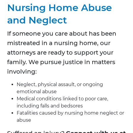
Nursing Home Abuse
and Neglect
If someone you care about has been
mistreated in a nursing home, our
attorneys are ready to support your
family. We pursue justice in matters
involving:
Neglect, physical assault, or ongoing
emotional abuse
Medical conditions linked to poor care,
including falls and bedsores
Fatalities caused by nursing home neglect or
abuse