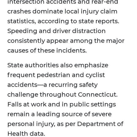
intersection accidents and rear-end
crashes dominate local injury claim
statistics, according to state reports.
Speeding and driver distraction
consistently appear among the major
causes of these incidents.
State authorities also emphasize
frequent pedestrian and cyclist
accidents—a recurring safety
challenge throughout Connecticut.
Falls at work and in public settings
remain a leading source of severe
personal injury, as per Department of
Health data.