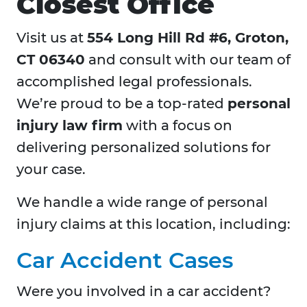
Closest Office
Visit us at
554 Long Hill Rd #6, Groton,
CT 06340
and consult with our team of
accomplished legal professionals.
We’re proud to be a top-rated
personal
injury law firm
with a focus on
delivering personalized solutions for
your case.
We handle a wide range of personal
injury claims at this location, including:
Car Accident Cases
Were you involved in a car accident?