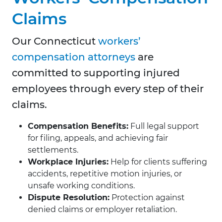
Claims
Our Connecticut
workers’
compensation attorneys
are
committed to supporting injured
employees through every step of their
claims.
Compensation Benefits:
Full legal support
for filing, appeals, and achieving fair
settlements.
Workplace Injuries:
Help for clients suffering
accidents, repetitive motion injuries, or
unsafe working conditions.
Dispute Resolution:
Protection against
denied claims or employer retaliation.