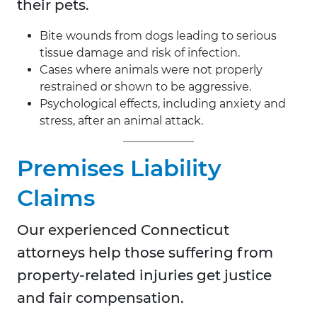
their pets.
Bite wounds from dogs leading to serious
tissue damage and risk of infection.
Cases where animals were not properly
restrained or shown to be aggressive.
Psychological effects, including anxiety and
stress, after an animal attack.
Premises Liability
Claims
Our experienced Connecticut
attorneys help those suffering from
property-related injuries get justice
and fair compensation.