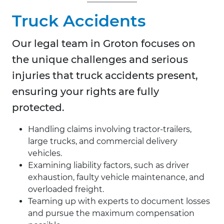
Truck Accidents
Our legal team in Groton focuses on
the unique challenges and serious
injuries that truck accidents present,
ensuring your rights are fully
protected.
Handling claims involving tractor-trailers,
large trucks, and commercial delivery
vehicles.
Examining liability factors, such as driver
exhaustion, faulty vehicle maintenance, and
overloaded freight.
Teaming up with experts to document losses
and pursue the maximum compensation