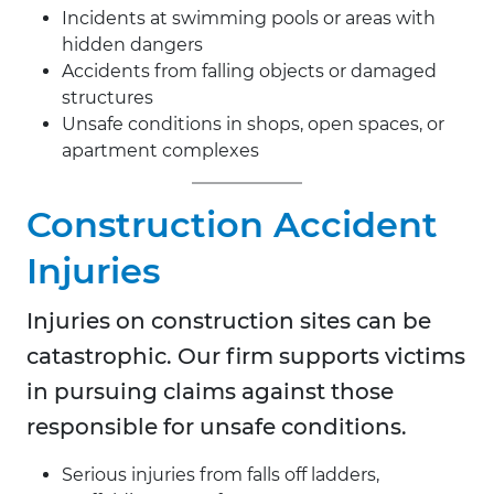
Incidents at swimming pools or areas with
hidden dangers
Accidents from falling objects or damaged
structures
Unsafe conditions in shops, open spaces, or
apartment complexes
Construction Accident
Injuries
Injuries on construction sites can be
catastrophic. Our firm supports victims
in pursuing claims against those
responsible for unsafe conditions.
Serious injuries from falls off ladders,