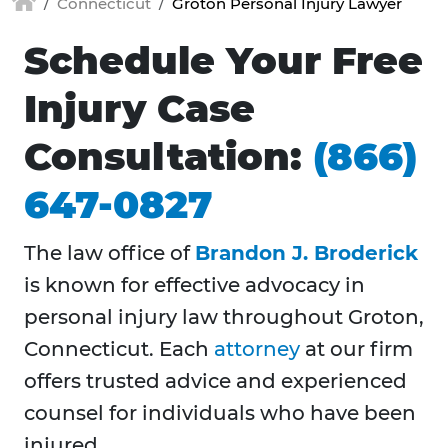
Connecticut
Groton Personal Injury Lawyer
Schedule Your Free
Injury Case
Consultation:
(866)
647-0827
The law office of
Brandon J. Broderick
is known for effective advocacy in
personal injury law throughout Groton,
Connecticut. Each
attorney
at our firm
offers trusted advice and experienced
counsel for individuals who have been
injured.