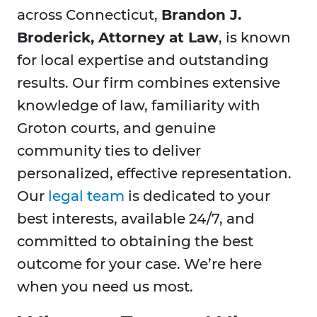
across Connecticut,
Brandon J.
Broderick, Attorney at Law
, is known
for local expertise and outstanding
results. Our firm combines extensive
knowledge of law, familiarity with
Groton courts, and genuine
community ties to deliver
personalized, effective representation.
Our
legal team
is dedicated to your
best interests, available 24/7, and
committed to obtaining the best
outcome for your case. We’re here
when you need us most.