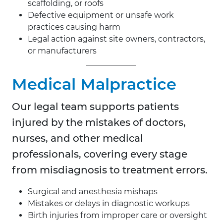
scaffolding, or roofs
Defective equipment or unsafe work
practices causing harm
Legal action against site owners, contractors,
or manufacturers
Medical Malpractice
Our legal team supports patients
injured by the mistakes of doctors,
nurses, and other medical
professionals, covering every stage
from misdiagnosis to treatment errors.
Surgical and anesthesia mishaps
Mistakes or delays in diagnostic workups
Birth injuries from improper care or oversight