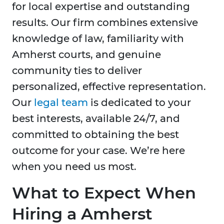
for local expertise and outstanding
results. Our firm combines extensive
knowledge of law, familiarity with
Amherst courts, and genuine
community ties to deliver
personalized, effective representation.
Our
legal team
is dedicated to your
best interests, available 24/7, and
committed to obtaining the best
outcome for your case. We’re here
when you need us most.
What to Expect When
Hiring a Amherst