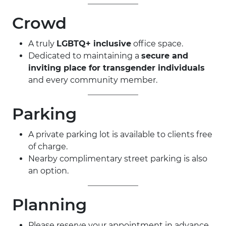
Crowd
A truly
LGBTQ+ inclusive
office space.
Dedicated to maintaining a
secure and
inviting place for transgender individuals
and every community member.
Parking
A private parking lot is available to clients free
of charge.
Nearby complimentary street parking is also
an option.
Planning
Please reserve your appointment in advance