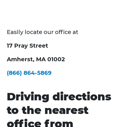
Easily locate our office at
17 Pray Street
Amherst, MA 01002
(866) 864-5869
Driving directions
to the nearest
office from