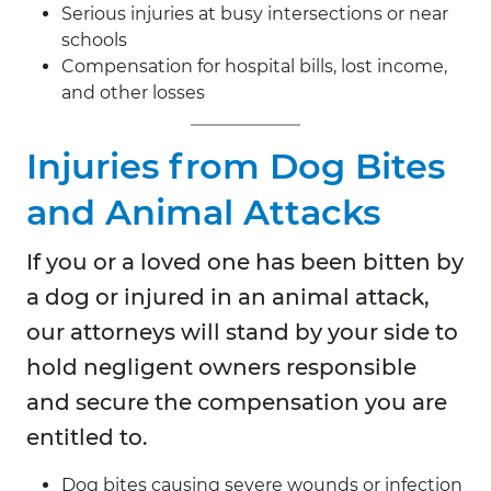
Serious injuries at busy intersections or near
schools
Compensation for hospital bills, lost income,
and other losses
Injuries from Dog Bites
and Animal Attacks
If you or a loved one has been bitten by
a dog or injured in an animal attack,
our attorneys will stand by your side to
hold negligent owners responsible
and secure the compensation you are
entitled to.
Dog bites causing severe wounds or infection