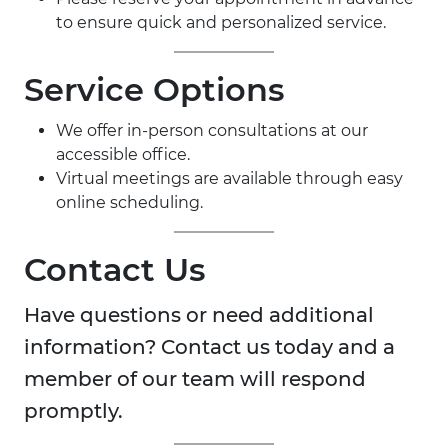
to ensure quick and personalized service.
Service Options
We offer in-person consultations at our
accessible office.
Virtual meetings are available through easy
online scheduling.
Contact Us
Have questions or need additional
information? Contact us today and a
member of our team will respond
promptly.