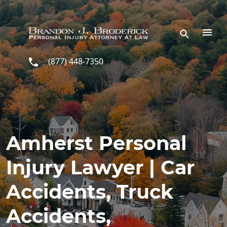
Skip to main content
(877) 448-7350
Amherst Personal
Injury Lawyer | Car
Accidents, Truck
Accidents,