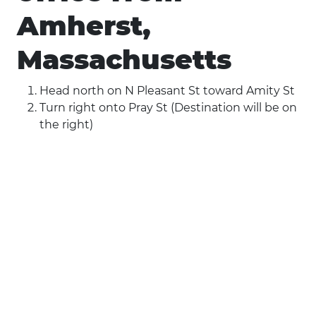
Amherst,
Massachusetts
Head north on N Pleasant St toward Amity St
Turn right onto Pray St (Destination will be on
the right)