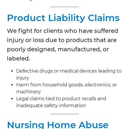
Product Liability Claims
We fight for clients who have suffered
injury or loss due to products that are
poorly designed, manufactured, or
labeled.
Defective drugs or medical devices leading to
injury
Harm from household goods, electronics, or
machinery
Legal claims tied to product recalls and
inadequate safety information
Nursing Home Abuse