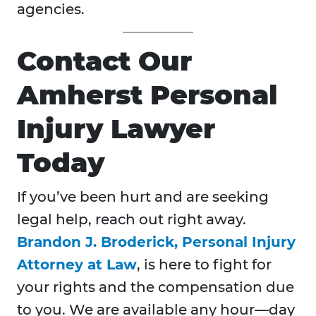
agencies.
Contact Our
Amherst Personal
Injury Lawyer
Today
If you’ve been hurt and are seeking
legal help, reach out right away.
Brandon J. Broderick, Personal Injury
Attorney at Law
, is here to fight for
your rights and the compensation due
to you. We are available any hour—day