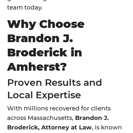
team today.
Why Choose
Brandon J.
Broderick in
Amherst?
Proven Results and
Local Expertise
With millions recovered for clients
across Massachusetts,
Brandon J.
Broderick, Attorney at Law
, is known