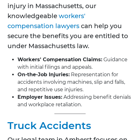
injury in Massachusetts, our
knowledgeable
workers'
compensation lawyers
can help you
secure the benefits you are entitled to
under Massachusetts law.
Workers' Compensation Claims:
Guidance
with initial filings and appeals.
On-the-Job Injuries:
Representation for
accidents involving machines, slip and falls,
and repetitive use injuries.
Employer Issues:
Addressing benefit denials
and workplace retaliation.
Truck Accidents
Our legal team in
Amherst focuses on