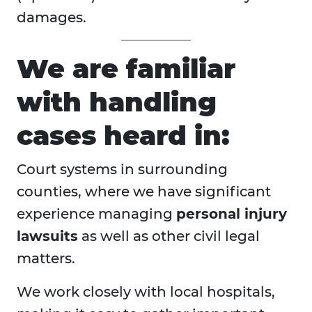
damages.
We are familiar
with handling
cases heard in:
Court systems in surrounding
counties, where we have significant
experience managing
personal injury
lawsuits
as well as other civil legal
matters.
We work closely with local hospitals,