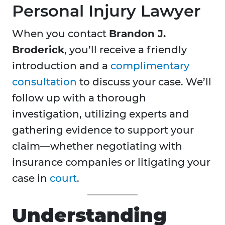
Personal Injury Lawyer
When you contact
Brandon J.
Broderick
, you’ll receive a friendly
introduction and a
complimentary
consultation
to discuss your case. We’ll
follow up with a thorough
investigation, utilizing experts and
gathering evidence to support your
claim—whether negotiating with
insurance companies or litigating your
case in
court
.
Understanding