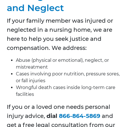
and Neglect
If your family member was injured or
neglected in a nursing home, we are
here to help you seek justice and
compensation. We address:
Abuse (physical or emotional), neglect, or
mistreatment
Cases involving poor nutrition, pressure sores,
or fall injuries
Wrongful death cases inside long-term care
facilities
If you or a loved one needs personal
injury advice,
dial
866-864-5869
and
get a free legal consultation from our