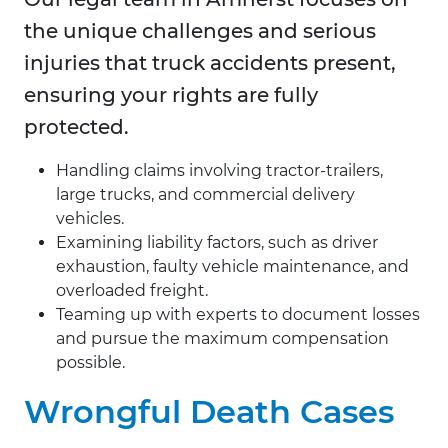
the unique challenges and serious
injuries that truck accidents present,
ensuring your rights are fully
protected.
Handling claims involving tractor-trailers,
large trucks, and commercial delivery
vehicles.
Examining liability factors, such as driver
exhaustion, faulty vehicle maintenance, and
overloaded freight.
Teaming up with experts to document losses
and pursue the maximum compensation
possible.
Wrongful Death Cases