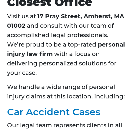
Closest Office
Visit us at
17 Pray Street, Amherst, MA
01002
and consult with our team of
accomplished legal professionals.
We’re proud to be a top-rated
personal
injury law firm
with a focus on
delivering personalized solutions for
your case.
We handle a wide range of personal
injury claims at this location, including:
Car Accident Cases
Our legal team represents clients in all