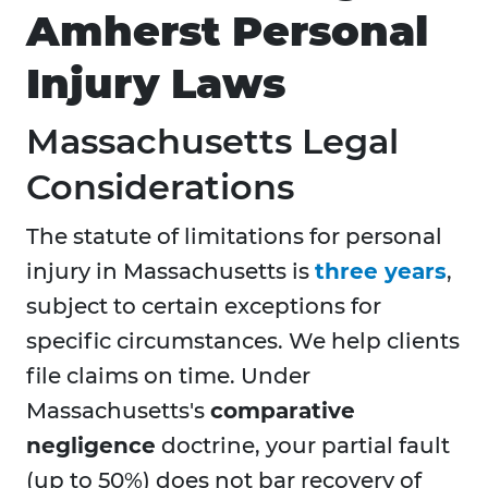
Amherst Personal
Injury Laws
Massachusetts Legal
Considerations
The statute of limitations for personal
injury in Massachusetts is
three years
,
subject to certain exceptions for
specific circumstances. We help clients
file claims on time. Under
Massachusetts's
comparative
negligence
doctrine, your partial fault
(up to 50%) does not bar recovery of