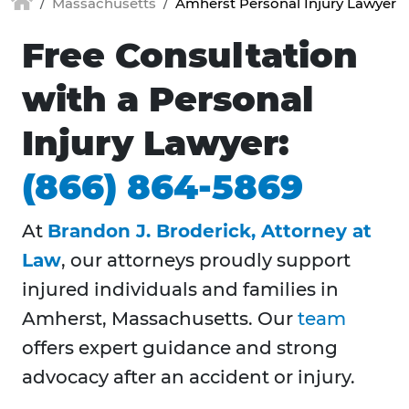
Massachusetts
Amherst Personal Injury Lawyer
Free Consultation
with a Personal
Injury Lawyer:
(866) 864-5869
At
Brandon J. Broderick, Attorney at
Law
, our attorneys proudly support
injured individuals and families in
Amherst, Massachusetts. Our
team
offers expert guidance and strong
advocacy after an accident or injury.