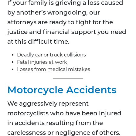
If your family is grieving a loss caused
by another’s wrongdoing, our
attorneys are ready to fight for the
justice and financial support you need
at this difficult time.
Deadly car or truck collisions
Fatal injuries at work
Losses from medical mistakes
Motorcycle Accidents
We aggressively represent
motorcyclists who have been injured
in accidents resulting from the
carelessness or negligence of others.