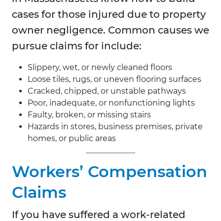
cases for those injured due to property
owner negligence. Common causes we
pursue claims for include:
Slippery, wet, or newly cleaned floors
Loose tiles, rugs, or uneven flooring surfaces
Cracked, chipped, or unstable pathways
Poor, inadequate, or nonfunctioning lights
Faulty, broken, or missing stairs
Hazards in stores, business premises, private
homes, or public areas
Workers’ Compensation
Claims
If you have suffered a work-related