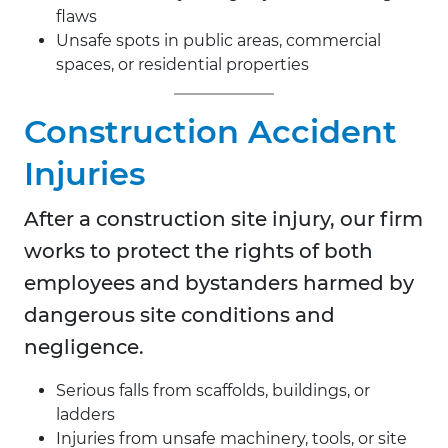
flaws
Unsafe spots in public areas, commercial
spaces, or residential properties
Construction Accident
Injuries
After a construction site injury, our firm
works to protect the rights of both
employees and bystanders harmed by
dangerous site conditions and
negligence.
Serious falls from scaffolds, buildings, or
ladders
Injuries from unsafe machinery, tools, or site