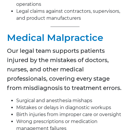
operations
Legal claims against contractors, supervisors,
and product manufacturers
Medical Malpractice
Our legal team supports patients
injured by the mistakes of doctors,
nurses, and other medical
professionals, covering every stage
from misdiagnosis to treatment errors.
Surgical and anesthesia mishaps
Mistakes or delays in diagnostic workups
Birth injuries from improper care or oversight
Wrong prescriptions or medication
management failures