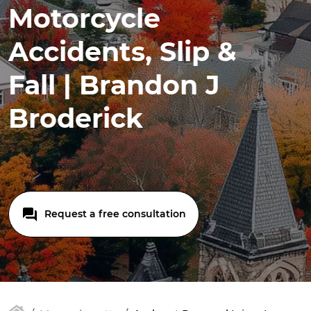
Motorcycle
Accidents, Slip &
Fall | Brandon J
Broderick
Request a free consultation