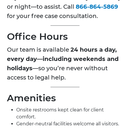
or night—to assist. Call
866-864-5869
for your free case consultation.
Office Hours
Our team is available
24 hours a day,
every day—including weekends and
holidays
—so you’re never without
access to legal help.
Amenities
Onsite restrooms kept clean for client
comfort.
Gender-neutral facilities welcome all visitors.