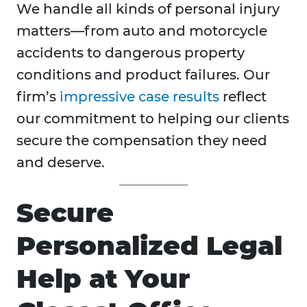
We handle all kinds of personal injury
matters—from auto and motorcycle
accidents to dangerous property
conditions and product failures. Our
firm’s
impressive case results
reflect
our commitment to helping our clients
secure the compensation they need
and deserve.
Secure
Personalized Legal
Help at Your