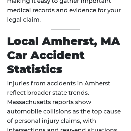
making it easy to gather important
medical records and evidence for your
legal claim.
Local Amherst, MA
Car Accident
Statistics
Injuries from accidents in
Amherst
reflect broader state trends.
Massachusetts reports show
automobile collisions as the top cause
of personal injury claims, with
intersections and rear-end situations