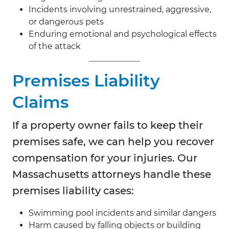
Incidents involving unrestrained, aggressive,
or dangerous pets
Enduring emotional and psychological effects
of the attack
Premises Liability
Claims
If a property owner fails to keep their
premises safe, we can help you recover
compensation for your injuries. Our
Massachusetts attorneys handle these
premises liability cases:
Swimming pool incidents and similar dangers
Harm caused by falling objects or building