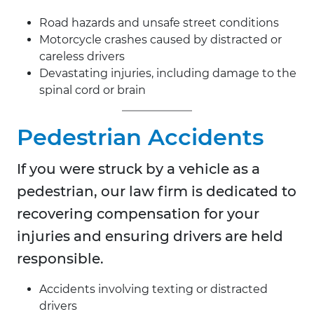
Road hazards and unsafe street conditions
Motorcycle crashes caused by distracted or
careless drivers
Devastating injuries, including damage to the
spinal cord or brain
Pedestrian Accidents
If you were struck by a vehicle as a
pedestrian, our law firm is dedicated to
recovering compensation for your
injuries and ensuring drivers are held
responsible.
Accidents involving texting or distracted
drivers