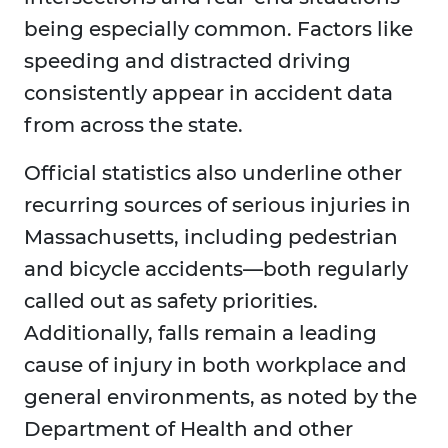
being especially common. Factors like
speeding and distracted driving
consistently appear in accident data
from across the state.
Official statistics also underline other
recurring sources of serious injuries in
Massachusetts, including pedestrian
and bicycle accidents—both regularly
called out as safety priorities.
Additionally, falls remain a leading
cause of injury in both workplace and
general environments, as noted by the
Department of Health and other