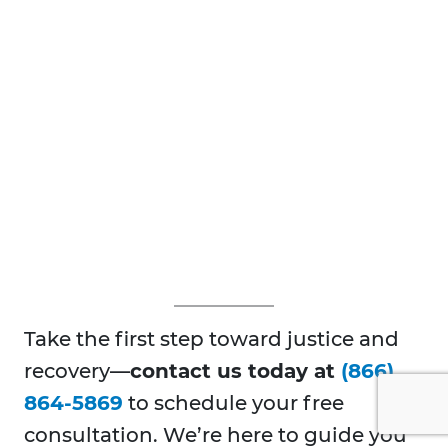
Take the first step toward justice and
recovery—
contact us today at
(866)
864-5869
to schedule your free
consultation. We’re here to guide you