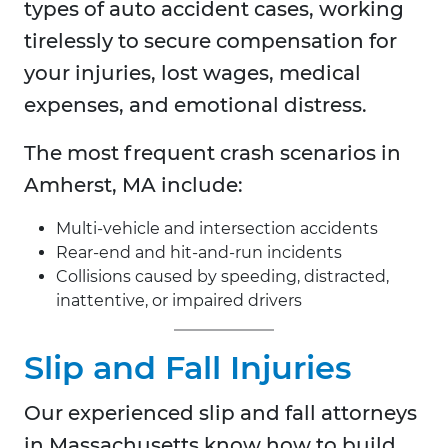
types of auto accident cases, working
tirelessly to secure compensation for
your injuries, lost wages, medical
expenses, and emotional distress.
The most frequent crash scenarios in
Amherst, MA include:
Multi-vehicle and intersection accidents
Rear-end and hit-and-run incidents
Collisions caused by speeding, distracted,
inattentive, or impaired drivers
Slip and Fall Injuries
Our experienced slip and fall attorneys
in Massachusetts know how to build