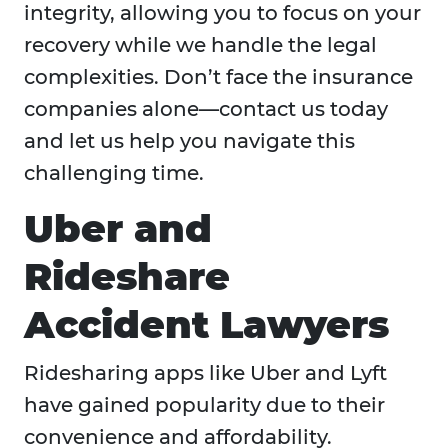
integrity, allowing you to focus on your
recovery while we handle the legal
complexities. Don’t face the insurance
companies alone—contact us today
and let us help you navigate this
challenging time.
Uber and
Rideshare
Accident Lawyers
Ridesharing apps like Uber and Lyft
have gained popularity due to their
convenience and affordability.