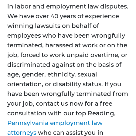
in labor and employment law disputes.
We have over 40 years of experience
winning lawsuits on behalf of
employees who have been wrongfully
terminated, harassed at work or on the
job, forced to work unpaid overtime, or
discriminated against on the basis of
age, gender, ethnicity, sexual
orientation, or disability status. If you
have been wrongfully terminated from
your job, contact us now for a free
consultation with our top Reading,
Pennsylvania employment law
attorneys
who can assist you in