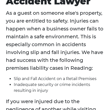
Accident Lawyer
As a guest on someone else's property,
you are entitled to safety. Injuries can
happen when a business owner fails to
maintain a safe environment. This is
especially common in accidents
involving slip and fall injuries. We have
had success with the following
premises liability cases in Reading:
Slip and Fall Accident on a Retail Premises
Inadequate security or crime incidents
resulting in injury
If you were injured due to the
negligence of another while visiting