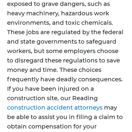
exposed to grave dangers, such as
heavy machinery, hazardous work
environments, and toxic chemicals.
These jobs are regulated by the federal
and state governments to safeguard
workers, but some employers choose
to disregard these regulations to save
money and time. These choices
frequently have deadly consequences.
If you have been injured on a
construction site, our Reading
construction accident attorneys
may
be able to assist you in filing a claim to
obtain compensation for your