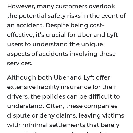
However, many customers overlook
the potential safety risks in the event of
an accident. Despite being cost-
effective, it’s crucial for Uber and Lyft
users to understand the unique
aspects of accidents involving these
services.
Although both Uber and Lyft offer
extensive liability insurance for their
drivers, the policies can be difficult to
understand. Often, these companies
dispute or deny claims, leaving victims
with minimal settlements that barely