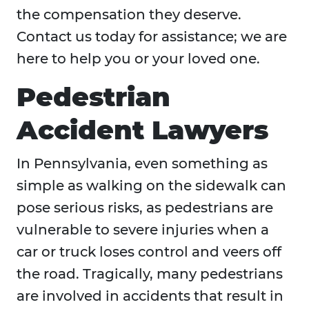
the compensation they deserve.
Contact us today for assistance; we are
here to help you or your loved one.
Pedestrian
Accident Lawyers
In Pennsylvania, even something as
simple as walking on the sidewalk can
pose serious risks, as pedestrians are
vulnerable to severe injuries when a
car or truck loses control and veers off
the road. Tragically, many pedestrians
are involved in accidents that result in