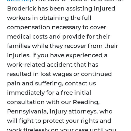
Broderick has been assisting injured
workers in obtaining the full
compensation necessary to cover
medical costs and provide for their
families while they recover from their
injuries. If you have experienced a
work-related accident that has
resulted in lost wages or continued
pain and suffering, contact us
immediately for a free initial
consultation with our Reading,
Pennsylvania, injury attorneys, who
will fight to protect your rights and
work tirelessly on your case until you