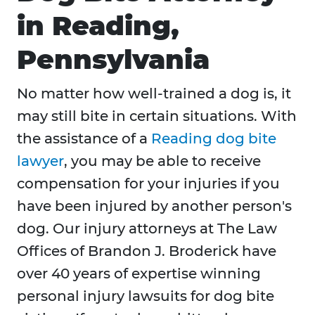
in Reading,
Pennsylvania
No matter how well-trained a dog is, it
may still bite in certain situations. With
the assistance of a
Reading dog bite
lawyer
, you may be able to receive
compensation for your injuries if you
have been injured by another person's
dog. Our injury attorneys at The Law
Offices of Brandon J. Broderick have
over 40 years of expertise winning
personal injury lawsuits for dog bite