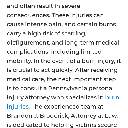
and often result in severe
consequences. These injuries can
cause intense pain, and certain burns
carry a high risk of scarring,
disfigurement, and long-term medical
complications, including limited
mobility. In the event of a burn injury, it
is crucial to act quickly. After receiving
medical care, the next important step
is to consult a Pennsylvania personal
injury attorney who specializes in
burn
injuries
. The experienced team at
Brandon J. Broderick, Attorney at Law,
is dedicated to helping victims secure