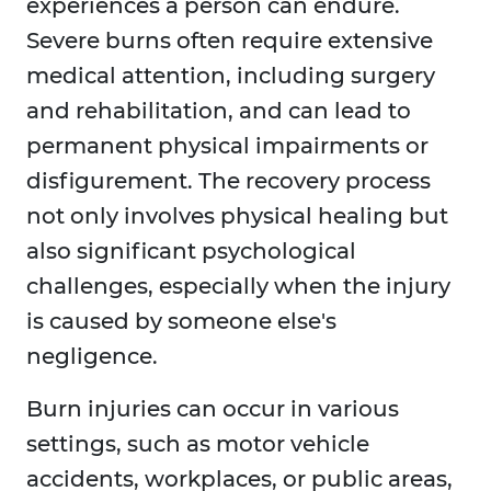
experiences a person can endure.
Severe burns often require extensive
medical attention, including surgery
and rehabilitation, and can lead to
permanent physical impairments or
disfigurement. The recovery process
not only involves physical healing but
also significant psychological
challenges, especially when the injury
is caused by someone else's
negligence.
Burn injuries can occur in various
settings, such as motor vehicle
accidents, workplaces, or public areas,