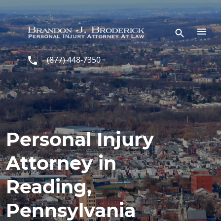
Skip to main content
(877) 448-7350
Personal Injury
Attorney in
Reading,
Pennsylvania