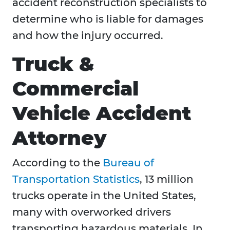
accident reconstruction specialists to
determine who is liable for damages
and how the injury occurred.
Truck &
Commercial
Vehicle Accident
Attorney
According to the
Bureau of
Transportation Statistics
, 13 million
trucks operate in the United States,
many with overworked drivers
transporting hazardous materials. In