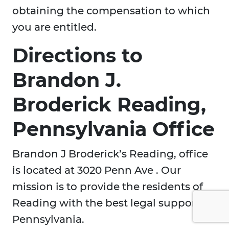
obtaining the compensation to which
you are entitled.
Directions to
Brandon J.
Broderick Reading,
Pennsylvania Office
Brandon J Broderick’s Reading, office
is located at 3020 Penn Ave . Our
mission is to provide the residents of
Reading with the best legal support in
Pennsylvania.