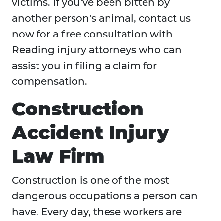
victims. If you've been bitten by
another person's animal, contact us
now for a free consultation with
Reading injury attorneys who can
assist you in filing a claim for
compensation.
Construction
Accident Injury
Law Firm
Construction is one of the most
dangerous occupations a person can
have. Every day, these workers are