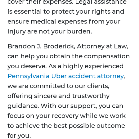
cover their expenses. Legal assistance
is essential to protect your rights and
ensure medical expenses from your
injury are not your burden.
Brandon J. Broderick, Attorney at Law,
can help you obtain the compensation
you deserve. As a highly experienced
Pennsylvania Uber accident attorney
,
we are committed to our clients,
offering sincere and trustworthy
guidance. With our support, you can
focus on your recovery while we work
to achieve the best possible outcome
for you.