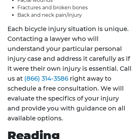
Facial wounds
Fractures and broken bones
Back and neck pain/injury
Each bicycle injury situation is unique.
Contacting a lawyer who will
understand your particular personal
injury case and address it carefully as if
it were their own injury is essential. Call
us at
(866) 314-3586
right away to
schedule a free consultation. We will
evaluate the specifics of your injury
and provide you with guidance on all
available options.
Reading