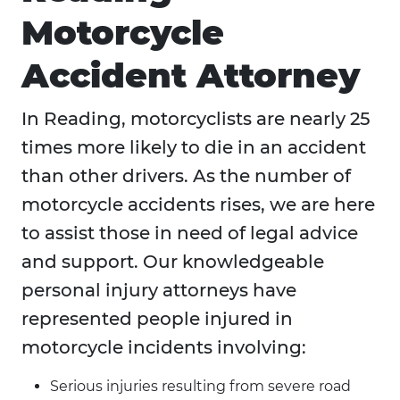
Motorcycle
Accident Attorney
In Reading, motorcyclists are nearly 25
times more likely to die in an accident
than other drivers. As the number of
motorcycle accidents rises, we are here
to assist those in need of legal advice
and support. Our knowledgeable
personal injury attorneys have
represented people injured in
motorcycle incidents involving:
Serious injuries resulting from severe road