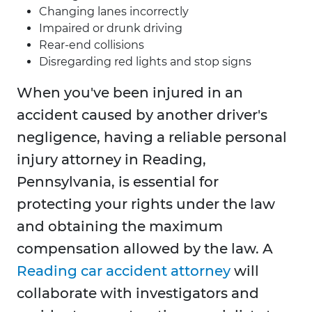
Changing lanes incorrectly
Impaired or drunk driving
Rear-end collisions
Disregarding red lights and stop signs
When you've been injured in an
accident caused by another driver's
negligence, having a reliable personal
injury attorney in Reading,
Pennsylvania, is essential for
protecting your rights under the law
and obtaining the maximum
compensation allowed by the law. A
Reading car accident attorney
will
collaborate with investigators and