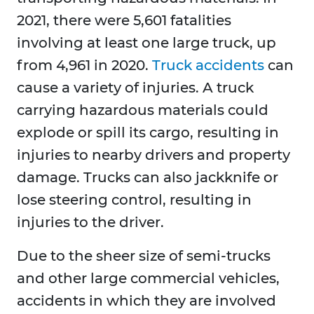
2021, there were 5,601 fatalities
involving at least one large truck, up
from 4,961 in 2020.
Truck accidents
can
cause a variety of injuries. A truck
carrying hazardous materials could
explode or spill its cargo, resulting in
injuries to nearby drivers and property
damage. Trucks can also jackknife or
lose steering control, resulting in
injuries to the driver.
Due to the sheer size of semi-trucks
and other large commercial vehicles,
accidents in which they are involved