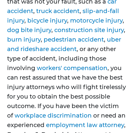
that was not your fault, such as a
car
accident
,
truck accident
,
slip-and-fall
injury
,
bicycle injury
,
motorcycle injury
,
dog bite injury
,
construction site injury
,
burn injury
,
pedestrian accident
,
uber
and rideshare accident
, or any other
type of accident, including those
involving
workers' compensation
, you
can rest assured that we have the best
injury attorneys who will fight tirelessly
for you to obtain the best possible
outcome. If you have been the victim
of
workplace discrimination
or need an
experienced
employment law attorney
,