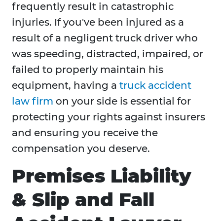
frequently result in catastrophic
injuries. If you've been injured as a
result of a negligent truck driver who
was speeding, distracted, impaired, or
failed to properly maintain his
equipment, having a
truck accident
law firm
on your side is essential for
protecting your rights against insurers
and ensuring you receive the
compensation you deserve.
Premises Liability
& Slip and Fall