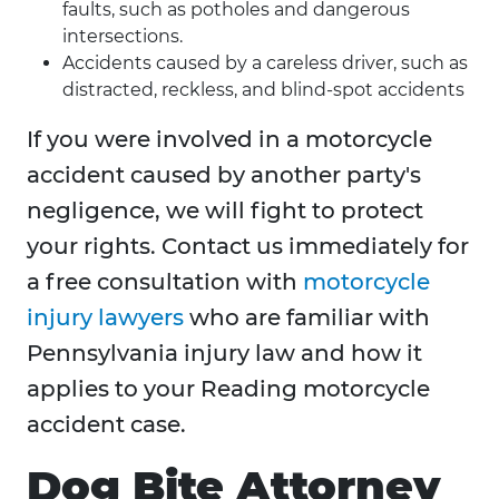
faults, such as potholes and dangerous
intersections.
Accidents caused by a careless driver, such as
distracted, reckless, and blind-spot accidents
If you were involved in a motorcycle
accident caused by another party's
negligence, we will fight to protect
your rights. Contact us immediately for
a free consultation with
motorcycle
injury lawyers
who are familiar with
Pennsylvania injury law and how it
applies to your Reading motorcycle
accident case.
Dog Bite Attorney