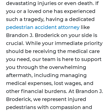
devastating injuries or even death. If
you or a loved one has experienced
such a tragedy, having a dedicated
pedestrian accident attorney
like
Brandon J. Broderick on your side is
crucial. While your immediate priority
should be receiving the medical care
you need, our team is here to support
you through the overwhelming
aftermath, including managing
medical expenses, lost wages, and
other financial burdens. At Brandon J.
Broderick, we represent injured
pedestrians with compassion and