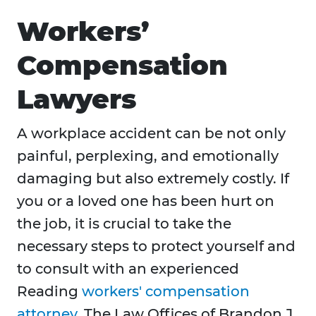
Workers’
Compensation
Lawyers
A workplace accident can be not only
painful, perplexing, and emotionally
damaging but also extremely costly. If
you or a loved one has been hurt on
the job, it is crucial to take the
necessary steps to protect yourself and
to consult with an experienced
Reading
workers' compensation
attorney
. The Law Offices of Brandon J.