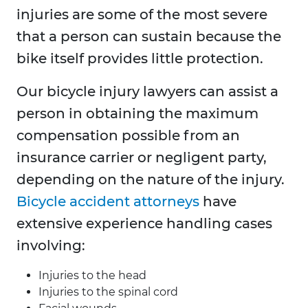
injuries are some of the most severe
that a person can sustain because the
bike itself provides little protection.
Our bicycle injury lawyers can assist a
person in obtaining the maximum
compensation possible from an
insurance carrier or negligent party,
depending on the nature of the injury.
Bicycle accident attorneys
have
extensive experience handling cases
involving:
Injuries to the head
Injuries to the spinal cord