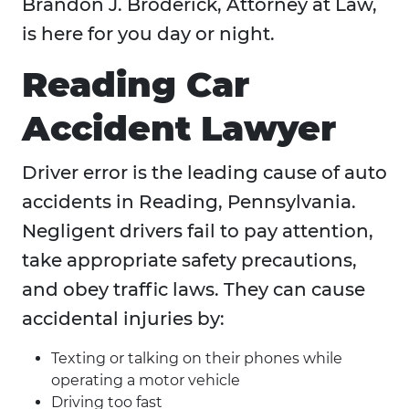
Brandon J. Broderick, Attorney at Law,
is here for you day or night.
Reading Car
Accident Lawyer
Driver error is the leading cause of auto
accidents in Reading, Pennsylvania.
Negligent drivers fail to pay attention,
take appropriate safety precautions,
and obey traffic laws. They can cause
accidental injuries by:
Texting or talking on their phones while
operating a motor vehicle
Driving too fast