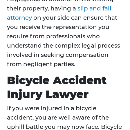
their property, having a
slip and fall
attorney
on your side can ensure that
you receive the representation you
require from professionals who
understand the complex legal process
involved in seeking compensation
from negligent parties.
Bicycle Accident
Injury Lawyer
If you were injured in a bicycle
accident, you are well aware of the
uphill battle you may now face. Bicycle