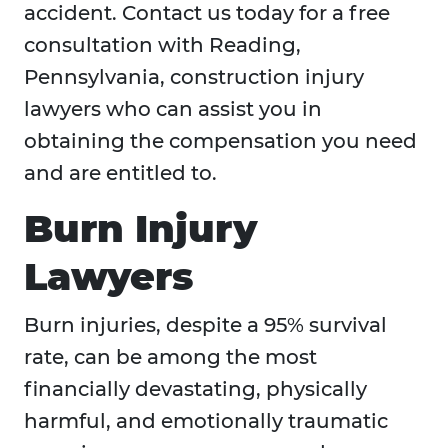
accident. Contact us today for a free
consultation with Reading,
Pennsylvania, construction injury
lawyers who can assist you in
obtaining the compensation you need
and are entitled to.
Burn Injury
Lawyers
Burn injuries, despite a 95% survival
rate, can be among the most
financially devastating, physically
harmful, and emotionally traumatic