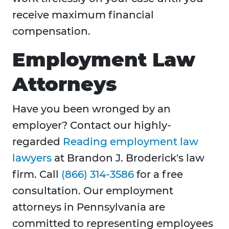
receive maximum financial
compensation.
Employment Law
Attorneys
Have you been wronged by an
employer? Contact our highly-
regarded
Reading employment law
lawyers
at Brandon J. Broderick's law
firm. Call
(866) 314-3586
for a free
consultation. Our employment
attorneys in Pennsylvania are
committed to representing employees