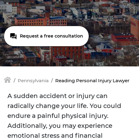
Request a free consultation
Pennsylvania
Reading Personal Injury Lawyer
A sudden accident or injury can
radically change your life. You could
endure a painful physical injury.
Additionally, you may experience
emotional stress and financial