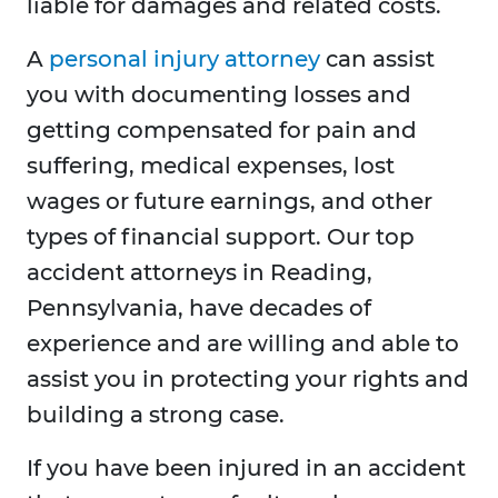
liable for damages and related costs.
A
personal injury attorney
can assist
you with documenting losses and
getting compensated for pain and
suffering, medical expenses, lost
wages or future earnings, and other
types of financial support. Our top
accident attorneys in Reading,
Pennsylvania, have decades of
experience and are willing and able to
assist you in protecting your rights and
building a strong case.
If you have been injured in an accident