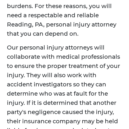
burdens. For these reasons, you will
need a respectable and reliable
Reading, PA, personal injury attorney
that you can depend on.
Our personal injury attorneys will
collaborate with medical professionals
to ensure the proper treatment of your
injury. They will also work with
accident investigators so they can
determine who was at fault for the
injury. If it is determined that another
party's negligence caused the injury,
their insurance company may be held