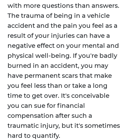
with more questions than answers.
The trauma of being in a vehicle
accident and the pain you feel as a
result of your injuries can have a
negative effect on your mental and
physical well-being. If you're badly
burned in an accident, you may
have permanent scars that make
you feel less than or take a long
time to get over. It's conceivable
you can sue for financial
compensation after such a
traumatic injury, but it's sometimes
hard to quantify.