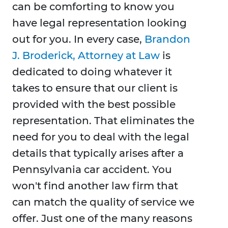
can be comforting to know you
have legal representation looking
out for you. In every case,
Brandon
J. Broderick, Attorney at Law
is
dedicated to doing whatever it
takes to ensure that our client is
provided with the best possible
representation. That eliminates the
need for you to deal with the legal
details that typically arises after a
Pennsylvania car accident. You
won't find another law firm that
can match the quality of service we
offer. Just one of the many reasons