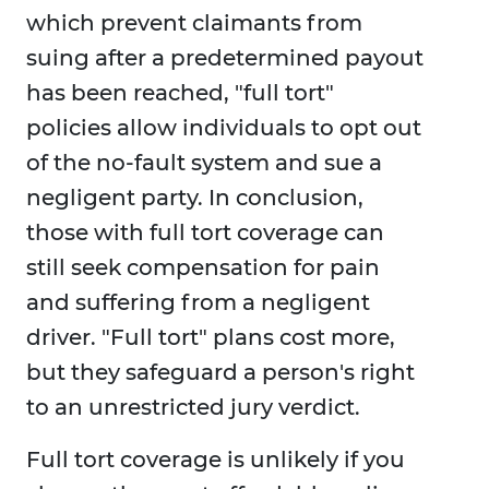
which prevent claimants from
suing after a predetermined payout
has been reached, "full tort"
policies allow individuals to opt out
of the no-fault system and sue a
negligent party. In conclusion,
those with full tort coverage can
still seek compensation for pain
and suffering from a negligent
driver. "Full tort" plans cost more,
but they safeguard a person's right
to an unrestricted jury verdict.
Full tort coverage is unlikely if you