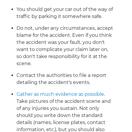
You should get your car out of the way of
traffic by parking it somewhere safe.
Do not, under any circumstances, accept
blame for the accident. Even if you think
the accident was your fault, you don't
want to complicate your claim later on,
so don't take responsibility for it at the
scene.
Contact the authorities to file a report
detailing the accident's events.
Gather as much evidence as possible
.
Take pictures of the accident scene and
of any injuries you sustain. Not only
should you write down the standard
details (names, license plates, contact
information, etc.), but you should also