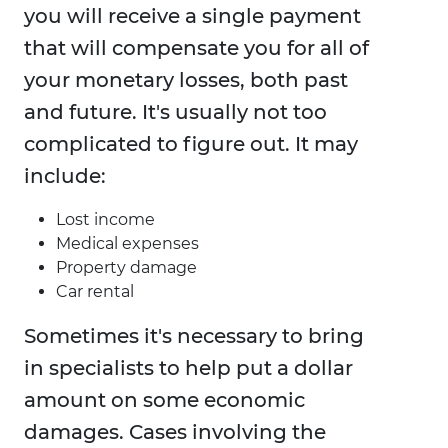
you will receive a single payment
that will compensate you for all of
your monetary losses, both past
and future. It's usually not too
complicated to figure out. It may
include:
Lost income
Medical expenses
Property damage
Car rental
Sometimes it's necessary to bring
in specialists to help put a dollar
amount on some economic
damages. Cases involving the