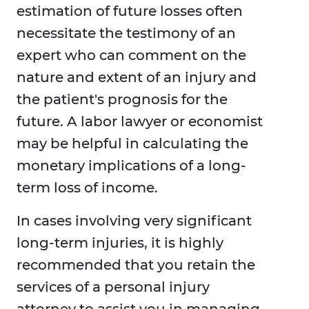
estimation of future losses often
necessitate the testimony of an
expert who can comment on the
nature and extent of an injury and
the patient's prognosis for the
future. A labor lawyer or economist
may be helpful in calculating the
monetary implications of a long-
term loss of income.
In cases involving very significant
long-term injuries, it is highly
recommended that you retain the
services of a personal injury
attorney to assist you in managing