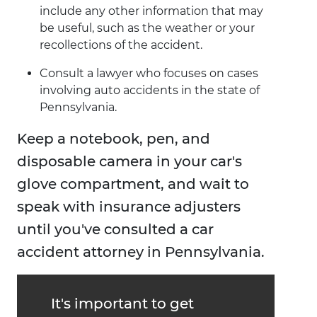
include any other information that may
be useful, such as the weather or your
recollections of the accident.
Consult a lawyer who focuses on cases
involving auto accidents in the state of
Pennsylvania.
Keep a notebook, pen, and
disposable camera in your car's
glove compartment, and wait to
speak with insurance adjusters
until you've consulted a car
accident attorney in Pennsylvania.
It's important to get