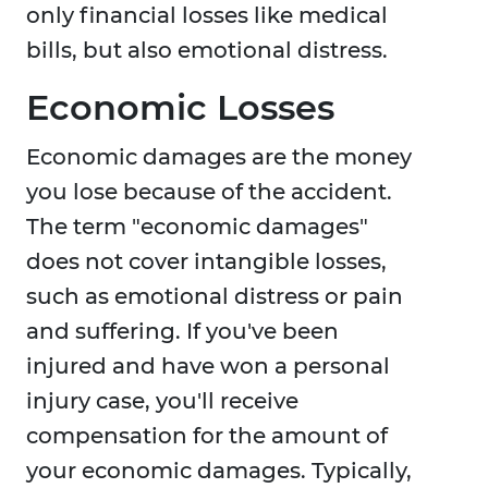
only financial losses like medical
bills, but also emotional distress.
Economic Losses
Economic damages are the money
you lose because of the accident.
The term "economic damages"
does not cover intangible losses,
such as emotional distress or pain
and suffering. If you've been
injured and have won a personal
injury case, you'll receive
compensation for the amount of
your economic damages. Typically,