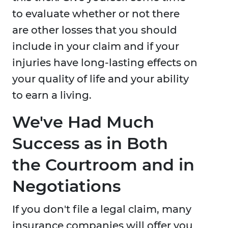
to evaluate whether or not there
are other losses that you should
include in your claim and if your
injuries have long-lasting effects on
your quality of life and your ability
to earn a living.
We've Had Much
Success as in Both
the Courtroom and in
Negotiations
If you don't file a legal claim, many
insurance companies will offer you