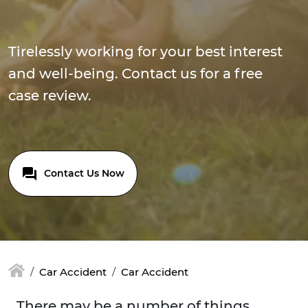
Tirelessly working for your best interest
and well-being. Contact us for a free
case review.
Contact Us Now
Car Accident
Car Accident
There may be a number of things