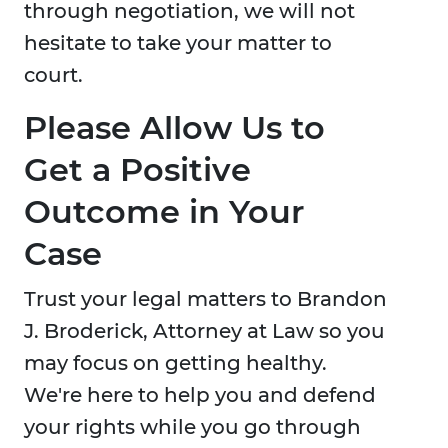
through negotiation, we will not
hesitate to take your matter to
court.
Please Allow Us to
Get a Positive
Outcome in Your
Case
Trust your legal matters to Brandon
J. Broderick, Attorney at Law so you
may focus on getting healthy.
We're here to help you and defend
your rights while you go through