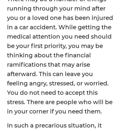
running through your mind after
you or a loved one has been injured
in a car accident. While getting the
medical attention you need should
be your first priority, you may be
thinking about the financial
ramifications that may arise
afterward. This can leave you
feeling angry, stressed, or worried.
You do not need to accept this
stress. There are people who will be
in your corner if you need them.
In such a precarious situation, it