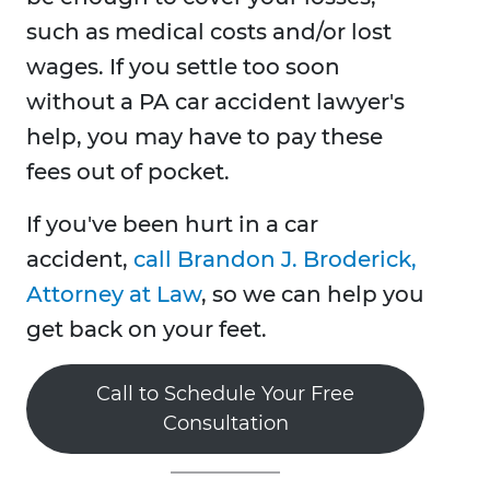
such as medical costs and/or lost
wages. If you settle too soon
without a PA car accident lawyer's
help, you may have to pay these
fees out of pocket.
If you've been hurt in a car
accident,
call Brandon J. Broderick,
Attorney at Law
, so we can help you
get back on your feet.
Call to Schedule Your Free
Consultation