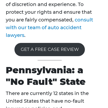
of discretion and experience. To
protect your rights and ensure that
you are fairly compensated,
consult
with our team of auto accident
lawyers
.
GET A FREE CASE REVIEW
Pennsylvania: a
"No Fault" State
There are currently 12 states in the
United States that have no-fault