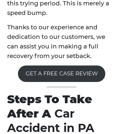
this trying period. This is merely a
speed bump.
Thanks to our experience and
dedication to our customers, we
can assist you in making a full
recovery from your setback.
GET A FREE CASE REVIEW
Steps To Take
After A
Car
Accident in PA