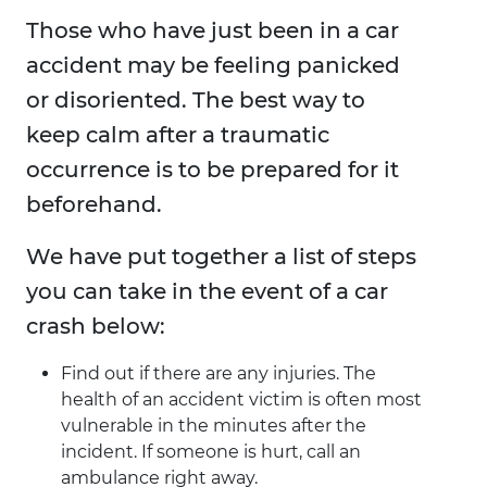
Those who have just been in a car
accident may be feeling panicked
or disoriented. The best way to
keep calm after a traumatic
occurrence is to be prepared for it
beforehand.
We have put together a list of steps
you can take in the event of a car
crash below:
Find out if there are any injuries. The
health of an accident victim is often most
vulnerable in the minutes after the
incident. If someone is hurt, call an
ambulance right away.