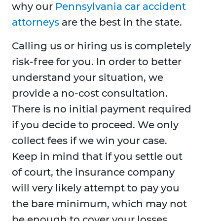
why our
Pennsylvania car accident
attorneys
are the best in the state.
Calling us or hiring us is completely
risk-free for you. In order to better
understand your situation, we
provide a no-cost consultation.
There is no initial payment required
if you decide to proceed. We only
collect fees if we win your case.
Keep in mind that if you settle out
of court, the insurance company
will very likely attempt to pay you
the bare minimum, which may not
be enough to cover your losses,