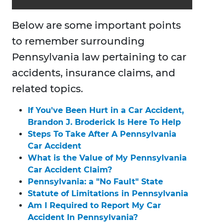
Below are some important points
to remember surrounding
Pennsylvania law pertaining to car
accidents, insurance claims, and
related topics.
If You've Been Hurt in a Car Accident,
Brandon J. Broderick Is Here To Help
Steps To Take After A Pennsylvania
Car Accident
What is the Value of My Pennsylvania
Car Accident Claim?
Pennsylvania: a "No Fault" State
Statute of Limitations in Pennsylvania
Am I Required to Report My Car
Accident In Pennsylvania?