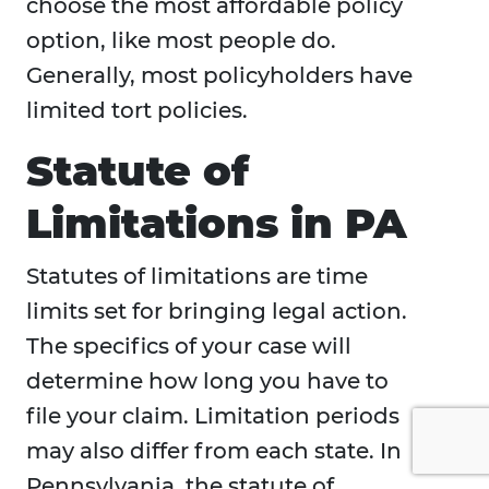
choose the most affordable policy
option, like most people do.
Generally, most policyholders have
limited tort policies.
Statute of
Limitations in PA
Statutes of limitations are time
limits set for bringing legal action.
The specifics of your case will
determine how long you have to
file your claim. Limitation periods
may also differ from each state. In
Pennsylvania, the statute of