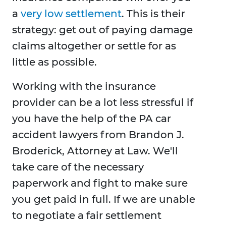
a
very low settlement
. This is their
strategy: get out of paying damage
claims altogether or settle for as
little as possible.
Working with the insurance
provider can be a lot less stressful if
you have the help of the PA car
accident lawyers from Brandon J.
Broderick, Attorney at Law. We'll
take care of the necessary
paperwork and fight to make sure
you get paid in full. If we are unable
to negotiate a fair settlement