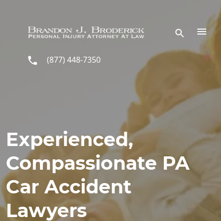
Skip to main content
(877) 448-7350
Experienced,
Compassionate PA
Car Accident
Lawyers