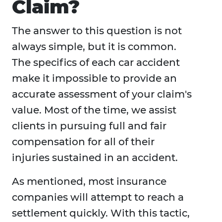
Claim?
The answer to this question is not
always simple, but it is common.
The specifics of each car accident
make it impossible to provide an
accurate assessment of your claim's
value. Most of the time, we assist
clients in pursuing full and fair
compensation for all of their
injuries sustained in an accident.
As mentioned, most insurance
companies will attempt to reach a
settlement quickly. With this tactic,