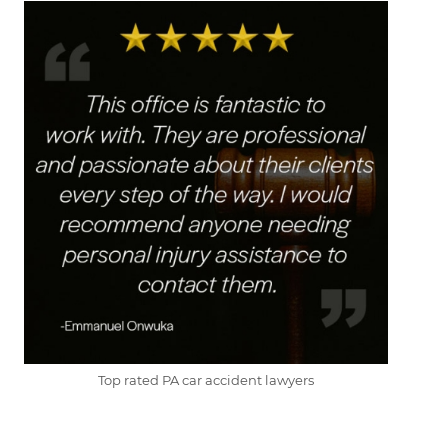
Top rated PA car accident lawyers