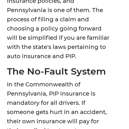
insurance policies, and
Pennsylvania is one of them. The
process of filing a claim and
choosing a policy going forward
will be simplified if you are familiar
with the state's laws pertaining to
auto insurance and PIP.
The No-Fault System
In the Commonwealth of
Pennsylvania, PIP insurance is
mandatory for all drivers. If
someone gets hurt in an accident,
their own insurance will pay for