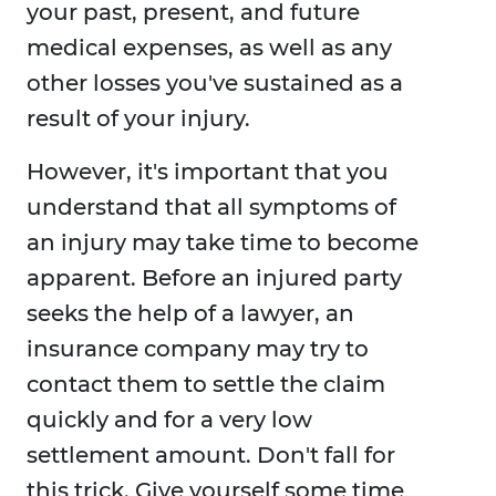
your past, present, and future
medical expenses, as well as any
other losses you've sustained as a
result of your injury.
However, it's important that you
understand that all symptoms of
an injury may take time to become
apparent. Before an injured party
seeks the help of a lawyer, an
insurance company may try to
contact them to settle the claim
quickly and for a very low
settlement amount. Don't fall for
this trick. Give yourself some time