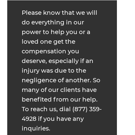
Please know that we will
do everything in our
power to help you or a
loved one get the
compensation you
deserve, especially if an
injury was due to the
negligence of another. So
many of our clients have
benefited from our help.
To reach us, dial (877) 359-
4928 if you have any
inquiries.