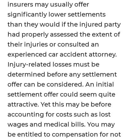
insurers may usually offer
significantly lower settlements
than they would if the injured party
had properly assessed the extent of
their injuries or consulted an
experienced car accident attorney.
Injury-related losses must be
determined before any settlement
offer can be considered. An initial
settlement offer could seem quite
attractive. Yet this may be before
accounting for costs such as lost
wages and medical bills. You may
be entitled to compensation for not