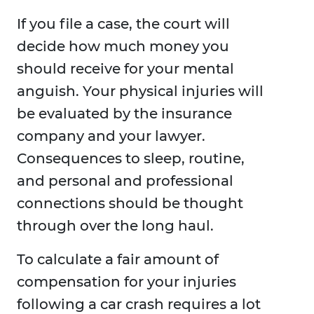
If you file a case, the court will
decide how much money you
should receive for your mental
anguish. Your physical injuries will
be evaluated by the insurance
company and your lawyer.
Consequences to sleep, routine,
and personal and professional
connections should be thought
through over the long haul.
To calculate a fair amount of
compensation for your injuries
following a car crash requires a lot