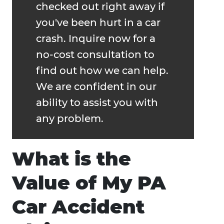
checked out right away if
you've been hurt in a car
crash. Inquire now for a
no-cost consultation to
find out how we can help.
We are confident in our
ability to assist you with
any problem.
What is the
Value of My PA
Car Accident