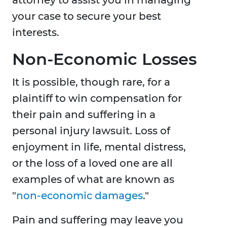
your case to secure your best
interests.
Non-Economic Losses
It is possible, though rare, for a
plaintiff to win compensation for
their pain and suffering in a
personal injury lawsuit. Loss of
enjoyment in life, mental distress,
or the loss of a loved one are all
examples of what are known as
"
non-economic damages
."
Pain and suffering may leave you