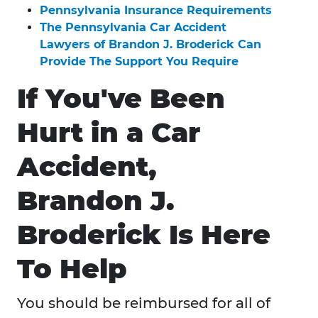
Pennsylvania Insurance Requirements
The Pennsylvania Car Accident
Lawyers of Brandon J. Broderick Can
Provide The Support You Require
If You've Been
Hurt in a Car
Accident,
Brandon J.
Broderick Is Here
To Help
You should be reimbursed for all of