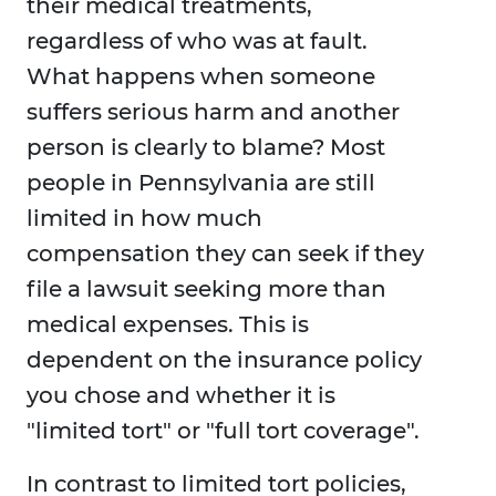
their medical treatments,
regardless of who was at fault.
What happens when someone
suffers serious harm and another
person is clearly to blame? Most
people in Pennsylvania are still
limited in how much
compensation they can seek if they
file a lawsuit seeking more than
medical expenses. This is
dependent on the insurance policy
you chose and whether it is
"limited tort" or "full tort coverage".
In contrast to limited tort policies,