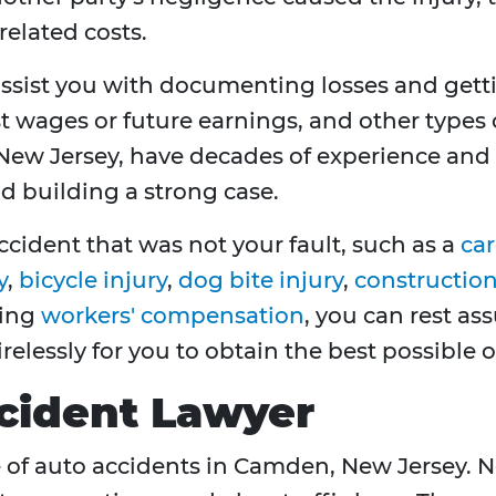
related costs.
ssist you with documenting losses and get
t wages or future earnings, and other types 
ew Jersey, have decades of experience and a
nd building a strong case.
ccident that was not your fault, such as a
car
y
,
bicycle injury
,
dog bite injury
,
construction 
ving
workers' compensation
, you can rest as
tirelessly for you to obtain the best possible
cident Lawyer
e of auto accidents in Camden, New Jersey. Ne