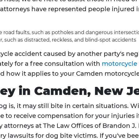
attorneys have represented people injured i
re road faults, such as potholes and dangerous intersecti
r, such as distracted, reckless, and blind-spot accidents
ycle accident caused by another party's negl
tely for a free consultation with
motorcycle 
nd how it applies to your Camden motorcycle
ney in Camden, New J
 is, it may still bite in certain situations. 
e to receive compensation for your injuries 
y attorneys at The Law Offices of Brandon J. 
y lawsuits for dog bite victims. If you've be