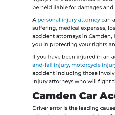
be held liable for damages and 
A
personal injury attorney
can a
suffering, medical expenses, los
accident attorneys in Camden, N
you in protecting your rights a
If you have been injured in an a
and-fall injury
,
motorcycle injur
accident including those invol
injury attorneys who will fight 
Camden Car Ac
Driver error is the leading caus