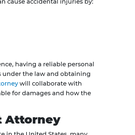
an cause accidental injuries by:
nce, having a reliable personal
ts under the law and obtaining
torney
will collaborate with
liable for damages and how the
t Attorney
ate in the United States, many