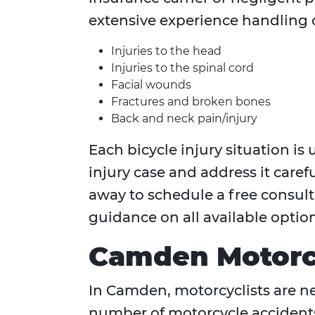
extensive experience handling c
Injuries to the head
Injuries to the spinal cord
Facial wounds
Fractures and broken bones
Back and neck pain/injury
Each bicycle injury situation i
injury case and address it careful
away to schedule a free consulta
guidance on all available option
Camden Motorcy
In Camden, motorcyclists are nea
number of motorcycle accidents 