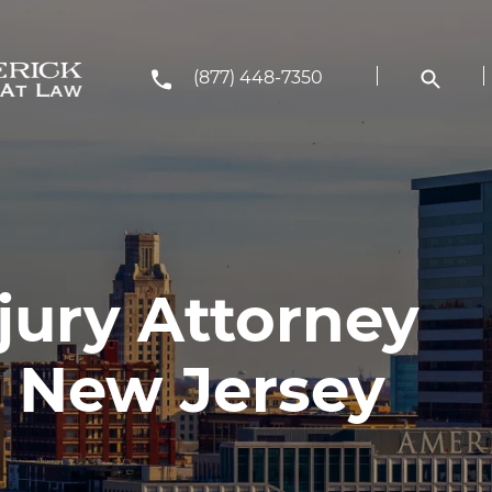
(877) 448-7350
jury Attorney
 New Jersey