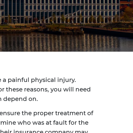
a painful physical injury.
r these reasons, you will need
an depend on.
 ensure the proper treatment of
rmine who was at fault for the
y, their insurance company may