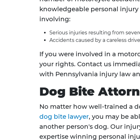
knowledgeable personal injury 
involving:
Serious injuries resulting from seve
Accidents caused by a careless drive
If you were involved in a motorc
your rights. Contact us immedia
with Pennsylvania injury law a
Dog Bite Attor
No matter how well-trained a dog
dog bite lawyer
, you may be abl
another person's dog. Our injur
expertise winning personal injur