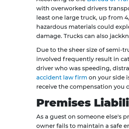
with overworked drivers transpor
least one large truck, up from 4
hazardous materials could explod
damage. Trucks can also jackknife
Due to the sheer size of semi-t
involved frequently result in cat
driver who was speeding, distra
accident law firm
on your side i
receive the compensation you d
Premises Liabil
As a guest on someone else's pr
owner fails to maintain a safe e