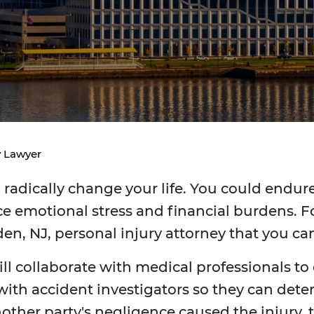
y Lawyer
radically change your life. You could endure 
e emotional stress and financial burdens. Fo
en, NJ, personal injury attorney that you c
ill collaborate with medical professionals to
 with accident investigators so they can dete
 another party's negligence caused the injur