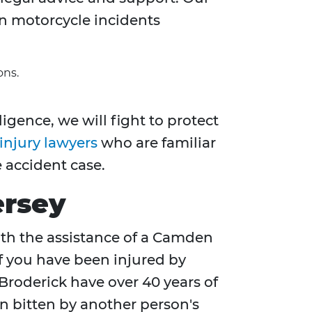
n motorcycle incidents
ons.
igence, we will fight to protect
injury lawyers
who are familiar
 accident case.
ersey
With the assistance of a Camden
if you have been injured by
Broderick have over 40 years of
en bitten by another person's