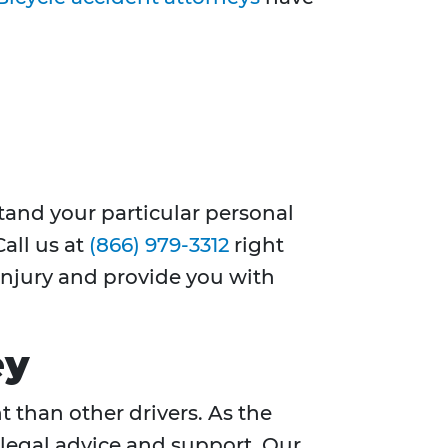
stand your particular personal
Call us at
(866) 979-3312
right
 injury and provide you with
ey
t than other drivers. As the
 legal advice and support. Our