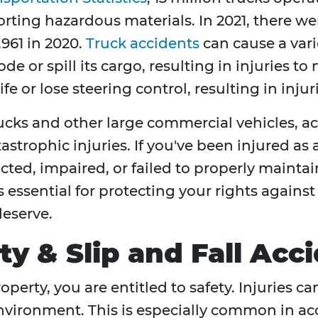
ting hazardous materials. In 2021, there were
,961 in 2020.
Truck accidents
can cause a varie
e or spill its cargo, resulting in injuries to
 or lose steering control, resulting in injuri
rucks and other large commercial vehicles, a
astrophic injuries. If you've been injured as 
cted, impaired, or failed to properly maint
s essential for protecting your rights agains
eserve.
ity & Slip and Fall Ac
operty, you are entitled to safety. Injuries
nvironment. This is especially common in acc