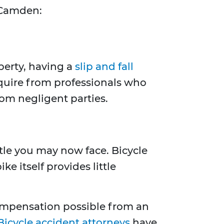
n Camden:
perty, having a
slip and fall
equire from professionals who
om negligent parties.
ttle you may now face. Bicycle
e itself provides little
compensation possible from an
Bicycle accident attorneys
have