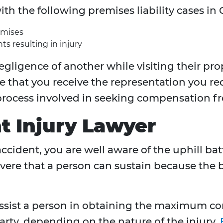
ith the following premises liability cases i
emises
ts resulting in injury
egligence of another while visiting their pro
e that you receive the representation you r
rocess involved in seeking compensation fr
t Injury Lawyer
 accident, you are well aware of the uphill ba
vere that a person can sustain because the bik
 assist a person in obtaining the maximum 
arty, depending on the nature of the injury.