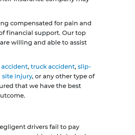
ting compensated for pain and
of financial support. Our top
re willing and able to assist
 accident
,
truck accident
,
slip-
site injury
, or any other type of
sured that we have the best
 outcome.
gligent drivers fail to pay