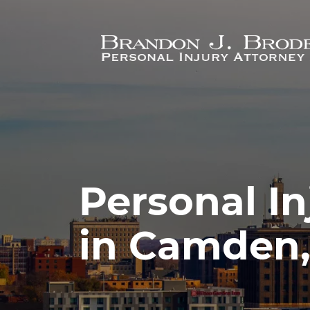
Skip to main content
Personal In
in Camden,