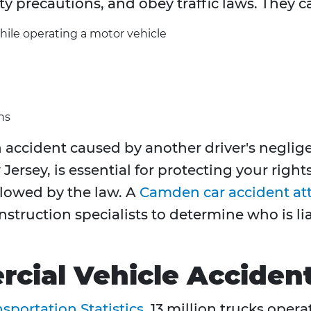
ty precautions, and obey traffic laws. They c
hile operating a motor vehicle
ns
accident caused by another driver's neglige
Jersey, is essential for protecting your righ
owed by the law. A
Camden car accident at
nstruction specialists to determine who is 
cial Vehicle Acciden
sportation Statistics
, 13 million trucks oper