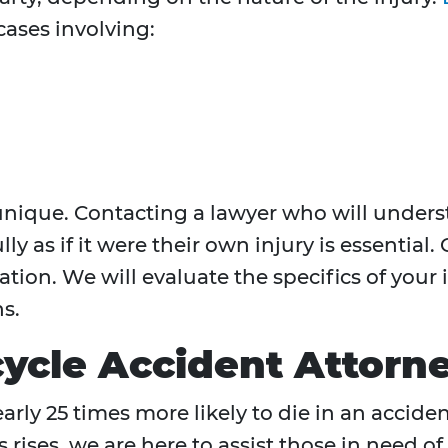
ases involving:
s unique. Contacting a lawyer who will under
ly as if it were their own injury is essential. 
tion. We will evaluate the specifics of your
s.
cle Accident Attorn
rly 25 times more likely to die in an acciden
rises, we are here to assist those in need of