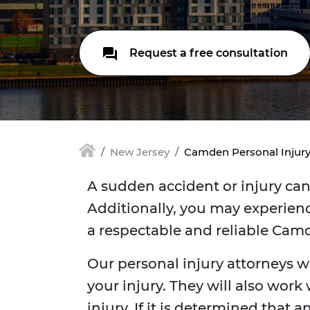
Request a free consultation
New Jersey
Camden Personal Injur
A sudden accident or injury can 
Additionally, you may experienc
a respectable and reliable Camd
Our personal injury attorneys w
your injury. They will also work
injury. If it is determined that