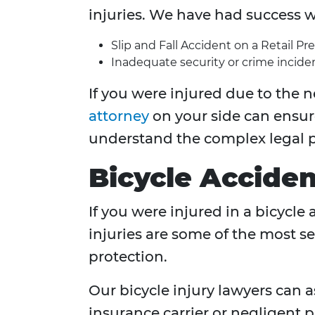
injuries. We have had success w
Slip and Fall Accident on a Retail Pr
Inadequate security or crime inciden
If you were injured due to the n
attorney
on your side can ensur
understand the complex legal p
Bicycle Acciden
If you were injured in a bicycle
injuries are some of the most se
protection.
Our bicycle injury lawyers can
insurance carrier or negligent p