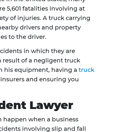
 5,601 fatalities involving at
ty of injuries. A truck carrying
 nearby drivers and property
es to the driver.
ccidents in which they are
a result of a negligent truck
ain his equipment, having a
truck
t insurers and ensuring you
cident Lawyer
 can happen when a business
idents involving slip and fall