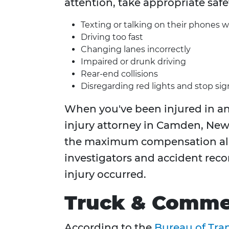
attention, take appropriate safe
Texting or talking on their phones w
Driving too fast
Changing lanes incorrectly
Impaired or drunk driving
Rear-end collisions
Disregarding red lights and stop sig
When you've been injured in an 
injury attorney in Camden, New 
the maximum compensation all
investigators and accident reco
injury occurred.
Truck & Commer
According to the
Bureau of Tran