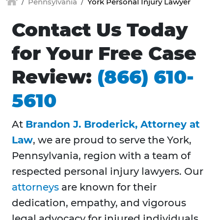
Pennsylvania
York Personal Injury Lawyer
Contact Us Today
for Your Free Case
Review:
(866) 610-
5610
At
Brandon J. Broderick, Attorney at
Law
, we are proud to serve the York,
Pennsylvania, region with a team of
respected personal injury lawyers. Our
attorneys
are known for their
dedication, empathy, and vigorous
legal advocacy for injured individuals.