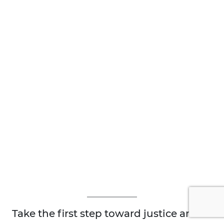
Take the first step toward justice and