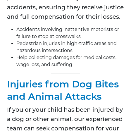
accidents, ensuring they receive justice
and full compensation for their losses.
Accidents involving inattentive motorists or
failure to stop at crosswalks
Pedestrian injuries in high-traffic areas and
hazardous intersections
Help collecting damages for medical costs,
wage loss, and suffering
Injuries from Dog Bites
and Animal Attacks
If you or your child has been injured by
a dog or other animal, our experienced
team can seek compensation for your