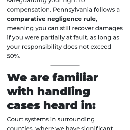
safeguarding your right to
compensation. Pennsylvania follows a
comparative negligence rule
,
meaning you can still recover damages
if you were partially at fault, as long as
your responsibility does not exceed
50%.
We are familiar
with handling
cases heard in:
Court systems in surrounding
counties, where we have significant