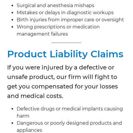
Surgical and anesthesia mishaps
Mistakes or delays in diagnostic workups
Birth injuries from improper care or oversight
Wrong prescriptions or medication
management failures
Product Liability Claims
If you were injured by a defective or
unsafe product, our firm will fight to
get you compensated for your losses
and medical costs.
Defective drugs or medical implants causing
harm
Dangerous or poorly designed products and
appliances