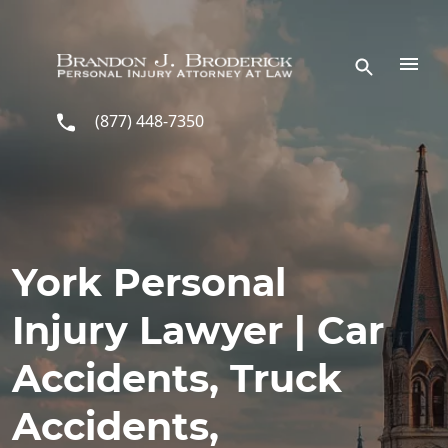
Skip to main content
(877) 448-7350
York Personal
Injury Lawyer | Car
Accidents, Truck
Accidents,