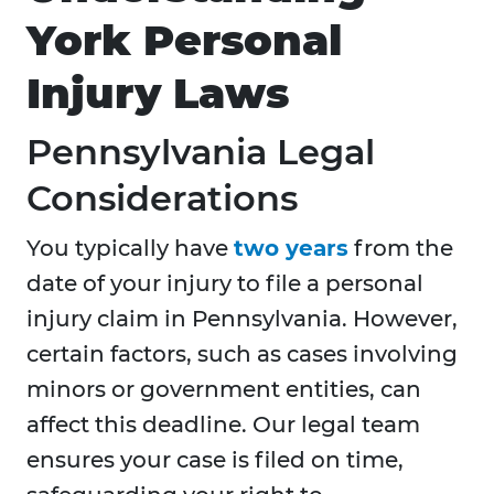
York Personal
Injury Laws
Pennsylvania Legal
Considerations
You typically have
two years
from the
date of your injury to file a personal
injury claim in Pennsylvania. However,
certain factors, such as cases involving
minors or government entities, can
affect this deadline. Our legal team
ensures your case is filed on time,