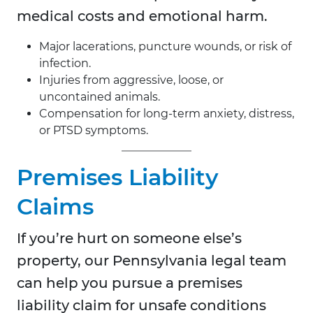
medical costs and emotional harm.
Major lacerations, puncture wounds, or risk of
infection.
Injuries from aggressive, loose, or
uncontained animals.
Compensation for long-term anxiety, distress,
or PTSD symptoms.
Premises Liability
Claims
If you’re hurt on someone else’s
property, our Pennsylvania legal team
can help you pursue a premises
liability claim for unsafe conditions