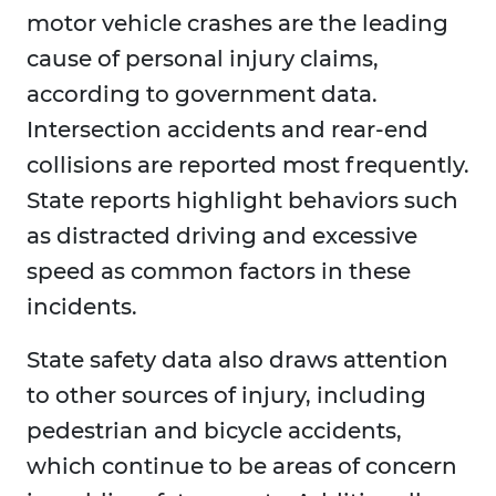
motor vehicle crashes are the leading
cause of personal injury claims,
according to government data.
Intersection accidents and rear-end
collisions are reported most frequently.
State reports highlight behaviors such
as distracted driving and excessive
speed as common factors in these
incidents.
State safety data also draws attention
to other sources of injury, including
pedestrian and bicycle accidents,
which continue to be areas of concern