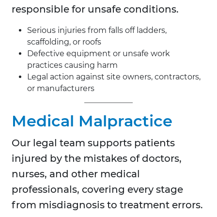
responsible for unsafe conditions.
Serious injuries from falls off ladders,
scaffolding, or roofs
Defective equipment or unsafe work
practices causing harm
Legal action against site owners, contractors,
or manufacturers
Medical Malpractice
Our legal team supports patients
injured by the mistakes of doctors,
nurses, and other medical
professionals, covering every stage
from misdiagnosis to treatment errors.