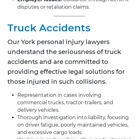
disputes or retaliation claims.
Truck Accidents
Our
York personal injury lawyers
understand the seriousness of truck
accidents and are committed to
providing effective legal solutions for
those injured in such collisions.
Representation in cases involving
commercial trucks, tractor-trailers, and
delivery vehicles.
Thorough investigation into liability, focusing
on driver fatigue, poorly maintained vehicles,
and excessive cargo loads.