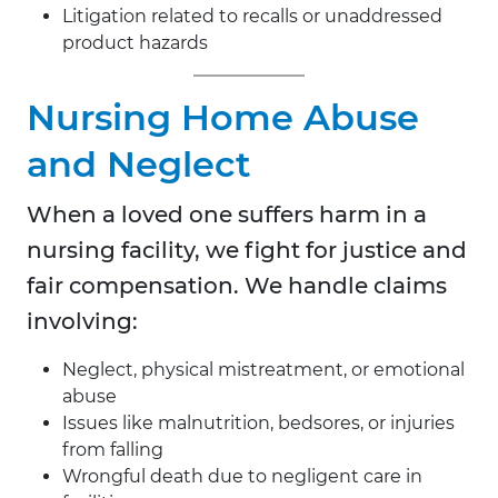
Litigation related to recalls or unaddressed
product hazards
Nursing Home Abuse
and Neglect
When a loved one suffers harm in a
nursing facility, we fight for justice and
fair compensation. We handle claims
involving:
Neglect, physical mistreatment, or emotional
abuse
Issues like malnutrition, bedsores, or injuries
from falling
Wrongful death due to negligent care in