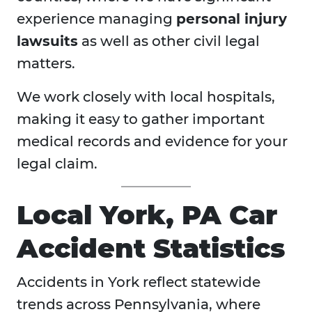
experience managing
personal injury
lawsuits
as well as other civil legal
matters.
We work closely with local hospitals,
making it easy to gather important
medical records and evidence for your
legal claim.
Local York, PA Car
Accident Statistics
Accidents in
York reflect statewide
trends across Pennsylvania, where