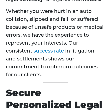
Whether you were hurt in an auto
collision, slipped and fell, or suffered
because of unsafe products or medical
errors, we have the experience to
represent your interests. Our
consistent
success rate
in litigation
and settlements shows our
commitment to optimum outcomes
for our clients.
Secure
Personalized Legal