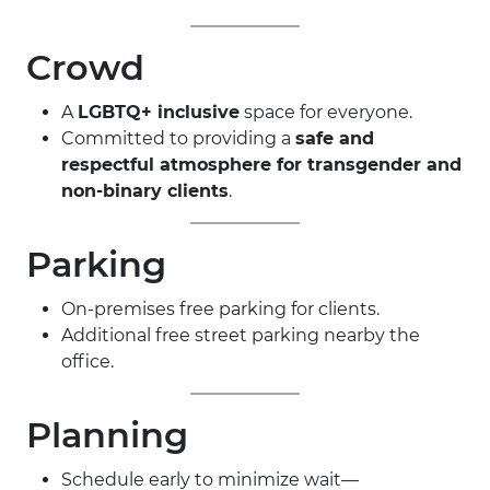
Crowd
A
LGBTQ+ inclusive
space for everyone.
Committed to providing a
safe and
respectful atmosphere for transgender and
non-binary clients
.
Parking
On-premises free parking for clients.
Additional free street parking nearby the
office.
Planning
Schedule early to minimize wait—