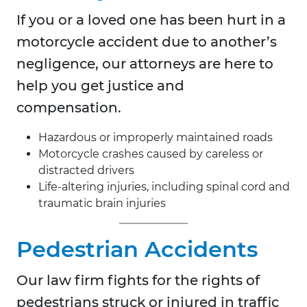
If you or a loved one has been hurt in a
motorcycle accident due to another’s
negligence, our attorneys are here to
help you get justice and
compensation.
Hazardous or improperly maintained roads
Motorcycle crashes caused by careless or
distracted drivers
Life-altering injuries, including spinal cord and
traumatic brain injuries
Pedestrian Accidents
Our law firm fights for the rights of
pedestrians struck or injured in traffic