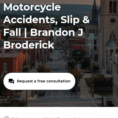
Motorcycle
Accidents, Slip &
Fall | Brandon J
Broderick
Request a free consultation