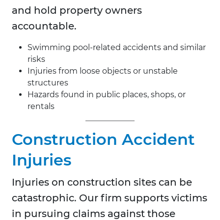
and hold property owners
accountable.
Swimming pool-related accidents and similar
risks
Injuries from loose objects or unstable
structures
Hazards found in public places, shops, or
rentals
Construction Accident
Injuries
Injuries on construction sites can be
catastrophic. Our firm supports victims
in pursuing claims against those