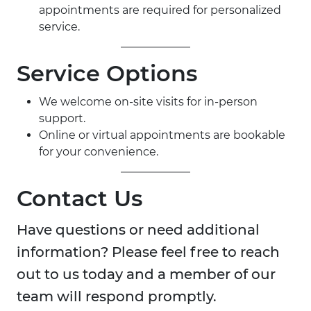
appointments are required for personalized
service.
Service Options
We welcome on-site visits for in-person
support.
Online or virtual appointments are bookable
for your convenience.
Contact Us
Have questions or need additional
information? Please feel free to reach
out to us today and a member of our
team will respond promptly.