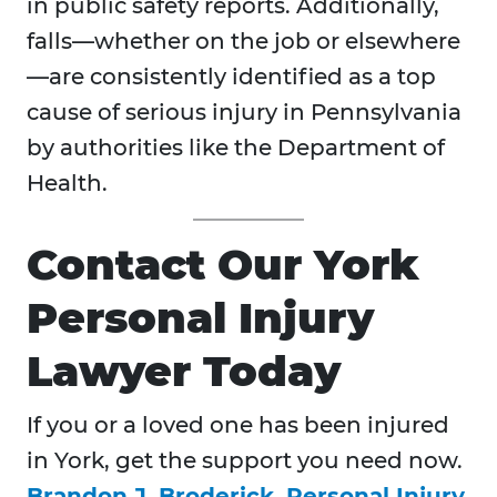
in public safety reports. Additionally,
falls—whether on the job or elsewhere
—are consistently identified as a top
cause of serious injury in Pennsylvania
by authorities like the Department of
Health.
Contact Our York
Personal Injury
Lawyer Today
If you or a loved one has been injured
in
York, get the support you need now.
Brandon J. Broderick, Personal Injury