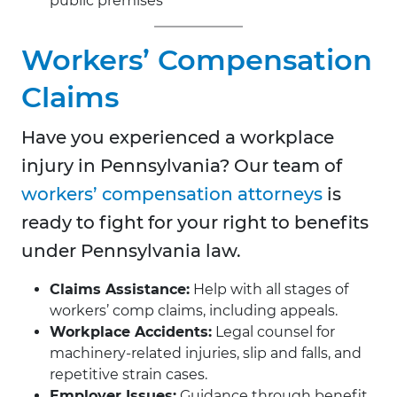
public premises
Workers’ Compensation
Claims
Have you experienced a workplace
injury in Pennsylvania? Our team of
workers’ compensation attorneys
is
ready to fight for your right to benefits
under Pennsylvania law.
Claims Assistance:
Help with all stages of
workers’ comp claims, including appeals.
Workplace Accidents:
Legal counsel for
machinery-related injuries, slip and falls, and
repetitive strain cases.
Employer Issues:
Guidance through benefit