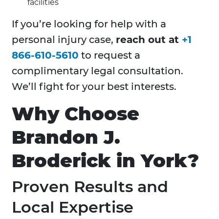
facilities
If you’re looking for help with a
personal injury case,
reach out at
+1
866-610-5610
to request a
complimentary legal consultation.
We’ll fight for your best interests.
Why Choose
Brandon J.
Broderick in York?
Proven Results and
Local Expertise