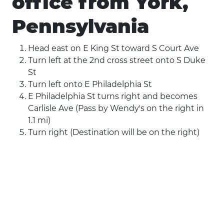
office from York,
Pennsylvania
Head east on E King St toward S Court Ave
Turn left at the 2nd cross street onto S Duke
St
Turn left onto E Philadelphia St
E Philadelphia St turns right and becomes
Carlisle Ave (Pass by Wendy's on the right in
1.1 mi)
Turn right (Destination will be on the right)