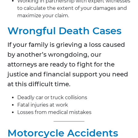
Working in partnership with expert witnesses
to calculate the extent of your damages and
maximize your claim.
Wrongful Death Cases
If your family is grieving a loss caused
by another’s wrongdoing, our
attorneys are ready to fight for the
justice and financial support you need
at this difficult time.
Deadly car or truck collisions
Fatal injuries at work
Losses from medical mistakes
Motorcycle Accidents