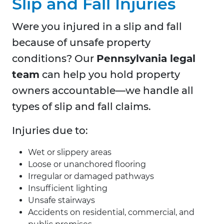
Slip and Fall Injuries
Were you injured in a slip and fall
because of unsafe property
conditions? Our
Pennsylvania legal
team
can help you hold property
owners accountable—we handle all
types of slip and fall claims.
Injuries due to:
Wet or slippery areas
Loose or unanchored flooring
Irregular or damaged pathways
Insufficient lighting
Unsafe stairways
Accidents on residential, commercial, and