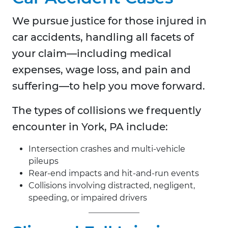
We pursue justice for those injured in
car accidents, handling all facets of
your claim—including medical
expenses, wage loss, and pain and
suffering—to help you move forward.
The types of collisions we frequently
encounter in
York, PA include:
Intersection crashes and multi-vehicle
pileups
Rear-end impacts and hit-and-run events
Collisions involving distracted, negligent,
speeding, or impaired drivers