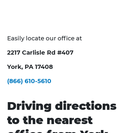
Easily locate our office at
2217 Carlisle Rd #407
York, PA 17408
(866) 610-5610
Driving directions
to the nearest