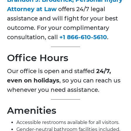
Attorney at Law
offers 24/7 legal
assistance and will fight for your best
outcome. For your complimentary
consultation, call
+1 866-610-5610
.
Office Hours
Our office is open and staffed
24/7,
even on holidays
, so you can reach us
whenever you need assistance.
Amenities
Accessible restrooms available for all visitors.
Gender-neutral bathroom facilities included.