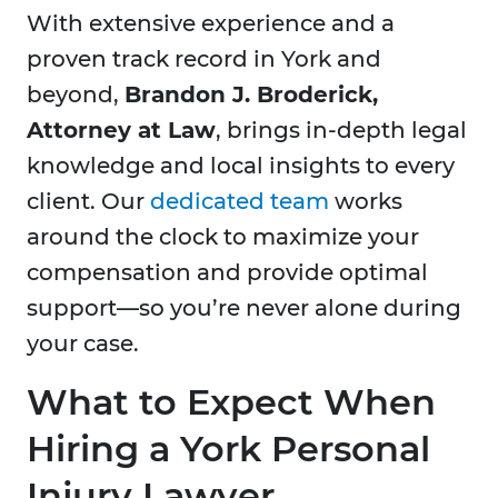
With extensive experience and a
proven track record in
York and
beyond,
Brandon J. Broderick,
Attorney at Law
, brings in-depth legal
knowledge and local insights to every
client. Our
dedicated team
works
around the clock to maximize your
compensation and provide optimal
support—so you’re never alone during
your case.
What to Expect When
Hiring a York Personal
Injury Lawyer