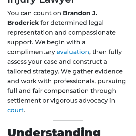
You can count on
Brandon J.
Broderick
for determined legal
representation and compassionate
support. We begin with a
complimentary
evaluation
, then fully
assess your case and construct a
tailored strategy. We gather evidence
and work with professionals, pursuing
full and fair compensation through
settlement or vigorous advocacy in
court
.
Understanding