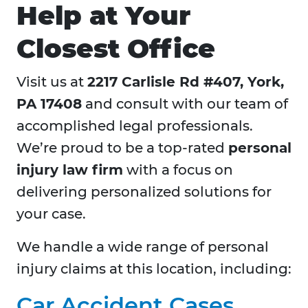
Help at Your
Closest Office
Visit us at
2217 Carlisle Rd #407, York,
PA 17408
and consult with our team of
accomplished legal professionals.
We’re proud to be a top-rated
personal
injury law firm
with a focus on
delivering personalized solutions for
your case.
We handle a wide range of personal
injury claims at this location, including:
Car Accident Cases