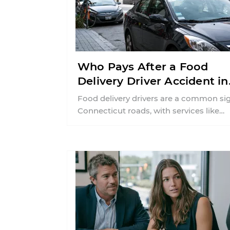
Who Pays After a Food
Delivery Driver Accident in
Connecticut?
Food delivery drivers are a common si
Connecticut roads, with services like
DoorDash and Uber Eats connecting
customers with ...