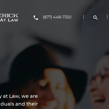
(877) 448-7350
y at Law, we are
iduals and their