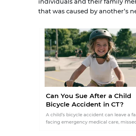
individuals and their family me
that was caused by another’s n
Can You Sue After a Child
Bicycle Accident in CT?
A child’s bicycle accident can leave a f
facing emergency medical care, misse
work, insurance questions, and uncerta