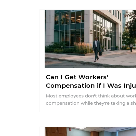
about what ...
Can I Get Workers'
Compensation if I Was Inj
on a Break in CT?
Most employees don't think about work
compensation while they're taking a sh
break. Whether you stepped into the b
room ...