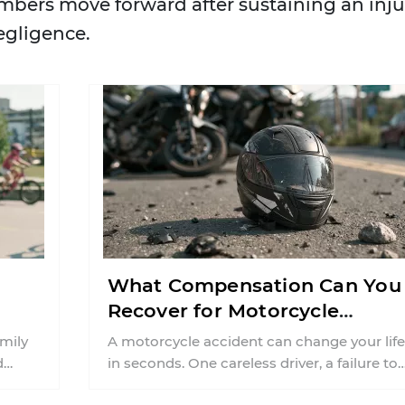
mbers move forward after sustaining an inju
egligence.
What Compensation Can You
Recover for Motorcycle
Injuries in Connecticut?
amily
A motorcycle accident can change your life
d
in seconds. One careless driver, a failure to
inty
yield, or a distracted moment ...