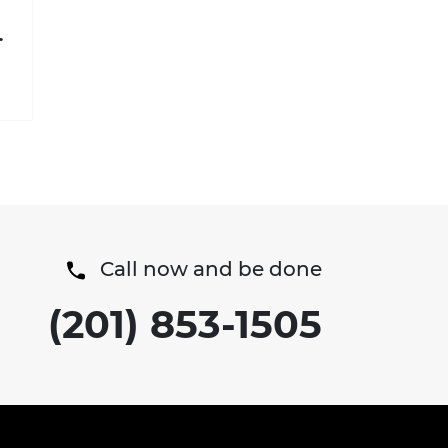
t
Call now and be done
(201) 853-1505