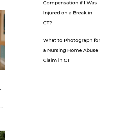
Compensation if I Was
Injured on a Break in
CT?
What to Photograph for
a Nursing Home Abuse
Claim in CT
n
n