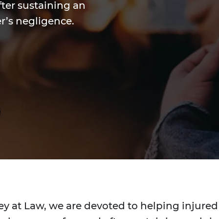
ter sustaining an
r’s negligence.
ey at Law, we are devoted to helping injured