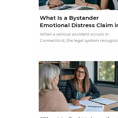
What Is a Bystander
Emotional Distress Claim i
Connecticut?
When a serious accident occurs in
Connecticut, the legal system recogniz
that the trauma extends beyond the pr
victim ...