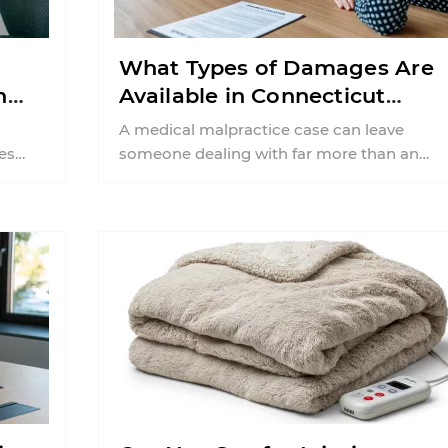
What Types of Damages Are
n
Available in Connecticut
Medical Malpractice Cases?
A medical malpractice case can leave
es
someone dealing with far more than an
imary
unexpected medical complication. In
Connecticut, patients often ...