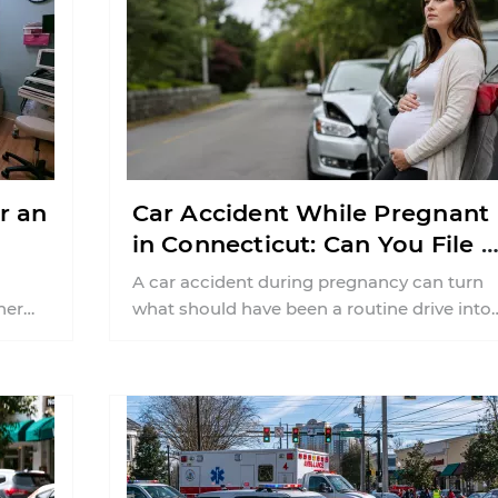
r an
Car Accident While Pregnant
in Connecticut: Can You File 
Injury Claim?
A car accident during pregnancy can turn
her
what should have been a routine drive into
weeks or months of uncertainty ...