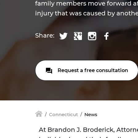
family members move forward af
injury that was caused by anothe
Share:
Request a free consultation
Connecticut
News
At Brandon J. Broderick, Attorn