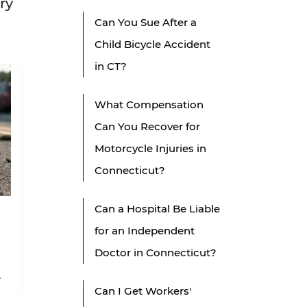
ry
Can You Sue After a
Child Bicycle Accident
in CT?
What Compensation
Can You Recover for
Motorcycle Injuries in
Connecticut?
Can a Hospital Be Liable
for an Independent
Doctor in Connecticut?
Can I Get Workers'