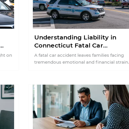
Understanding Liability in
Connecticut Fatal Car
Accident Cases
ght on
A fatal car accident leaves families facing
tremendous emotional and financial strain.
Along with grief, many families are left
wondering ...