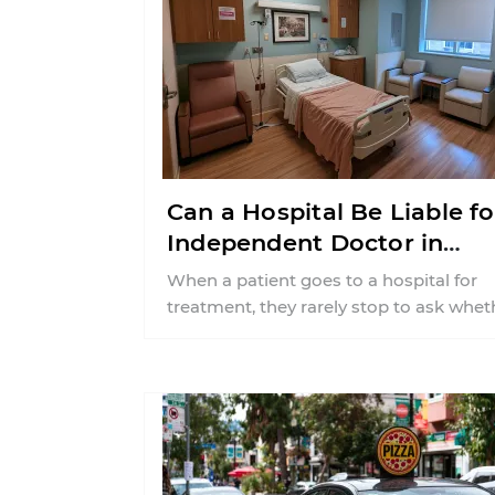
Can a Hospital Be Liable fo
Independent Doctor in
Connecticut?
When a patient goes to a hospital for
treatment, they rarely stop to ask whet
the physician providing care is ...