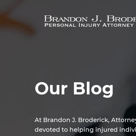
Skip to main content
Our Blog
At Brandon J. Broderick, Attorne
devoted to helping injured indiv