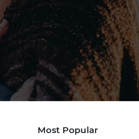
Most Popular