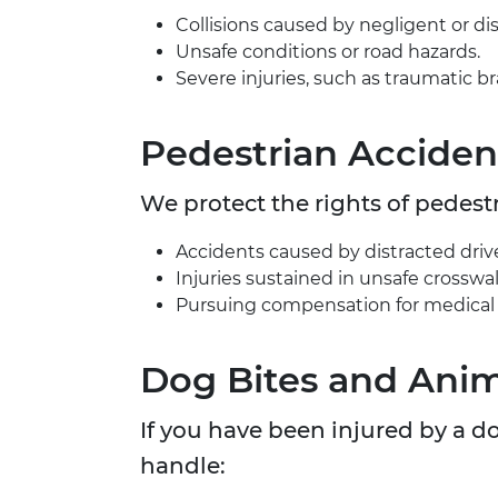
Collisions caused by negligent or dis
Unsafe conditions or road hazards.
Severe injuries, such as traumatic brai
Pedestrian Acciden
We protect the rights of pedestr
Accidents caused by distracted drivers
Injuries sustained in unsafe crosswal
Pursuing compensation for medical b
Dog Bites and Anim
If you have been injured by a 
handle: