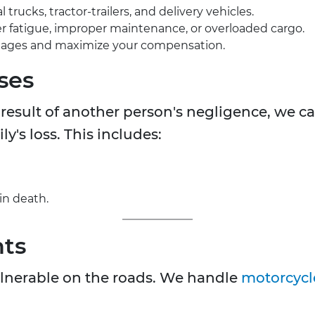
rucks, tractor-trailers, and delivery vehicles.
iver fatigue, improper maintenance, or overloaded cargo.
mages and maximize your compensation.
ses
a result of another person's negligence, we ca
's loss. This includes:
in death.
nts
vulnerable on the roads. We handle
motorcycl