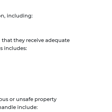
n, including:
d that they receive adequate
s includes:
dous or unsafe property
handle include: