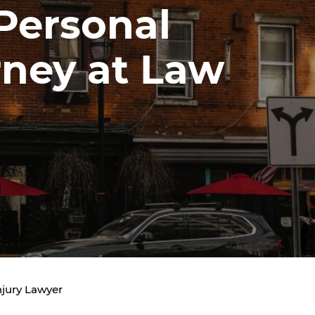
 Personal
rney at Law
jury Lawyer