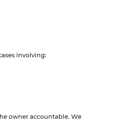
cases involving:
 the owner accountable. We