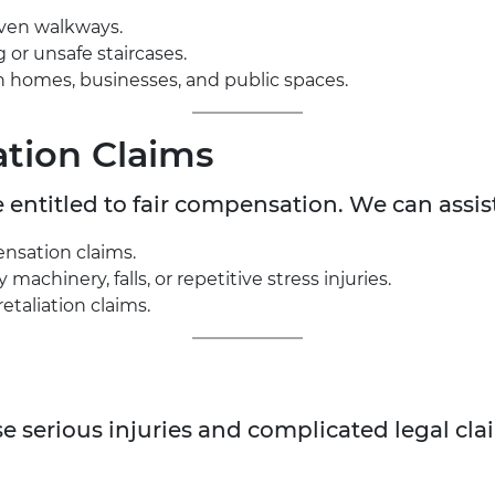
even walkways.
g or unsafe staircases.
s in homes, businesses, and public spaces.
tion Claims
e entitled to fair compensation. We can assis
nsation claims.
achinery, falls, or repetitive stress injuries.
etaliation claims.
e serious injuries and complicated legal cl