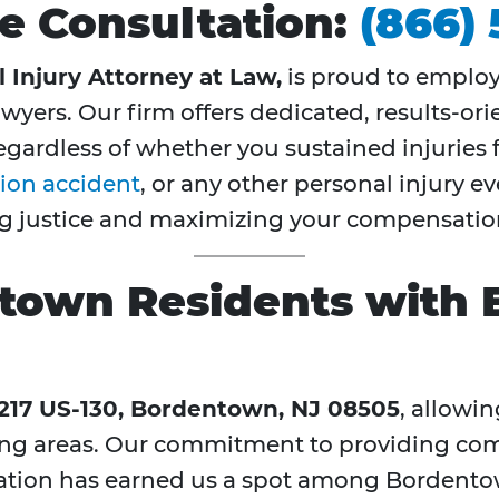
ree Consultation:
(866)
 Injury Attorney at Law,
is proud to emplo
wyers. Our firm offers dedicated, results-ori
ardless of whether you sustained injuries 
ion accident
, or any other personal injury 
ing justice and maximizing your compensatio
town Residents with 
217 US-130, Bordentown, NJ 08505
, allowin
ng areas. Our commitment to providing co
ation has earned us a spot among Bordento