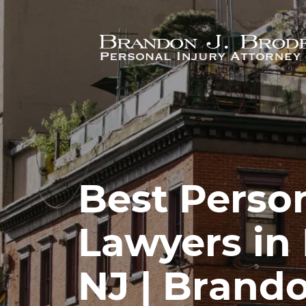
Skip to main content
Best Person
Lawyers in
NJ | Brando