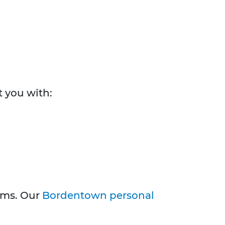
t you with:
aims. Our
Bordentown personal