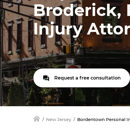
Broderick,
Injury Atto
Request a free consultation
New Jersey
Bordentown Personal In