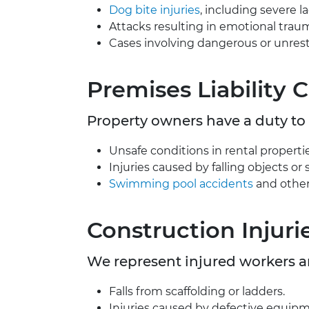
Dog bite injuries
, including severe l
Attacks resulting in emotional trau
Cases involving dangerous or unrest
Premises Liability 
Property owners have a duty to 
Unsafe conditions in rental properties
Injuries caused by falling objects or 
Swimming pool accidents
and other
Construction Injuri
We represent injured workers 
Falls from scaffolding or ladders.
Injuries caused by defective equipm