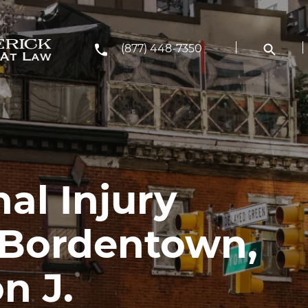
(877) 448-7350
al Injury
 Bordentown,
n J.