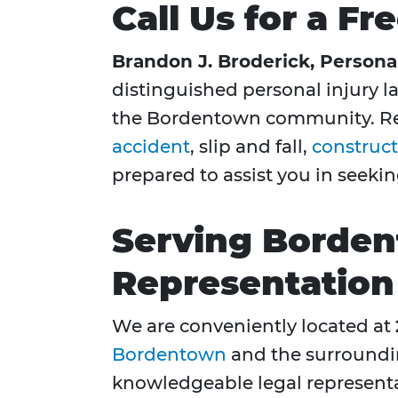
Call Us for a F
Brandon J. Broderick, Personal
distinguished personal injury la
the Bordentown community. Reg
accident
, slip and fall,
construct
prepared to assist you in seek
Serving Borden
Representation
We are conveniently located at
Bordentown
and the surroundi
knowledgeable legal represent