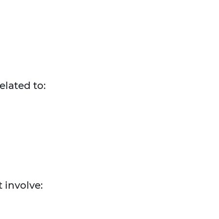
elated to:
 involve: