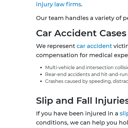
injury law firms
.
Our team handles a variety of p
Car Accident
Cases
We represent
car accident
victi
compensation for medical expens
Multi-vehicle and intersection collisi
Rear-end accidents and hit-and-run 
Crashes caused by speeding, distract
Slip and Fall Injurie
If you have been injured in a
sli
conditions, we can help you ho