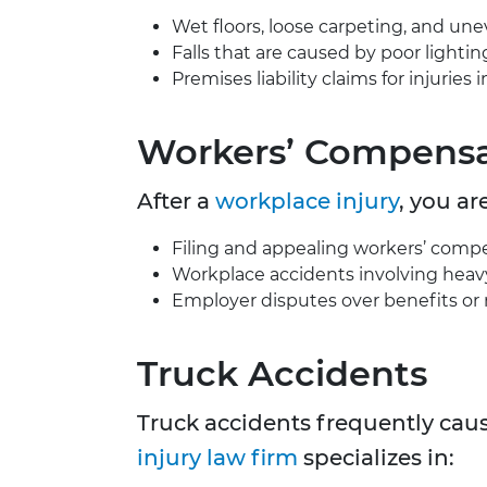
Wet floors, loose carpeting, and un
Falls that are caused by poor lightin
Premises liability claims for injurie
Workers’ Compensa
After a
workplace injury
, you ar
Filing and appealing workers’ compe
Workplace accidents involving heavy m
Employer disputes over benefits or r
Truck Accidents
Truck accidents frequently caus
injury law firm
specializes in: