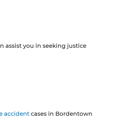
n assist you in seeking justice
e accident
cases in Bordentown