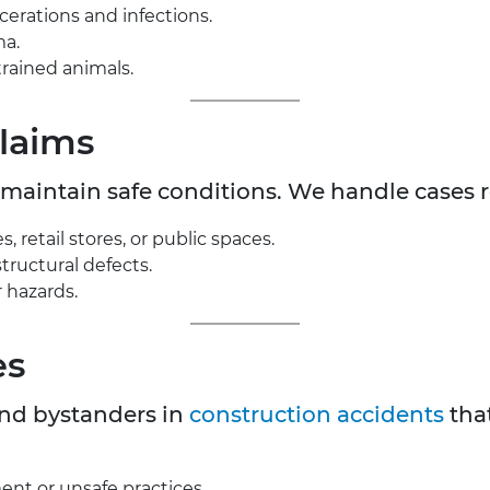
acerations and infections.
ma.
rained animals.
Claims
maintain safe conditions. We handle cases r
, retail stores, or public spaces.
structural defects.
 hazards.
es
and bystanders in
construction accidents
that
ent or unsafe practices.