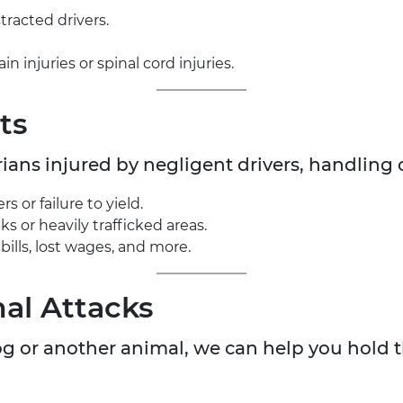
tracted drivers.
n injuries or spinal cord injuries.
ts
ians injured by negligent drivers, handling 
 or failure to yield.
ks or heavily trafficked areas.
ills, lost wages, and more.
al Attacks
dog or another animal, we can help you hold