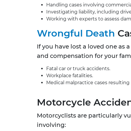
Handling cases involving commercial t
Investigating liability, including dr
Working with experts to assess da
Wrongful Death
Ca
If you have lost a loved one as 
and compensation for your family
Fatal car or truck accidents.
Workplace fatalities.
Medical malpractice cases resulting 
Motorcycle Accide
Motorcyclists are particularly 
involving: