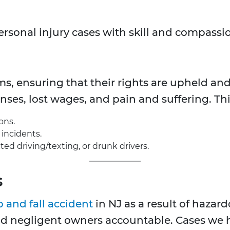
ersonal injury cases with skill and compassio
ms, ensuring that their rights are upheld an
es, lost wages, and pain and suffering. Thi
ons.
incidents.
ed driving/texting, or drunk drivers.
s
p and fall accident
in NJ as a result of hazar
ld negligent owners accountable. Cases we 