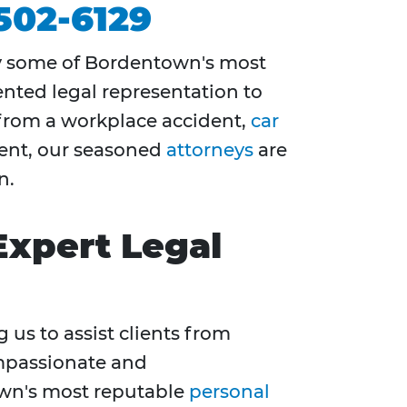
 502-6129
y some of Bordentown's most
ented legal representation to
from a workplace accident,
car
event, our seasoned
attorneys
are
n.
Expert Legal
g us to assist clients from
mpassionate and
wn's most reputable
personal