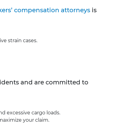
ers’ compensation attorneys
is
ive strain cases.
ccidents and are committed to
and excessive cargo loads.
maximize your claim.