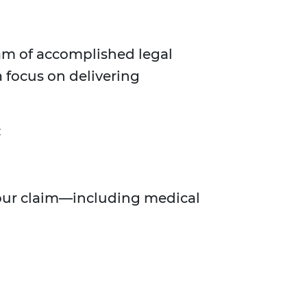
am of accomplished legal
 focus on delivering
:
 your claim—including medical