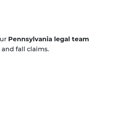
Our
Pennsylvania legal team
and fall claims.