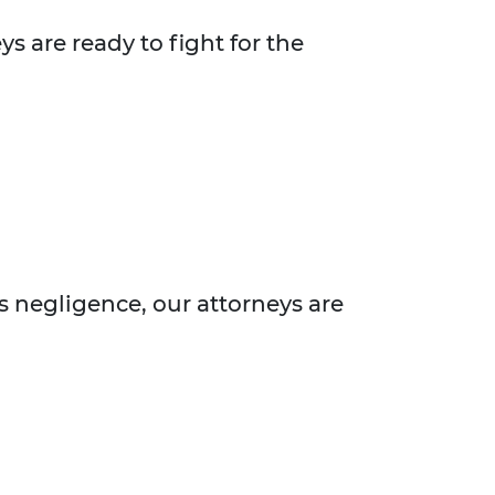
s are ready to fight for the
s negligence, our attorneys are