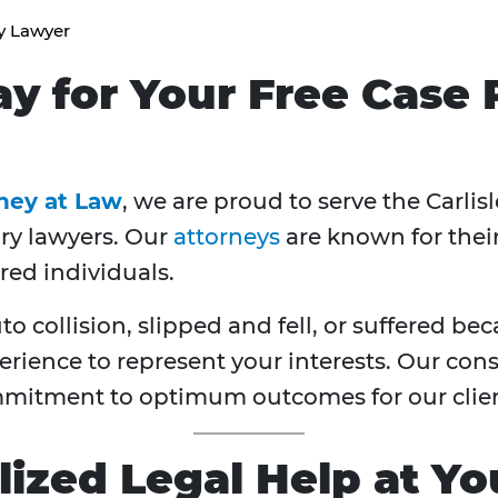
ry Lawyer
ay for Your Free Case
rney at Law
, we are proud to serve the Carlis
ury lawyers. Our
attorneys
are known for thei
red individuals.
 collision, slipped and fell, or suffered be
erience to represent your interests. Our con
mitment to optimum outcomes for our clien
ized Legal Help at Yo