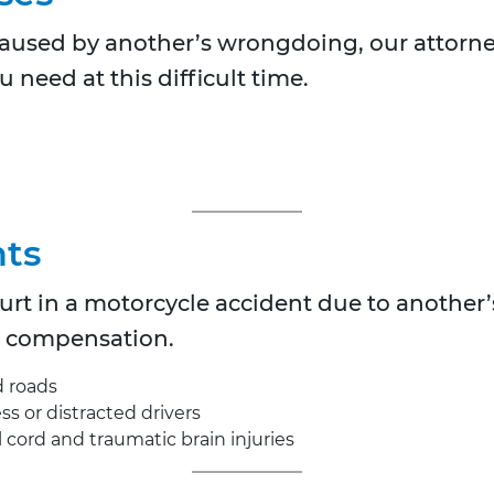
s caused by another’s wrongdoing, our attorney
 need at this difficult time.
nts
hurt in a motorcycle accident due to another’
nd compensation.
d roads
s or distracted drivers
al cord and traumatic brain injuries