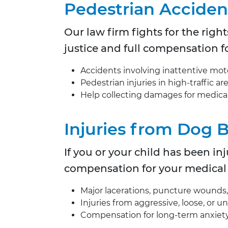
Pedestrian Acciden
Our law firm fights for the right
justice and full compensation fo
Accidents involving inattentive motor
Pedestrian injuries in high-traffic a
Help collecting damages for medical 
Injuries from Dog 
If you or your child has been i
compensation for your medical
Major lacerations, puncture wounds, o
Injuries from aggressive, loose, or 
Compensation for long-term anxiety