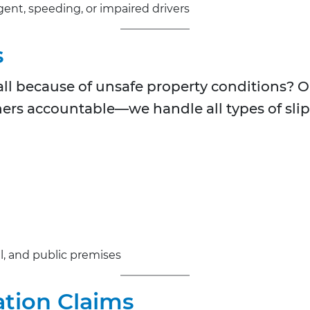
igent, speeding, or impaired drivers
s
fall because of unsafe property conditions? 
rs accountable—we handle all types of slip 
l, and public premises
tion Claims