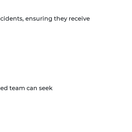
accidents, ensuring they receive
nced team can seek