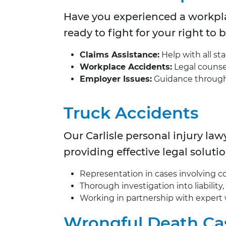
Have you experienced a workpla
ready to fight for your right to
Claims Assistance:
Help with all st
Workplace Accidents:
Legal counsel 
Employer Issues:
Guidance through b
Truck Accidents
Our
Carlisle personal injury la
providing effective legal solutio
Representation in cases involving com
Thorough investigation into liability
Working in partnership with expert 
Wrongful Death Ca