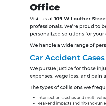
Office
Visit us at
109 W Louther Street,
professionals. We’re proud to b
personalized solutions for your 
We handle a wide range of person
Car Accident Cases
We pursue justice for those inj
expenses, wage loss, and pain 
The types of collisions we freq
Intersection crashes and multi-vehi
Rear-end impacts and hit-and-run 