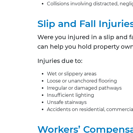
Collisions involving distracted, negl
Slip and Fall Injurie
Were you injured in a slip and 
can help you hold property owne
Injuries due to:
Wet or slippery areas
Loose or unanchored flooring
Irregular or damaged pathways
Insufficient lighting
Unsafe stairways
Accidents on residential, commercia
Workers’ Compensa