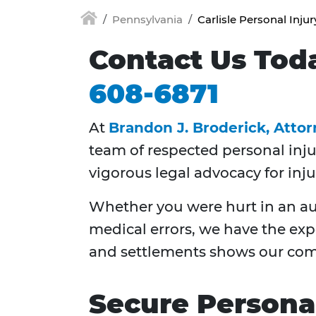
Pennsylvania
Carlisle Personal Inju
Contact Us Tod
608-6871
At
Brandon J. Broderick, Atto
team of respected personal inj
vigorous legal advocacy for inju
Whether you were hurt in an auto
medical errors, we have the exp
and settlements shows our com
Secure Personal