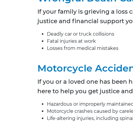
If your family is grieving a los
justice and financial support you
Deadly car or truck collisions
Fatal injuries at work
Losses from medical mistakes
Motorcycle Accide
If you or a loved one has been 
here to help you get justice a
Hazardous or improperly maintaine
Motorcycle crashes caused by careles
Life-altering injuries, including spin