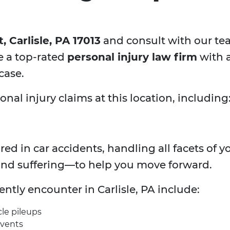
 Carlisle, PA 17013
and consult with our te
e a top-rated
personal injury law firm
with a
case.
al injury claims at this location, including
ured in car accidents, handling all facets of
and suffering—to help you move forward.
uently encounter in
Carlisle, PA include:
cle pileups
events