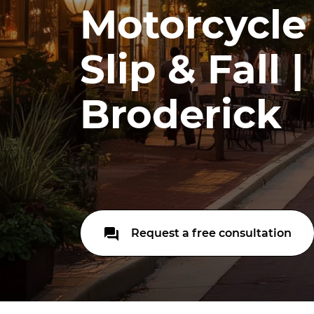
Motorcycle
Slip & Fall 
Broderick
Request a free consultation