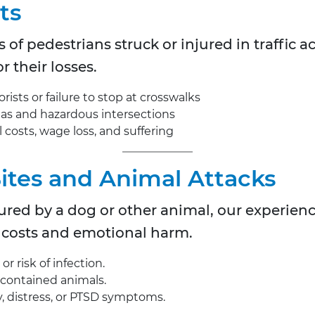
ts
s of pedestrians struck or injured in traffic 
r their losses.
ists or failure to stop at crosswalks
reas and hazardous intersections
costs, wage loss, and suffering
Bites and Animal Attacks
njured by a dog or other animal, our experie
 costs and emotional harm.
r risk of infection.
uncontained animals.
, distress, or PTSD symptoms.