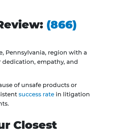
 Review:
(866)
le, Pennsylvania, region with a
r dedication, empathy, and
cause of unsafe products or
sistent
success rate
in litigation
ts.
ur Closest