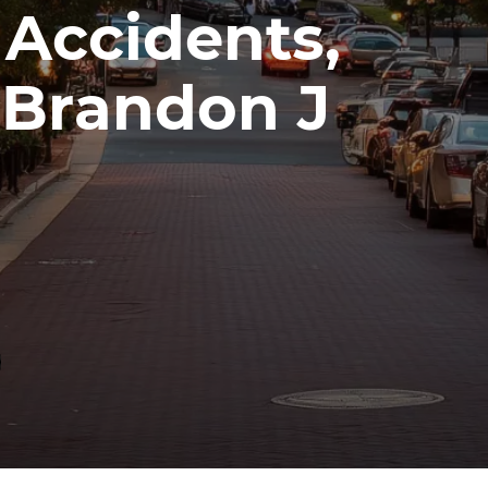
 Accidents,
| Brandon J