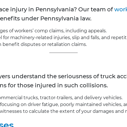
ce injury in Pennsylvania? Our team of
work
 benefits under Pennsylvania law.
ages of workers’ comp claims, including appeals.
for machinery-related injuries, slip and falls, and repetit
enefit disputes or retaliation claims.
wyers understand the seriousness of truck a
ns for those injured in such collisions.
mercial trucks, tractor-trailers, and delivery vehicles.
, focusing on driver fatigue, poorly maintained vehicles, 
witnesses to calculate the extent of your damages and 
ses