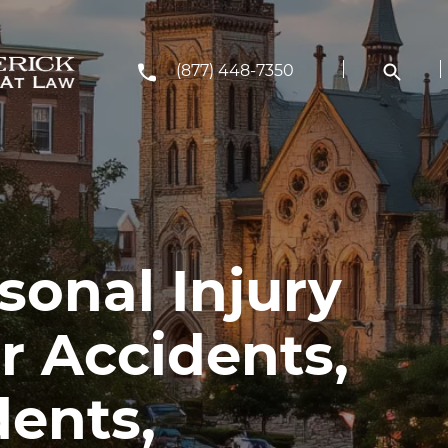
(877) 448-7350
rsonal Injury
r Accidents,
dents,